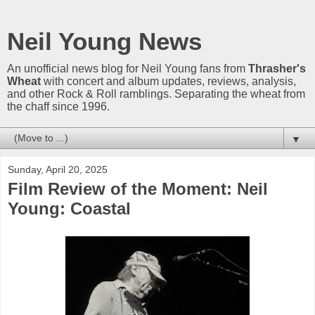
Neil Young News
An unofficial news blog for Neil Young fans from
Thrasher's
Wheat
with concert and album updates, reviews, analysis,
and other Rock & Roll ramblings. Separating the wheat from
the chaff since 1996.
▼
Sunday, April 20, 2025
Film Review of the Moment: Neil
Young: Coastal