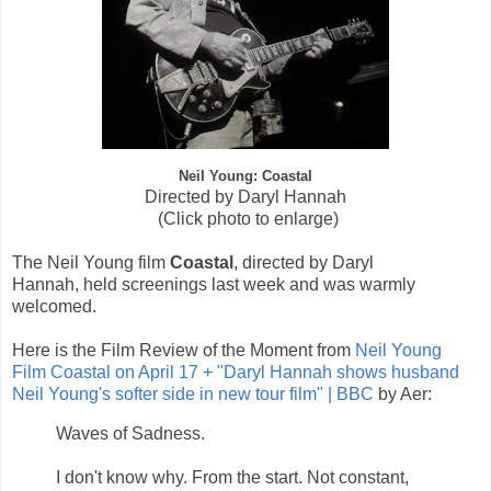
Neil Young: Coastal
Directed by Daryl Hannah
(Click photo to enlarge)
The Neil Young film
Coastal
, d
irected by Daryl
Hannah,
held screenings last week and was warmly
welcomed.
Here is the Film Review of the Moment from
Neil Young
Film Coastal on April 17 + "Daryl Hannah shows husband
Neil Young's softer side in new tour film" | BBC
by Aer:
Waves of Sadness.
I don't know why. From the start. Not constant,