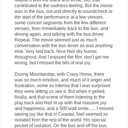
contributed to the sadness feeling. But the movie
was in the bus, out and directly to soundcheck or
the start of the performance at a few venues,
some concert segments from the few different
venues, then immediately back to the bus, and
driving again, and talking with the bus driver.
Repeat. The movie seemed just as much
conversation with the bus driver as was anything
else. Very laid back. Nice Neil dry humor,
throughout. And I enjoyed the film, don't get me
wrong, but I missed the bits of real joy.
During Mountaintop, with Crazy Horse, there
was so much emotion, and much of it anger and
frustration, some so intense that I was surprised
they were letting us see it. But when it gelled,
finally, and that scene of them listening to the
play back and Neil lit up with that massive joy
and happiness, and a 500 watt smile...... I missed
seeing joy like that in Coastal. Neil seemed so
isolated from the rest of the world. His special
pocket of isolation. On the bus and off the bus.