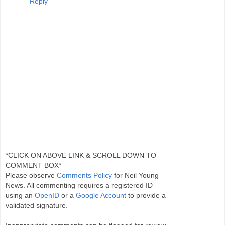
Reply
*CLICK ON ABOVE LINK & SCROLL DOWN TO
COMMENT BOX*
Please observe
Comments Policy
for Neil Young
News. All commenting requires a registered ID
using an
OpenID
or a
Google Account
to provide a
validated signature.