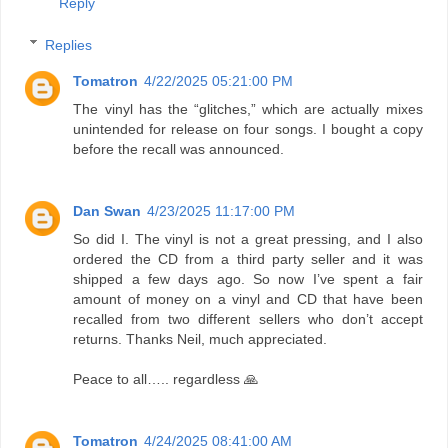
Reply
Replies
Tomatron
4/22/2025 05:21:00 PM
The vinyl has the “glitches,” which are actually mixes
unintended for release on four songs. I bought a copy
before the recall was announced.
Dan Swan
4/23/2025 11:17:00 PM
So did I. The vinyl is not a great pressing, and I also
ordered the CD from a third party seller and it was
shipped a few days ago. So now I’ve spent a fair
amount of money on a vinyl and CD that have been
recalled from two different sellers who don’t accept
returns. Thanks Neil, much appreciated.
Peace to all….. regardless 🙏
Tomatron
4/24/2025 08:41:00 AM