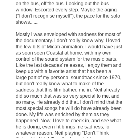
on the bus, off the bus. Looking out the bus
window. Escorted every step. Maybe the aging
("I don't recognise myself"), the pace for the solo
shows.......
Mostly I was enveloped with sadness for most of
the documentary. I don't really know why. I loved
the few bits of Micah animation. I would have just
as soon seen Coastal at home, with my own
control of the sound system for the music parts.
Like the last decades' releases, I enjoy them and
keep up with a favorite artist that has been a
large part of my personal soundtrack since 1970,
but don't really know what to make of the
sadness that this film bathed me in. Neil already
did so much that was so very special to me, and
so many. He already did that. I don't mind that the
most special songs he will do have already been
done. My life was enriched by them as they
happened. Now, I love to check in, and see what
he is doing, even if it brings me sadness, for
whatever reason. Neil playing "Don't Think