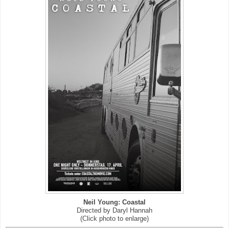
Neil Young: Coastal
Directed by Daryl Hannah
(Click photo to enlarge)