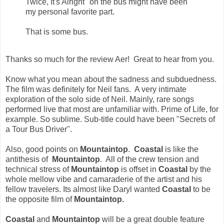
Twice, It's Alright" on the bus might have been
my personal favorite part.
That is some bus.
Thanks so much for the review Aer! Great to hear from you.
Know what you mean about the sadness and subduedness.
The film was definitely for Neil fans. A very intimate
exploration of the solo side of Neil. Mainly, rare songs
performed live that most are unfamiliar with. Prime of Life, for
example. So sublime. Sub-title could have been "Secrets of
a Tour Bus Driver".
Also, good points on
Mountaintop
.
Coastal
is like the
antithesis of
Mountaintop
. All of the crew tension and
technical stress of
Mountaintop
is offset in
Coastal
by the
whole mellow vibe and camaraderie of the artist and his
fellow travelers. Its almost like
Daryl
wanted
Coastal
to be
the opposite film of
Mountaintop.
Coastal
and
Mountaintop
will be a great double feature