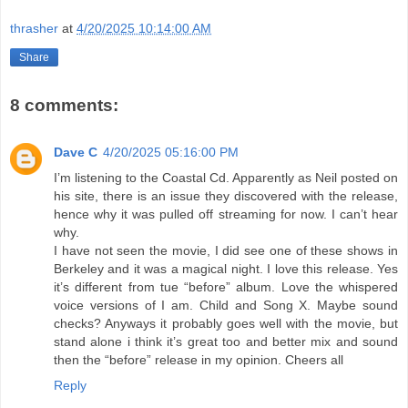
thrasher
at
4/20/2025 10:14:00 AM
Share
8 comments:
Dave C
4/20/2025 05:16:00 PM
I’m listening to the Coastal Cd. Apparently as Neil posted on
his site, there is an issue they discovered with the release,
hence why it was pulled off streaming for now. I can’t hear
why.
I have not seen the movie, I did see one of these shows in
Berkeley and it was a magical night. I love this release. Yes
it’s different from tue “before” album. Love the whispered
voice versions of I am. Child and Song X. Maybe sound
checks? Anyways it probably goes well with the movie, but
stand alone i think it’s great too and better mix and sound
then the “before” release in my opinion. Cheers all
Reply