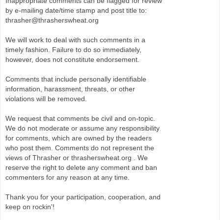
Inappropriate comments can be flagged for review
by e-mailing date/time stamp and post title to:
thrasher@thrasherswheat.org
We will work to deal with such comments in a
timely fashion. Failure to do so immediately,
however, does not constitute endorsement.
Comments that include personally identifiable
information, harassment, threats, or other
violations will be removed.
We request that comments be civil and on-topic.
We do not moderate or assume any responsibility
for comments, which are owned by the readers
who post them. Comments do not represent the
views of Thrasher or thrasherswheat.org . We
reserve the right to delete any comment and ban
commenters for any reason at any time.
Thank you for your participation, cooperation, and
keep on rockin'!