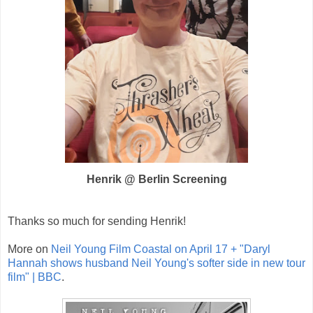
Henrik @ Berlin Screening
Thanks so much for sending Henrik!
More on
Neil Young Film Coastal on April 17 + "Daryl
Hannah shows husband Neil Young's softer side in new tour
film" | BBC
.