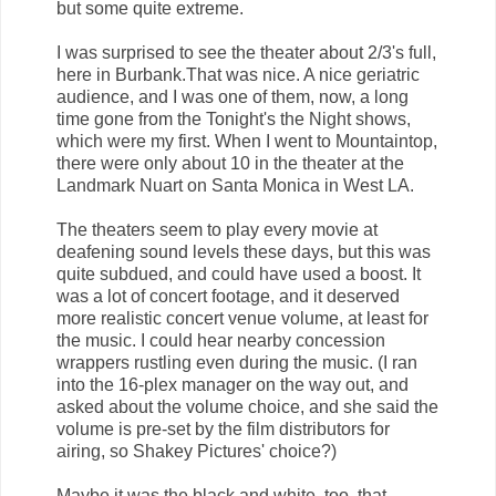
but some quite extreme.
I was surprised to see the theater about 2/3's full,
here in Burbank.That was nice. A nice geriatric
audience, and I was one of them, now, a long
time gone from the Tonight's the Night shows,
which were my first. When I went to Mountaintop,
there were only about 10 in the theater at the
Landmark Nuart on Santa Monica in West LA.
The theaters seem to play every movie at
deafening sound levels these days, but this was
quite subdued, and could have used a boost. It
was a lot of concert footage, and it deserved
more realistic concert venue volume, at least for
the music. I could hear nearby concession
wrappers rustling even during the music. (I ran
into the 16-plex manager on the way out, and
asked about the volume choice, and she said the
volume is pre-set by the film distributors for
airing, so Shakey Pictures' choice?)
Maybe it was the black and white, too, that