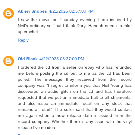
Abner Snopes
4/21/2025 02:57:00 PM
I saw the movie on Thursday evening. I am inspired by
Neil's ordinary self but I think Daryl Hannah needs to take
up crochet.
Reply
Old Black
4/22/2025 03:37:00 PM
I ordered the cd from a seller on ebay who has refunded
me before posting the cd out to me as the cd has been
pulled. The message they received from the record
company was "I regret to inform you that Neil Young has
discovered an audio glitch on the cd and has therefore
requested that we put an immediate halt to all shipments,
and also issue an immediate recall on any stock that
remains at retail." The seller said that they would contact
me again when a new release date is issued from the
record company. Whether there is any issue with the vinyl
release I've no idea.