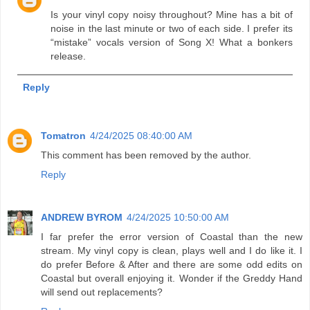
Is your vinyl copy noisy throughout? Mine has a bit of
noise in the last minute or two of each side. I prefer its
“mistake” vocals version of Song X! What a bonkers
release.
Reply
Tomatron
4/24/2025 08:40:00 AM
This comment has been removed by the author.
Reply
ANDREW BYROM
4/24/2025 10:50:00 AM
I far prefer the error version of Coastal than the new
stream. My vinyl copy is clean, plays well and I do like it. I
do prefer Before & After and there are some odd edits on
Coastal but overall enjoying it. Wonder if the Greddy Hand
will send out replacements?