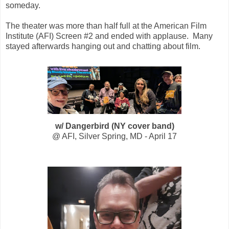
someday.
The theater was more than half full at the American Film
Institute (AFI) Screen #2 and ended with applause. Many
stayed afterwards hanging out and chatting about film.
w/ Dangerbird (NY cover band)
@ AFI, Silver Spring, MD - April 17