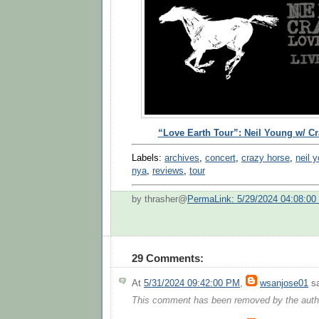
“Love Earth Tour”: Neil Young w/ C
Labels:
archives
,
concert
,
crazy horse
,
neil 
nya
,
reviews
,
tour
by thrasher@
PermaLink: 5/29/2024 04:08:0
29 Comments:
At
5/31/2024 09:42:00 PM
,
wsanjose01
sa
This comment has been removed by the auth