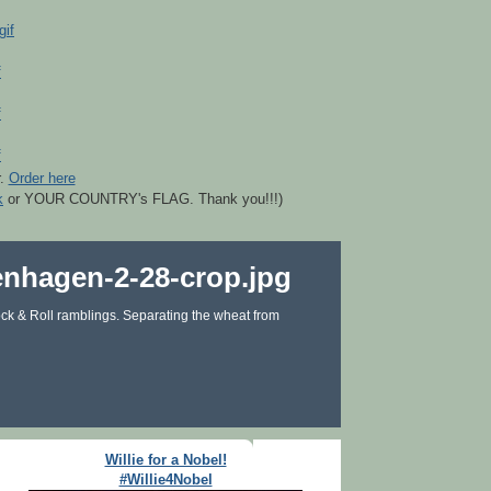
r.
Order here
k
or YOUR COUNTRY's FLAG. Thank you!!!)
ck & Roll ramblings. Separating the wheat from
Willie for a Nobel!
#Willie4Nobel