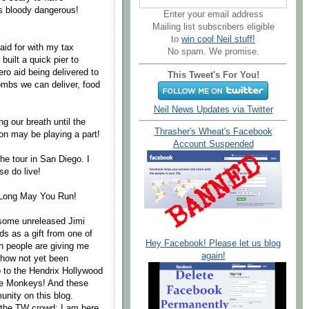
s bloody dangerous!
Enter your email address
Mailing list subscribers eligible
to
win cool Neil stuff!
aid for with my tax
No spam. We promise.
uilt a quick pier to
zero aid being delivered to
This Tweet's For You!
Bombs we can deliver, food
Neil News Updates via Twitter
ng our breath until the
Thrasher's Wheat's Facebook
on may be playing a part!
Account Suspended
the tour in San Diego. I
e do live!
. Long May You Run!
 some unreleased Jimi
s as a gift from one of
Hey Facebook! Please let us blog
en people are giving me
again!
ehow not yet been
so to the Hendrix Hollywood
he Monkeys! And these
nity on this blog.
 the TW crowd; I am here