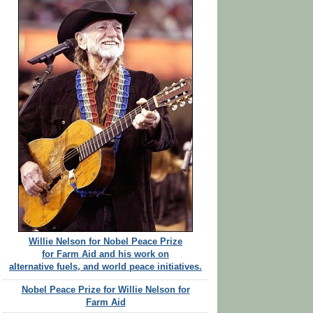
Willie Nelson for Nobel Peace Prize
for Farm Aid and his work on
alternative fuels, and world peace initiatives.
Nobel Peace Prize for Willie Nelson for
Farm Aid