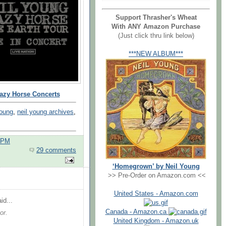
Support Thrasher's Wheat
With ANY Amazon Purchase
(Just click thru link below)
***NEW ALBUM***
razy Horse Concerts
young
,
neil young archives
,
0 PM
29 comments
‘Homegrown’ by Neil Young
>> Pre-Order on Amazon.com <<
United States - Amazon.com
id...
Canada - Amazon.ca
or.
United Kingdom - Amazon.uk