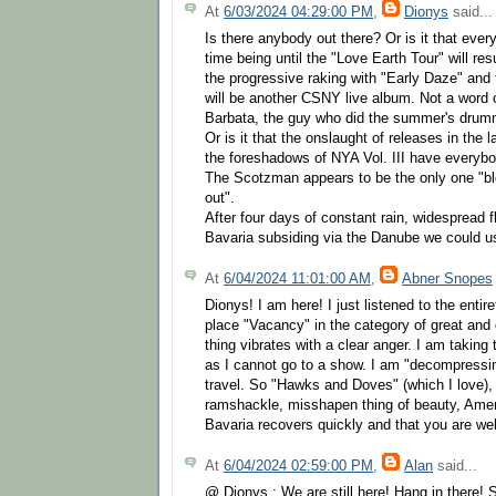
At
6/03/2024 04:29:00 PM
,
Dionys
said...
Is there anybody out there? Or is it that eve
time being until the "Love Earth Tour" will r
the progressive raking with "Early Daze" and t
will be another CSNY live album. Not a word 
Barbata, the guy who did the summer's drum
Or is it that the onslaught of releases in the 
the foreshadows of NYA Vol. III have everybo
The Scotzman appears to be the only one "blo
out".
After four days of constant rain, widespread f
Bavaria subsiding via the Danube we could u
At
6/04/2024 11:01:00 AM
,
Abner Snopes
Dionys! I am here! I just listened to the enti
place "Vacancy" in the category of great and
thing vibrates with a clear anger. I am taking t
as I cannot go to a show. I am "decompressin
travel. So "Hawks and Doves" (which I love)
ramshackle, misshapen thing of beauty, Ameri
Bavaria recovers quickly and that you are wel
At
6/04/2024 02:59:00 PM
,
Alan
said...
@ Dionys : We are still here! Hang in there! 