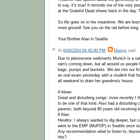
to say, it’s true! It reminds me of the very po
at the Grateful Dead shows back in the day.
So life goes on in the meantime. We are bound 
more ground! See you on the rail before long.
Your Brother Alan in Seattle
At
6/04/2024 04:45:00 PM
,
Dionys
said...
Due to pleistocene sediments Munich is a sa
rain's coming down, but all around us people
bags, pumps and buckets. We are into our fin
an oral exam yesterday with a student that h
all weekend to drain her grandma's house.
# Abner
Great and disturbing songs: more recently I 
to be one of that kind. Also had a disturbing c
parents, both beyond 80 years old involving 
# Alan
Hendrix: I always wanted to dig deeper, but ca
went to the EMP (MoPOP) in Seattle once star
Any recommendation what to listen to, beyon
hits?