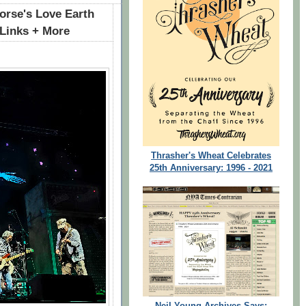
rse's Love Earth
 Links + More
Thrasher's Wheat Celebrates
25th Anniversary: 1996 - 2021
Neil Young Archives Says: