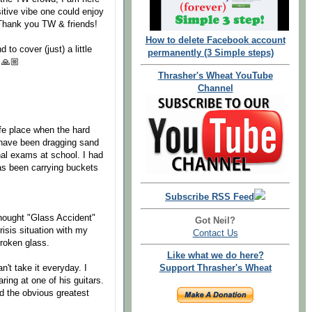
sitive vibe one could enjoy
 Thank you TW & friends!
How to delete Facebook account
to cover (just) a little
permanently (3 Simple steps)
 🙏🏼
Thrasher's Wheat YouTube
Channel
fe place when the hard
 have been dragging sand
al exams at school. I had
as been carrying buckets
Subscribe RSS Feed
thought "Glass Accident"
Got Neil?
risis situation with my
Contact Us
broken glass.
Like what we do here?
n't take it everyday. I
Support Thrasher's Wheat
ing at one of his guitars.
d the obvious greatest