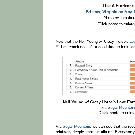
Like A Hurricane
Bristow, Virginia on May 
Photo by thrasher
(Click photo to enlarg
Now that the Neil Young w/ Crazy Horse's
Lo
#1
has concluded, it's a good time to look ba
Neil Young w/ Crazy Horse's Love Eart
via
Sugar Mountain
(Click photo to enlar
Via
Sugar Mountain
, we can see that the rec
relatively deeply from the albums
Everybody