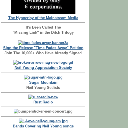
The Hypocrisy of the Mainstream Media
It's Been Called The
"Missing Link" in the Ditch Trilogy
Sign the Release "Time Fades Away" Petition
Join The 10,000+ Who Have Already Signed
Neil Young Appreciation Society
Sugar Mountain
Neil Young Setlists
Rust Radio
Bands Covering Neil Young songs