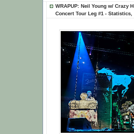
WRAPUP: Neil Young w/ Crazy Ho
Concert Tour Leg #1 - Statistics,