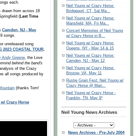
songs each.
Neil Young w/ Crazy Horse:
gs drawn from across 18
Bridgeport, CT, Sat Ma...
pringfield (
Last Time
Neil Young w/ Crazy Horse:
Mansfield, MA, Fri Ma...
Camden, NJ - May
as
Concert Memories of Neil Young
 19 songs.
w/ Crazy Horse in B...
Neil Young w/ Crazy Horse:
or unreleased song
Queens, NY - May 14 & 15
G 2023 COASTAL TOUR
.
Neil Young w/ Crazy Horse:
by Andy Greene
, the Love
Camden, NJ - May 12
rmind behind the band's
Neil Young w/ Crazy Horse:
analysis of the Crazy
Bristow, VA, May 11
ws all songs produced by
Rustie Grain Fest: Neil Young w/
Crazy Horse @ Man...
Mountain
(thanks Tom!
Neil Young w/ Crazy Horse -
Franklin, TN, May 9*
 w/ Crazy Horse
Neil Young News Archives
News Archives - Pre-July 2004