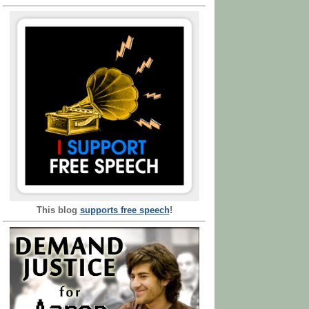
This blog
supports free speech
!