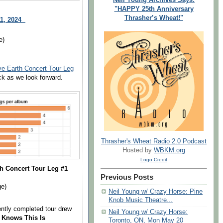
"HAPPY 25th Anniversary
Thrasher’s Wheat!"
11, 2024
e)
ve Earth Concert Tour Leg
ck as we look forward.
Thrasher's Wheat Radio 2.0 Podcast
Hosted by
WBKM.org
Logo Credit
h Concert Tour Leg #1
Previous Posts
ge)
Neil Young w/ Crazy Horse: Pine
Knob Music Theatre...
ently completed tour drew
Neil Young w/ Crazy Horse:
 Knows This Is
Toronto, ON, Mon May 20