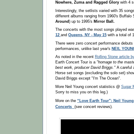
Nowhere,
Zuma
and
Ragged Glory
with 4 
Interestingly, the setlists varied with 35 son
different albums ranging from 1960's Buffalo S
Around
) up to 1995's
Mirror Ball.
The concerts with the most songs played w
12
Queens, NY - May 15
and
with a total of
There were zero concert performance debuts 
performances, unlike last year's
NEIL YOUN
As noted in the recent
Rolling Stone article 
Earth Concert Tour is a
"homage to the maste
best work, producer David Briggs."
A careful 
Horse set songs (excluding the solo set) sho
David Briggs except "I'm The Ocean".
More Neil Young concert statistics @
Sugar 
Sorry to miss you on this leg.)
“Love Earth Tour”: Neil Young
More on the
Concerts
(see concert reviews).