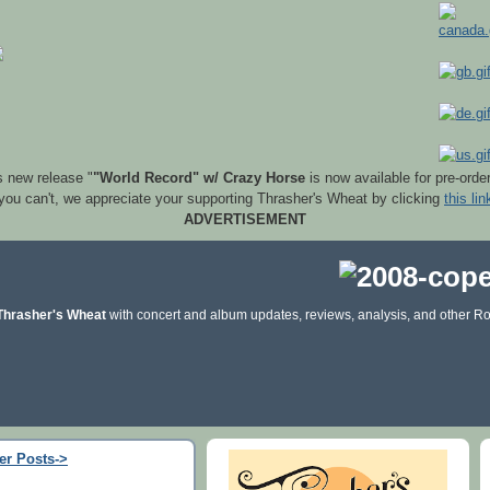
s new release "
"World Record" w/ Crazy Horse
is now available for pre-orde
 you can't, we appreciate your supporting Thrasher's Wheat by clicking
this lin
ADVERTISEMENT
Thrasher's Wheat
with concert and album updates, reviews, analysis, and other Ro
er Posts->