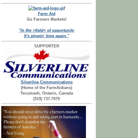
Farm Aid
Go Farmers Markets!
"In the >field< of opportunity
It's plowin' time again."
SUPPORTER
Silverline Communications
(Home of the FarmAidians)
Tecumseh, Ontario, Canada
(519) 737-7979