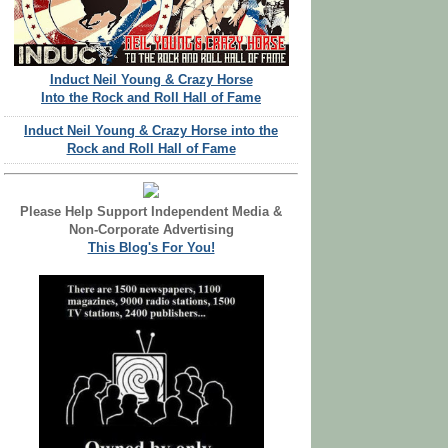
Induct Neil Young & Crazy Horse
Into the Rock and Roll Hall of Fame
Induct Neil Young & Crazy Horse into the
Rock and Roll Hall of Fame
Please Help Support Independent Media &
Non-Corporate Advertising
This Blog's For You!