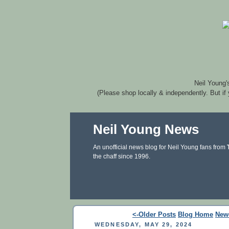
Neil Young'
(Please shop locally & independently. But if
Neil Young News
An unofficial news blog for Neil Young fans from
the chaff since 1996.
<-Older Posts
Blog Home
New
WEDNESDAY, MAY 29, 2024