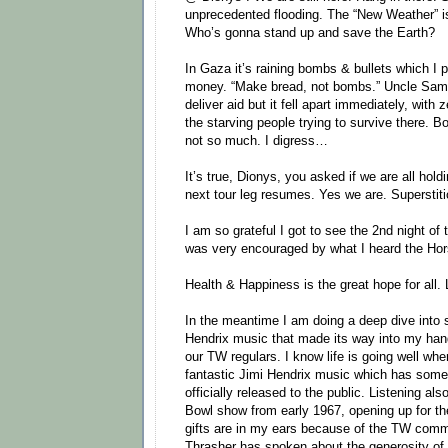
unprecedented flooding. The “New Weather” i
Who’s gonna stand up and save the Earth?
In Gaza it’s raining bombs & bullets which I p
money. “Make bread, not bombs.” Uncle Sam b
deliver aid but it fell apart immediately, with 
the starving people trying to survive there. 
not so much. I digress…
It’s true, Dionys, you asked if we are all holdi
next tour leg resumes. Yes we are. Superstiti
I am so grateful I got to see the 2nd night of 
was very encouraged by what I heard the Hors
Health & Happiness is the great hope for all
In the meantime I am doing a deep dive into
Hendrix music that made its way into my hand
our TW regulars. I know life is going well wh
fantastic Jimi Hendrix music which has som
officially released to the public. Listening al
Bowl show from early 1967, opening up for t
gifts are in my ears because of the TW commu
Thrasher has spoken about the generosity of