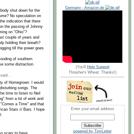
Germany - Amazon.de
rybody shut down for the
esume? No speculation on
he indication that there
on the passing of Johnny
ming on "Ohio"?
last couple of years and
dy holding their breath?
gging till the power goes
looding of southern
se some distraction.
(You'll
Help Support
Thrasher's Wheat. Thanks!)
said...
rety of Homegrown. I would
 disturbing songs. The
he time to listen to Neil
g" from a lot of work and
, "Comes a Time" and that
Enter your email address
can Stars n' Bars. I hope
l.
powered by TinyLetter
So scary to have