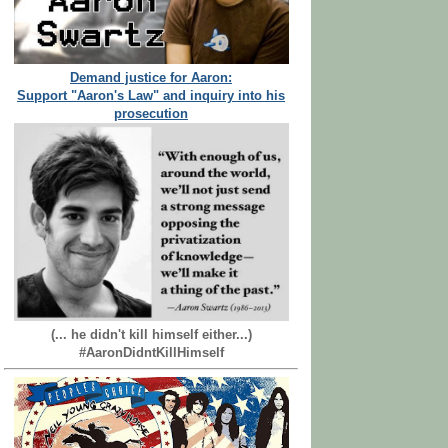
Demand justice for Aaron:
Support "Aaron's Law" and inquiry into his
prosecution
(... he didn't kill himself either...)
#AaronDidntKillHimself