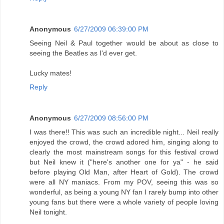
Anonymous
6/27/2009 06:39:00 PM
Seeing Neil & Paul together would be about as close to
seeing the Beatles as I'd ever get.
Lucky mates!
Reply
Anonymous
6/27/2009 08:56:00 PM
I was there!! This was such an incredible night... Neil really
enjoyed the crowd, the crowd adored him, singing along to
clearly the most mainstream songs for this festival crowd
but Neil knew it ("here's another one for ya" - he said
before playing Old Man, after Heart of Gold). The crowd
were all NY maniacs. From my POV, seeing this was so
wonderful, as being a young NY fan I rarely bump into other
young fans but there were a whole variety of people loving
Neil tonight.