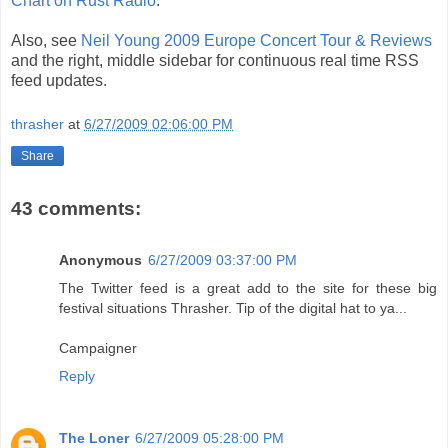
Chart on Rust Radio
.
Also, see
Neil Young 2009 Europe Concert Tour & Reviews
and the right, middle sidebar for continuous real time RSS
feed updates.
thrasher
at
6/27/2009 02:06:00 PM
Share
43 comments:
Anonymous
6/27/2009 03:37:00 PM
The Twitter feed is a great add to the site for these big
festival situations Thrasher. Tip of the digital hat to ya...
Campaigner
Reply
The Loner
6/27/2009 05:28:00 PM