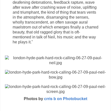
deafening detonations, feedback rapture, wave
after wave after crashing wave of noise, uplifting
and triumphant, the kind of thing that tears vents
in the atmosphere, disarranging the senses,
wholly transcendent, an often savage aural
maelstrom out of which emerges finally a charred
beauty, that old ragged glory that is oft-
mentioned in talk of Neil, his music and the way
he plays it."
Photos by
crris b on Photobucket