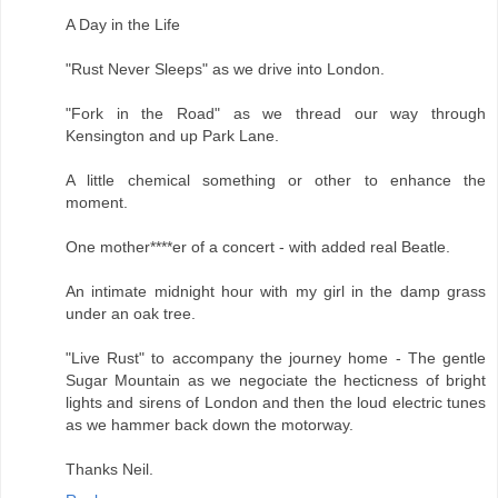
A Day in the Life
"Rust Never Sleeps" as we drive into London.
"Fork in the Road" as we thread our way through
Kensington and up Park Lane.
A little chemical something or other to enhance the
moment.
One mother****er of a concert - with added real Beatle.
An intimate midnight hour with my girl in the damp grass
under an oak tree.
"Live Rust" to accompany the journey home - The gentle
Sugar Mountain as we negociate the hecticness of bright
lights and sirens of London and then the loud electric tunes
as we hammer back down the motorway.
Thanks Neil.