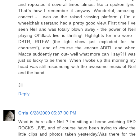
and repeated it several times almost like a spoken lyric.
That`s how I remember it anyway. Wonderful, amazing,
concert - I was on the raised viewing platform ( I`m a
wheelchair user)and had a pretty good view. First time I`ve
seen Neil and was totally blown away - the power of Neil
playing Ol`Black live is thrilling! Highlights for me were -
DBTR, RITFW (the light show just exploded for the
choruses!), and of course the encore ADITL and when
Macca suddently ran out- well what more can I say?! I was
just so lucky to be there. When I woke up this morning my
head was still resounding with the awesome music of Neil
and the band!
Jill
Reply
Crris
6/28/2009 05:37:00 PM
What is there after Neil ? I'm sitting at home watching RED
ROCKS LIVE, and of course have been trying to view the
little clips and photos taken yesterday.Was there for the