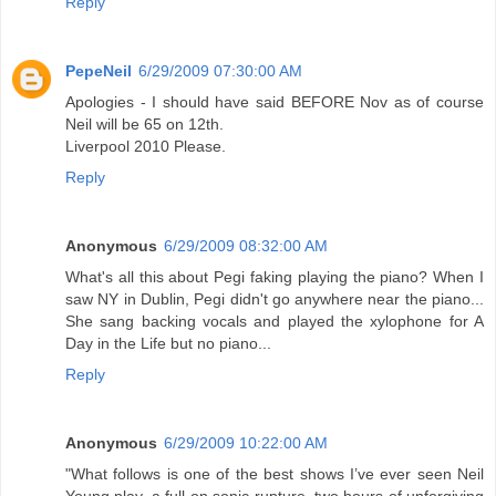
Reply
PepeNeil
6/29/2009 07:30:00 AM
Apologies - I should have said BEFORE Nov as of course
Neil will be 65 on 12th.
Liverpool 2010 Please.
Reply
Anonymous
6/29/2009 08:32:00 AM
What's all this about Pegi faking playing the piano? When I
saw NY in Dublin, Pegi didn't go anywhere near the piano...
She sang backing vocals and played the xylophone for A
Day in the Life but no piano...
Reply
Anonymous
6/29/2009 10:22:00 AM
"What follows is one of the best shows I’ve ever seen Neil
Young play, a full-on sonic rupture, two hours of unforgiving