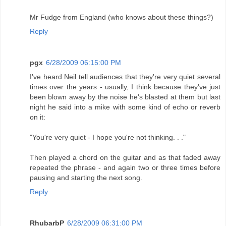
Mr Fudge from England (who knows about these things?)
Reply
pgx
6/28/2009 06:15:00 PM
I've heard Neil tell audiences that they're very quiet several
times over the years - usually, I think because they've just
been blown away by the noise he's blasted at them but last
night he said into a mike with some kind of echo or reverb
on it:
"You're very quiet - I hope you're not thinking. . ."
Then played a chord on the guitar and as that faded away
repeated the phrase - and again two or three times before
pausing and starting the next song.
Reply
RhubarbP
6/28/2009 06:31:00 PM