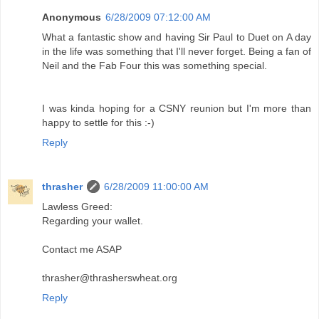
Anonymous
6/28/2009 07:12:00 AM
What a fantastic show and having Sir Paul to Duet on A day
in the life was something that I'll never forget. Being a fan of
Neil and the Fab Four this was something special.
I was kinda hoping for a CSNY reunion but I'm more than
happy to settle for this :-)
Reply
thrasher
6/28/2009 11:00:00 AM
Lawless Greed:
Regarding your wallet.
Contact me ASAP
thrasher@thrasherswheat.org
Reply