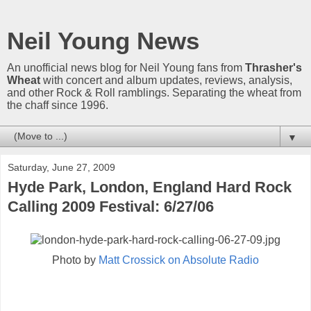
Neil Young News
An unofficial news blog for Neil Young fans from
Thrasher's
Wheat
with concert and album updates, reviews, analysis,
and other Rock & Roll ramblings. Separating the wheat from
the chaff since 1996.
▼
Saturday, June 27, 2009
Hyde Park, London, England Hard Rock
Calling 2009 Festival: 6/27/06
Photo by
Matt Crossick on Absolute Radio