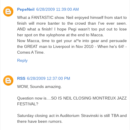
PepeNeil
6/28/2009 11:39:00 AM
What a FANTASTIC show. Neil enjoyed himself from start to
finish will more banter to the crowd than I've ever seen.
AND what a finish! I hope Pegi wasn't too put out to lose
her spot on the xylophone at the end to Macca.
Now Macca, time to get your a!*e into gear and persuade
the GREAT man to Liverpool in Nov 2010 - When he's 64! -
Comes A Time.
Reply
RSS
6/28/2009 12:37:00 PM
WOW, Sounds amazing.
Question now is....SO IS NEIL CLOSING MONTREUX JAZZ
FESTIVAL?
Saturday closing act in Auditorium Stravinski is still TBA and
there have been rumors.