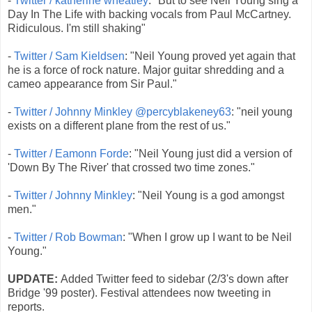
-
Twitter / katherine wheatley
: "But to see Neil Young sing a
Day In The Life with backing vocals from Paul McCartney.
Ridiculous. I'm still shaking"
-
Twitter / Sam Kieldsen
: "Neil Young proved yet again that
he is a force of rock nature. Major guitar shredding and a
cameo appearance from Sir Paul."
-
Twitter / Johnny Minkley @percyblakeney63
: "neil young
exists on a different plane from the rest of us."
-
Twitter / Eamonn Forde
: "Neil Young just did a version of
'Down By The River' that crossed two time zones."
-
Twitter / Johnny Minkley
: "Neil Young is a god amongst
men."
-
Twitter / Rob Bowman
: "When I grow up I want to be Neil
Young."
UPDATE:
Added Twitter feed to sidebar (2/3's down after
Bridge '99 poster). Festival attendees now tweeting in
reports.