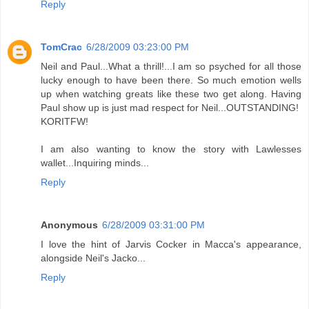
Reply
TomCrac
6/28/2009 03:23:00 PM
Neil and Paul...What a thrill!...I am so psyched for all those
lucky enough to have been there. So much emotion wells
up when watching greats like these two get along. Having
Paul show up is just mad respect for Neil...OUTSTANDING!
KORITFW!
I am also wanting to know the story with Lawlesses
wallet...Inquiring minds...
Reply
Anonymous
6/28/2009 03:31:00 PM
I love the hint of Jarvis Cocker in Macca's appearance,
alongside Neil's Jacko...
Reply