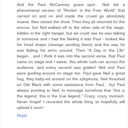
And the Paul McCartney guest spot... Neil did a
phenomenal version of "Rockin' in the Free World" that
carried on and on and made the crowd go absolutely
insane, then closed the show. Then they all returned for the
encore, but Neil walked off to the other side of the stage,
hidden in the right hanger, but we could see he was talking
to someone and I had the feeling it was Paul - looked like
his head shape (strange wording there) and the way he
was flailing his arms around. Then "A Day in the Life"
began... and I think it was into the second verse, that Paul
came on stage and I swear, this whole rush ran across the
audience, and every second was golden! Neil and Paul
were goofing around on stage too, Paul gave Neil a great
hug, they baby-ed around on the xylophone, Neil thrashed
on Old Black with some assistance from Paul... but Paul
always pointing to Neil, to message somehow that "this is
the legend, this is the true legend." Crazy, crazy moment.
Never forget! I recorded the whole thing so hopefully will
upload it soon!
Reply