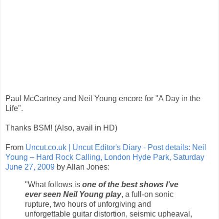
Paul McCartney and Neil Young encore for "A Day in the
Life".
Thanks BSM! (Also, avail in HD)
From
Uncut.co.uk | Uncut Editor's Diary - Post details: Neil
Young – Hard Rock Calling, London Hyde Park, Saturday
June 27, 2009
by Allan Jones:
"What follows is
one of the best shows I’ve
ever seen Neil Young play
, a full-on sonic
rupture, two hours of unforgiving and
unforgettable guitar distortion, seismic upheaval,