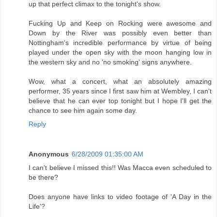
up that perfect climax to the tonight's show.
Fucking Up and Keep on Rocking were awesome and
Down by the River was possibly even better than
Nottingham's incredible performance by virtue of being
played under the open sky with the moon hanging low in
the western sky and no 'no smoking' signs anywhere.
Wow, what a concert, what an absolutely amazing
performer, 35 years since I first saw him at Wembley, I can't
believe that he can ever top tonight but I hope I'll get the
chance to see him again some day.
Reply
Anonymous
6/28/2009 01:35:00 AM
I can't believe I missed this!! Was Macca even scheduled to
be there?
Does anyone have links to video footage of 'A Day in the
Life'?