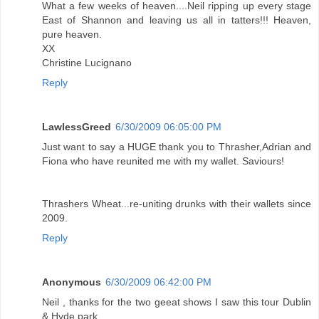
What a few weeks of heaven....Neil ripping up every stage
East of Shannon and leaving us all in tatters!!! Heaven,
pure heaven.
XX
Christine Lucignano
Reply
LawlessGreed
6/30/2009 06:05:00 PM
Just want to say a HUGE thank you to Thrasher,Adrian and
Fiona who have reunited me with my wallet. Saviours!
Thrashers Wheat...re-uniting drunks with their wallets since
2009.
Reply
Anonymous
6/30/2009 06:42:00 PM
Neil , thanks for the two geeat shows I saw this tour Dublin
& Hyde park.