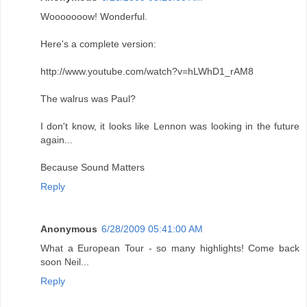
Wooooooow! Wonderful.
Here's a complete version:
http://www.youtube.com/watch?v=hLWhD1_rAM8
The walrus was Paul?
I don't know, it looks like Lennon was looking in the future
again...
Because Sound Matters
Reply
Anonymous
6/28/2009 05:41:00 AM
What a European Tour - so many highlights! Come back
soon Neil...
Reply