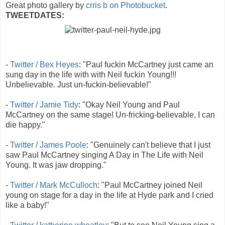
Great photo gallery by
crris b on Photobucket
.
TWEETDATES:
-
Twitter / Bex Heyes
: "Paul fuckin McCartney just came an
sung day in the life with with Neil fuckin Young!!!
Unbelievable. Just un-fuckin-believable!"
-
Twitter / Jamie Tidy
: "Okay Neil Young and Paul
McCartney on the same stage! Un-fricking-believable, I can
die happy."
-
Twitter / James Poole
: "Genuinely can't believe that I just
saw Paul McCartney singing A Day in The Life with Neil
Young. It was jaw dropping."
-
Twitter / Mark McCulloch
: "Paul McCartney joined Neil
young on stage for a day in the life at Hyde park and I cried
like a baby!"