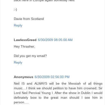
:-)
Davie from Scotland
Reply
LawlessGreed
6/30/2009 08:05:00 AM
Hey Thrasher,
Did you get my email?
Reply
Anonymous
6/30/2009 02:56:00 PM
Neil IS and ALWAYS will be the Messiah of all things
music....I think we should petition to have him crowned; Sir
Lord Neil Percival Young I. After the show in Dublin I would
definately bow to the great man should I see him in
person.....