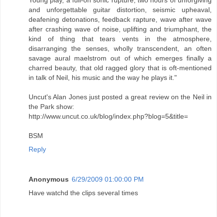
and unforgettable guitar distortion, seismic upheaval,
deafening detonations, feedback rapture, wave after wave
after crashing wave of noise, uplifting and triumphant, the
kind of thing that tears vents in the atmosphere,
disarranging the senses, wholly transcendent, an often
savage aural maelstrom out of which emerges finally a
charred beauty, that old ragged glory that is oft-mentioned
in talk of Neil, his music and the way he plays it."
Uncut's Alan Jones just posted a great review on the Neil in
the Park show:
http://www.uncut.co.uk/blog/index.php?blog=5&title=
BSM
Reply
Anonymous
6/29/2009 01:00:00 PM
Have watchd the clips several times