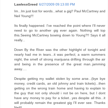
LawlessGreed
6/27/2009 09:13:00 PM
Im...Im just lost for words...what a gig!! Paul McCartney and
Neil Young!!!
Its finally happened. I've reached the point where I'll never
need to go to another gig ever again. Nothing will top
this.Seeing McCartney bowing down to Young?!! Says it all
really...
Down By the River was the other highlight of tonight and
nearly had me in tears...it was perfect; a warm summers
night, the smell of strong marijuana drifting through the air
and being in the presence of the great man..jamming
away.....
Despite getting my wallet stolen by some arse...(bye bye
money, credit cards, an old johnny and train tickets)...then
getting on the wrong train home and having to explain to
the guy that not only should i not be on here, but I dont
have any money to pay for a ticket...yes despite all this...it
will probably remain the greatest gig I'll ever see. Thanks
Neil!!