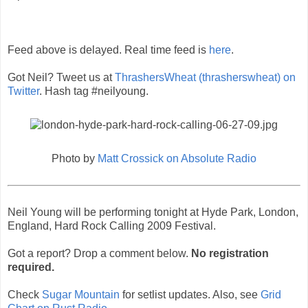
Feed above is delayed. Real time feed is
here
.
Got Neil? Tweet us at
ThrashersWheat (thrasherswheat) on
Twitter
. Hash tag #neilyoung.
Photo by
Matt Crossick on Absolute Radio
Neil Young will be performing tonight at Hyde Park, London,
England, Hard Rock Calling 2009 Festival.
Got a report? Drop a comment below.
No registration
required.
Check
Sugar Mountain
for setlist updates. Also, see
Grid