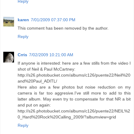
Reply
karen
7/01/2009 07:37:00 PM
This comment has been removed by the author.
Reply
Crris
7/02/2009 10:21:00 AM
If anyone is interested: here are a few stills from the video I
shot of Neil & Paul McCartney:
http://s26.photobucket.com/albums/c126/puente22/Neil%20
and%20Paul_ADITL/
Here also are a few photos but noise reduction on my
camera is far too aggresive.I've still more to add to this
latter album. May even try to compensate for that NR a bit
and put on again:
http://s26.photobucket.com/albums/c126/puente22/NEIL%2
0_Hard%20Rock%20Calling_2009/?albumview=grid
Reply