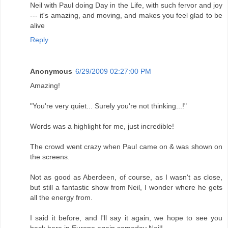
Neil with Paul doing Day in the Life, with such fervor and joy
--- it's amazing, and moving, and makes you feel glad to be
alive
Reply
Anonymous
6/29/2009 02:27:00 PM
Amazing!
"You're very quiet... Surely you're not thinking...!"
Words was a highlight for me, just incredible!
The crowd went crazy when Paul came on & was shown on
the screens.
Not as good as Aberdeen, of course, as I wasn't as close,
but still a fantastic show from Neil, I wonder where he gets
all the energy from.
I said it before, and I'll say it again, we hope to see you
back here in Europe again someday Neil!