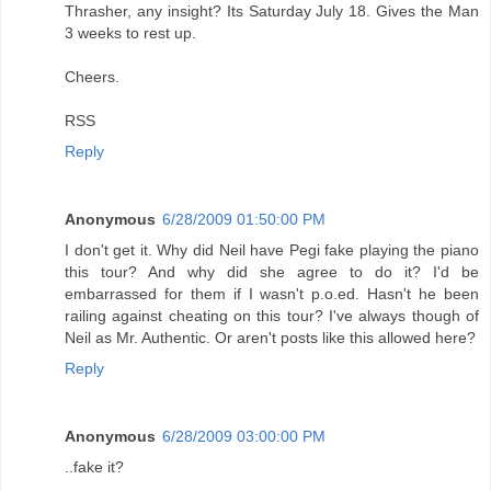
Thrasher, any insight? Its Saturday July 18. Gives the Man
3 weeks to rest up.
Cheers.
RSS
Reply
Anonymous
6/28/2009 01:50:00 PM
I don't get it. Why did Neil have Pegi fake playing the piano
this tour? And why did she agree to do it? I'd be
embarrassed for them if I wasn't p.o.ed. Hasn't he been
railing against cheating on this tour? I've always though of
Neil as Mr. Authentic. Or aren't posts like this allowed here?
Reply
Anonymous
6/28/2009 03:00:00 PM
..fake it?