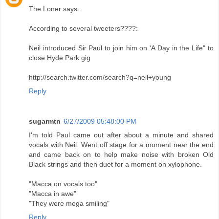
The Loner says:
According to several tweeters????:
Neil introduced Sir Paul to join him on 'A Day in the Life" to
close Hyde Park gig
http://search.twitter.com/search?q=neil+young
Reply
sugarmtn
6/27/2009 05:48:00 PM
I'm told Paul came out after about a minute and shared
vocals with Neil. Went off stage for a moment near the end
and came back on to help make noise with broken Old
Black strings and then duet for a moment on xylophone.
"Macca on vocals too"
"Macca in awe"
"They were mega smiling"
Reply