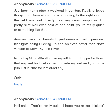
Anonymous
6/28/2009 03:51:00 PM
Just back home after a weekend in London. Really enjoyed
the gig, but from where I was standing, to the right side of
the field you could hardly hear any crowd response. I'm
pretty sure Neil even said at one point 'you're really quiet'
or something like that.
Anyway, was a beautiful performance, with personal
highlights being Fucking Up and an even better than Notts
version of Down By The River
Not a big Macca/Beatles fan myself but am happy for those
that enjoyed his brief cameo. I made my exit and got to the
pub just in time for last orders :-)
Andy
Reply
Anonymous
6/28/2009 04:50:00 PM
Neil said : "You`re really quiet, I hope you`re not thinking"