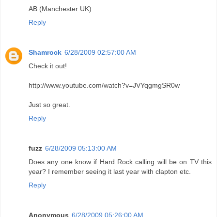
AB (Manchester UK)
Reply
Shamrock
6/28/2009 02:57:00 AM
Check it out!
http://www.youtube.com/watch?v=JVYqgmgSR0w
Just so great.
Reply
fuzz
6/28/2009 05:13:00 AM
Does any one know if Hard Rock calling will be on TV this
year? I remember seeing it last year with clapton etc.
Reply
Anonymous
6/28/2009 05:26:00 AM