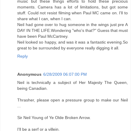
music but these things efforts to hold these precious
moments. Camera has a lot of limitations, but got some
stuff. Could not resist filming when Paul MC came on. I'll to
share what I can, when I can.
Neil had gone over to hug someone in the wings just pre A
DAY IN THE LIFE.Wondering "who's that?" Guess that must
have been Paul McCartney.
Neil looked so happy, and was it was a fantastic evening.So
great to be surrounded by everyone really digging it all.
Reply
Anonymous
6/28/2009 06:07:00 PM
Neil is technically a subject of Her Majesty The Queen,
being Canadian.
Thrasher, please open a pressure group to make our Neil
...
Sir Neil Young of Ye Olde Broken Arrow.
I'll be a serf or a villein.