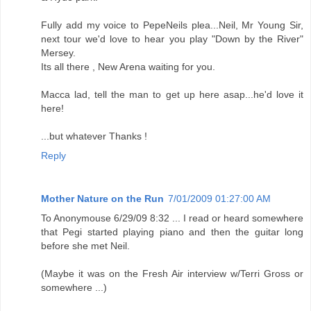
Fully add my voice to PepeNeils plea...Neil, Mr Young Sir,
next tour we'd love to hear you play "Down by the River"
Mersey.
Its all there , New Arena waiting for you.
Macca lad, tell the man to get up here asap...he'd love it
here!
...but whatever Thanks !
Reply
Mother Nature on the Run
7/01/2009 01:27:00 AM
To Anonymouse 6/29/09 8:32 ... I read or heard somewhere
that Pegi started playing piano and then the guitar long
before she met Neil.
(Maybe it was on the Fresh Air interview w/Terri Gross or
somewhere ...)