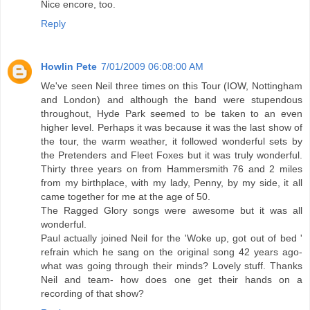
Nice encore, too.
Reply
Howlin Pete
7/01/2009 06:08:00 AM
We've seen Neil three times on this Tour (IOW, Nottingham
and London) and although the band were stupendous
throughout, Hyde Park seemed to be taken to an even
higher level. Perhaps it was because it was the last show of
the tour, the warm weather, it followed wonderful sets by
the Pretenders and Fleet Foxes but it was truly wonderful.
Thirty three years on from Hammersmith 76 and 2 miles
from my birthplace, with my lady, Penny, by my side, it all
came together for me at the age of 50.
The Ragged Glory songs were awesome but it was all
wonderful.
Paul actually joined Neil for the 'Woke up, got out of bed '
refrain which he sang on the original song 42 years ago-
what was going through their minds? Lovely stuff. Thanks
Neil and team- how does one get their hands on a
recording of that show?