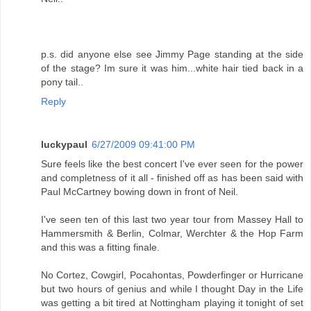
p.s. did anyone else see Jimmy Page standing at the side
of the stage? Im sure it was him...white hair tied back in a
pony tail..
Reply
luckypaul
6/27/2009 09:41:00 PM
Sure feels like the best concert I've ever seen for the power
and completness of it all - finished off as has been said with
Paul McCartney bowing down in front of Neil.
I've seen ten of this last two year tour from Massey Hall to
Hammersmith & Berlin, Colmar, Werchter & the Hop Farm
and this was a fitting finale.
No Cortez, Cowgirl, Pocahontas, Powderfinger or Hurricane
but two hours of genius and while I thought Day in the Life
was getting a bit tired at Nottingham playing it tonight of set