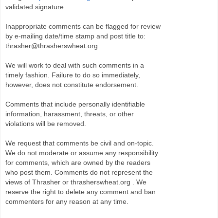
validated signature.
Inappropriate comments can be flagged for review
by e-mailing date/time stamp and post title to:
thrasher@thrasherswheat.org
We will work to deal with such comments in a
timely fashion. Failure to do so immediately,
however, does not constitute endorsement.
Comments that include personally identifiable
information, harassment, threats, or other
violations will be removed.
We request that comments be civil and on-topic.
We do not moderate or assume any responsibility
for comments, which are owned by the readers
who post them. Comments do not represent the
views of Thrasher or thrasherswheat.org . We
reserve the right to delete any comment and ban
commenters for any reason at any time.