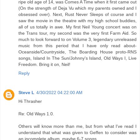
ripe old age of 14, was Comes A Time when it first came out
(On the strength of Deja Vu which my parents owned and I
obsessed over). Next, Rust Never Sleeps of course and I
saw the movie in the theatre with my high school buddies,
all of us totally in awe. My first Neil Young concert was on
the Trans tour, my second was the very first Farm Aid. So
much to look forward to on Volume 3, legendary unreleased
music from this period that I have only read about-
Oceanside/Countryside, The Boarding House proto-RNS
songs, Island In The Sun/Johnny's Island, Old Ways I, Live
Freedom. Bring it on, Neil!
Reply
Steve L
4/30/2022 04:22:00 AM
Hi Thrasher
Re: Old Ways 1.0.
Others will know more than me, but from what I've read I
understand that what was given to Geffen to consider was
an incomplete album, maybe 6-7 songs.