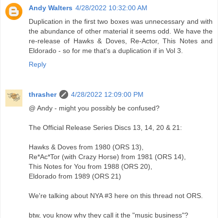
Andy Walters
4/28/2022 10:32:00 AM
Duplication in the first two boxes was unnecessary and with
the abundance of other material it seems odd. We have the
re-release of Hawks & Doves, Re-Actor, This Notes and
Eldorado - so for me that's a duplication if in Vol 3.
Reply
thrasher
4/28/2022 12:09:00 PM
@ Andy - might you possibly be confused?
The Official Release Series Discs 13, 14, 20 & 21:
Hawks & Doves from 1980 (ORS 13),
Re*Ac*Tor (with Crazy Horse) from 1981 (ORS 14),
This Notes for You from 1988 (ORS 20),
Eldorado from 1989 (ORS 21)
We're talking about NYA #3 here on this thread not ORS.
btw, you know why they call it the "music business"?