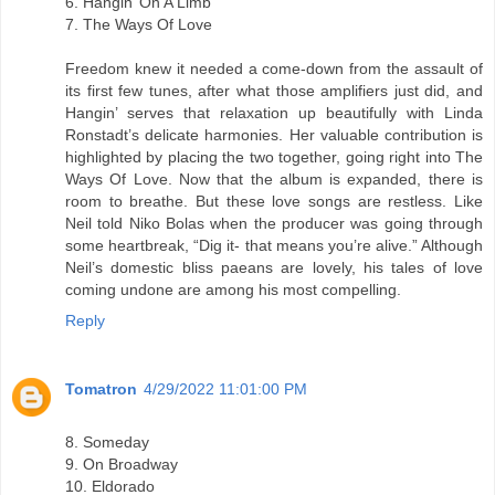
6. Hangin’ On A Limb
7. The Ways Of Love
Freedom knew it needed a come-down from the assault of
its first few tunes, after what those amplifiers just did, and
Hangin’ serves that relaxation up beautifully with Linda
Ronstadt’s delicate harmonies. Her valuable contribution is
highlighted by placing the two together, going right into The
Ways Of Love. Now that the album is expanded, there is
room to breathe. But these love songs are restless. Like
Neil told Niko Bolas when the producer was going through
some heartbreak, “Dig it- that means you’re alive.” Although
Neil’s domestic bliss paeans are lovely, his tales of love
coming undone are among his most compelling.
Reply
Tomatron
4/29/2022 11:01:00 PM
8. Someday
9. On Broadway
10. Eldorado