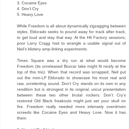
3. Cocaine Eyes
4. Don’t Cry
5. Heavy Love
While Freedom is all about dynamically zigzagging between
styles, Eldorado seeks to pound away for track after track,
to get loud and stay that way. At the Hit Factory sessions,
poor Larry Cragg had to wrangle a usable signal out of
Neil’s blistery amp-linking experiments.
Times Square was a dry run at what would become
Freedom (its unreleased Boxcar take might fit nicely at the
top of this trio). When that record was scrapped, Neil put
out the mini-LP Eldorado to showcase his most real and
raw, unrelenting sound. Don’t Cry stands on its own in any
rendition but is strongest in its original, uncut presentation
between these two other brutal rockers. Don’t Cry’s
restored Old Black freakouts might just set your skull on
fire. Freedom really needed more intensely overdriven
screeds like Cocaine Eyes and Heavy Love. Now it has
them.