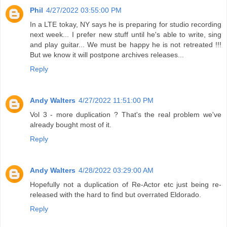
Phil
4/27/2022 03:55:00 PM
In a LTE tokay, NY says he is preparing for studio recording
next week... I prefer new stuff until he's able to write, sing
and play guitar... We must be happy he is not retreated !!!
But we know it will postpone archives releases...
Reply
Andy Walters
4/27/2022 11:51:00 PM
Vol 3 - more duplication ? That's the real problem we've
already bought most of it.
Reply
Andy Walters
4/28/2022 03:29:00 AM
Hopefully not a duplication of Re-Actor etc just being re-
released with the hard to find but overrated Eldorado.
Reply