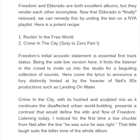
Freedom and Eldorado are both excellent albums, but they
render each other incomplete. Now that Eldorado is *finally*
reissued, we can remedy this by uniting the two on a NYA
playlist. Here is a potent recipe:
1. Rockin’ In the Free World
2. Crime In The City (Sixty to Zero Part I)
Freedom’s initial acoustic statement is essential first track
status. Being the sole live version here, it finds the listener
in the crowd to invite us into the studio for a beguiling
collection of sounds. Here come the lyrics to announce a
fury distinctly hinted at by the heavier of Neil’s 80s
productions such as Landing On Water.
Crime In the City, with its hushed and sculpted mix as it
continues the disaffected urban world-building, presents a
contrast that would define the ebb and flow of Freedom.
Listening today, I noticed for the first time a low chuckle
from Neil after the line “he was sure he was right.” That little
laugh suits the bitter tone of the whole album.