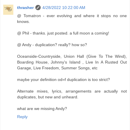
thrasher
4/28/2022 10:22:00 AM
@ Tomatron - ever evolving and where it stops no one
knows.
@ Phil - thanks. just posted. a full moon a coming!
@ Andy - duplication? really? how so?
Oceanside-Countryside, Union Hall (Give To The Wind),
Boarding House, Johnny's Island , Live In A Rusted Out
Garage, Live Freedom, Summer Songs, etc
maybe your definition od=f duplication is too strict?
Alternate mixes, lyrics, arrangements are actually not
duplicates, but new and unheard.
what are we missing Andy?
Reply