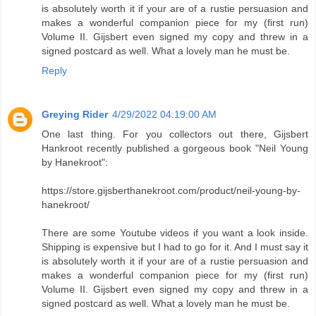
is absolutely worth it if your are of a rustie persuasion and
makes a wonderful companion piece for my (first run)
Volume II. Gijsbert even signed my copy and threw in a
signed postcard as well. What a lovely man he must be.
Reply
Greying Rider
4/29/2022 04:19:00 AM
One last thing. For you collectors out there, Gijsbert
Hankroot recently published a gorgeous book "Neil Young
by Hanekroot":
https://store.gijsberthanekroot.com/product/neil-young-by-
hanekroot/
There are some Youtube videos if you want a look inside.
Shipping is expensive but I had to go for it. And I must say it
is absolutely worth it if your are of a rustie persuasion and
makes a wonderful companion piece for my (first run)
Volume II. Gijsbert even signed my copy and threw in a
signed postcard as well. What a lovely man he must be.