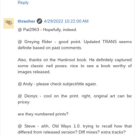
Reply
thrasher
4/29/2022 10:22:00 AM
@ Pat2963 - Hopefully, indeed.
@ Greying Rider - good point. Updated TRANS seems
definite based on past comments.
Also, thanks on the Hankroot book. He definitely captured
some classic neil poses. nice to see a book worthy of
images released.
@ Andy - please check subject/title again.
@ Dionys - cool on the print. right, original art can be
pricey.
are they numbered prints?
@ Steve - ahh, Old Ways 1.0. trying to recall how that
differed from released version? Diff mixes? extra tracks?