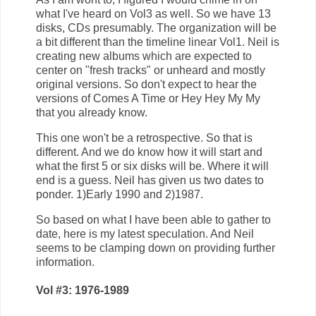
what I've heard on Vol3 as well. So we have 13
disks, CDs presumably. The organization will be
a bit different than the timeline linear Vol1. Neil is
creating new albums which are expected to
center on "fresh tracks" or unheard and mostly
original versions. So don't expect to hear the
versions of Comes A Time or Hey Hey My My
that you already know.
This one won't be a retrospective. So that is
different. And we do know how it will start and
what the first 5 or six disks will be. Where it will
end is a guess. Neil has given us two dates to
ponder. 1)Early 1990 and 2)1987.
So based on what I have been able to gather to
date, here is my latest speculation. And Neil
seems to be clamping down on providing further
information.
Vol #3: 1976-1989