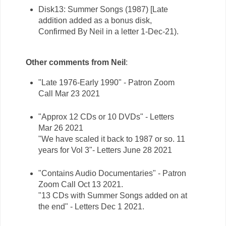
Disk13: Summer Songs (1987) [Late
addition added as a bonus disk,
Confirmed By Neil in a letter 1-Dec-21).
Other comments from Neil
:
"Late 1976-Early 1990" - Patron Zoom
Call Mar 23 2021
"Approx 12 CDs or 10 DVDs" - Letters
Mar 26 2021
"We have scaled it back to 1987 or so. 11
years for Vol 3"- Letters June 28 2021
"Contains Audio Documentaries" - Patron
Zoom Call Oct 13 2021.
"13 CDs with Summer Songs added on at
the end" - Letters Dec 1 2021.