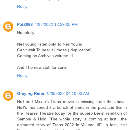
Reply
Pat2963
4/28/2022 12:29:00 PM
Hopefully
Neil young listen only To Neil Young.
Can't wait To hear all those ( duplication)
Coming on Archives volume III.
And The new stuff for sure.
Reply
Greying Rider
4/29/2022 04:10:00 AM
Neil and Micah's Trans movie is missing from the above.
Neil's mentioned it a bunch of times in the past and this in
the Hearse Theatre today for the superb Berlin rendition of
Sample & Hold "The whole story is coming at last....the
animated story of Trans 2022 in Volume III". In fact, isn't