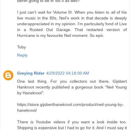
Berlin going to be in Vol II as well?
I just can't wait for Volume III. When you listen to all of his
live music in the 80s, Neil's work in that decade is deeply
underappreciated in my opinion. I'm particularly fond of Live
in a Rusted Out Garage. That restarted version of
Hurricane is my favourite Neil moment. So epic.
Toby
Reply
Greying Rider
4/29/2022 04:18:00 AM
One last thing. For you collectors out there, Gijsbert
Hankroot recently published a gorgeous book "Neil Young
by Hanekroot":
https://store.gijsberthanekroot.com/product/neil-young-by-
hanekroot/
There is Youtube videos if you want a look inside too.
Shipping is expensive but I had to go for it. And I must say it