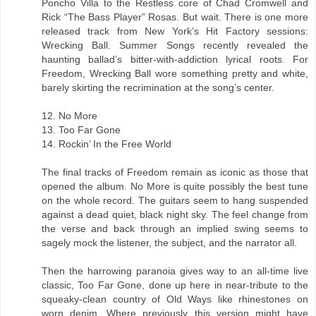
Poncho Villa to the Restless core of Chad Cromwell and
Rick “The Bass Player” Rosas. But wait. There is one more
released track from New York’s Hit Factory sessions:
Wrecking Ball. Summer Songs recently revealed the
haunting ballad’s bitter-with-addiction lyrical roots. For
Freedom, Wrecking Ball wore something pretty and white,
barely skirting the recrimination at the song’s center.
12. No More
13. Too Far Gone
14. Rockin’ In the Free World
The final tracks of Freedom remain as iconic as those that
opened the album. No More is quite possibly the best tune
on the whole record. The guitars seem to hang suspended
against a dead quiet, black night sky. The feel change from
the verse and back through an implied swing seems to
sagely mock the listener, the subject, and the narrator all.
Then the harrowing paranoia gives way to an all-time live
classic, Too Far Gone, done up here in near-tribute to the
squeaky-clean country of Old Ways like rhinestones on
worn denim. Where previously this version might have