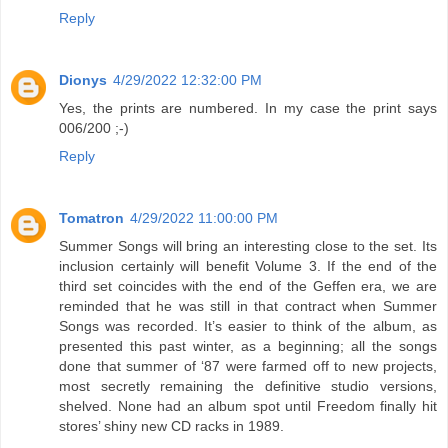
Reply
Dionys
4/29/2022 12:32:00 PM
Yes, the prints are numbered. In my case the print says
006/200 ;-)
Reply
Tomatron
4/29/2022 11:00:00 PM
Summer Songs will bring an interesting close to the set. Its
inclusion certainly will benefit Volume 3. If the end of the
third set coincides with the end of the Geffen era, we are
reminded that he was still in that contract when Summer
Songs was recorded. It’s easier to think of the album, as
presented this past winter, as a beginning; all the songs
done that summer of ‘87 were farmed off to new projects,
most secretly remaining the definitive studio versions,
shelved. None had an album spot until Freedom finally hit
stores’ shiny new CD racks in 1989.