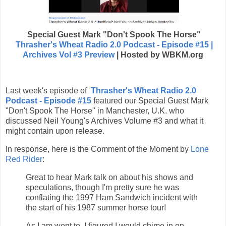
Special Guest
Mark "Don't Spook The Horse"
Thrasher's Wheat Radio 2.0 Podcast - Episode #15 |
Archives Vol #3 Preview
| Hosted by WBKM.org
Last week's episode of
Thrasher's Wheat Radio 2.0
Podcast - Episode #15
featured our Special Guest Mark
"Don't Spook The Horse" in Manchester, U.K. who
discussed Neil Young's Archives Volume #3 and what it
might contain upon release.
In response, here is the Comment of the Moment by
Lone
Red Rider
:
Great to hear Mark talk on about his shows and
speculations, though I'm pretty sure he was
conflating the 1997 Ham Sandwich incident with
the start of his 1987 summer horse tour!
As I am wont to, I figured I would chime in on