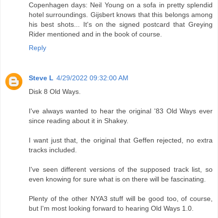
Copenhagen days: Neil Young on a sofa in pretty splendid
hotel surroundings. Gijsbert knows that this belongs among
his best shots... It's on the signed postcard that Greying
Rider mentioned and in the book of course.
Reply
Steve L
4/29/2022 09:32:00 AM
Disk 8 Old Ways.
I've always wanted to hear the original '83 Old Ways ever
since reading about it in Shakey.
I want just that, the original that Geffen rejected, no extra
tracks included.
I've seen different versions of the supposed track list, so
even knowing for sure what is on there will be fascinating.
Plenty of the other NYA3 stuff will be good too, of course,
but I'm most looking forward to hearing Old Ways 1.0.