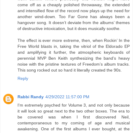
come off as a cheaply polished throwaway, the extended
and intensified flow of the record now plays up the need for
another wind-down. Too Far Gone has always been a
hangover song. It doesn’t deviate from the albums’ themes
of destructive intoxication, but it does musically soothe.
The effect is ever more extreme, then, when Rockin’ In the
Free World blasts in, taking the vitriol of the Eldorado EP
and amplifying it further, the atmospheric keyboards of
perennial MVP Ben Keith synthesizing the band’s heavy
noise with the pristine textures of Freedom’s album tracks.
This song rocked out so hard it literally created the 90s.
Reply
Rabbi Randy
4/29/2022 11:57:00 PM
I'm extremely psyched for Volume 3, and not only because
it will look so great next to the two other boxes. The era to
be covered was when I first discovered Neil,
contemporaneous to my coming of age and musical
awakening. One of the first albums I ever bought, at the