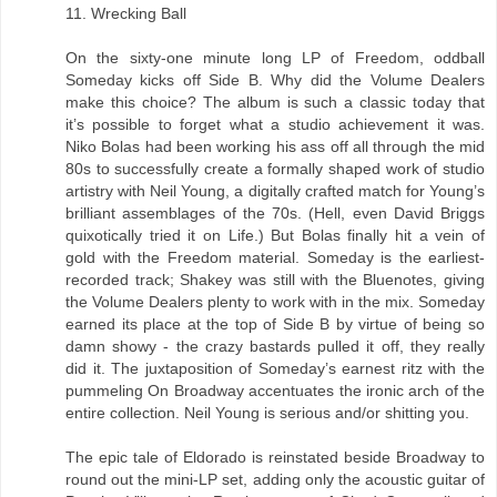
11. Wrecking Ball
On the sixty-one minute long LP of Freedom, oddball
Someday kicks off Side B. Why did the Volume Dealers
make this choice? The album is such a classic today that
it’s possible to forget what a studio achievement it was.
Niko Bolas had been working his ass off all through the mid
80s to successfully create a formally shaped work of studio
artistry with Neil Young, a digitally crafted match for Young’s
brilliant assemblages of the 70s. (Hell, even David Briggs
quixotically tried it on Life.) But Bolas finally hit a vein of
gold with the Freedom material. Someday is the earliest-
recorded track; Shakey was still with the Bluenotes, giving
the Volume Dealers plenty to work with in the mix. Someday
earned its place at the top of Side B by virtue of being so
damn showy - the crazy bastards pulled it off, they really
did it. The juxtaposition of Someday’s earnest ritz with the
pummeling On Broadway accentuates the ironic arch of the
entire collection. Neil Young is serious and/or shitting you.
The epic tale of Eldorado is reinstated beside Broadway to
round out the mini-LP set, adding only the acoustic guitar of