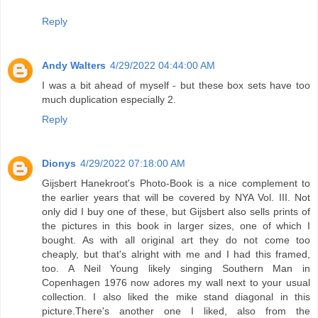
Reply
Andy Walters
4/29/2022 04:44:00 AM
I was a bit ahead of myself - but these box sets have too
much duplication especially 2.
Reply
Dionys
4/29/2022 07:18:00 AM
Gijsbert Hanekroot's Photo-Book is a nice complement to
the earlier years that will be covered by NYA Vol. III. Not
only did I buy one of these, but Gijsbert also sells prints of
the pictures in this book in larger sizes, one of which I
bought. As with all original art they do not come too
cheaply, but that's alright with me and I had this framed,
too. A Neil Young likely singing Southern Man in
Copenhagen 1976 now adores my wall next to your usual
collection. I also liked the mike stand diagonal in this
picture.There's another one I liked, also from the