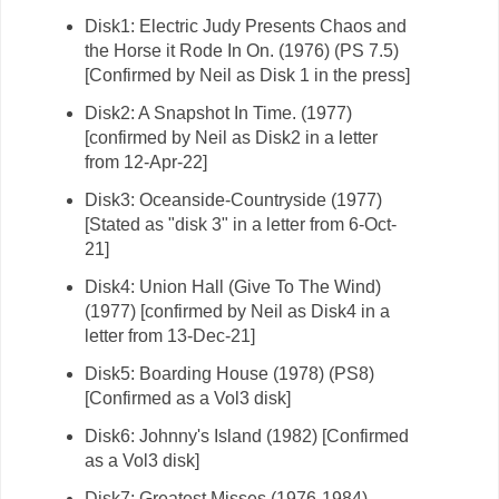
Disk1: Electric Judy Presents Chaos and
the Horse it Rode In On. (1976) (PS 7.5)
[Confirmed by Neil as Disk 1 in the press]
Disk2: A Snapshot In Time. (1977)
[confirmed by Neil as Disk2 in a letter
from 12-Apr-22]
Disk3: Oceanside-Countryside (1977)
[Stated as "disk 3" in a letter from 6-Oct-
21]
Disk4: Union Hall (Give To The Wind)
(1977) [confirmed by Neil as Disk4 in a
letter from 13-Dec-21]
Disk5: Boarding House (1978) (PS8)
[Confirmed as a Vol3 disk]
Disk6: Johnny's Island (1982) [Confirmed
as a Vol3 disk]
Disk7: Greatest Misses (1976-1984)