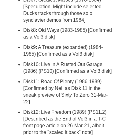
[Speculation. Might include selected
Ducks tracks through those solo
synclavier demos from 1984]
Disk8: Old Ways (1983-1985) [Confirmed
as a Vol3 disk]
Disk9: A Treasure (expanded) (1984-
1985) [Confirmed as a Vol3 disk]
Disk10: Live In A Rusted Out Garage
(1986) (PS10) [Confirmed as a Vol3 disk]
Disk11: Road Of Plenty (1986-1989)
[Confirmed by Neil as Disk 11 in the
sneak preview of Sixty To Zero 31-Mar-
22]
Disk12: Live Freedom (1989) (PS11.2)
[Described as the End of Vol3 in a T-C
front page article on 26-Mar-21, albeit
prior to the "scaled it back" note]