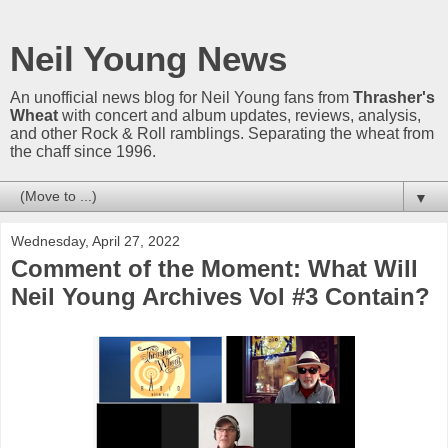
Neil Young News
An unofficial news blog for Neil Young fans from
Thrasher's
Wheat
with concert and album updates, reviews, analysis,
and other Rock & Roll ramblings. Separating the wheat from
the chaff since 1996.
▼
Wednesday, April 27, 2022
Comment of the Moment: What Will
Neil Young Archives Vol #3 Contain?