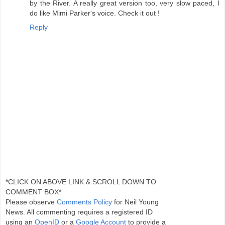
by the River. A really great version too, very slow paced, I
do like Mimi Parker's voice. Check it out !
Reply
*CLICK ON ABOVE LINK & SCROLL DOWN TO
COMMENT BOX*
Please observe
Comments Policy
for Neil Young
News. All commenting requires a registered ID
using an
OpenID
or a
Google Account
to provide a