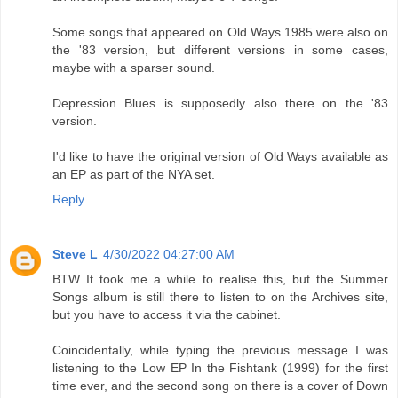
Some songs that appeared on Old Ways 1985 were also on
the '83 version, but different versions in some cases,
maybe with a sparser sound.
Depression Blues is supposedly also there on the '83
version.
I'd like to have the original version of Old Ways available as
an EP as part of the NYA set.
Reply
Steve L
4/30/2022 04:27:00 AM
BTW It took me a while to realise this, but the Summer
Songs album is still there to listen to on the Archives site,
but you have to access it via the cabinet.
Coincidentally, while typing the previous message I was
listening to the Low EP In the Fishtank (1999) for the first
time ever, and the second song on there is a cover of Down