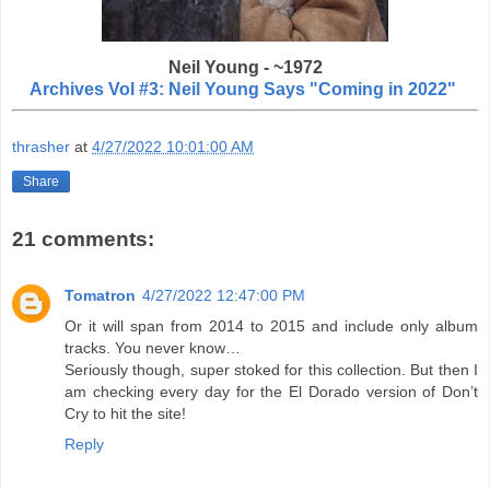
Neil Young - ~1972
Archives Vol #3: Neil Young Says "Coming in 2022"
thrasher
at
4/27/2022 10:01:00 AM
Share
21 comments:
Tomatron
4/27/2022 12:47:00 PM
Or it will span from 2014 to 2015 and include only album
tracks. You never know…
Seriously though, super stoked for this collection. But then I
am checking every day for the El Dorado version of Don’t
Cry to hit the site!
Reply