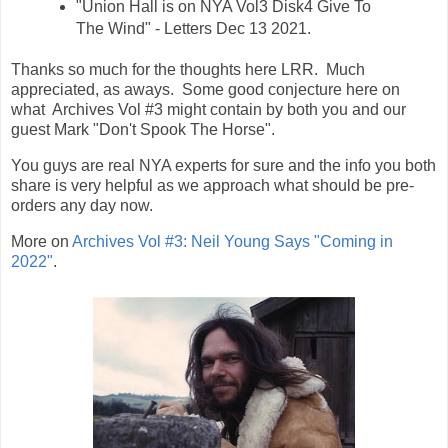
"Union Hall is on NYA Vol3 Disk4 Give To
The Wind" - Letters Dec 13 2021.
Thanks so much for the thoughts here LRR. Much
appreciated, as aways. Some good conjecture here on
what Archives Vol #3 might contain by both you and our
guest Mark "Don't Spook The Horse".
You guys are real NYA experts for sure and the info you both
share is very helpful as we approach what should be pre-
orders any day now.
More on
Archives Vol #3: Neil Young Says "Coming in
2022"
.