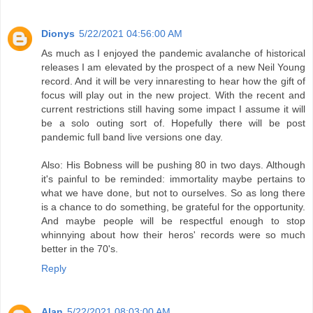
Dionys
5/22/2021 04:56:00 AM
As much as I enjoyed the pandemic avalanche of historical
releases I am elevated by the prospect of a new Neil Young
record. And it will be very innaresting to hear how the gift of
focus will play out in the new project. With the recent and
current restrictions still having some impact I assume it will
be a solo outing sort of. Hopefully there will be post
pandemic full band live versions one day.
Also: His Bobness will be pushing 80 in two days. Although
it's painful to be reminded: immortality maybe pertains to
what we have done, but not to ourselves. So as long there
is a chance to do something, be grateful for the opportunity.
And maybe people will be respectful enough to stop
whinnying about how their heros' records were so much
better in the 70's.
Reply
Alan
5/22/2021 08:03:00 AM