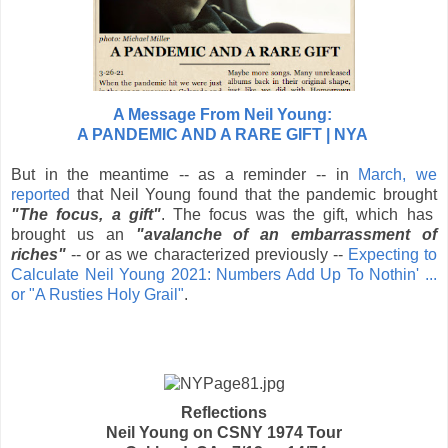
A Message From Neil Young:
A PANDEMIC AND A RARE GIFT | NYA
But in the meantime -- as a reminder --
in
March, we
reported
that Neil Young found that the pandemic brought
"The focus, a gift"
. The focus was the gift, which has
brought us
an
"avalanche of an embarrassment of
riches"
-- or as we characterized previously --
Expecting to
Calculate Neil Young 2021: Numbers Add Up To Nothin' ...
or "A Rusties Holy Grail"
.
Reflections
Neil Young on CSNY 1974 Tour