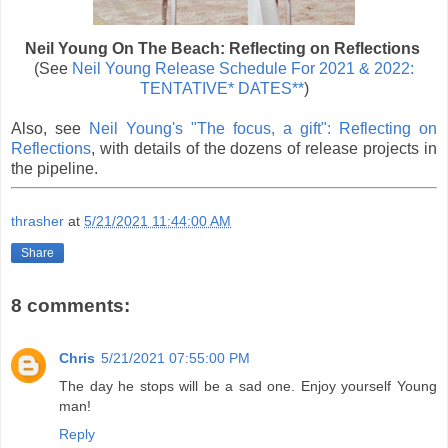
Neil Young On The Beach: Reflecting on Reflections
(See
Neil Young Release Schedule For 2021 & 2022:
TENTATIVE* DATES**
)
Also, see
Neil Young's "The focus, a gift": Reflecting on
Reflections
, with details of the dozens of release projects in
the pipeline.
thrasher
at
5/21/2021 11:44:00 AM
Share
8 comments:
Chris
5/21/2021 07:55:00 PM
The day he stops will be a sad one. Enjoy yourself Young
man!
Reply