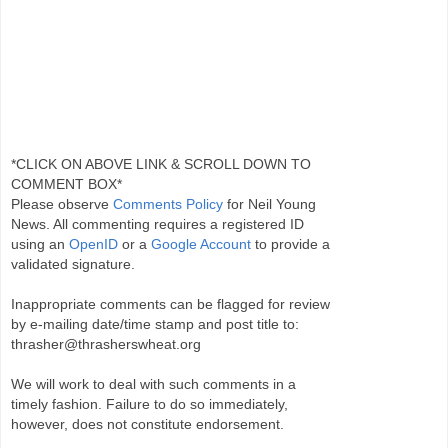
*CLICK ON ABOVE LINK & SCROLL DOWN TO
COMMENT BOX*
Please observe
Comments Policy
for Neil Young
News. All commenting requires a registered ID
using an
OpenID
or a
Google Account
to provide a
validated signature.
Inappropriate comments can be flagged for review
by e-mailing date/time stamp and post title to:
thrasher@thrasherswheat.org
We will work to deal with such comments in a
timely fashion. Failure to do so immediately,
however, does not constitute endorsement.