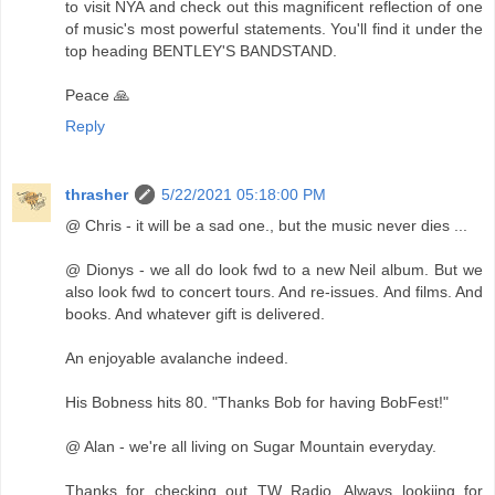
to visit NYA and check out this magnificent reflection of one
of music's most powerful statements. You'll find it under the
top heading BENTLEY'S BANDSTAND.
Peace 🙏
Reply
thrasher
5/22/2021 05:18:00 PM
@ Chris - it will be a sad one., but the music never dies ...
@ Dionys - we all do look fwd to a new Neil album. But we
also look fwd to concert tours. And re-issues. And films. And
books. And whatever gift is delivered.
An enjoyable avalanche indeed.
His Bobness hits 80. "Thanks Bob for having BobFest!"
@ Alan - we're all living on Sugar Mountain everyday.
Thanks for checking out TW Radio. Always lookijng for