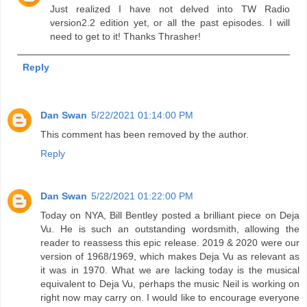
Just realized I have not delved into TW Radio
version2.2 edition yet, or all the past episodes. I will
need to get to it! Thanks Thrasher!
Reply
Dan Swan
5/22/2021 01:14:00 PM
This comment has been removed by the author.
Reply
Dan Swan
5/22/2021 01:22:00 PM
Today on NYA, Bill Bentley posted a brilliant piece on Deja
Vu. He is such an outstanding wordsmith, allowing the
reader to reassess this epic release. 2019 & 2020 were our
version of 1968/1969, which makes Deja Vu as relevant as
it was in 1970. What we are lacking today is the musical
equivalent to Deja Vu, perhaps the music Neil is working on
right now may carry on. I would like to encourage everyone