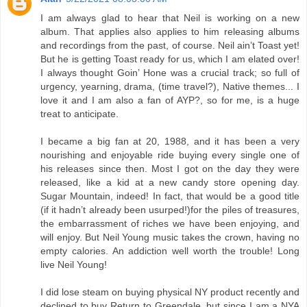
I am always glad to hear that Neil is working on a new
album. That applies also applies to him releasing albums
and recordings from the past, of course. Neil ain’t Toast yet!
But he is getting Toast ready for us, which I am elated over!
I always thought Goin’ Hone was a crucial track; so full of
urgency, yearning, drama, (time travel?), Native themes... I
love it and I am also a fan of AYP?, so for me, is a huge
treat to anticipate.
I became a big fan at 20, 1988, and it has been a very
nourishing and enjoyable ride buying every single one of
his releases since then. Most I got on the day they were
released, like a kid at a new candy store opening day.
Sugar Mountain, indeed! In fact, that would be a good title
(if it hadn’t already been usurped!)for the piles of treasures,
the embarrassment of riches we have been enjoying, and
will enjoy. But Neil Young music takes the crown, having no
empty calories. An addiction well worth the trouble! Long
live Neil Young!
I did lose steam on buying physical NY product recently and
declined to buy Return to Greendale, but since I am a NYA