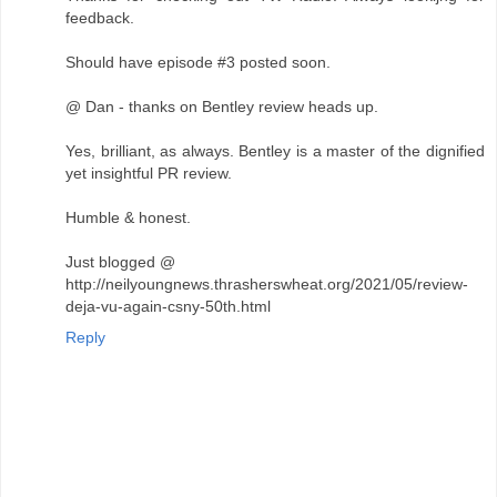
feedback.
Should have episode #3 posted soon.
@ Dan - thanks on Bentley review heads up.
Yes, brilliant, as always. Bentley is a master of the dignified
yet insightful PR review.
Humble & honest.
Just blogged @
http://neilyoungnews.thrasherswheat.org/2021/05/review-
deja-vu-again-csny-50th.html
Reply