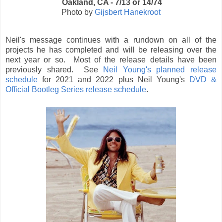
Oakland, CA - 7/13 or 14/74
Photo by
Gijsbert Hanekroot
Neil's message continues with a rundown on all of the
projects he has completed and will be releasing over the
next year or so. Most of the release details have been
previously shared. See
Neil Young's planned release
schedule
for 2021 and 2022 plus Neil Young's
DVD &
Official Bootleg Series release schedule
.