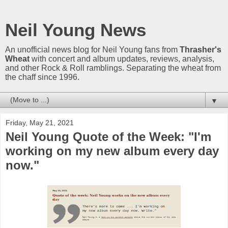
Neil Young News
An unofficial news blog for Neil Young fans from
Thrasher's
Wheat
with concert and album updates, reviews, analysis,
and other Rock & Roll ramblings. Separating the wheat from
the chaff since 1996.
▼
Friday, May 21, 2021
Neil Young Quote of the Week: "I'm
working on my new album every day
now."