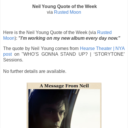
Neil Young Quote of the Week
via
Rusted Moon
Here is the Neil Young Quote of the Week (via
Rusted
Moon
):
"I'm working on my new album every day now."
The quote by Neil Young comes from
Hearse Theater | NYA
post
on "
WHO’S GONNA STAND UP? | ‘STORYTONE’
Sessions.
No further details are available.