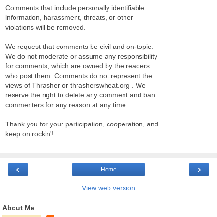
Comments that include personally identifiable
information, harassment, threats, or other
violations will be removed.
We request that comments be civil and on-topic.
We do not moderate or assume any responsibility
for comments, which are owned by the readers
who post them. Comments do not represent the
views of Thrasher or thrasherswheat.org . We
reserve the right to delete any comment and ban
commenters for any reason at any time.
Thank you for your participation, cooperation, and
keep on rockin'!
‹
›
Home
View web version
About Me