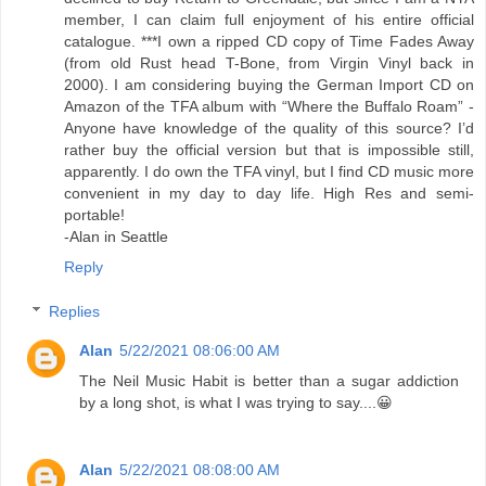
member, I can claim full enjoyment of his entire official
catalogue. ***I own a ripped CD copy of Time Fades Away
(from old Rust head T-Bone, from Virgin Vinyl back in
2000). I am considering buying the German Import CD on
Amazon of the TFA album with “Where the Buffalo Roam” -
Anyone have knowledge of the quality of this source? I’d
rather buy the official version but that is impossible still,
apparently. I do own the TFA vinyl, but I find CD music more
convenient in my day to day life. High Res and semi-
portable!
-Alan in Seattle
Reply
Replies
Alan
5/22/2021 08:06:00 AM
The Neil Music Habit is better than a sugar addiction
by a long shot, is what I was trying to say....😀
Alan
5/22/2021 08:08:00 AM