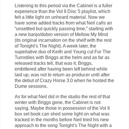
Listening to this period via the Cabinet is a fuller
experience than the Vol II Disc 5 playlist, which
felt a little light on unheard material. Now we
have some added tracks from what Neil calls an
“unsettled but quickly passing time,” starting with
a new banjo/dobro version of Mellow My Mind
(its original incarnation on the shelf with the rest
of Tonight’s The Night). A week later, the
superlative duo of Keith and Young cut For The
Turnstiles with Briggs at the helm and as far as
released tracks tell, that was it. Briggs,
embittered after having been left behind while
laid up, was not to return as producer until after
the debut of Crazy Horse 3.0 when he hosted the
Dume sessions.
As for what Neil did in the studio the rest of that
winter with Briggs gone, the Cabinet is not
saying. Maybe those in possession of the Vol II
box set book can shed some light on what was
tracked in the months before Neil tried his new
approach to the song Tonight’s The Night with a