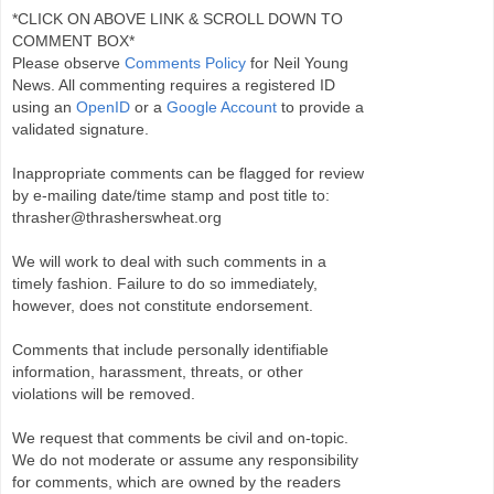
*CLICK ON ABOVE LINK & SCROLL DOWN TO
COMMENT BOX*
Please observe
Comments Policy
for Neil Young
News. All commenting requires a registered ID
using an
OpenID
or a
Google Account
to provide a
validated signature.
Inappropriate comments can be flagged for review
by e-mailing date/time stamp and post title to:
thrasher@thrasherswheat.org
We will work to deal with such comments in a
timely fashion. Failure to do so immediately,
however, does not constitute endorsement.
Comments that include personally identifiable
information, harassment, threats, or other
violations will be removed.
We request that comments be civil and on-topic.
We do not moderate or assume any responsibility
for comments, which are owned by the readers