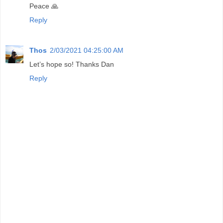
Peace 🙏
Reply
Thos
2/03/2021 04:25:00 AM
Let’s hope so! Thanks Dan
Reply