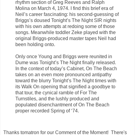
rhythm section of Greg Reeves and Ralph
Molina on March 4, 1974. I find this brief era of
Neil’s career fascinating: his second-guessing of
Briggs’s doused Tonight’s The Night SIR nights
with his own attempts at redoing some of those
songs. Meanwhile toddler Zeke played with the
original Briggs-produced master tapes Neil had
been holding onto.
Only once Young and Briggs were reunited in
Dume was Tonight’s The Night finally released.
In the context of today’s Cabinet, On The Beach
takes on an even more pronounced antipathy
toward the blurry Tonight’s The Night times with
its Walk On opening that signified a goodbye to
that tour, the cynical ramble of For The
Turnstiles, and the lushly produced and
populated disenchantment of On The Beach
proper recorded Spring of ‘74.
Thanks
tomatron for
our Comment of the Moment! There's