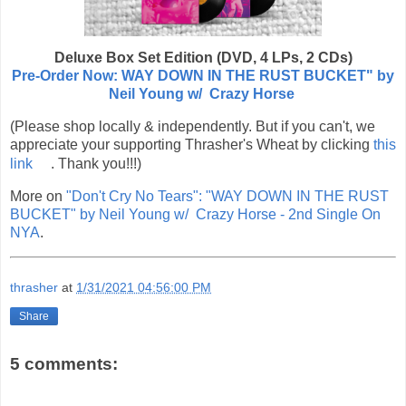
Deluxe Box Set Edition (DVD, 4 LPs, 2 CDs)
Pre-Order Now: WAY DOWN IN THE RUST BUCKET" by
Neil Young w/ Crazy Horse
(Please shop locally & independently. But if you can't, we
appreciate your supporting Thrasher's Wheat by clicking
this
link
. Thank you!!!)
More on
"Don't Cry No Tears": "WAY DOWN IN THE RUST
BUCKET" by Neil Young w/ Crazy Horse - 2nd Single On
NYA
.
thrasher
at
1/31/2021 04:56:00 PM
Share
5 comments: