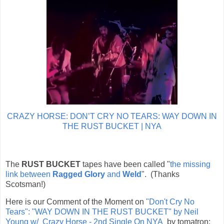
CRAZY HORSE: DON’T CRY NO TEARS: WAY DOWN IN
THE RUST BUCKET | NYA
The
RUST BUCKET
tapes have been called "
the missing
link between
Ragged Glory
and
Weld
". (Thanks
Scotsman!)
Here is our Comment of the Moment on
"Don't Cry No
Tears": "WAY DOWN IN THE RUST BUCKET" by Neil
Young w/ Crazy Horse - 2nd Single On NYA
by
tomatron: