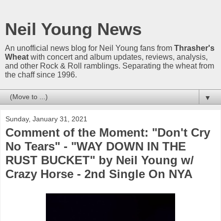
Neil Young News
An unofficial news blog for Neil Young fans from
Thrasher's
Wheat
with concert and album updates, reviews, analysis,
and other Rock & Roll ramblings. Separating the wheat from
the chaff since 1996.
▼
Sunday, January 31, 2021
Comment of the Moment: "Don't Cry
No Tears" - "WAY DOWN IN THE
RUST BUCKET" by Neil Young w/
Crazy Horse - 2nd Single On NYA