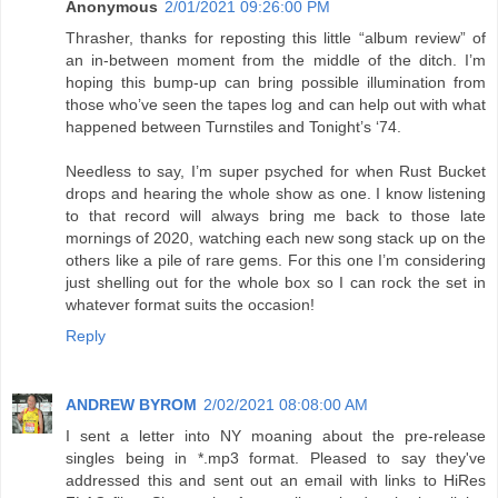
Anonymous
2/01/2021 09:26:00 PM
Thrasher, thanks for reposting this little “album review” of
an in-between moment from the middle of the ditch. I’m
hoping this bump-up can bring possible illumination from
those who’ve seen the tapes log and can help out with what
happened between Turnstiles and Tonight’s ‘74.
Needless to say, I’m super psyched for when Rust Bucket
drops and hearing the whole show as one. I know listening
to that record will always bring me back to those late
mornings of 2020, watching each new song stack up on the
others like a pile of rare gems. For this one I’m considering
just shelling out for the whole box so I can rock the set in
whatever format suits the occasion!
Reply
ANDREW BYROM
2/02/2021 08:08:00 AM
I sent a letter into NY moaning about the pre-release
singles being in *.mp3 format. Pleased to say they've
addressed this and sent out an email with links to HiRes