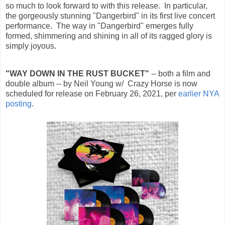
so much to look forward to with this release. In particular,
the gorgeously stunning "Dangerbird" in its first live concert
performance. The way in
"Dangerbird" emerges fully
formed, shimmering and shining in all of its ragged glory is
simply joyous.
"WAY DOWN IN THE RUST BUCKET"
-- both a film and
double album -- by Neil Young w/ Crazy Horse is now
scheduled for release on February 26, 2021, per
earlier NYA
posting
.