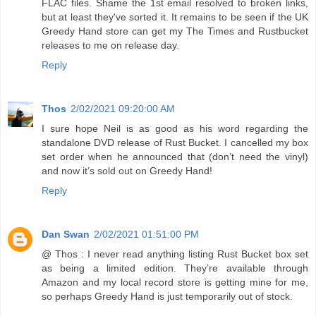
FLAC files. Shame the 1st email resolved to broken links,
but at least they've sorted it. It remains to be seen if the UK
Greedy Hand store can get my The Times and Rustbucket
releases to me on release day.
Reply
Thos
2/02/2021 09:20:00 AM
I sure hope Neil is as good as his word regarding the
standalone DVD release of Rust Bucket. I cancelled my box
set order when he announced that (don’t need the vinyl)
and now it’s sold out on Greedy Hand!
Reply
Dan Swan
2/02/2021 01:51:00 PM
@ Thos : I never read anything listing Rust Bucket box set
as being a limited edition. They’re available through
Amazon and my local record store is getting mine for me,
so perhaps Greedy Hand is just temporarily out of stock.