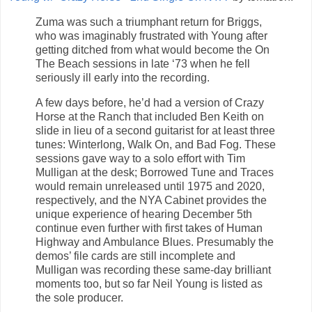
Zuma was such a triumphant return for Briggs,
who was imaginably frustrated with Young after
getting ditched from what would become the On
The Beach sessions in late ‘73 when he fell
seriously ill early into the recording.
A few days before, he’d had a version of Crazy
Horse at the Ranch that included Ben Keith on
slide in lieu of a second guitarist for at least three
tunes: Winterlong, Walk On, and Bad Fog. These
sessions gave way to a solo effort with Tim
Mulligan at the desk; Borrowed Tune and Traces
would remain unreleased until 1975 and 2020,
respectively, and the NYA Cabinet provides the
unique experience of hearing December 5th
continue even further with first takes of Human
Highway and Ambulance Blues. Presumably the
demos’ file cards are still incomplete and
Mulligan was recording these same-day brilliant
moments too, but so far Neil Young is listed as
the sole producer.