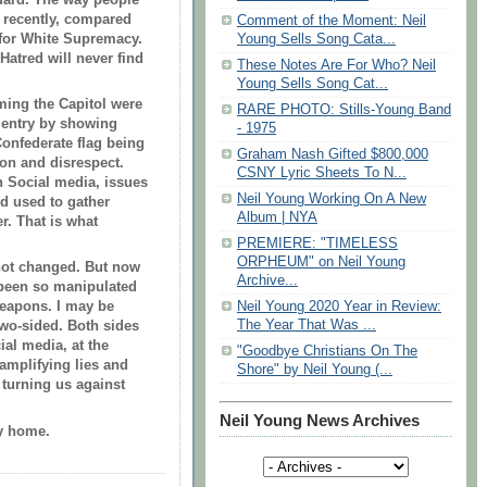
 recently, compared
Comment of the Moment: Neil
e for White Supremacy.
Young Sells Song Cata...
Hatred will never find
These Notes Are For Who? Neil
Young Sells Song Cat...
rming the Capitol were
RARE PHOTO: Stills-Young Band
 entry by showing
- 1975
Confederate flag being
Graham Nash Gifted $800,000
on and disrespect.
CSNY Lyric Sheets To N...
th Social media, issues
Neil Young Working On A New
d used to gather
Album | NYA
r. That is what
PREMIERE: "TIMELESS
ORPHEUM" on Neil Young
 not changed. But now
Archive...
 been so manipulated
weapons. I may be
Neil Young 2020 Year in Review:
The Year That Was ...
wo-sided. Both sides
al media, at the
"Goodbye Christians On The
 amplifying lies and
Shore" by Neil Young (...
, turning us against
Neil Young News Archives
y home.