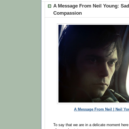
A Message From Neil Young: Sa
Compassion
A Message From Neil | Neil Yo
To say that we are in a delicate moment here i