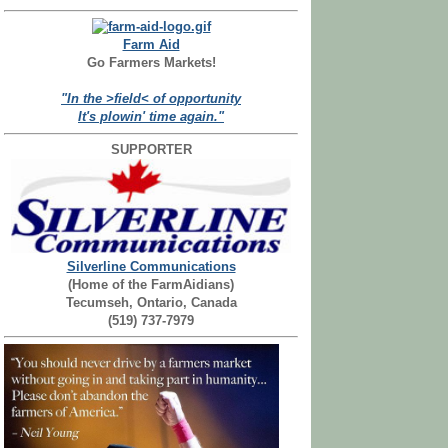
Farm Aid
Go Farmers Markets!
"In the >field< of opportunity
It's plowin' time again."
SUPPORTER
Silverline Communications
(Home of the FarmAidians)
Tecumseh, Ontario, Canada
(519) 737-7979