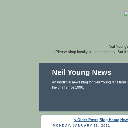
Neil Young'
(Please shop locally & independently. But if
Neil Young News
An unofficial news blog for Neil Young fans from
the chaff since 1996.
<-Older Posts
Blog Home
New
MONDAY, JANUARY 11, 2021