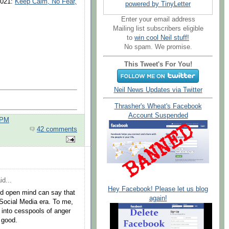
2021:
Keep Calm, No Fear,
powered by TinyLetter
Enter your email address
Mailing list subscribers eligible
to
win cool Neil stuff!
No spam. We promise.
This Tweet's For You!
Neil News Updates via Twitter
Thrasher's Wheat's Facebook
Account Suspended
 PM
42 comments
id...
Hey Facebook! Please let us blog
nd open mind can say that
again!
Social Media era. To me,
 into cesspools of anger
 good.