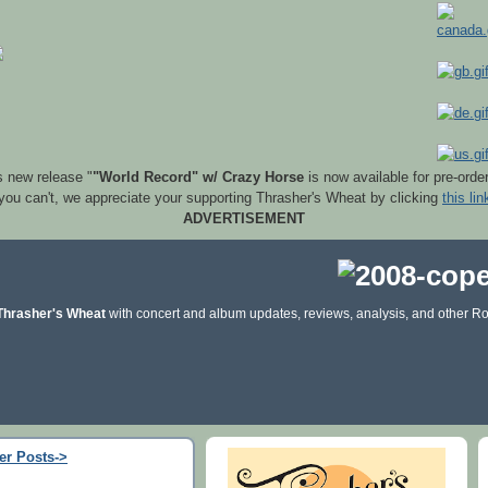
s new release "
"World Record" w/ Crazy Horse
is now available for pre-orde
 you can't, we appreciate your supporting Thrasher's Wheat by clicking
this lin
ADVERTISEMENT
Thrasher's Wheat
with concert and album updates, reviews, analysis, and other Ro
er Posts->