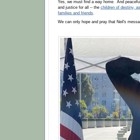
Yes, we must find a way home. And peacefull
and justice for all -- the
children of destiny, as
families and friends
.
We can only hope and pray that Neil's messa