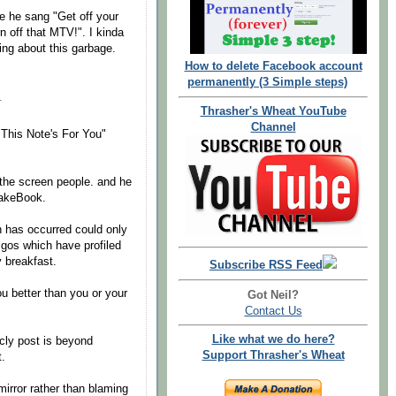
e he sang "Get off your
rn off that MTV!". I kinda
ng about this garbage.
How to delete Facebook account
permanently (3 Simple steps)
.
Thrasher's Wheat YouTube
Channel
 "This Note's For You"
 the screen people. and he
FakeBook.
ch has occurred could only
lgos which have profiled
y breakfast.
Subscribe RSS Feed
u better than you or your
Got Neil?
Contact Us
Like what we do here?
cly post is beyond
Support Thrasher's Wheat
.
mirror rather than blaming