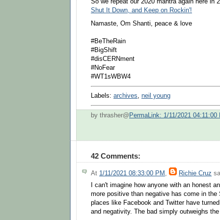
So we repeat our 2020 mantra again here in 
Shut It Down, and Keep on Rockin'!
Namaste, Om Shanti, peace & love
#BeTheRain
#BigShift
#disCERNment
#NoFear
#WT1sWBW4
Labels:
archives
,
neil young
by thrasher@
PermaLink: 1/11/2021 04:11:00
42 Comments:
At
1/11/2021 08:33:00 PM
,
Richie Cruz
sa
I can't imagine how anyone with an honest a
more positive than negative has come in the 
places like Facebook and Twitter have turned
and negativity. The bad simply outweighs the