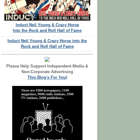
Induct Neil Young & Crazy Horse
Into the Rock and Roll Hall of Fame
Induct Neil Young & Crazy Horse into the
Rock and Roll Hall of Fame
Please Help Support Independent Media &
Non-Corporate Advertising
This Blog's For You!