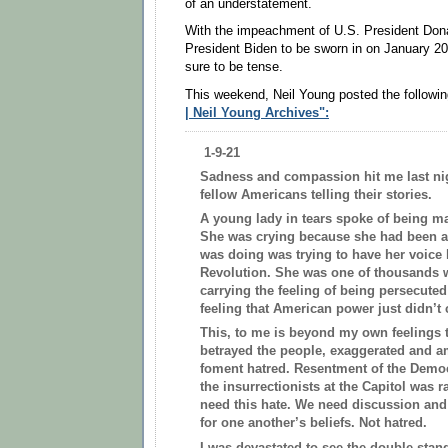
of an understatement.
With the impeachment of U.S. President Don
President Biden to be sworn in on January 2
sure to be tense.
This weekend, Neil Young posted the followin
| Neil Young Archives":
1-9-21
Sadness and compassion hit me last ni
fellow Americans telling their stories.
A young lady in tears spoke of being ma
She was crying because she had been at
was doing was trying to have her voice 
Revolution. She was one of thousands
carrying the feeling of being persecuted f
feeling that American power just didn’t 
This, to me is beyond my own feelings t
betrayed the people, exaggerated and am
foment hatred. Resentment of the Demo
the insurrectionists at the Capitol was 
need this hate. We need discussion and
for one another’s beliefs. Not hatred.
I was devastated to see the double sta