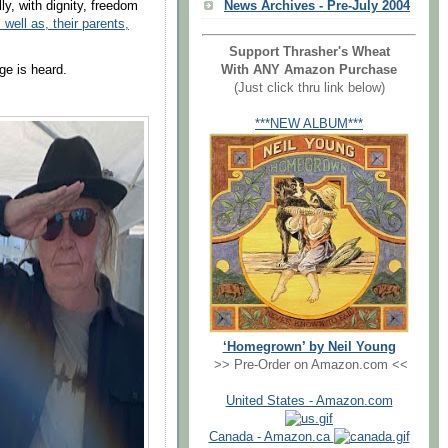
News Archives - Pre-July 2004
y, with dignity, freedom
 well as, their parents,
Support Thrasher's Wheat
With ANY Amazon Purchase
ge is heard.
(Just click thru link below)
***NEW ALBUM***
‘Homegrown’ by Neil Young
>> Pre-Order on Amazon.com <<
United States - Amazon.com
Canada - Amazon.ca