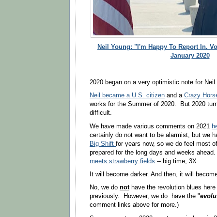
Neil Young: "I'm Happy To Report In. Vo
January 2020
2020 began on a very optimistic note for Neil
Neil became a U.S. citizen
and a
Crazy Horse
works for the Summer of 2020. But 2020 turn
difficult.
We have made various comments on 2021
h
certainly do not want to be alarmist, but we
Big Shift
for years now, so we do feel most of
prepared for the long days and weeks ahead
meets
strawberry fields
-- big time, 3X.
It will become darker. And then, it will beco
No, we do
not
have the revolution blues here
previously. However, we do have the "
evolu
comment links above for more.)