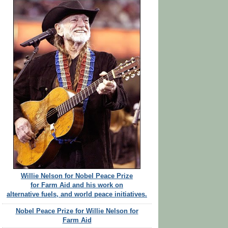
Willie Nelson for Nobel Peace Prize
for Farm Aid and his work on
alternative fuels, and world peace initiatives.
Nobel Peace Prize for Willie Nelson for
Farm Aid