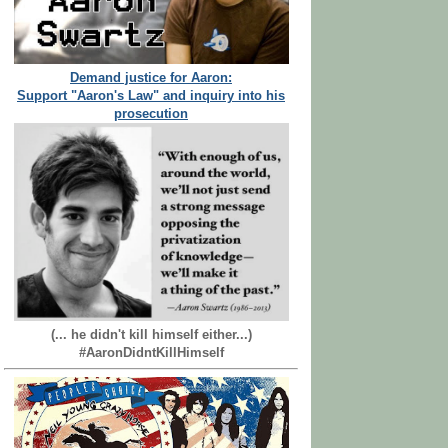
Demand justice for Aaron:
Support "Aaron's Law" and inquiry into his
prosecution
(... he didn't kill himself either...)
#AaronDidntKillHimself