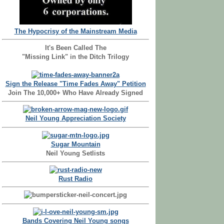
The Hypocrisy of the Mainstream Media
It's Been Called The
"Missing Link" in the Ditch Trilogy
Sign the Release "Time Fades Away" Petition
Join The 10,000+ Who Have Already Signed
Neil Young Appreciation Society
Sugar Mountain
Neil Young Setlists
Rust Radio
Bands Covering Neil Young songs