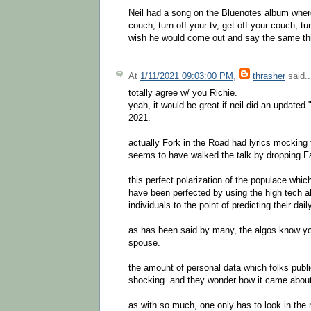
Neil had a song on the Bluenotes album wher
couch, turn off your tv, get off your couch, tu
wish he would come out and say the same thi
At
1/11/2021 09:03:00 PM
,
thrasher
said..
totally agree w/ you Richie.
yeah, it would be great if neil did an updated
2021.
actually Fork in the Road had lyrics mocking
seems to have walked the talk by dropping 
this perfect polarization of the populace whi
have been perfected by using the high tech a
individuals to the point of predicting their dail
as has been said by many, the algos know yo
spouse.
the amount of personal data which folks publi
shocking. and they wonder how it came about
as with so much, one only has to look in the 