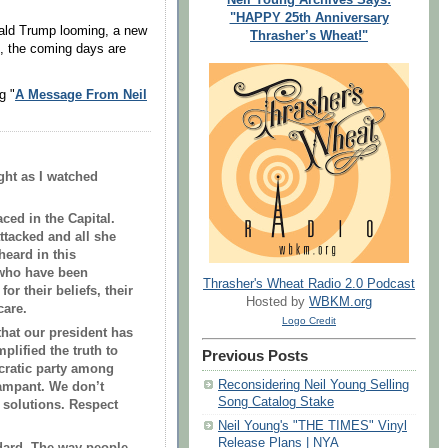
"HAPPY 25th Anniversary
ald Trump looming, a new
Thrasher’s Wheat!"
0, the coming days are
g "
A Message From Neil
ght as I watched
ced in the Capital.
tacked and all she
heard in this
 who have been
Thrasher's Wheat Radio 2.0 Podcast
or their beliefs, their
Hosted by
WBKM.org
care.
Logo Credit
hat our president has
plified the truth to
Previous Posts
cratic party among
Reconsidering Neil Young Selling
rampant. We don’t
Song Catalog Stake
 solutions. Respect
Neil Young's "THE TIMES" Vinyl
Release Plans | NYA
ndard. The way people