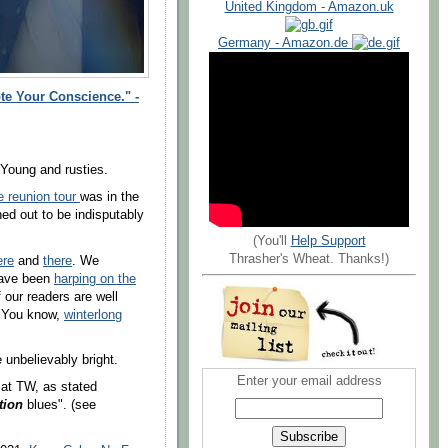
United Kingdom - Amazon.uk
Germany - Amazon.de
te Your Conscience." -
 Young and rusties.
 reunion tour
was in the
ed out to be indisputably
(You'll
Help Support
Thrasher's Wheat. Thanks!)
ere
and
there
. We
 have been
harping on the
 our readers are well
. You know,
winterlong
me unbelievably
bright
.
Enter your email address
 at TW, as stated
tion
blues". (see