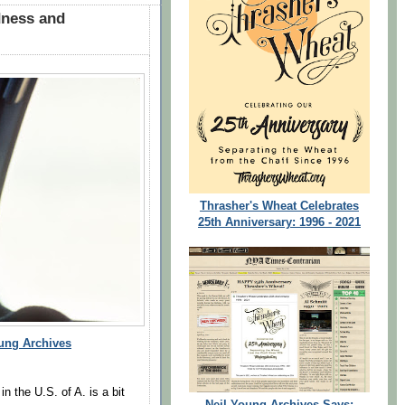
dness and
Thrasher's Wheat Celebrates
25th Anniversary: 1996 - 2021
ung Archives
n the U.S. of A. is a bit
Neil Young Archives Says: