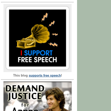
This blog
supports free speech
!