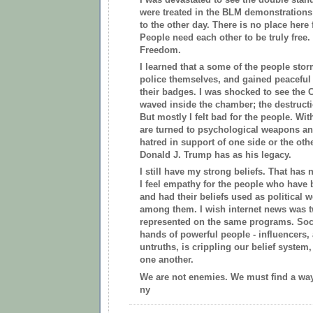
were treated in the BLM demonstrations
to the other day. There is no place her
People need each other to be truly free. 
Freedom.
I learned that a some of the people sto
police themselves, and gained peaceful
their badges. I was shocked to see the 
waved inside the chamber; the destructi
But mostly I felt bad for the people. Wi
are turned to psychological weapons an
hatred in support of one side or the othe
Donald J. Trump has as his legacy.
I still have my strong beliefs. That has
I feel empathy for the people who have
and had their beliefs used as political 
among them. I wish internet news was t
represented on the same programs. Soci
hands of powerful people - influencers,
untruths, is crippling our belief system
one another.
We are not enemies. We must find a wa
ny