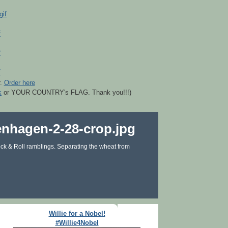
r.
Order here
k
or YOUR COUNTRY's FLAG. Thank you!!!)
ck & Roll ramblings. Separating the wheat from
Willie for a Nobel!
#Willie4Nobel