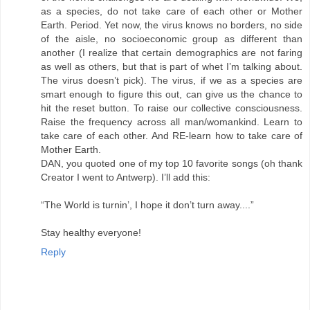
as a species, do not take care of each other or Mother
Earth. Period. Yet now, the virus knows no borders, no side
of the aisle, no socioeconomic group as different than
another (I realize that certain demographics are not faring
as well as others, but that is part of whet I’m talking about.
The virus doesn’t pick). The virus, if we as a species are
smart enough to figure this out, can give us the chance to
hit the reset button. To raise our collective consciousness.
Raise the frequency across all man/womankind. Learn to
take care of each other. And RE-learn how to take care of
Mother Earth.
DAN, you quoted one of my top 10 favorite songs (oh thank
Creator I went to Antwerp). I’ll add this:
“The World is turnin’, I hope it don’t turn away....”
Stay healthy everyone!
Reply