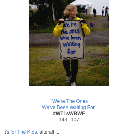
"We're The Ones
We've Been Waiting For"
#WT1sWBWF
143 | 107
it's
for The Kids
, afterall ...