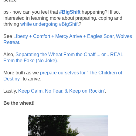
ps - now can you feel that
#BigShift
happening?! If so,
interested in learning more about preparing, coping and
thriving
while undergoing #BigShift
?
See
Liberty + Comfort + Mercy Arrive + Eagles Soar, Wolves
Retreat
.
Also,
Separating the Wheat From the Chaff ... or... REAL
From the Fake (No Joke).
More truth as we
prepare ourselves for "The Children of
Destiny"
to arrive.
Lastly,
Keep Calm, No Fear, & Keep on Rockin'
.
Be the wheat!