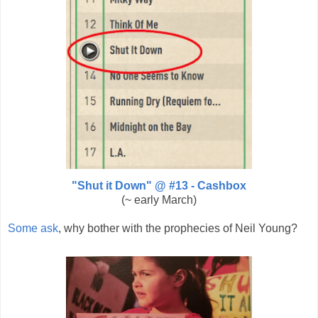
"Shut it Down" @ #13 - Cashbox
(~ early March)
Some ask
, why bother with the prophecies of Neil Young?