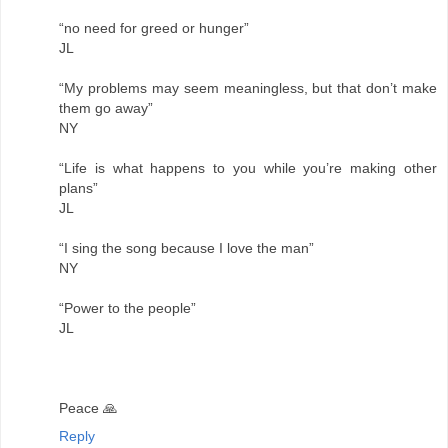
“no need for greed or hunger”
JL
“My problems may seem meaningless, but that don’t make
them go away”
NY
“Life is what happens to you while you’re making other
plans”
JL
“I sing the song because I love the man”
NY
“Power to the people”
JL
Peace 🙏
Reply