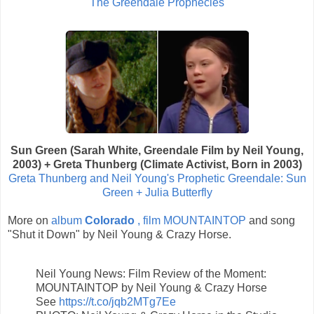
The Greendale Prophecies
Sun Green (Sarah White, Greendale Film by Neil Young,
2003) + Greta Thunberg (Climate Activist, Born in 2003)
Greta Thunberg and Neil Young's Prophetic Greendale: Sun
Green + Julia Butterfly
More on
album
Colorado
, film MOUNTAINTOP
and song
"Shut it Down" by Neil Young & Crazy Horse.
Neil Young News: Film Review of the Moment:
MOUNTAINTOP by Neil Young & Crazy Horse
See
https://t.co/jqb2MTg7Ee