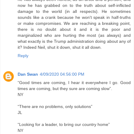
now he has grabbed on to the truth about self-inflicted
damage to the world (in all respects). He sometimes
sounds like a crank because he won't speak in half-truths
or make compromises. We are reaching a breaking point,
there is no doubt about it and it is the poor and
marginalized who are hurting the most (as always) and
what exactly is the Trump administration doing about any of
it? Indeed Neil, shut it down, shut it all down.
Reply
Dan Swan
4/09/2020 04:56:00 PM
“Good times are coming, I hear it everywhere I go. Good
times are coming, but they sure are coming slow”.
NY
“There are no problems, only solutions”
JL
“Looking for a leader, to bring our country home”
NY