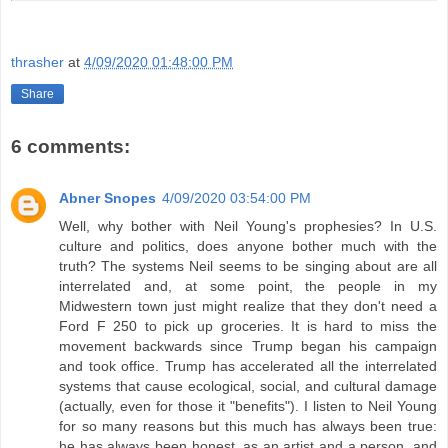
thrasher
at
4/09/2020 01:48:00 PM
Share
6 comments:
Abner Snopes
4/09/2020 03:54:00 PM
Well, why bother with Neil Young's prophesies? In U.S.
culture and politics, does anyone bother much with the
truth? The systems Neil seems to be singing about are all
interrelated and, at some point, the people in my
Midwestern town just might realize that they don't need a
Ford F 250 to pick up groceries. It is hard to miss the
movement backwards since Trump began his campaign
and took office. Trump has accelerated all the interrelated
systems that cause ecological, social, and cultural damage
(actually, even for those it "benefits"). I listen to Neil Young
for so many reasons but this much has always been true:
he has always been honest, as an artist and a person, and