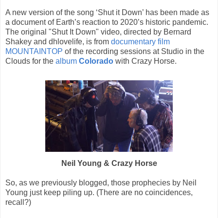
A new version of the song ‘Shut it Down’ has been made as
a document of Earth’s reaction to 2020’s historic pandemic.
The original "Shut It Down" video, directed by Bernard
Shakey and dhlovelife, is from
documentary film
MOUNTAINTOP
of the recording sessions at Studio in the
Clouds for the
album
Colorado
with Crazy Horse.
Neil Young & Crazy Horse
So, as we previously blogged, those prophecies by Neil
Young just keep piling up. (There are no coincidences,
recall?)