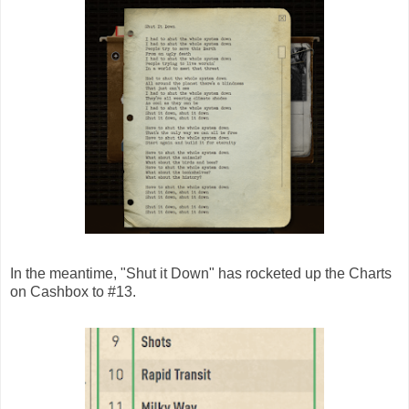
In the meantime, "Shut it Down" has rocketed up the Charts
on Cashbox to #13.