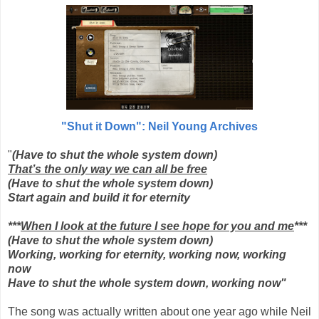
"Shut it Down": Neil Young Archives
"
(Have to shut the whole system down)
That’s the only way we can all be free
(Have to shut the whole system down)
Start again and build it for eternity
***
When I look at the future I see hope for you and me
***
(Have to shut the whole system down)
Working, working for eternity, working now, working
now
Have to shut the whole system down, working now"
The song was actually written about one year ago while Neil