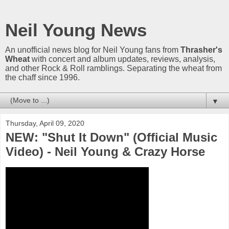
Neil Young News
An unofficial news blog for Neil Young fans from
Thrasher's
Wheat
with concert and album updates, reviews, analysis,
and other Rock & Roll ramblings. Separating the wheat from
the chaff since 1996.
▼
Thursday, April 09, 2020
NEW: "Shut It Down" (Official Music
Video) - Neil Young & Crazy Horse