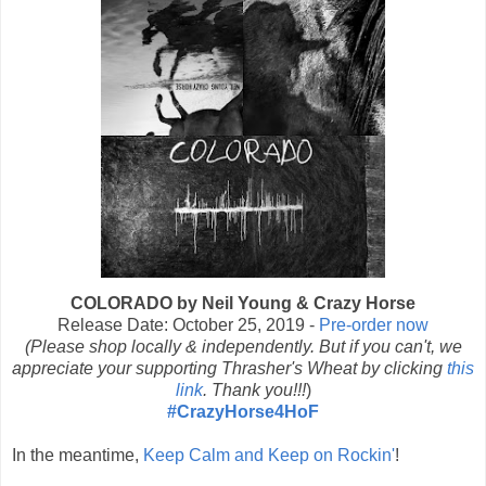
COLORADO by Neil Young & Crazy Horse
Release Date: October 25, 2019 -
Pre-order now
(Please shop locally & independently. But if you can't, we
appreciate your supporting Thrasher's Wheat by clicking
this
link
. Thank you!!!
)
#CrazyHorse4HoF
In the meantime,
Keep Calm and Keep on Rockin'
!