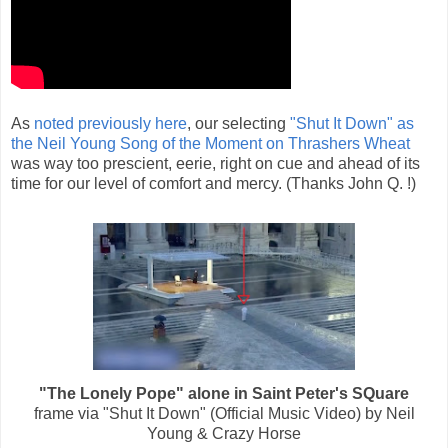
As
noted previously here
, our selecting
"Shut It Down" as
the Neil Young Song of the Moment on Thrashers Wheat
was way too prescient, eerie, right on cue and ahead of its
time for our level of comfort and mercy. (Thanks John Q. !)
"The Lonely Pope" alone in Saint Peter's SQuare
frame via "Shut It Down" (Official Music Video) by Neil
Young & Crazy Horse