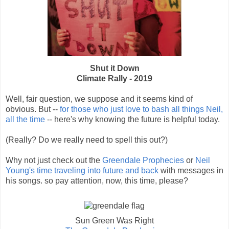
Shut it Down
Climate Rally - 2019
Well, fair question, we suppose and it seems kind of
obvious. But --
for those who just love to bash all things Neil,
all the time
-- here's why knowing the future is helpful today.
(Really? Do we really need to spell this out?)
Why not just check out the
Greendale Prophecies
or
Neil
Young's time traveling into future and back
with messages in
his songs. so pay attention, now, this time, please?
Sun Green Was Right