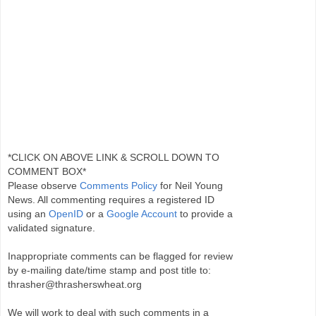
*CLICK ON ABOVE LINK & SCROLL DOWN TO
COMMENT BOX*
Please observe
Comments Policy
for Neil Young
News. All commenting requires a registered ID
using an
OpenID
or a
Google Account
to provide a
validated signature.
Inappropriate comments can be flagged for review
by e-mailing date/time stamp and post title to:
thrasher@thrasherswheat.org
We will work to deal with such comments in a