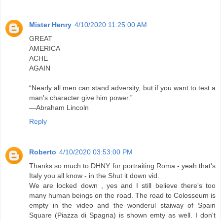
Mister Henry
4/10/2020 11:25:00 AM
GREAT
AMERICA
ACHE
AGAIN
“Nearly all men can stand adversity, but if you want to test a
man's character give him power.”
―Abraham Lincoln
Reply
Roberto
4/10/2020 03:53:00 PM
Thanks so much to DHNY for portraiting Roma - yeah that's
Italy you all know - in the Shut it down vid.
We are locked down , yes and I still believe there's too
many human beings on the road. The road to Colosseum is
empty in the video and the wonderul staiway of Spain
Square (Piazza di Spagna) is shown emty as well. I don't