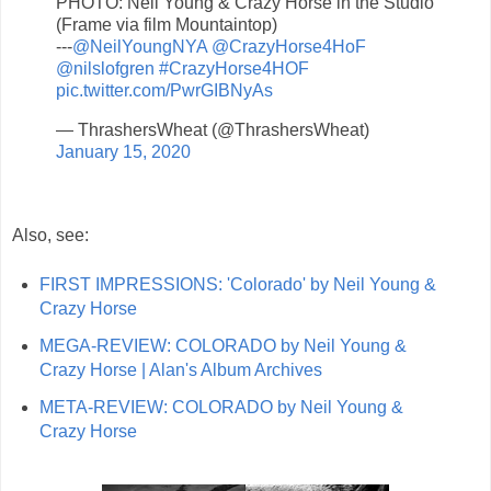
PHOTO: Neil Young & Crazy Horse in the Studio
(Frame via film Mountaintop)
---
@NeilYoungNYA
@CrazyHorse4HoF
@nilslofgren
#CrazyHorse4HOF
pic.twitter.com/PwrGIBNyAs
— ThrashersWheat (@ThrashersWheat)
January 15, 2020
Also, see:
FIRST IMPRESSIONS: 'Colorado' by Neil Young &
Crazy Horse
MEGA-REVIEW: COLORADO by Neil Young &
Crazy Horse | Alan's Album Archives
META-REVIEW: COLORADO by Neil Young &
Crazy Horse