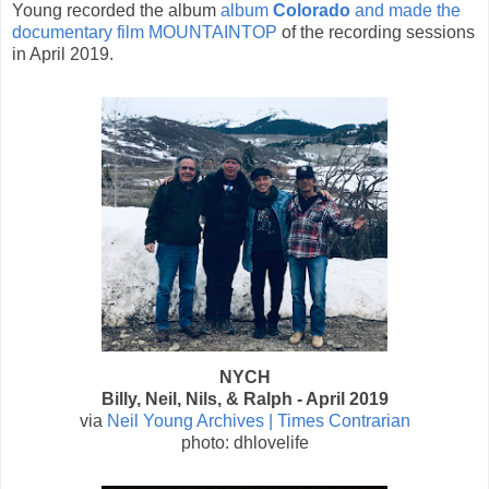
Young recorded the album
album
Colorado
and made the
documentary film MOUNTAINTOP
of the recording sessions
in April 2019.
NYCH
Billy, Neil, Nils, & Ralph - April 2019
via
Neil Young Archives | Times Contrarian
photo: dhlovelife