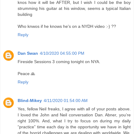
knos how it will be AFTER, but I wish I could be the boy
strumming his guitar at his window, seems a typical Italian
building
Who knwos if he knows he's on a NYDH video :-) ??
Reply
Dan Swan
4/10/2020 04:55:00 PM
Fireside Sessions 3 coming tonight on NYA.
Peace 🙏
Reply
Blind-Mikey
4/11/2020 01:54:00 AM
Yes, fellow Neil freaks, I agree with all of your posts above.
I loved the John and Neil conversation Dan. Abner, you’re
right 100%. And, what I try to focus on during my daily
“practice” time each day is the opportunity we have in light
of the horrid challenges we are dealing with worldwide. We,