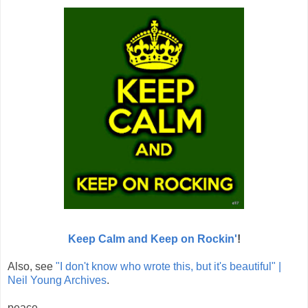
Keep Calm and Keep on Rockin'
!
Also, see
"I don't know who wrote this, but it's beautiful" |
Neil Young Archives
.
peace