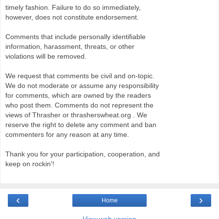
timely fashion. Failure to do so immediately,
however, does not constitute endorsement.
Comments that include personally identifiable
information, harassment, threats, or other
violations will be removed.
We request that comments be civil and on-topic.
We do not moderate or assume any responsibility
for comments, which are owned by the readers
who post them. Comments do not represent the
views of Thrasher or thrasherswheat.org . We
reserve the right to delete any comment and ban
commenters for any reason at any time.
Thank you for your participation, cooperation, and
keep on rockin'!
‹
›
Home
View web version