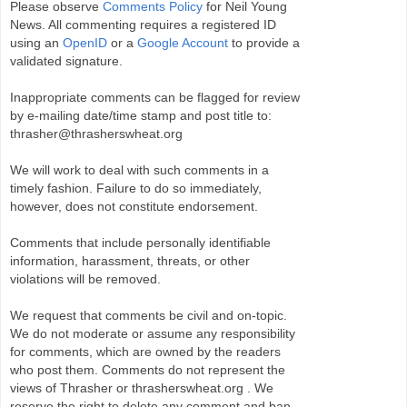
Please observe
Comments Policy
for Neil Young
News. All commenting requires a registered ID
using an
OpenID
or a
Google Account
to provide a
validated signature.
Inappropriate comments can be flagged for review
by e-mailing date/time stamp and post title to:
thrasher@thrasherswheat.org
We will work to deal with such comments in a
timely fashion. Failure to do so immediately,
however, does not constitute endorsement.
Comments that include personally identifiable
information, harassment, threats, or other
violations will be removed.
We request that comments be civil and on-topic.
We do not moderate or assume any responsibility
for comments, which are owned by the readers
who post them. Comments do not represent the
views of Thrasher or thrasherswheat.org . We
reserve the right to delete any comment and ban