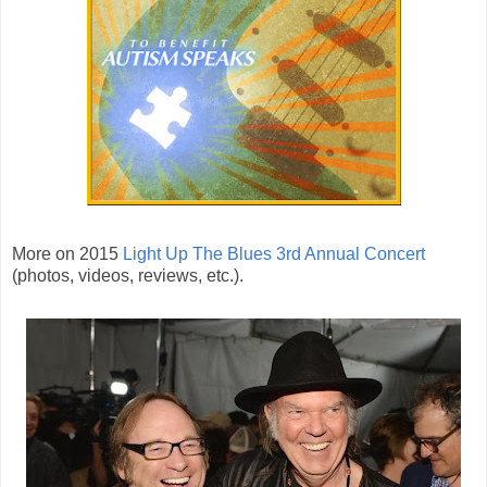
More on 2015
Light Up The Blues 3rd Annual Concert
(photos, videos, reviews, etc.).