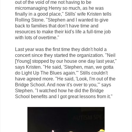
out of the void of me not having to be
micromanaging Henry so much, as he was
finally in a good place," Stills' wife Kristen tells
Rolling Stone. "Stephen and I wanted to give
back to families that don’t have time and
resources to make their kid's life a full-time job
with lots of overtime."
Last year was the first time they didn't hold a
concert since they started the organization. "Neil
[Young] stopped by our house one day last year,"
says Kristen. "He said, 'Stephen, man, we gotta
do Light Up The Blues again.'" Stills couldn't
have agreed more. "He said, 'Look, I'm out of the
Bridge School. And now it's over to you,'" says
Stephen. "I watched how he did the Bridge
School benefits and I got great lessons from it."