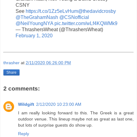
CSNY
See
https://t.co/1Zz5eLvHum
@thedavidcrosby
@TheGrahamNash
@CSNofficial
@NeilYoungNYA
pic.twitter.com/wLf4KQWMk9
— ThrashersWheat (@ThrashersWheat)
February 1, 2020
thrasher
at
2/11/2020 06:26:00 PM
Share
2 comments:
Wildgift
2/12/2020 10:23:00 AM
I am really looking forward to this. The Greek is a great
outdoor venue. This lineup maybe not as great as last one,
but lots of surprise guests do show up.
Reply