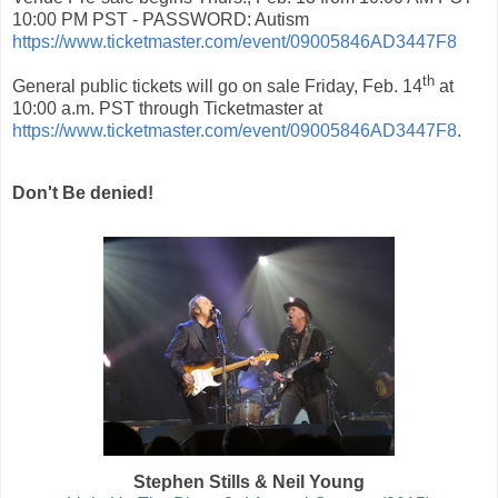
10:00 PM PST - PASSWORD: Autism
https://www.ticketmaster.com/event/09005846AD3447F8
th
General public tickets will go on sale Friday, Feb. 14
at
10:00 a.m. PST through Ticketmaster at
https://www.ticketmaster.com/event/09005846AD3447F8
.
Don't Be denied!
Stephen Stills & Neil Young