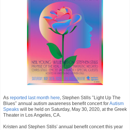
As
reported last month here
, Stephen Stills "Light Up The
Blues" annual autism awareness benefit concert for
Autism
Speaks
will be held on Saturday, May 30, 2020, at the Greek
Theater in Los Angeles, CA.
Kristen and Stephen Stills' annual benefit concert this year