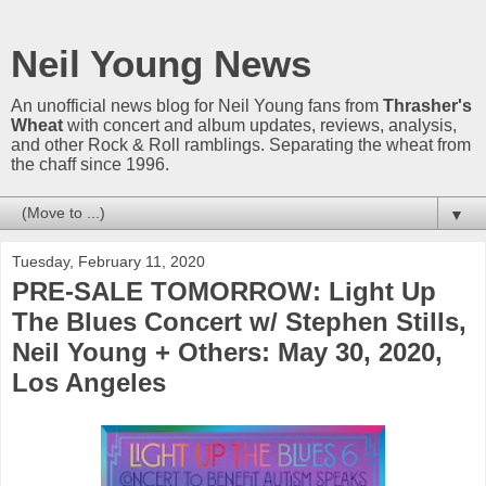
Neil Young News
An unofficial news blog for Neil Young fans from
Thrasher's
Wheat
with concert and album updates, reviews, analysis,
and other Rock & Roll ramblings. Separating the wheat from
the chaff since 1996.
▼
Tuesday, February 11, 2020
PRE-SALE TOMORROW: Light Up
The Blues Concert w/ Stephen Stills,
Neil Young + Others: May 30, 2020,
Los Angeles