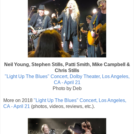
Neil Young, Stephen Stills, Patti Smith, Mike Campbell &
Chris Stills
"Light Up The Blues" Concert, Dolby Theater, Los Angeles,
CA - April 21
Photo by Deb
More on 2018
"Light Up The Blues" Concert, Los Angeles,
CA - April 21
(photos, videos, reviews, etc.).