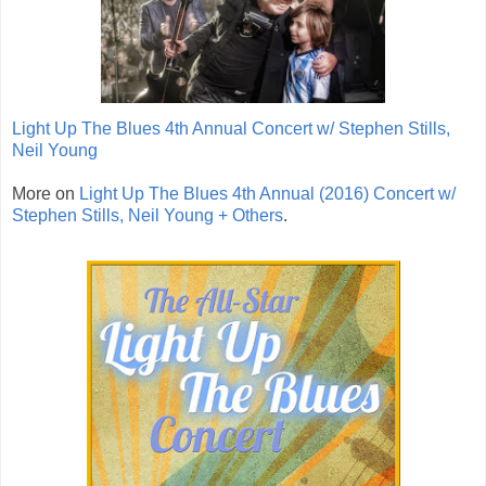
Light Up The Blues 4th Annual Concert w/ Stephen Stills,
Neil Young
More on
Light Up The Blues 4th Annual (2016) Concert w/
Stephen Stills, Neil Young + Others
.