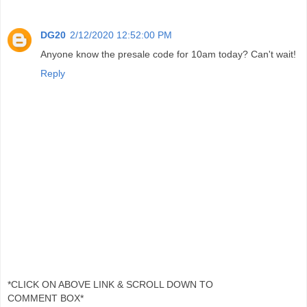
DG20
2/12/2020 12:52:00 PM
Anyone know the presale code for 10am today? Can't wait!
Reply
*CLICK ON ABOVE LINK & SCROLL DOWN TO
COMMENT BOX*