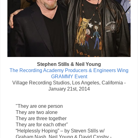
Stephen Stills & Neil Young
The Recording Academy Producers & Engineers Wing
GRAMMY Event
Village Recording Studios, Los Angeles, California -
January 21st, 2014
"They are one person
They are two alone
They are three together
They are for each other"
“Helplessly Hoping” – by Steven Stills w/
Graham Nash, Neil Young & David Crosby -