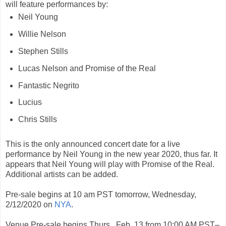
will feature performances by:
Neil Young
Willie Nelson
Stephen Stills
Lucas Nelson and Promise of the Real
Fantastic Negrito
Lucius
Chris Stills
This is the only announced concert date for a live
performance by Neil Young in the new year 2020, thus far. It
appears that Neil Young will play with Promise of the Real.
Additional artists can be added.
Pre-sale begins at 10 am PST tomorrow, Wednesday,
2/12/2020 on
NYA
.
Venue Pre-sale begins Thurs., Feb. 13 from 10:00 AM PST–