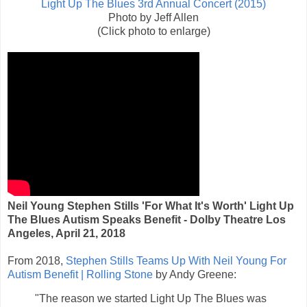
Light Up The Blues 3rd Annual Concert (2015)
Photo by Jeff Allen
(Click photo to enlarge)
Neil Young Stephen Stills 'For What It's Worth' Light Up
The Blues Autism Speaks Benefit - Dolby Theatre Los
Angeles, April 21, 2018
From 2018,
Stephen Stills Teams Up With Neil Young For
Autism Benefit | Rolling Stone
by Andy Greene:
"The reason we started Light Up The Blues was