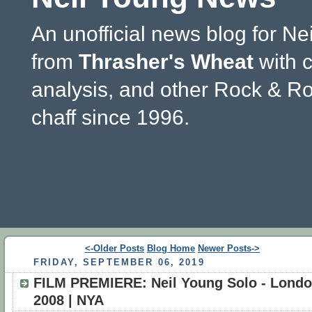
An unofficial news blog for Ne
from
Thrasher's Wheat
with 
analysis, and other Rock & Ro
chaff since 1996.
<-Older Posts
Blog Home
Newer Posts->
FRIDAY, SEPTEMBER 06, 2019
FILM PREMIERE: Neil Young Solo - Lond
2008 | NYA