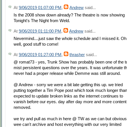
At
9/06/2019 01:07:00 PM
,
Andrew
said...
Is the 2008 show down already? The theatre is now showing
Tonight's The Night from Weld.
At
9/06/2019 01:11:00 PM
,
Andrew
said...
Nevermind....just saw the whole schedule and I missed it. Oh
well, good stuff to come!
At
9/06/2019 01:27:00 PM
,
thrasher
said...
@ romat73 - yes, Trunk Show has probably been one of the t
mist persistent questions over the years. It was unfortunate th
never had a proper release while Demme was still around.
@ Andrew - sorry we were a bit late getting this up. we tried
putting together a Tim Pope post which took much longer tha
expected to update broken links as the internet continues to
vanish before our eyes. day after day more and more content 
removed.
we try and pull as much in here @ TW as we can but obvious
wee can't archive and host everything with our very limited