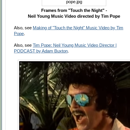
Frames from "Touch the Night" -
Neil Young Music Video directed by Tim Pope
Also, see
Making of "Touch the Night" Music Video by Tim
Pope
.
Also, see
Tim Pope: Neil Young Music Video Director |
PODCAST by Adam Buxton
.