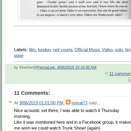
Labels:
film
,
london
,
neil young
,
Official Music Video
,
solo
,
tim
pope
by thrasher@
PermaLink: 9/06/2019 10:16:00 AM
11 commen
11 Comments:
At
9/06/2019 01:01:00 PM
,
romat73
said...
Nice acoustic set there, I was able to watch it Thursday
morning.
Like it was mentioned here and in a Facebook group, it make
me wish we could watch Trunk Show! (again)