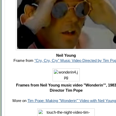
Neil Young
Frame from
"Cry, Cry, Cry" Music Video Directed by Tim Po
Frames from Neil Young music video "Wonderin'", 198
Director Tim Pope
More on
Tim Pope: Making "Wonderin'" Video with Neil Young