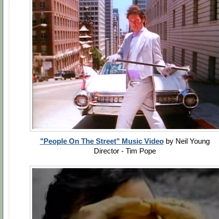
"People On The Street" ‏Music Video
by Neil Young
Director - Tim Pope