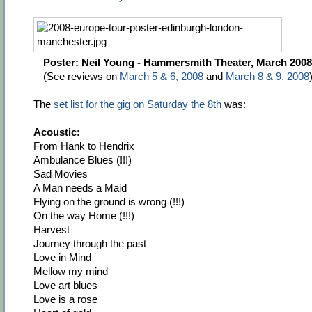
Poster: Neil Young - Hammersmith Theater, March 2008
(See reviews on
March 5 & 6, 2008
and
March 8 & 9, 2008
The
set list for the gig on Saturday the 8th
was:
Acoustic:
From Hank to Hendrix
Ambulance Blues (!!!)
Sad Movies
A Man needs a Maid
Flying on the ground is wrong (!!!)
On the way Home (!!!)
Harvest
Journey through the past
Love in Mind
Mellow my mind
Love art blues
Love is a rose