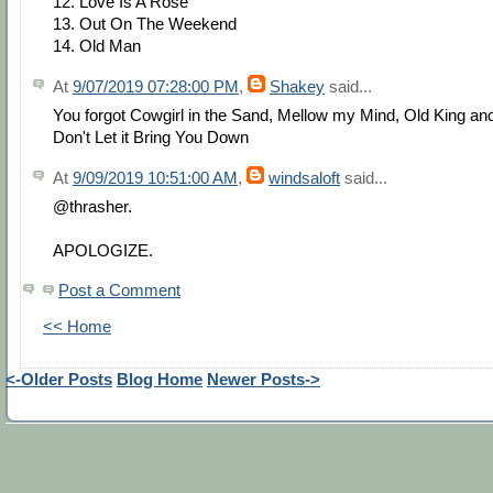
12. Love Is A Rose
13. Out On The Weekend
14. Old Man
At
9/07/2019 07:28:00 PM
,
Shakey
said...
You forgot Cowgirl in the Sand, Mellow my Mind, Old King an
Don't Let it Bring You Down
At
9/09/2019 10:51:00 AM
,
windsaloft
said...
@thrasher.
APOLOGIZE.
Post a Comment
<< Home
<-Older Posts
Blog Home
Newer Posts->