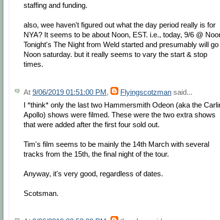
staffing and funding.
also, wee haven't figured out what the day period really is for
NYA? It seems to be about Noon, EST. i.e., today, 9/6 @ Noo
Tonight's The Night from Weld started and presumably will go 
Noon saturday. but it really seems to vary the start & stop
times.
At
9/06/2019 01:51:00 PM
,
Flyingscotzman
said...
I *think* only the last two Hammersmith Odeon (aka the Carli
Apollo) shows were filmed. These were the two extra shows
that were added after the first four sold out.
Tim's film seems to be mainly the 14th March with several
tracks from the 15th, the final night of the tour.
Anyway, it's very good, regardless of dates.
Scotsman.