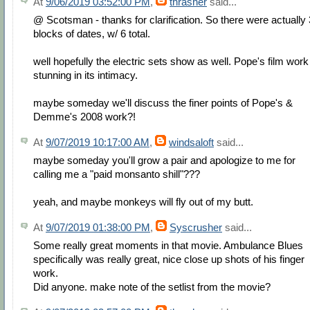
At
9/06/2019 03:52:00 PM
,
thrasher
said...
@ Scotsman - thanks for clarification. So there were actually 
blocks of dates, w/ 6 total.
well hopefully the electric sets show as well. Pope's film work
stunning in its intimacy.
maybe someday we'll discuss the finer points of Pope's &
Demme's 2008 work?!
At
9/07/2019 10:17:00 AM
,
windsaloft
said...
maybe someday you'll grow a pair and apologize to me for
calling me a "paid monsanto shill"???
yeah, and maybe monkeys will fly out of my butt.
At
9/07/2019 01:38:00 PM
,
Syscrusher
said...
Some really great moments in that movie. Ambulance Blues
specifically was really great, nice close up shots of his finger
work.
Did anyone. make note of the setlist from the movie?