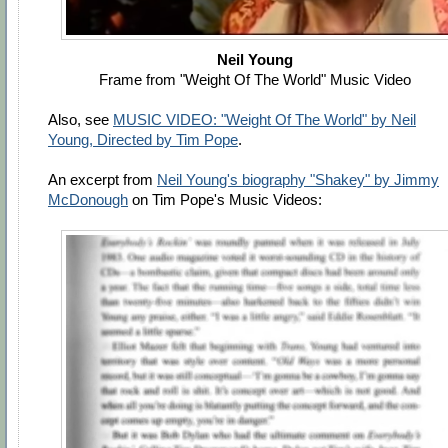
Neil Young
Frame from "Weight Of The World" Music Video
Also, see
MUSIC VIDEO: "Weight Of The World" by Neil
Young, Directed by Tim Pope
.
An excerpt from
Neil Young's biography "Shakey" by Jimmy
McDonough
on Tim Pope's Music Videos: