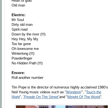
Heart of gold
Old man
Electric:
Mr Soul
Dirty old man
Spirit road
Down by the river (!!!)
Hey Hey, My My
Too far gone
Oh lonesome me
Winterlong (!!!)
Powderfinger
No Hidden Path (!!!)
Encore:
Roll another number
Tim Pope is the director of numerous highly acclaimed 1980's
Neil Young music videos such as "
Wonderin
'", "
Touch the
Night
",
"People On The Street"
and "
Weight Of The World
".