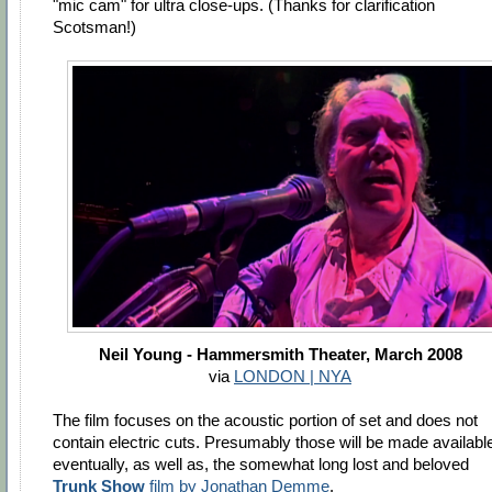
"mic cam" for ultra close-ups. (Thanks for clarification
Scotsman!)
Neil Young - Hammersmith Theater, March 2008
via
LONDON | NYA
The film focuses on the acoustic portion of set and does not
contain electric cuts. Presumably those will be made availabl
eventually, as well as, the somewhat long lost and beloved
Trunk Show
film by Jonathan Demme
.