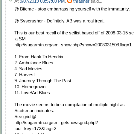
At
9/07/2019 03:57:00 PM
,
thrasher
said...
@ Biteme - stop embarrassing yourself with the immaturity.
@ Syscrusher - Definitely, AB was a real treat.
This is our best recall of the setlist based off of 2008-03-15 se
ia SM
http://sugarmtn.org/sm_show.php?show=200803150&flag=1
1. From Hank To Hendrix
2. Ambulance Blues
4. Sad Movies
7. Harvest
9. Journey Through The Past
10. Homegrown
11. Love/Art Blues
The movie seems to be a compilation of multiple night as
Scotsman indicates.
See grid @
http://sugarmtn.org/sm_getshowsgrid.php?
tour_key=172&flag=2