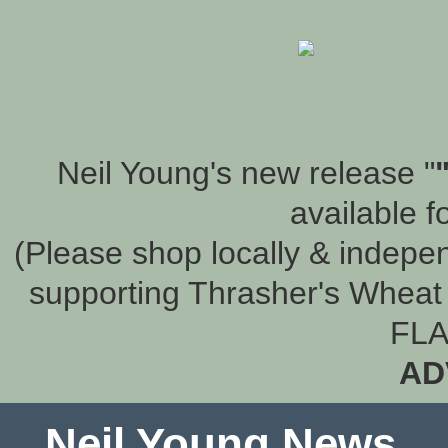
Neil Young's new release "
available f
(Please shop locally & indepen
supporting Thrasher's Wheat 
FLA
AD
Neil Young News