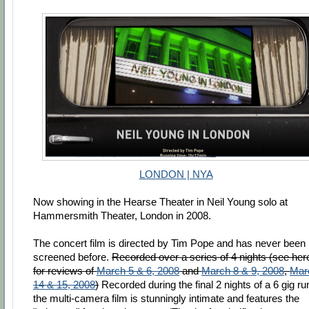
LONDON | NYA
Now showing in the Hearse Theater in Neil Young solo at
Hammersmith Theater, London in 2008.
The concert film is directed by Tim Pope and has never been
screened before.
Recorded over a series of 4 nights (see her
for reviews of
March 5 & 6, 2008
and
March 8 & 9, 2008
,
Mar
14 & 15, 2008
)
Recorded during the final 2 nights of a 6 gig ru
the multi-camera film is stunningly intimate and features the