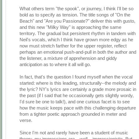
What others term "the spook", or journey, I think I'll be so
bold as to specify as tension. The title songs of "On the
Beach" and "Are you Passionate?" deliver this with gusto,
and this new "Milky Way" is approaching the same
territory. The gradual but persistent rhythm in tandem with
Neil's vocals, which I think have grown more edgy as he
now must stretch farther for the upper register, reflect
perhaps an emotional push-and-pull in both the author and
the listener, a mixture of apprehension and giddy
anticipation as to where it all will go.
In fact, that's the question I found myself when the vocal
started: where is this leading, structurally--the melody and
the lyric? NY's lyrics are certainly a grade more prosaic in
the past (if I said that he occasionally gets slightly wordy,
I'd sure be one to talk!), and one curious facet is to see
how the music keeps pace with this challenging departure
from a tighter poetic approach grounded in meter and
verse.
Since I'm not and rarely have been a student of music
theory, my impressions are... well... impressionistic. But