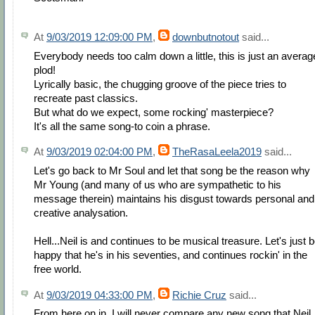
At
9/03/2019 12:09:00 PM
,
downbutnotout
said...
Everybody needs too calm down a little, this is just an averag
plod!
Lyrically basic, the chugging groove of the piece tries to
recreate past classics.
But what do we expect, some rocking' masterpiece?
It's all the same song-to coin a phrase.
At
9/03/2019 02:04:00 PM
,
TheRasaLeela2019
said...
Let's go back to Mr Soul and let that song be the reason why
Mr Young (and many of us who are sympathetic to his
message therein) maintains his disgust towards personal and
creative analysation.
Hell...Neil is and continues to be musical treasure. Let's just 
happy that he's in his seventies, and continues rockin' in the
free world.
At
9/03/2019 04:33:00 PM
,
Richie Cruz
said...
From here on in, I will never compare any new song that Neil