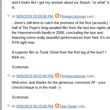
and it looks like I got my answer about ya, thrash. "or what" it
is.
At
9/05/2019 03:59:00 PM
,
Flyingscotzman
said...
...there's still time to catch the premiere of the first (acoustic)
half of Tim Pope's long-awaited film from the last two nights at
the Hammersmith Apollo in 2008, concluding the tour and
featuring some really beautiful performances from Neil. It's on
NYA right now.
A superior film to Trunk Show from the first leg of the tour? I
think so.
Scotsman.
At
9/05/2019 04:01:00 PM
,
Flyingscotzman
said...
Welcome, and thanks for the generous comment JP - your
check/cheque is in the mail! ;-)
Scotsman.
At
9/05/2019 05:15:00 PM
,
Dan Swan
said...