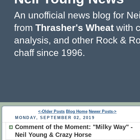
An unofficial news blog for Ne
from
Thrasher's Wheat
with 
analysis, and other Rock & Ro
chaff since 1996.
<-Older Posts
Blog Home
Newer Posts->
MONDAY, SEPTEMBER 02, 2019
Comment of the Moment: "Milky Way" -
Neil Young & Crazy Horse