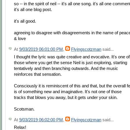
so -- in the spirit of neil -- it's all one song. it's all one commen
it's all one blog post.
it's all good.
agreeing to disagree with disagreements in the name of peac
& love
At
9/03/2019 06:01:00 PM
,
Flyingscotzman
said...
I thought the lyric was quite creative and evocative. It's one of
those where you get the sense Neil is just exploring, starting
tentatively and then branching outwards. And the music
reinforces that sensation.
Consciously it is reminiscent of this and that, but the overall fe
is of something new and imaginative. It's not one of those
tracks that blows you away, but it gets under your skin.
Scotsman.
At
9/03/2019 06:02:00 PM
,
Flyingscotzman
said...
Relax!