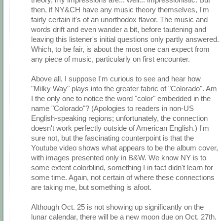
then, if NY&CH have any music theory themselves, I'm
fairly certain it's of an unorthodox flavor. The music and
words drift and even wander a bit, before tautening and
leaving this listener's initial questions only partly answered.
Which, to be fair, is about the most one can expect from
any piece of music, particularly on first encounter.
Above all, I suppose I'm curious to see and hear how
"Milky Way" plays into the greater fabric of "Colorado". Am
I the only one to notice the word "color" embedded in the
name "Colorado"? (Apologies to readers in non-US
English-speaking regions; unfortunately, the connection
doesn't work perfectly outside of American English.) I'm
sure not, but the fascinating counterpoint is that the
Youtube video shows what appears to be the album cover,
with images presented only in B&W. We know NY is to
some extent colorblind, something I in fact didn't learn for
some time. Again, not certain of where these connections
are taking me, but something is afoot.
Although Oct. 25 is not showing up significantly on the
lunar calendar, there will be a new moon due on Oct. 27th.