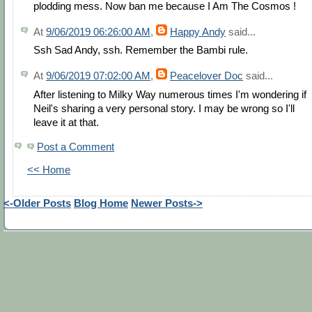
plodding mess. Now ban me because I Am The Cosmos !
At
9/06/2019 06:26:00 AM
,
Happy Andy
said...
Ssh Sad Andy, ssh. Remember the Bambi rule.
At
9/06/2019 07:02:00 AM
,
Peacelover Doc
said...
After listening to Milky Way numerous times I'm wondering if
Neil's sharing a very personal story. I may be wrong so I'll
leave it at that.
Post a Comment
<< Home
<-Older Posts
Blog Home
Newer Posts->