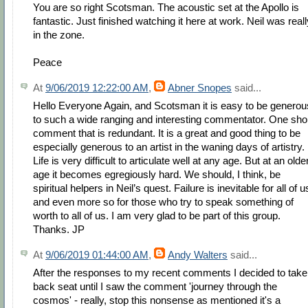
You are so right Scotsman. The acoustic set at the Apollo is
fantastic. Just finished watching it here at work. Neil was reall
in the zone.
Peace
At
9/06/2019 12:22:00 AM
,
Abner Snopes
said...
Hello Everyone Again, and Scotsman it is easy to be generou
to such a wide ranging and interesting commentator. One sho
comment that is redundant. It is a great and good thing to be
especially generous to an artist in the waning days of artistry.
Life is very difficult to articulate well at any age. But at an olde
age it becomes egregiously hard. We should, I think, be
spiritual helpers in Neil’s quest. Failure is inevitable for all of u
and even more so for those who try to speak something of
worth to all of us. I am very glad to be part of this group.
Thanks. JP
At
9/06/2019 01:44:00 AM
,
Andy Walters
said...
After the responses to my recent comments I decided to take
back seat until I saw the comment 'journey through the
cosmos' - really, stop this nonsense as mentioned it's a