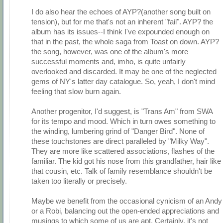
I do also hear the echoes of AYP?(another song built on
tension), but for me that's not an inherent "fail". AYP? the
album has its issues--I think I've expounded enough on
that in the past, the whole saga from Toast on down. AYP?
the song, however, was one of the album's more
successful moments and, imho, is quite unfairly
overlooked and discarded. It may be one of the neglected
gems of NY's latter day catalogue. So, yeah, I don't mind
feeling that slow burn again.
Another progenitor, I'd suggest, is "Trans Am" from SWA
for its tempo and mood. Which in turn owes something to
the winding, lumbering grind of "Danger Bird". None of
these touchstones are direct paralleled by "Milky Way".
They are more like scattered associations, flashes of the
familiar. The kid got his nose from this grandfather, hair like
that cousin, etc. Talk of family resemblance shouldn't be
taken too literally or precisely.
Maybe we benefit from the occasional cynicism of an Andy
or a Robi, balancing out the open-ended appreciations and
musings to which some of us are apt. Certainly, it's not