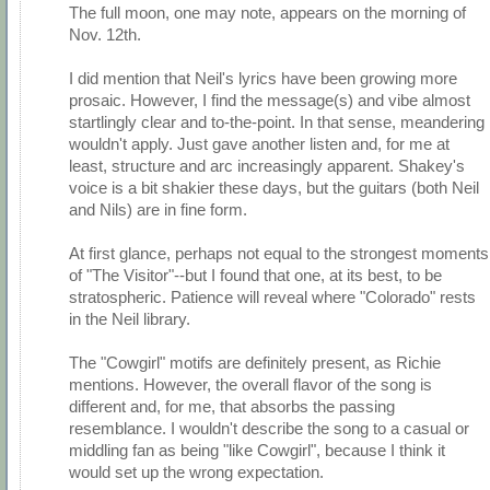
The full moon, one may note, appears on the morning of
Nov. 12th.
I did mention that Neil's lyrics have been growing more
prosaic. However, I find the message(s) and vibe almost
startlingly clear and to-the-point. In that sense, meandering
wouldn't apply. Just gave another listen and, for me at
least, structure and arc increasingly apparent. Shakey's
voice is a bit shakier these days, but the guitars (both Neil
and Nils) are in fine form.
At first glance, perhaps not equal to the strongest moments
of "The Visitor"--but I found that one, at its best, to be
stratospheric. Patience will reveal where "Colorado" rests
in the Neil library.
The "Cowgirl" motifs are definitely present, as Richie
mentions. However, the overall flavor of the song is
different and, for me, that absorbs the passing
resemblance. I wouldn't describe the song to a casual or
middling fan as being "like Cowgirl", because I think it
would set up the wrong expectation.