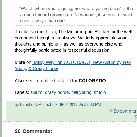
"Watch where you're going, not where you've been" is the
version I heard growing up. Nowadays, it seems relevant
in more ways than one.
Thanks so much Ian; The Metamorphic Rocker for the well
composed thoughts as always! We truly appreciate your
thoughts and opinions -- as well as everyone else who
thoughtfully participated in respectful discussion.
More on
"Milky Way" on COLORADO, New Album by Neil
Young & Crazy Horse
.
Also, see
complete track list
for
COLORADO
.
Labels:
album
,
crazy horse
,
neil young
,
studio
by thrasher@
PermaLink: 9/02/2019 06:39:00 PM
20 commen
20 Comments: