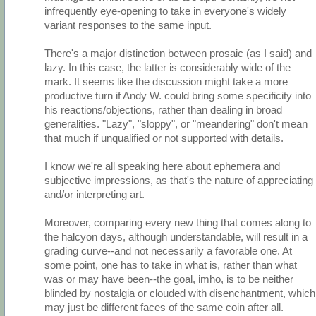
infrequently eye-opening to take in everyone's widely
variant responses to the same input.
There's a major distinction between prosaic (as I said) and
lazy. In this case, the latter is considerably wide of the
mark. It seems like the discussion might take a more
productive turn if Andy W. could bring some specificity into
his reactions/objections, rather than dealing in broad
generalities. "Lazy", "sloppy", or "meandering" don't mean
that much if unqualified or not supported with details.
I know we're all speaking here about ephemera and
subjective impressions, as that's the nature of appreciating
and/or interpreting art.
Moreover, comparing every new thing that comes along to
the halcyon days, although understandable, will result in a
grading curve--and not necessarily a favorable one. At
some point, one has to take in what is, rather than what
was or may have been--the goal, imho, is to be neither
blinded by nostalgia or clouded with disenchantment, which
may just be different faces of the same coin after all.