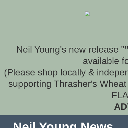
Neil Young's new release "
available f
(Please shop locally & indepen
supporting Thrasher's Wheat 
FLA
AD
Neil Young News