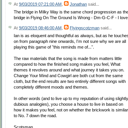
At
9/03/2019 07:21:00 AM
,
Jonathan
said...
The bridge in Milky Way is the same chord progression as th
bridge in Flying On The Ground Is Wrong - Dm-G-C-F - I love 
At
9/03/2019 08:46:00 AM
,
Flyingscotzman
said...
Ian is as eloquent and thoughtful as always, but as he touche
on from paragraph nine onwards, I'm not sure why we are all
playing this game of "this reminds me of...".
The raw materials that the song is made from matters little
compared to how the finished song makes you feel, What
themes it revolves around and what journey it takes you on.
Change Your Mind and Cowgirl are both cut from the same
cloth, but the end results are two entirely different songs with
completely different moods and themes.
In other words (and to live up to my reputation of using slightl
dubious analogies), you choose a house to live in based on
how it makes you feel, not on whether the brickwork is similar
to No. 7 down the road.
Scotsman.