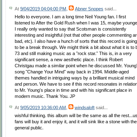
At
9/04/2019 04:04:00 PM
,
Abner Snopes
said...
Hello to everyone. I am a long time Neil Young fan. I first
listened to After the Gold Rush when I was 15, maybe younge
I really only wanted to say that Scotsman is consistently
interesting and insightful (not that other people commenting a
bad, etc). I also have a hunch of sorts that this record is going
to be a break through. We might think a bit about what it is to 
73 and still making music as a "rock star." This is, in a very
significant sense, a new aesthetic place. I think Robert
Christgau made a similar point when he discussed Mr. Young
song "Change Your Mind" way back in 1994. Middle-aged
themes handled in intriguing ways by a brilliant musical mind
and person. We have to see if this record resonates in relatio
to Mr. Young's place in time and with his significant place in
modern music. Thank You. JP
At
9/05/2019 10:36:00 AM
,
windsaloft
said...
wishful thinking. this album will be the same as all the rest...u
fans will buy it and enjoy it, and it will sink like a stone with the
general public.