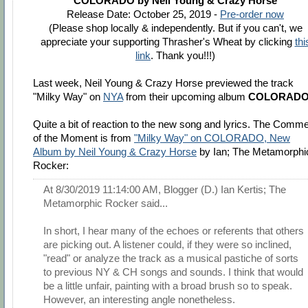
COLORADO by Neil Young & Crazy Horse
Release Date: October 25, 2019 -
Pre-order now
(Please shop locally & independently. But if you can't, we
appreciate your supporting Thrasher's Wheat by clicking
thi
link
. Thank you!!!)
Last week, Neil Young & Crazy Horse previewed the track
"Milky Way" on
NYA
from their upcoming album
COLORAD
Quite a bit of reaction to the new song and lyrics. The Comm
of the Moment is from
"Milky Way" on COLORADO, New
Album by Neil Young & Crazy Horse
by Ian; The Metamorphi
Rocker:
At 8/30/2019 11:14:00 AM, Blogger (D.) Ian Kertis; The
Metamorphic Rocker said...
In short, I hear many of the echoes or referents that others
are picking out. A listener could, if they were so inclined,
"read" or analyze the track as a musical pastiche of sorts
to previous NY & CH songs and sounds. I think that would
be a little unfair, painting with a broad brush so to speak.
However, an interesting angle nonetheless.