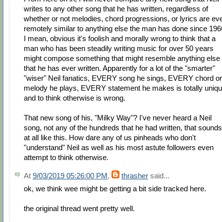
writes to any other song that he has written, regardless of
whether or not melodies, chord progressions, or lyrics are ev
remotely similar to anything else the man has done since 196
I mean, obvious it's foolish and morally wrong to think that a
man who has been steadily writing music for over 50 years
might compose something that might resemble anything else
that he has ever written. Apparently for a lot of the "smarter"
"wiser" Neil fanatics, EVERY song he sings, EVERY chord or
melody he plays, EVERY statement he makes is totally uniq
and to think otherwise is wrong.
That new song of his, "Milky Way"? I've never heard a Neil
song, not any of the hundreds that he had written, that sounds
at all like this. How dare any of us pinheads who don't
"understand" Neil as well as his most astute followers even
attempt to think otherwise.
At
9/03/2019 05:26:00 PM
,
thrasher
said...
ok, we think wee might be getting a bit side tracked here.
the original thread went pretty well.