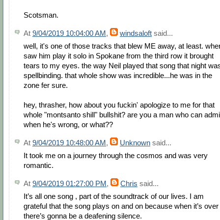
Scotsman.
At
9/04/2019 10:04:00 AM
,
windsaloft
said...
well, it's one of those tracks that blew ME away, at least. whe
saw him play it solo in Spokane from the third row it brought
tears to my eyes. the way Neil played that song that night wa
spellbinding. that whole show was incredible...he was in the
zone fer sure.
hey, thrasher, how about you fuckin' apologize to me for that
whole "montsanto shill" bullshit? are you a man who can admi
when he's wrong, or what??
At
9/04/2019 10:48:00 AM
,
Unknown
said...
It took me on a journey through the cosmos and was very
romantic.
At
9/04/2019 01:27:00 PM
,
Chris
said...
It’s all one song , part of the soundtrack of our lives. I am
grateful that the song plays on and on because when it’s over
there’s gonna be a deafening silence.