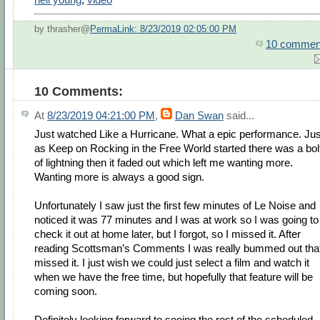
by thrasher@
PermaLink: 8/23/2019 02:05:00 PM
10 commen
10 Comments:
At
8/23/2019 04:21:00 PM
,
Dan Swan
said...
Just watched Like a Hurricane. What a epic performance. Jus
as Keep on Rocking in the Free World started there was a bol
of lightning then it faded out which left me wanting more.
Wanting more is always a good sign.
Unfortunately I saw just the first few minutes of Le Noise and
noticed it was 77 minutes and I was at work so I was going to
check it out at home later, but I forgot, so I missed it. After
reading Scottsman’s Comments I was really bummed out that
missed it. I just wish we could just select a film and watch it
when we have the free time, but hopefully that feature will be
coming soon.
Definitely looking forward to seeing the rest of the scheduled