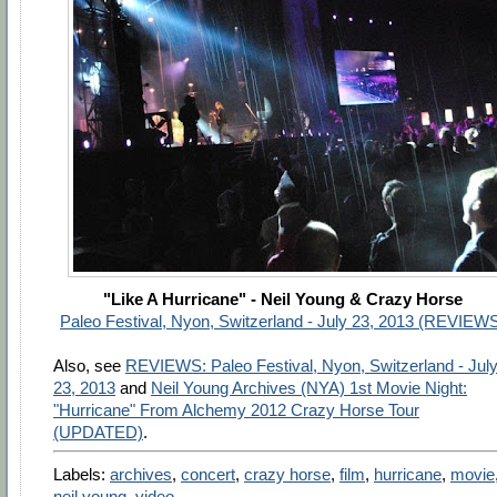
"Like A Hurricane" - Neil Young & Crazy Horse
Paleo Festival, Nyon, Switzerland - July 23, 2013 (REVIEW
Also, see
REVIEWS: Paleo Festival, Nyon, Switzerland - Jul
23, 2013
and
Neil Young Archives (NYA) 1st Movie Night:
"Hurricane" From Alchemy 2012 Crazy Horse Tour
(UPDATED)
.
Labels:
archives
,
concert
,
crazy horse
,
film
,
hurricane
,
movie
neil young
,
video