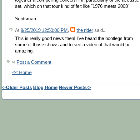
set, which on that tour kind of felt like "1976 meets 2008".
Scotsman.
At
8/25/2019 12:59:00 PM
,
the rider
said...
This is really good news then! I've heard the bootlegs from
some of those shows and to see a video of that would be
amazing.
Post a Comment
<< Home
<-Older Posts
Blog Home
Newer Posts->