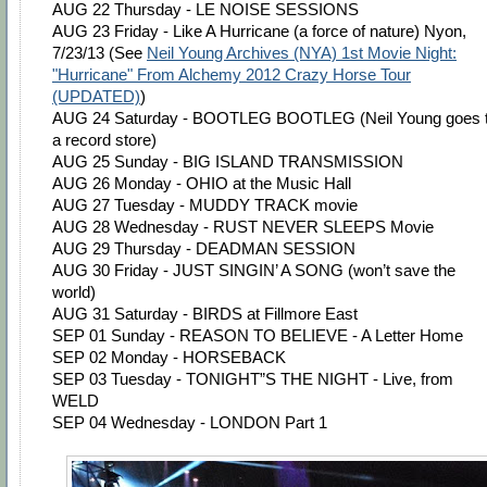
AUG 22 Thursday - LE NOISE SESSIONS
AUG 23 Friday - Like A Hurricane (a force of nature) Nyon,
7/23/13 (See
Neil Young Archives (NYA) 1st Movie Night:
"Hurricane" From Alchemy 2012 Crazy Horse Tour
(UPDATED)
)
AUG 24 Saturday - BOOTLEG BOOTLEG (Neil Young goes 
a record store)
AUG 25 Sunday - BIG ISLAND TRANSMISSION
AUG 26 Monday - OHIO at the Music Hall
AUG 27 Tuesday - MUDDY TRACK movie
AUG 28 Wednesday - RUST NEVER SLEEPS Movie
AUG 29 Thursday - DEADMAN SESSION
AUG 30 Friday - JUST SINGIN’ A SONG (won’t save the
world)
AUG 31 Saturday - BIRDS at Fillmore East
SEP 01 Sunday - REASON TO BELIEVE - A Letter Home
SEP 02 Monday - HORSEBACK
SEP 03 Tuesday - TONIGHT”S THE NIGHT - Live, from
WELD
SEP 04 Wednesday - LONDON Part 1