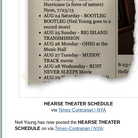
HEARSE THEATER SCHEDULE
via
Times-Contrarian | NYA
Neil Young has now posted the
HEARSE THEATER
SCHEDULE
on via
Times-Contrarian | NYA
: