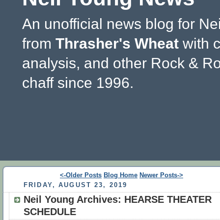
An unofficial news blog for Ne
from
Thrasher's Wheat
with 
analysis, and other Rock & Ro
chaff since 1996.
<-Older Posts
Blog Home
Newer Posts->
FRIDAY, AUGUST 23, 2019
Neil Young Archives: HEARSE THEATER
SCHEDULE