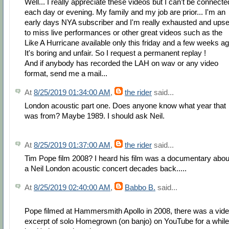
Well... I really appreciate these videos but I can't be connecte
each day or evening. My family and my job are prior... I'm an
early days NYA subscriber and I'm really exhausted and upse
to miss live performances or other great videos such as the
Like A Hurricane available only this friday and a few weeks ag
It's boring and unfair. So I request a permanent replay !
And if anybody has recorded the LAH on wav or any video
format, send me a mail...
At
8/25/2019 01:34:00 AM
,
the rider
said...
London acoustic part one. Does anyone know what year that
was from? Maybe 1989. I should ask Neil.
At
8/25/2019 01:37:00 AM
,
the rider
said...
Tim Pope film 2008? I heard his film was a documentary abou
a Neil London acoustic concert decades back.....
At
8/25/2019 02:40:00 AM
,
Babbo B.
said...
Pope filmed at Hammersmith Apollo in 2008, there was a vid
excerpt of solo Homegrown (on banjo) on YouTube for a while