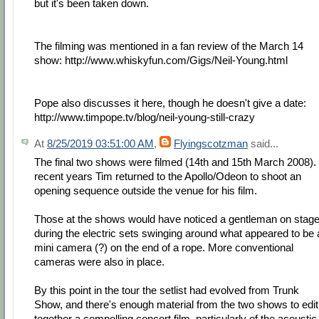
but it's been taken down.
The filming was mentioned in a fan review of the March 14
show: http://www.whiskyfun.com/Gigs/Neil-Young.html
Pope also discusses it here, though he doesn't give a date:
http://www.timpope.tv/blog/neil-young-still-crazy
At
8/25/2019 03:51:00 AM
,
Flyingscotzman
said...
The final two shows were filmed (14th and 15th March 2008). 
recent years Tim returned to the Apollo/Odeon to shoot an
opening sequence outside the venue for his film.
Those at the shows would have noticed a gentleman on stag
during the electric sets swinging around what appeared to be 
mini camera (?) on the end of a rope. More conventional
cameras were also in place.
By this point in the tour the setlist had evolved from Trunk
Show, and there's enough material from the two shows to edit
together a compelling concert film, particularly of the acoustic