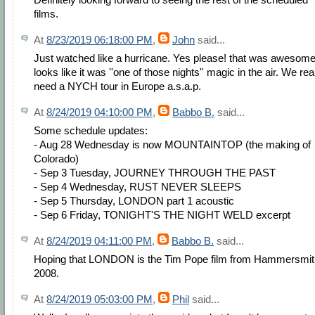
films.
At
8/23/2019 06:18:00 PM
,
John
said...
Just watched like a hurricane. Yes please! that was awesom
looks like it was ''one of those nights'' magic in the air. We rea
need a NYCH tour in Europe a.s.a.p.
At
8/24/2019 04:10:00 PM
,
Babbo B.
said...
Some schedule updates:
- Aug 28 Wednesday is now MOUNTAINTOP (the making of
Colorado)
- Sep 3 Tuesday, JOURNEY THROUGH THE PAST
- Sep 4 Wednesday, RUST NEVER SLEEPS
- Sep 5 Thursday, LONDON part 1 acoustic
- Sep 6 Friday, TONIGHT'S THE NIGHT WELD excerpt
At
8/24/2019 04:11:00 PM
,
Babbo B.
said...
Hoping that LONDON is the Tim Pope film from Hammersmit
2008.
At
8/24/2019 05:03:00 PM
,
Phil
said...