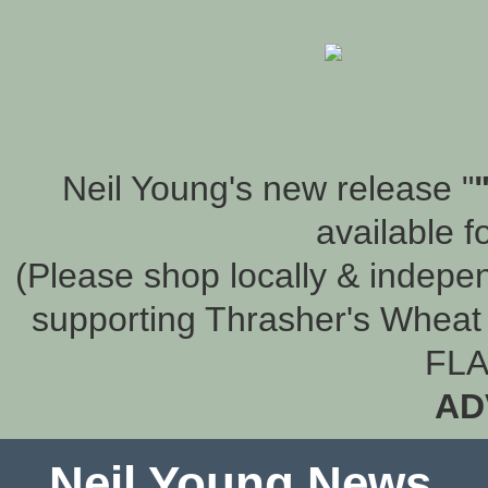
Neil Young's new release "
available f
(Please shop locally & indepen
supporting Thrasher's Wheat 
FLA
AD
Neil Young News