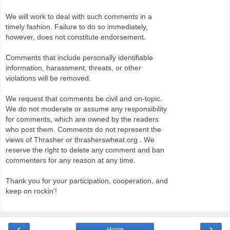
We will work to deal with such comments in a
timely fashion. Failure to do so immediately,
however, does not constitute endorsement.
Comments that include personally identifiable
information, harassment, threats, or other
violations will be removed.
We request that comments be civil and on-topic.
We do not moderate or assume any responsibility
for comments, which are owned by the readers
who post them. Comments do not represent the
views of Thrasher or thrasherswheat.org . We
reserve the right to delete any comment and ban
commenters for any reason at any time.
Thank you for your participation, cooperation, and
keep on rockin'!
‹
›
Home