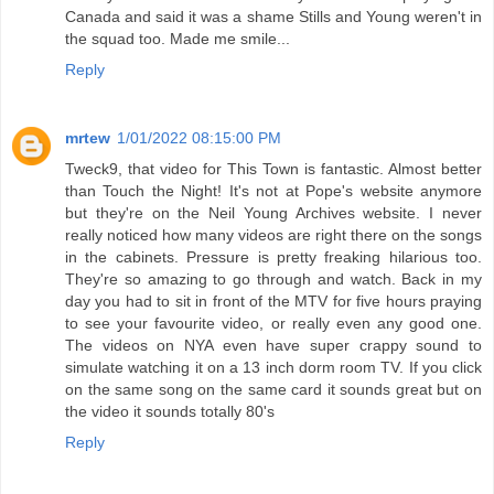
Canada and said it was a shame Stills and Young weren't in
the squad too. Made me smile...
Reply
mrtew
1/01/2022 08:15:00 PM
Tweck9, that video for This Town is fantastic. Almost better
than Touch the Night! It's not at Pope's website anymore
but they're on the Neil Young Archives website. I never
really noticed how many videos are right there on the songs
in the cabinets. Pressure is pretty freaking hilarious too.
They're so amazing to go through and watch. Back in my
day you had to sit in front of the MTV for five hours praying
to see your favourite video, or really even any good one.
The videos on NYA even have super crappy sound to
simulate watching it on a 13 inch dorm room TV. If you click
on the same song on the same card it sounds great but on
the video it sounds totally 80's
Reply