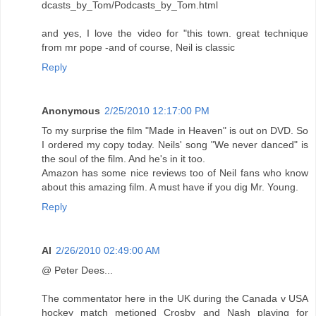
dcasts_by_Tom/Podcasts_by_Tom.html
and yes, I love the video for "this town. great technique
from mr pope -and of course, Neil is classic
Reply
Anonymous
2/25/2010 12:17:00 PM
To my surprise the film "Made in Heaven" is out on DVD. So
I ordered my copy today. Neils' song "We never danced" is
the soul of the film. And he's in it too.
Amazon has some nice reviews too of Neil fans who know
about this amazing film. A must have if you dig Mr. Young.
Reply
Al
2/26/2010 02:49:00 AM
@ Peter Dees...
The commentator here in the UK during the Canada v USA
hockey match metioned Crosby and Nash playing for