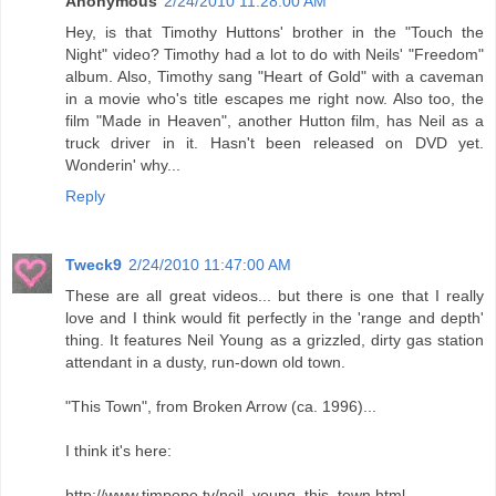
Anonymous
2/24/2010 11:28:00 AM
Hey, is that Timothy Huttons' brother in the "Touch the
Night" video? Timothy had a lot to do with Neils' "Freedom"
album. Also, Timothy sang "Heart of Gold" with a caveman
in a movie who's title escapes me right now. Also too, the
film "Made in Heaven", another Hutton film, has Neil as a
truck driver in it. Hasn't been released on DVD yet.
Wonderin' why...
Reply
Tweck9
2/24/2010 11:47:00 AM
These are all great videos... but there is one that I really
love and I think would fit perfectly in the 'range and depth'
thing. It features Neil Young as a grizzled, dirty gas station
attendant in a dusty, run-down old town.
"This Town", from Broken Arrow (ca. 1996)...
I think it's here:
http://www.timpope.tv/neil_young_this_town.html