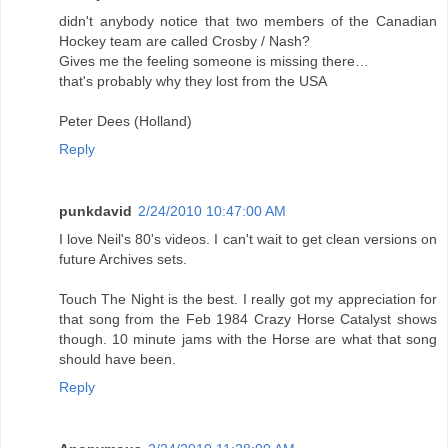
didn't anybody notice that two members of the Canadian
Hockey team are called Crosby / Nash?
Gives me the feeling someone is missing there…
that's probably why they lost from the USA
Peter Dees (Holland)
Reply
punkdavid
2/24/2010 10:47:00 AM
I love Neil's 80's videos. I can't wait to get clean versions on
future Archives sets.
Touch The Night is the best. I really got my appreciation for
that song from the Feb 1984 Crazy Horse Catalyst shows
though. 10 minute jams with the Horse are what that song
should have been.
Reply