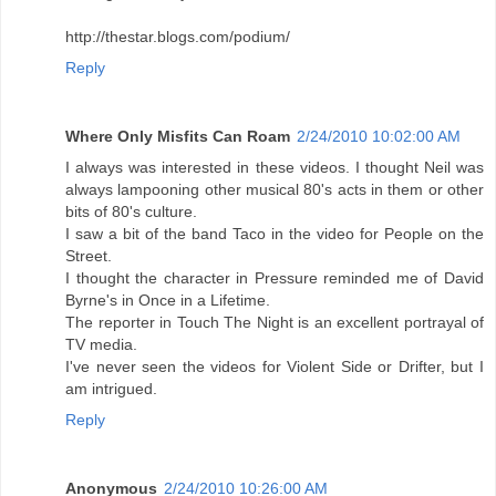
http://thestar.blogs.com/podium/
Reply
Where Only Misfits Can Roam
2/24/2010 10:02:00 AM
I always was interested in these videos. I thought Neil was
always lampooning other musical 80's acts in them or other
bits of 80's culture.
I saw a bit of the band Taco in the video for People on the
Street.
I thought the character in Pressure reminded me of David
Byrne's in Once in a Lifetime.
The reporter in Touch The Night is an excellent portrayal of
TV media.
I've never seen the videos for Violent Side or Drifter, but I
am intrigued.
Reply
Anonymous
2/24/2010 10:26:00 AM