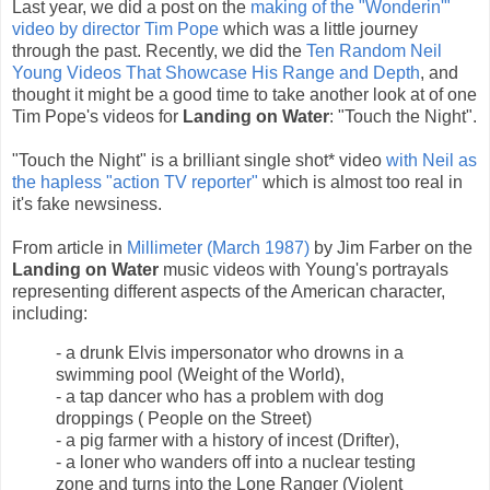
Last year, we did a post on the
making of the "Wonderin'"
video by director Tim Pope
which was a little journey
through the past. Recently, we did the
Ten Random Neil
Young Videos That Showcase His Range and Depth
, and
thought it might be a good time to take another look at of one
Tim Pope's videos for
Landing on Water
: "Touch the Night".
"Touch the Night" is a brilliant single shot* video
with Neil as
the hapless "action TV reporter"
which is almost too real in
it's fake newsiness.
From article in
Millimeter (March 1987)
by Jim Farber on the
Landing on Water
music videos with Young's portrayals
representing different aspects of the American character,
including:
- a drunk Elvis impersonator who drowns in a
swimming pool (Weight of the World),
- a tap dancer who has a problem with dog
droppings ( People on the Street)
- a pig farmer with a history of incest (Drifter),
- a loner who wanders off into a nuclear testing
zone and turns into the Lone Ranger (Violent