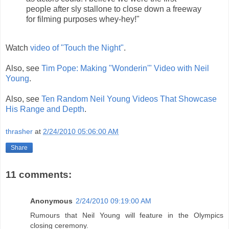
people after sly stallone to close down a freeway
for filming purposes whey-hey!"
Watch
video of "Touch the Night"
.
Also, see
Tim Pope: Making "Wonderin'" Video with Neil
Young
.
Also, see
Ten Random Neil Young Videos That Showcase
His Range and Depth
.
thrasher
at
2/24/2010 05:06:00 AM
Share
11 comments:
Anonymous
2/24/2010 09:19:00 AM
Rumours that Neil Young will feature in the Olympics
closing ceremony.