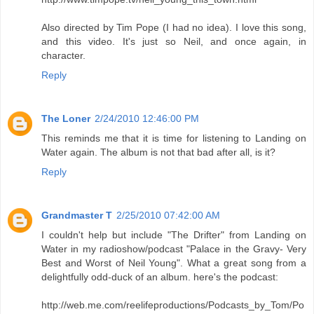
Also directed by Tim Pope (I had no idea). I love this song,
and this video. It's just so Neil, and once again, in
character.
Reply
The Loner
2/24/2010 12:46:00 PM
This reminds me that it is time for listening to Landing on
Water again. The album is not that bad after all, is it?
Reply
Grandmaster T
2/25/2010 07:42:00 AM
I couldn't help but include "The Drifter" from Landing on
Water in my radioshow/podcast "Palace in the Gravy- Very
Best and Worst of Neil Young". What a great song from a
delightfully odd-duck of an album. here's the podcast:
http://web.me.com/reelifeproductions/Podcasts_by_Tom/Po