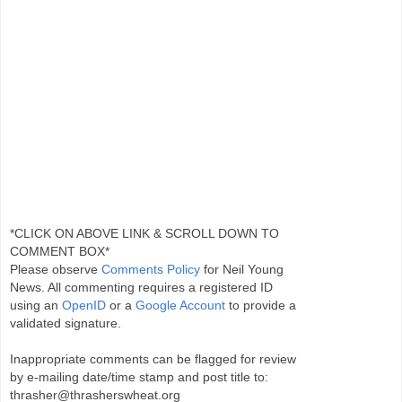
*CLICK ON ABOVE LINK & SCROLL DOWN TO
COMMENT BOX*
Please observe
Comments Policy
for Neil Young
News. All commenting requires a registered ID
using an
OpenID
or a
Google Account
to provide a
validated signature.
Inappropriate comments can be flagged for review
by e-mailing date/time stamp and post title to:
thrasher@thrasherswheat.org