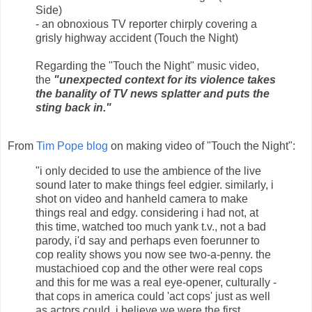
Side)
- an obnoxious TV reporter chirply covering a
grisly highway accident (Touch the Night)
Regarding the "Touch the Night" music video,
the
"unexpected context for its violence takes
the banality of TV news splatter and puts the
sting back in."
From
Tim Pope blog
on making video of "Touch the Night":
"i only decided to use the ambience of the live
sound later to make things feel edgier. similarly, i
shot on video and hanheld camera to make
things real and edgy. considering i had not, at
this time, watched too much yank t.v., not a bad
parody, i'd say and perhaps even foerunner to
cop reality shows you now see two-a-penny. the
mustachioed cop and the other were real cops
and this for me was a real eye-opener, culturally -
that cops in america could 'act cops' just as well
as actors could. i believe we were the first