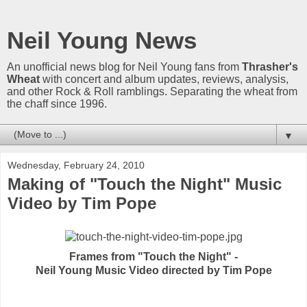
Neil Young News
An unofficial news blog for Neil Young fans from
Thrasher's
Wheat
with concert and album updates, reviews, analysis,
and other Rock & Roll ramblings. Separating the wheat from
the chaff since 1996.
▼
Wednesday, February 24, 2010
Making of "Touch the Night" Music
Video by Tim Pope
Frames from "Touch the Night" -
Neil Young Music Video directed by Tim Pope