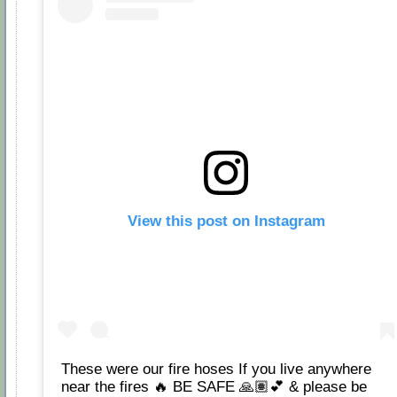
View this post on Instagram
These were our fire hoses If you live anywhere
near the fires 🔥 BE SAFE 🙏🏽💕 & please be