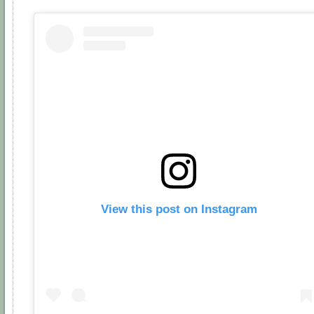
View this post on Instagram