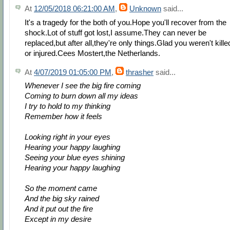
At
12/05/2018 06:21:00 AM
,
Unknown
said...
It's a tragedy for the both of you.Hope you'll recover from the
shock.Lot of stuff got lost,I assume.They can never be
replaced,but after all,they're only things.Glad you weren't kille
or injured.Cees Mostert,the Netherlands.
At
4/07/2019 01:05:00 PM
,
thrasher
said...
Whenever I see the big fire coming
Coming to burn down all my ideas
I try to hold to my thinking
Remember how it feels
Looking right in your eyes
Hearing your happy laughing
Seeing your blue eyes shining
Hearing your happy laughing
So the moment came
And the big sky rained
And it put out the fire
Except in my desire