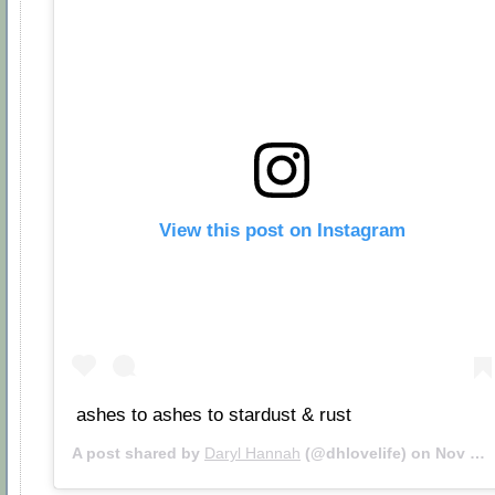
View this post on Instagram
ashes to ashes to stardust & rust
A post shared by
Daryl Hannah
(@dhlovelife) on
Nov 24, 2018 at 11:59am PST