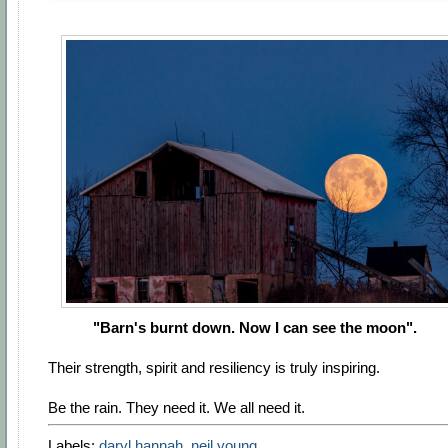
"Barn's burnt down. Now I can see the moon".
Their strength, spirit and resiliency is truly inspiring.
Be the rain. They need it. We all need it.
Labels:
daryl hannah
,
neil young