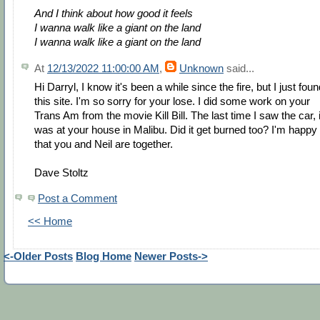
And I think about how good it feels
I wanna walk like a giant on the land
I wanna walk like a giant on the land
At
12/13/2022 11:00:00 AM
,
Unknown
said...
Hi Darryl, I know it's been a while since the fire, but I just fou
this site. I'm so sorry for your lose. I did some work on your
Trans Am from the movie Kill Bill. The last time I saw the car, i
was at your house in Malibu. Did it get burned too? I'm happy
that you and Neil are together.
Dave Stoltz
Post a Comment
<< Home
<-Older Posts
Blog Home
Newer Posts->