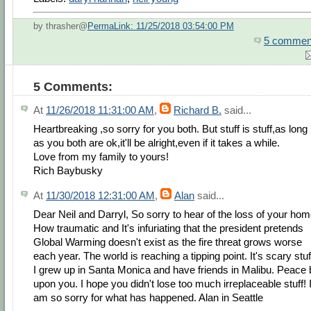
by thrasher@
PermaLink: 11/25/2018 03:54:00 PM
5 commen
5 Comments:
At
11/26/2018 11:31:00 AM
,
Richard B.
said...
Heartbreaking ,so sorry for you both. But stuff is stuff,as long
as you both are ok,it'll be alright,even if it takes a while.
Love from my family to yours!
Rich Baybusky
At
11/30/2018 12:31:00 AM
,
Alan
said...
Dear Neil and Darryl, So sorry to hear of the loss of your hom
How traumatic and It's infuriating that the president pretends
Global Warming doesn't exist as the fire threat grows worse
each year. The world is reaching a tipping point. It's scary stuf
I grew up in Santa Monica and have friends in Malibu. Peace 
upon you. I hope you didn't lose too much irreplaceable stuff! 
am so sorry for what has happened. Alan in Seattle