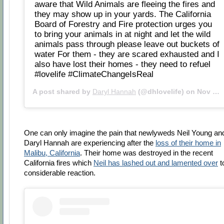
aware that Wild Animals are fleeing the fires and
they may show up in your yards. The California
Board of Forestry and Fire protection urges you
to bring your animals in at night and let the wild
animals pass through please leave out buckets of
water For them - they are scared exhausted and I
also have lost their homes - they need to refuel
#lovelife #ClimateChangeIsReal
A post shared by
Daryl Hannah
(@dhlovelife) on
Nov 11, 2018 at 9:15am PST
One can only imagine the pain that newlyweds Neil Young an
Daryl Hannah are experiencing after the
loss of their home in
Malibu, California
. Their home was destroyed in the recent
California fires which
Neil has lashed out and lamented over
t
considerable reaction.