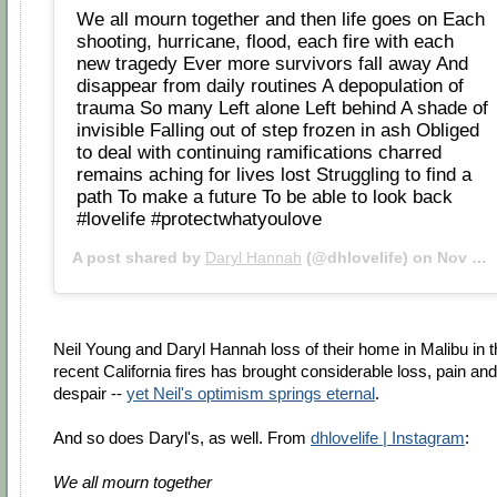
We all mourn together and then life goes on Each
shooting, hurricane, flood, each fire with each
new tragedy Ever more survivors fall away And
disappear from daily routines A depopulation of
trauma So many Left alone Left behind A shade of
invisible Falling out of step frozen in ash Obliged
to deal with continuing ramifications charred
remains aching for lives lost Struggling to find a
path To make a future To be able to look back
#lovelife #protectwhatyoulove
A post shared by
Daryl Hannah
(@dhlovelife) on
Nov 21, 2018 at 11:52am PST
Neil Young and Daryl Hannah loss of their home in Malibu in t
recent California fires has brought considerable loss, pain and
despair --
yet Neil's optimism springs eternal
.
And so does Daryl's, as well. From
dhlovelife | Instagram
:
We all mourn together