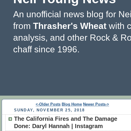
An unofficial news blog for Ne
from
Thrasher's Wheat
with 
analysis, and other Rock & Ro
chaff since 1996.
<-Older Posts
Blog Home
Newer Posts->
SUNDAY, NOVEMBER 25, 2018
The California Fires and The Damage
Done: Daryl Hannah | Instagram