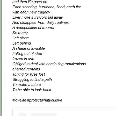
and then life goes on
Each shooting, hurricane, flood, each fire
with each new tragedy
Ever more survivors fall away
And disappear from daily routines
A depopulation of trauma
So many
Left alone
Left behind
A shade of invisible
Falling out of step
frozen in ash
Obliged to deal with continuing ramifications
charred remains
aching for lives lost
Struggling to find a path
To make a future
To be able to look back
#lovelife #protectwhatyoulove