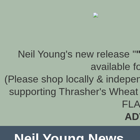
Neil Young's new release "
available f
(Please shop locally & indepen
supporting Thrasher's Wheat 
FLA
AD
Neil Young News