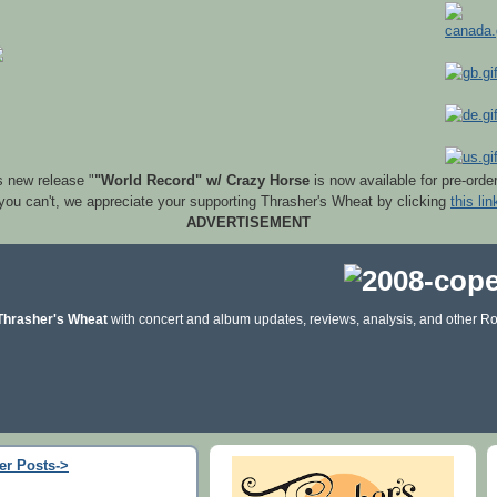
s new release "
"World Record" w/ Crazy Horse
is now available for pre-orde
 you can't, we appreciate your supporting Thrasher's Wheat by clicking
this lin
ADVERTISEMENT
Thrasher's Wheat
with concert and album updates, reviews, analysis, and other Ro
er Posts->