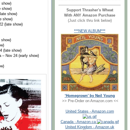
y show)
e show)
Support Thrasher's Wheat
late show)
With ANY Amazon Purchase
te show)
(Just click thru link below)
2 (late show)
***NEW ALBUM***
y show)
ow)
4 (late show)
 – Nov 24 (early show)
ow)
‘Homegrown’ by Neil Young
>> Pre-Order on Amazon.com <<
United States - Amazon.com
Canada - Amazon.ca
United Kingdom - Amazon.uk