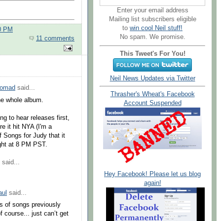
Enter your email address
Mailing list subscribers eligible
to
win cool Neil stuff!
00 PM
No spam. We promise.
11 comments
This Tweet's For You!
Neil News Updates via Twitter
Nomad
said...
Thrasher's Wheat's Facebook
the whole album.
Account Suspended
g to hear releases first,
e it hit NYA (I'm a
f Songs for Judy that it
ight at 8 PM PST.
said...
Hey Facebook! Please let us blog
again!
ul
said...
ses of songs previously
 course... just can’t get