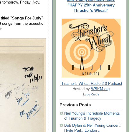
e tomorrow, Friday, Nov.
"HAPPY 25th Anniversary
Thrasher’s Wheat!"
titled
"Songs For Judy"
3 songs from the acoustic
r.
Thrasher's Wheat Radio 2.0 Podcast
Hosted by
WBKM.org
Logo Credit
Previous Posts
Neil Young's Incredible Moments
of Triumph & Tragedy
Bob Dylan & Neil Young Concert:
Hyde Park, London ...