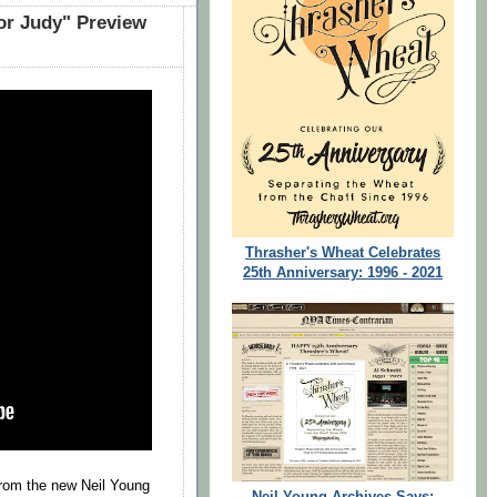
or Judy" Preview
Thrasher's Wheat Celebrates
25th Anniversary: 1996 - 2021
from the new Neil Young
Neil Young Archives Says: