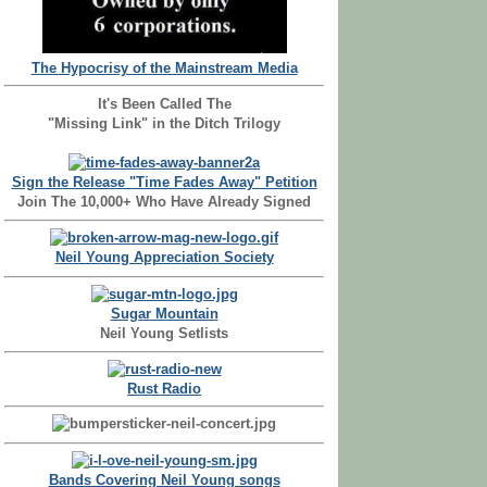
The Hypocrisy of the Mainstream Media
It's Been Called The
"Missing Link" in the Ditch Trilogy
Sign the Release "Time Fades Away" Petition
Join The 10,000+ Who Have Already Signed
Neil Young Appreciation Society
Sugar Mountain
Neil Young Setlists
Rust Radio
Bands Covering Neil Young songs