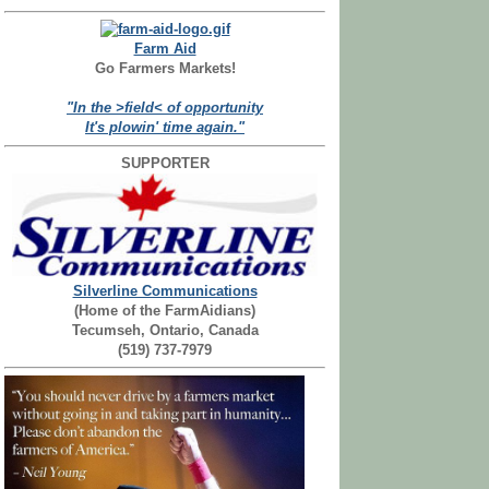
Farm Aid
Go Farmers Markets!
"In the >field< of opportunity
It's plowin' time again."
SUPPORTER
Silverline Communications
(Home of the FarmAidians)
Tecumseh, Ontario, Canada
(519) 737-7979