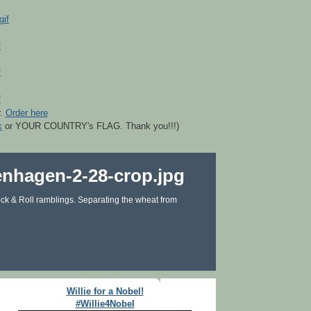
r.
Order here
k
or YOUR COUNTRY's FLAG. Thank you!!!)
ck & Roll ramblings. Separating the wheat from
Willie for a Nobel!
#Willie4Nobel