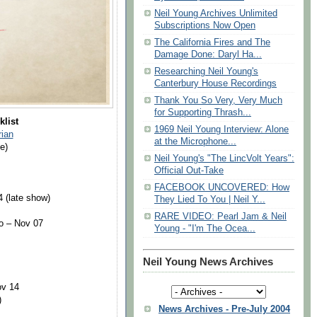
Neil Young Archives Unlimited
Subscriptions Now Open
The California Fires and The
Damage Done: Daryl Ha...
Researching Neil Young's
Canterbury House Recordings
Thank You So Very, Very Much
for Supporting Thrash...
klist
1969 Neil Young Interview: Alone
ian
at the Microphone...
e)
Neil Young's "The LincVolt Years":
Official Out-Take
FACEBOOK UNCOVERED: How
4 (late show)
They Lied To You | Neil Y...
RARE VIDEO: Pearl Jam & Neil
o – Nov 07
Young - "I'm The Ocea...
Neil Young News Archives
ov 14
)
News Archives - Pre-July 2004