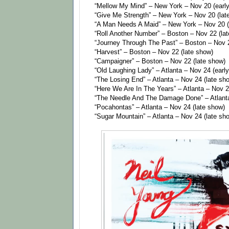
“Mellow My Mind” – New York – Nov 20 (earl
“Give Me Strength” – New York – Nov 20 (lat
“A Man Needs A Maid” – New York – Nov 20 (
“Roll Another Number” – Boston – Nov 22 (la
“Journey Through The Past” – Boston – Nov 2
“Harvest” – Boston – Nov 22 (late show)
“Campaigner” – Boston – Nov 22 (late show)
“Old Laughing Lady” – Atlanta – Nov 24 (earl
“The Losing End” – Atlanta – Nov 24 (late sh
“Here We Are In The Years” – Atlanta – Nov 2
“The Needle And The Damage Done” – Atlanta
“Pocahontas” – Atlanta – Nov 24 (late show)
“Sugar Mountain” – Atlanta – Nov 24 (late sh