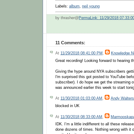
Labels:
album
,
neil young
by thrasher@
PermaLink: 11/29/2018 07:33:
11 Comments:
At
11/29/2018 08:41:00 PM
,
Knowledge 
Great recording! Looking forward to hearing 
Giving the hype around NYA subscribers gettin
I'm surprised this got posted to YouTube befor
subscriber). I do hope we get the streaming o
was announced earlier this week to start ton
At
11/30/2018 01:03:00 AM
,
Andy Walters
blocked in UK
At
11/30/2018 08:33:00 AM
,
Marmooskapa
IDK. I’m a little indifferent to all these relea
done dozens of times. Nothing wrong with it of