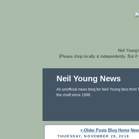
Neil Young'
(Please shop locally & independently. But if
Neil Young News
An unofficial news blog for Neil Young fans from
the chaff since 1996.
<-Older Posts
Blog Home
New
THURSDAY, NOVEMBER 29, 2018