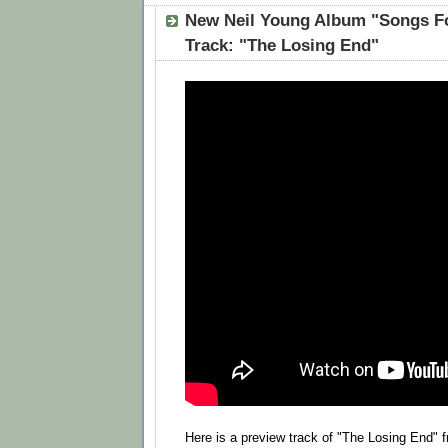
New Neil Young Album "Songs F
Track: "The Losing End"
Here is a preview track of "The Losing End" 