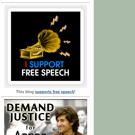
This blog
supports free speech
!