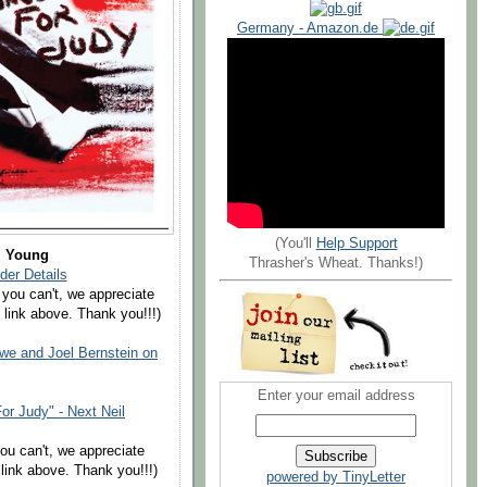
Germany - Amazon.de
(You'll
Help Support
l Young
Thrasher's Wheat. Thanks!)
der Details
 you can't, we appreciate
 link above. Thank you!!!)
e and Joel Bernstein on
Enter your email address
r Judy" - Next Neil
you can't, we appreciate
link above. Thank you!!!)
powered by TinyLetter