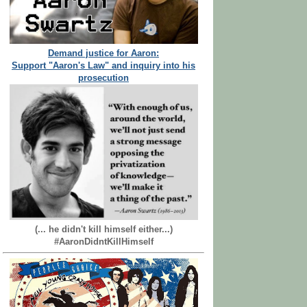
Demand justice for Aaron:
Support "Aaron's Law" and inquiry into his
prosecution
(... he didn't kill himself either...)
#AaronDidntKillHimself