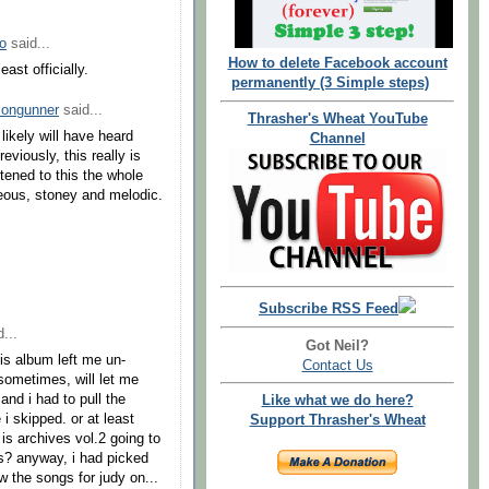
o
said...
How to delete Facebook account
east officially.
permanently (3 Simple steps)
songunner
said...
Thrasher's Wheat YouTube
likely will have heard
Channel
eviously, this really is
stened to this the whole
geous, stoney and melodic.
.
Subscribe RSS Feed
...
Got Neil?
is album left me un-
Contact Us
 sometimes, will let me
and i had to pull the
Like what we do here?
 i skipped. or at least
Support Thrasher's Wheat
 is archives vol.2 going to
es? anyway, i had picked
w the songs for judy on...