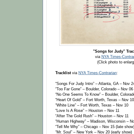
"Songs for Judy" Trac
via
NYA Times-Contrar
(Click photo to enlarg
Tracklist
via
NYA Times-Contrarian
:
“Songs For Judy Intro” – Atlanta, GA – Nov 2
“Too Far Gone” – Boulder, Colorado – Nov 06
“No One Seems To Know” – Boulder, Colorad
“Heart Of Gold” – Fort Worth, Texas – Nov 10
“White Line” – Fort Worth, Texas – Nov 10
“Love Is A Rose” – Houston – Nov 11
“After The Gold Rush” – Houston – Nov 11
“Human Highway” – Madison, Wisconsin – N
“Tell Me Why” – Chicago – Nov 15 (late show
“Mr. Soul” – New York – Nov 20 (early show)