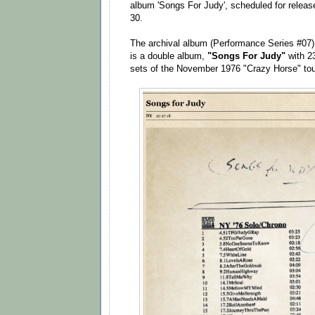
album 'Songs For Judy', scheduled for releas
30.
The archival album (Performance Series #07) 
is a double album,
"Songs For Judy"
with 2
sets of the November 1976 "Crazy Horse" tou