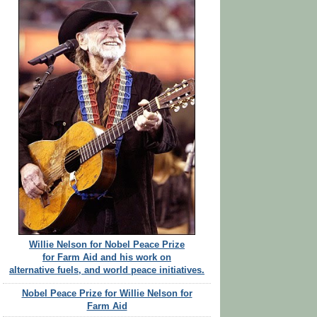
Willie Nelson for Nobel Peace Prize
for Farm Aid and his work on
alternative fuels, and world peace initiatives.
Nobel Peace Prize for Willie Nelson for
Farm Aid