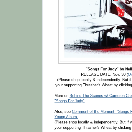
"Songs For Judy" by Nei
RELEASE DATE: Nov. 30 (
Or
(Please shop locally & independently. But if
your supporting Thrasher's Wheat by clicking
More on
Behind The Scenes w/ Cameron Crow
"Songs For Judy"
.
Also, see
Comment of the Moment: "Songs Fo
Young Album
.
(Please shop locally & independently. But if 
your supporting Thrasher's Wheat by clicking 