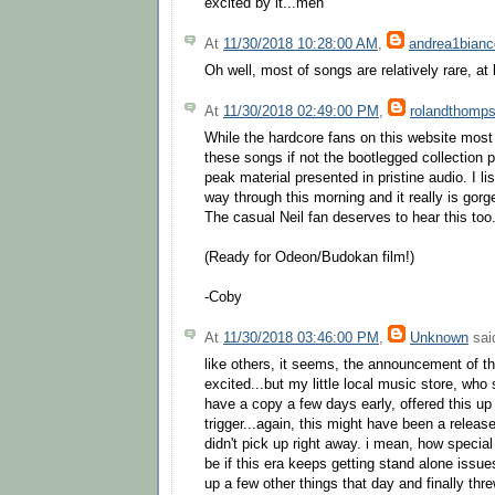
excited by it...meh
At
11/30/2018 10:28:00 AM
,
andrea1bianc
Oh well, most of songs are relatively rare, at l
At
11/30/2018 02:49:00 PM
,
rolandthomp
While the hardcore fans on this website most 
these songs if not the bootlegged collection pr
peak material presented in pristine audio. I li
way through this morning and it really is gor
The casual Neil fan deserves to hear this too
(Ready for Odeon/Budokan film!)
-Coby
At
11/30/2018 03:46:00 PM
,
Unknown
said
like others, it seems, the announcement of th
excited...but my little local music store, who
have a copy a few days early, offered this up 
trigger...again, this might have been a release
didn't pick up right away. i mean, how special
be if this era keeps getting stand alone issu
up a few other things that day and finally thre