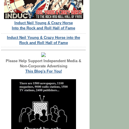
Induct Neil Young & Crazy Horse
Into the Rock and Roll Hall of Fame
Induct Neil Young & Crazy Horse into the
Rock and Roll Hall of Fame
Please Help Support Independent Media &
Non-Corporate Advertising
This Blog's For You!