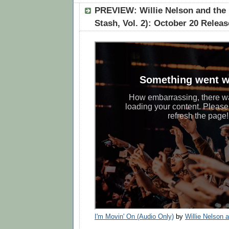
PREVIEW: Willie Nelson and the 
Stash, Vol. 2): October 20 Releas
I'm Movin' On (Audio Only)
by
Willie Nelson