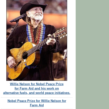
Willie Nelson for Nobel Peace Prize
for Farm Aid and his work on
alternative fuels, and world peace initiatives.
Nobel Peace Prize for Willie Nelson for
Farm Aid