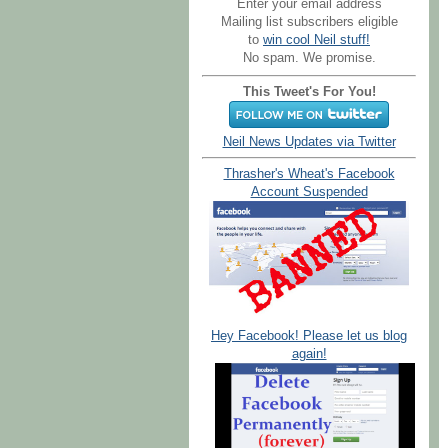
Enter your email address
Mailing list subscribers eligible
to
win cool Neil stuff!
No spam. We promise.
This Tweet's For You!
Neil News Updates via Twitter
Thrasher's Wheat's Facebook
Account Suspended
Hey Facebook! Please let us blog
again!