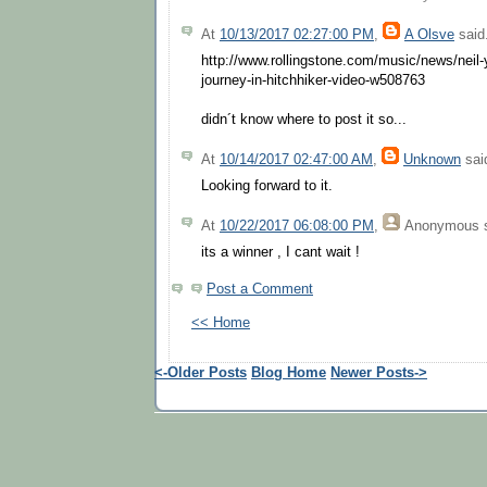
At
10/13/2017 02:27:00 PM
,
A Olsve
said.
http://www.rollingstone.com/music/news/neil-y
journey-in-hitchhiker-video-w508763
didn´t know where to post it so...
At
10/14/2017 02:47:00 AM
,
Unknown
said
Looking forward to it.
At
10/22/2017 06:08:00 PM
,
Anonymous
s
its a winner , I cant wait !
Post a Comment
<< Home
<-Older Posts
Blog Home
Newer Posts->