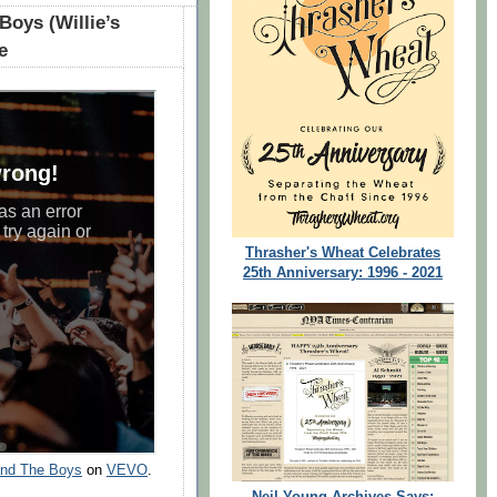
Boys (Willie’s
e
Thrasher's Wheat Celebrates
25th Anniversary: 1996 - 2021
 and The Boys
on
VEVO
.
Neil Young Archives Says: