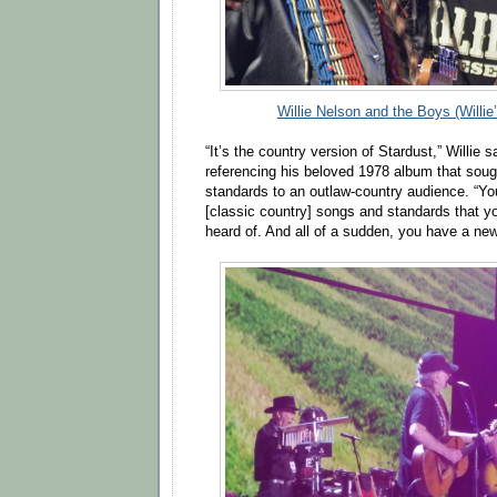
Willie Nelson and the Boys (Willie
“It’s the country version of Stardust,” Willie 
referencing his beloved 1978 album that soug
standards to an outlaw-country audience. “Yo
[classic country] songs and standards that 
heard of. And all of a sudden, you have a new