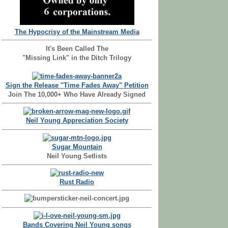
The Hypocrisy of the Mainstream Media
It's Been Called The
"Missing Link" in the Ditch Trilogy
Sign the Release "Time Fades Away" Petition
Join The 10,000+ Who Have Already Signed
Neil Young Appreciation Society
Sugar Mountain
Neil Young Setlists
Rust Radio
Bands Covering Neil Young songs