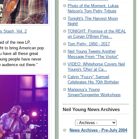
Photo of the Moment: Lukas
Nelson's Tom Petty Tribute
Tonight's The Harvest Moon
Night!
TONIGHT: Promise of the REAL
’s Stash, Vol. 2
on Conan O'Brien Pres...
said of the new LP,
Tom Petty: 1950 - 2017
ht to bring American pop
Neil Young Tweets Another
u have all these great
Message From "The Visitor"
young people have never
VIDEO: Whitehorse Covers Neil
 audience out there.”
Young's 'Ohio' at Ca...
Calvin "Fuzzy" Samuel
Celebrates His 70th Birthday
Mariposa’s Young
Singer/Songwriter Workshops
Neil Young News Archives
News Archives - Pre-July 2004