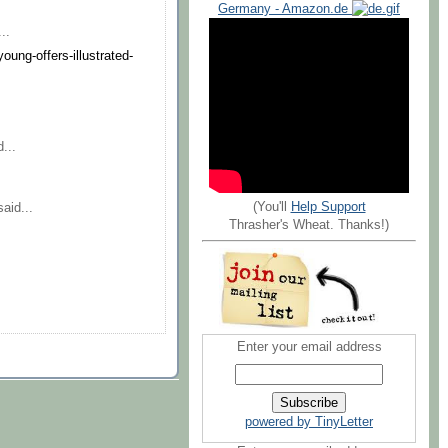
Germany - Amazon.de
..
oung-offers-illustrated-
...
(You'll
Help Support
aid...
Thrasher's Wheat. Thanks!)
Enter your email address
powered by TinyLetter