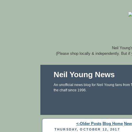
Neil Young'
(Please shop locally & independently. But if
Neil Young News
An unofficial news blog for Neil Young fans from
the chaff since 1996.
<-Older Posts
Blog Home
New
THURSDAY, OCTOBER 12, 2017