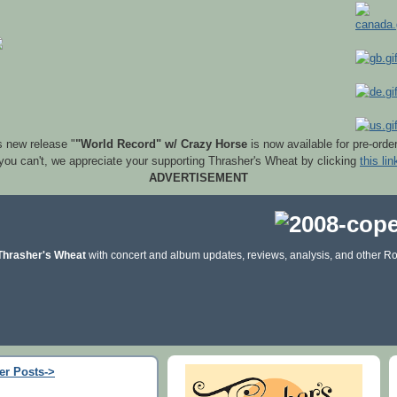
s new release "
"World Record" w/ Crazy Horse
is now available for pre-orde
 you can't, we appreciate your supporting Thrasher's Wheat by clicking
this lin
ADVERTISEMENT
Thrasher's Wheat
with concert and album updates, reviews, analysis, and other Ro
er Posts->