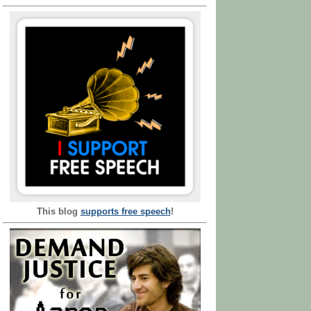
This blog
supports free speech
!