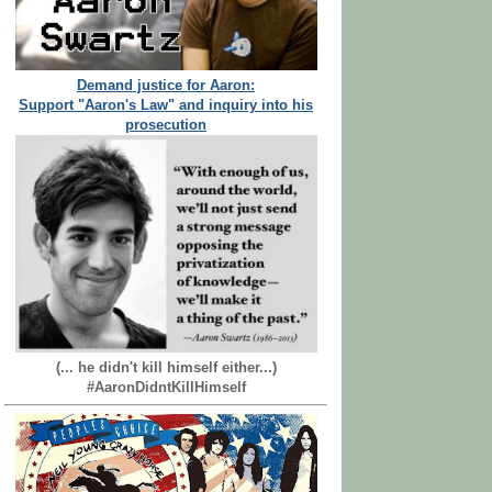
Demand justice for Aaron:
Support "Aaron's Law" and inquiry into his
prosecution
(... he didn't kill himself either...)
#AaronDidntKillHimself