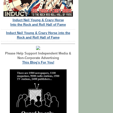
Induct Neil Young & Crazy Horse
Into the Rock and Roll Hall of Fame
Induct Neil Young & Crazy Horse into the
Rock and Roll Hall of Fame
Please Help Support Independent Media &
Non-Corporate Advertising
This Blog's For You!