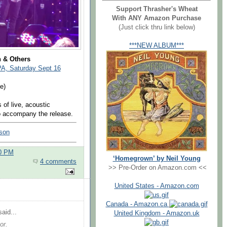
Support Thrasher's Wheat
With ANY Amazon Purchase
(Just click thru link below)
***NEW ALBUM***
n & Others
PA, Saturday Sept 16
e)
 of live, acoustic
to accompany the release.
lson
00 PM
‘Homegrown’ by Neil Young
4 comments
>> Pre-Order on Amazon.com <<
United States - Amazon.com
Canada - Amazon.ca
aid...
United Kingdom - Amazon.uk
or.