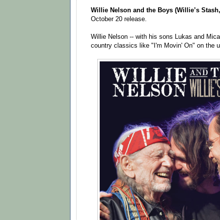
Willie Nelson and the Boys (Willie’s Stash,
October 20 release.
Willie Nelson -- with his sons Lukas and Mica
country classics like "I'm Movin' On" on the