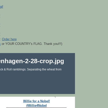
r.
Order here
k
or YOUR COUNTRY's FLAG. Thank you!!!)
ck & Roll ramblings. Separating the wheat from
Willie for a Nobel!
#Willie4Nobel