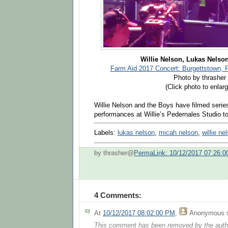
Willie Nelson, Lukas Nelso
Farm Aid 2017 Concert: Burgettstown, 
Photo by thrasher
(Click photo to enlarg
Willie Nelson and the Boys have filmed series
performances at Willie’s Pedernales Studio 
Labels:
lukas nelson
,
micah nelson
,
willie ne
by thrasher@
PermaLink: 10/12/2017 07:26:
4 Comments:
At
10/12/2017 08:02:00 PM
,
Anonymous
s
This comment has been removed by the auth