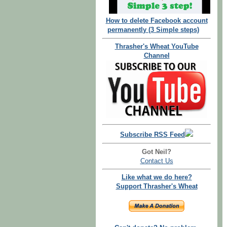
How to delete Facebook account
permanently (3 Simple steps)
Thrasher's Wheat YouTube
Channel
Subscribe RSS Feed
Got Neil?
Contact Us
Like what we do here?
Support Thrasher's Wheat