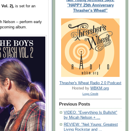
"HAPPY 25th Anniversary
 Vol. 2),
is set for an
Thrasher’s Wheat!"
h Nelson -- perform early
 upcoming album.
Thrasher's Wheat Radio 2.0 Podcast
Hosted by
WBKM.org
Logo Credit
Previous Posts
VIDEO: "Everything Is Bullshit"
by Micah Nelson + ...
REVIEW: "Neil Young: Greatest
Living Rockstar and ...