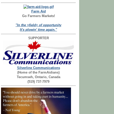
Farm Aid
Go Farmers Markets!
"In the >field< of opportunity
It's plowin' time again."
SUPPORTER
Silverline Communications
(Home of the FarmAidians)
Tecumseh, Ontario, Canada
(519) 737-7979