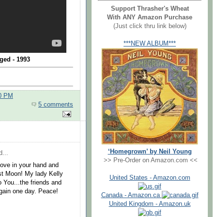
Support Thrasher's Wheat
With ANY Amazon Purchase
(Just click thru link below)
***NEW ALBUM***
ged - 1993
00 PM
5 comments
‘Homegrown’ by Neil Young
...
>> Pre-Order on Amazon.com <<
 Love in your hand and
est Moon! My lady Kelly
United States - Amazon.com
o You...the friends and
again one day. Peace!
Canada - Amazon.ca
United Kingdom - Amazon.uk