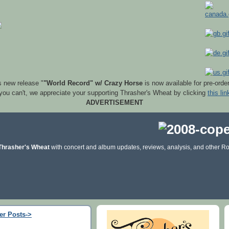
s new release "
"World Record" w/ Crazy Horse
is now available for pre-orde
 you can't, we appreciate your supporting Thrasher's Wheat by clicking
this lin
ADVERTISEMENT
Thrasher's Wheat
with concert and album updates, reviews, analysis, and other Ro
er Posts->