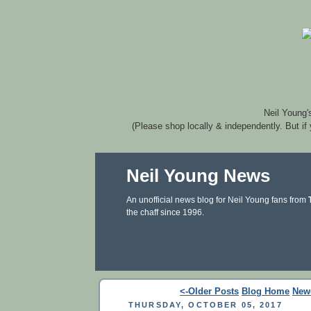
Neil Young'
(Please shop locally & independently. But if
Neil Young News
An unofficial news blog for Neil Young fans from
the chaff since 1996.
<-Older Posts
Blog Home
New
THURSDAY, OCTOBER 05, 2017