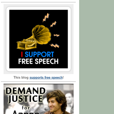
This blog
supports free speech
!