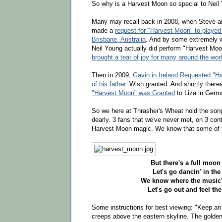
So why is a Harvest Moon so special to Neil
Many may recall back in 2008, when Steve and
made a
request for "Harvest Moon" to played
Brisbane, Australia
. And by some extremely wo
Neil Young actually did perform "Harvest Moon
brought a tear of joy for many around the wor
Then in 2009,
Gavin in Ireland Requested "
of his father
. Wish granted. And shortly there
"Harvest Moon" was Granted
to Liza in Germ
So we here at Thrasher's Wheat hold the song
dearly. 3 fans that we've never met, on 3 con
Harvest Moon magic. We know that some of 
But there's a full moon 
Let's go dancin' in the 
We know where the music's
Let's go out and feel the
Some instructions for best viewing: "Keep an
creeps above the eastern skyline. The golde