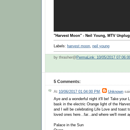
"Harvest Moon" - Neil Young, MTV Unplug
Labels:
harvest moon
,
neil young
by thrasher@
PermaLink: 10/05/2017 07:06:
5 Comments:
At
10/06/2017 01:04:00 PM
,
Unknown
said
Aye and a wonderful night it'll be! Take your
bask in the electric Orange light of the Harv
and I will be celebrating Life Love and toast t
loved ones here...far...and where we'll meet 
Palace in the Sun