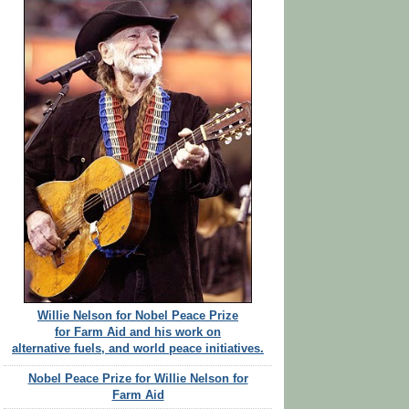
Willie Nelson for Nobel Peace Prize
for Farm Aid and his work on
alternative fuels, and world peace initiatives.
Nobel Peace Prize for Willie Nelson for
Farm Aid