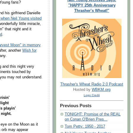
 Young fans?
"HAPPY 25th Anniversary
Thrasher’s Wheat!"
 his girlfriend Danielle
 when Neil Young visited
nderfully little miracle,
" that night and it
ld
.
Harvest Moon" in memory
after, another
Wish for
any.
 and this night very
tinents touched by
you may not understand.
Thrasher's Wheat Radio 2.0 Podcast
Hosted by
WBKM.org
Logo Credit
risin'
light
Previous Posts
 playin'
 night.
TONIGHT: Promise of the REAL
on Conan O'Brien Pres...
 eye on the Moon as it
Tom Petty: 1950 - 2017
n orb may appear