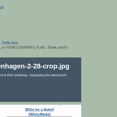
r.
Order here
k
or YOUR COUNTRY's FLAG. Thank you!!!)
ck & Roll ramblings. Separating the wheat from
Willie for a Nobel!
#Willie4Nobel