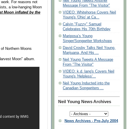
Neil Young Tweets Another
at work. For reasons not
Message From "The Visitor"
gists, a low-hanging Moon
st Moon inflated by the
VIDEO: Whitehorse Covers Neil
Young's 'Ohio' at Ca...
Calvin "Fuzzy" Samuel
Celebrates His 70th Birthday
Mariposa’s Young
Singer/Songwriter Workshops
David Crosby Talks Neil Young,
 of Northern Moons
Marijuana, And His ...
"Harvest Moon" album.
Neil Young Tweets A Message
From "The Visitor"
VIDEO: k.d. lang's Covers Neil
Young's 'Helpless'...
Neil Young Inducted into the
Canadian Songwriters ...
Neil Young News Archives
News Archives - Pre-July 2004