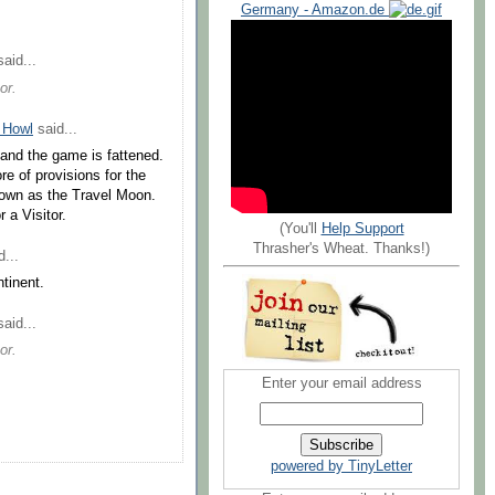
Germany - Amazon.de
aid...
or.
 Howl
said...
 and the game is fattened.
re of provisions for the
nown as the Travel Moon.
 a Visitor.
(You'll
Help Support
Thrasher's Wheat. Thanks!)
...
tinent.
aid...
or.
Enter your email address
powered by TinyLetter