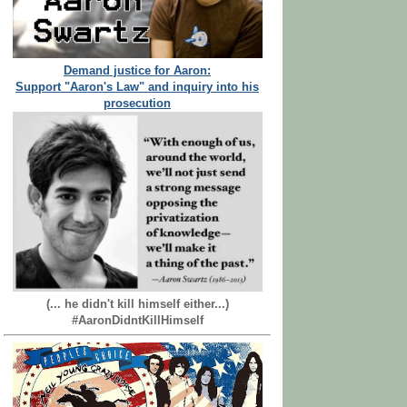
Demand justice for Aaron:
Support "Aaron's Law" and inquiry into his
prosecution
(... he didn't kill himself either...)
#AaronDidntKillHimself