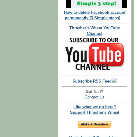
How to delete Facebook account
permanently (3 Simple steps)
Thrasher's Wheat YouTube
Channel
Subscribe RSS Feed
Got Neil?
Contact Us
Like what we do here?
Support Thrasher's Wheat