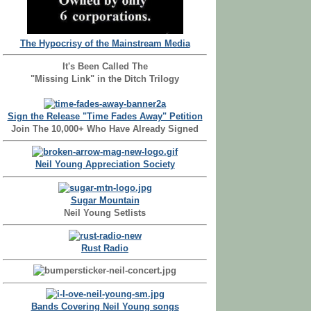
The Hypocrisy of the Mainstream Media
It's Been Called The
"Missing Link" in the Ditch Trilogy
Sign the Release "Time Fades Away" Petition
Join The 10,000+ Who Have Already Signed
Neil Young Appreciation Society
Sugar Mountain
Neil Young Setlists
Rust Radio
Bands Covering Neil Young songs