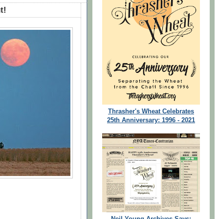
t!
Thrasher's Wheat Celebrates
25th Anniversary: 1996 - 2021
Neil Young Archives Says: