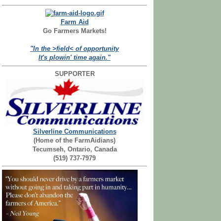
Farm Aid
Go Farmers Markets!
"In the >field< of opportunity
It's plowin' time again."
SUPPORTER
Silverline Communications
(Home of the FarmAidians)
Tecumseh, Ontario, Canada
(519) 737-7979