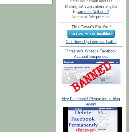
Enter your email address
Mailing list subscribers eligible
to
win cool Neil stuff!
No spam. We promise.
This Tweet's For You!
Neil News Updates via Twitter
Thrasher's Wheat's Facebook
Account Suspended
Hey Facebook! Please let us blog
again!