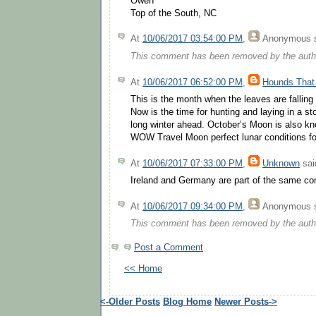
Owen
Top of the South, NC
At
10/06/2017 03:54:00 PM
,
Anonymous
s
This comment has been removed by the auth
At
10/06/2017 06:52:00 PM
,
Hounds That
This is the month when the leaves are falling
Now is the time for hunting and laying in a sto
long winter ahead. October’s Moon is also k
WOW Travel Moon perfect lunar conditions for
At
10/06/2017 07:33:00 PM
,
Unknown
said
Ireland and Germany are part of the same con
At
10/06/2017 09:34:00 PM
,
Anonymous
s
This comment has been removed by the auth
Post a Comment
<< Home
<-Older Posts
Blog Home
Newer Posts->