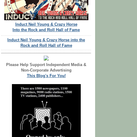
Induct Neil Young & Crazy Horse
Into the Rock and Roll Hall of Fame
Induct Neil Young & Crazy Horse into the
Rock and Roll Hall of Fame
Please Help Support Independent Media &
Non-Corporate Advertising
This Blog's For You!