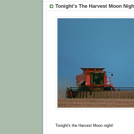
Tonight's The Harvest Moon Nigh
Tonight's the Harvest Moon night!