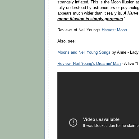
strangely inflated. This is the Moon illusion 
fully understood by astronomers or psycholo
appears much wider than it really is.
A Harve
moon illusion is simply gorgeous
."
Reviews of Neil Young's
Harvest Moon
.
Also, see:
Moons and Neil Young Songs
by Anne - Lady
Review: Neil Young's Dreamin' Man
- A live 