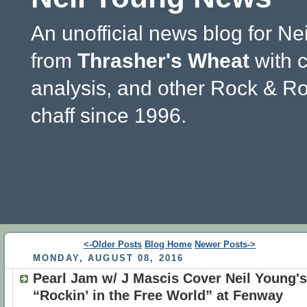
An unofficial news blog for Ne
from
Thrasher's Wheat
with 
analysis, and other Rock & Ro
chaff since 1996.
<-Older Posts
Blog Home
Newer Posts->
MONDAY, AUGUST 08, 2016
Pearl Jam w/ J Mascis Cover Neil Young's
“Rockin’ in the Free World” at Fenway