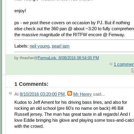
enjoy!
ps - we post these covers on occasion by PJ. But if nothing
else check out the 360 pan @ about ~3:20 to fully comprehe
the massive magnitude of the RITFW encore @ Fenway.
Labels:
neil young
,
pearl jam
by thrasher@
PermaLink: 8/08/2016 08:54:00 PM
1 commen
1 Comments:
At
8/10/2016 03:20:00 PM
,
Mr Henry
said...
Kudos to Jeff Ament for his driving bass lines, and also for
rocking an old school (pre 60's no name on back) #6 Bill
Russell jersey. The man has great taste in all regards! And I
love Eddie bringing his glove and playing some toss-and-catc
with the crowd.