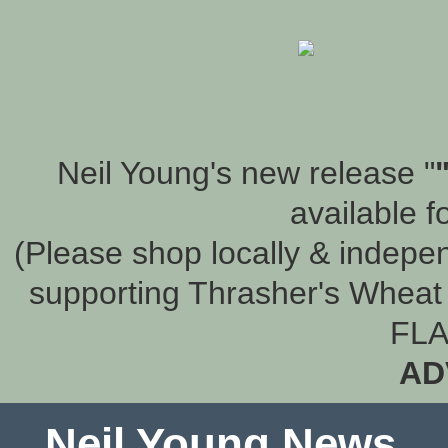
Neil Young's new release "
available f
(Please shop locally & indepen
supporting Thrasher's Wheat 
FLA
AD
Neil Young News