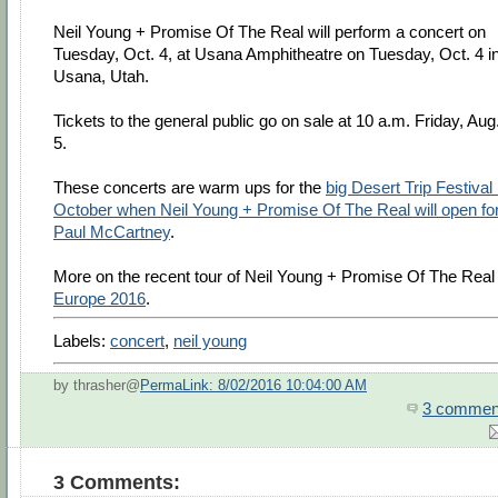
Neil Young + Promise Of The Real will perform a concert on
Tuesday, Oct. 4, at Usana Amphitheatre on Tuesday, Oct. 4 i
Usana, Utah.
Tickets to the general public go on sale at 10 a.m. Friday, Aug
5.
These concerts are warm ups for the
big Desert Trip Festival 
October when Neil Young + Promise Of The Real will open fo
Paul McCartney
.
More on the recent tour of Neil Young + Promise Of The Real 
Europe 2016
.
Labels:
concert
,
neil young
by thrasher@
PermaLink: 8/02/2016 10:04:00 AM
3 commen
3 Comments: