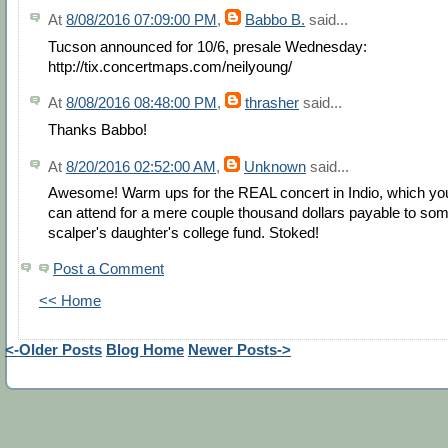
At
8/08/2016 07:09:00 PM
,
Babbo B.
said...
Tucson announced for 10/6, presale Wednesday:
http://tix.concertmaps.com/neilyoung/
At
8/08/2016 08:48:00 PM
,
thrasher
said...
Thanks Babbo!
At
8/20/2016 02:52:00 AM
,
Unknown
said...
Awesome! Warm ups for the REAL concert in Indio, which yo
can attend for a mere couple thousand dollars payable to so
scalper's daughter's college fund. Stoked!
Post a Comment
<< Home
<-Older Posts
Blog Home
Newer Posts->