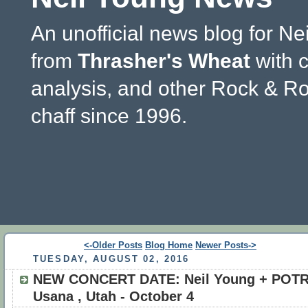
An unofficial news blog for Ne
from
Thrasher's Wheat
with 
analysis, and other Rock & Ro
chaff since 1996.
<-Older Posts
Blog Home
Newer Posts->
TUESDAY, AUGUST 02, 2016
NEW CONCERT DATE: Neil Young + POTR
Usana , Utah - October 4