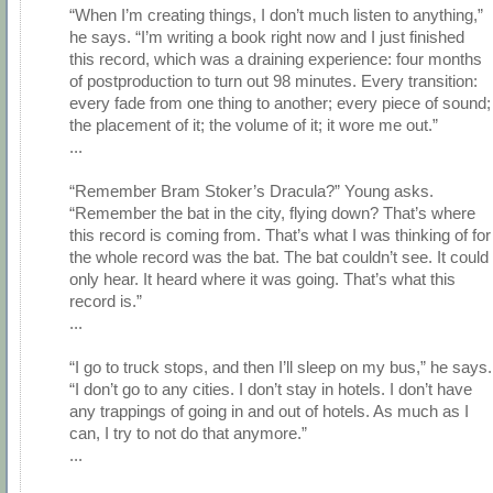
“When I’m creating things, I don’t much listen to anything,”
he says. “I’m writing a book right now and I just finished
this record, which was a draining experience: four months
of postproduction to turn out 98 minutes. Every transition:
every fade from one thing to another; every piece of sound;
the placement of it; the volume of it; it wore me out.”
...
“Remember Bram Stoker’s Dracula?” Young asks.
“Remember the bat in the city, flying down? That’s where
this record is coming from. That’s what I was thinking of for
the whole record was the bat. The bat couldn’t see. It could
only hear. It heard where it was going. That’s what this
record is.”
...
“I go to truck stops, and then I’ll sleep on my bus,” he says.
“I don’t go to any cities. I don’t stay in hotels. I don’t have
any trappings of going in and out of hotels. As much as I
can, I try to not do that anymore.”
...