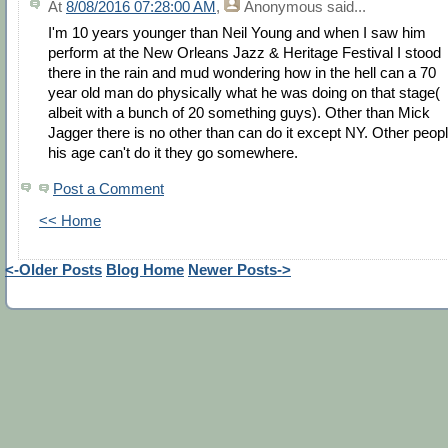
At
8/08/2016 07:28:00 AM
,
Anonymous
said...
I'm 10 years younger than Neil Young and when I saw him
perform at the New Orleans Jazz & Heritage Festival I stood
there in the rain and mud wondering how in the hell can a 70
year old man do physically what he was doing on that stage(
albeit with a bunch of 20 something guys). Other than Mick
Jagger there is no other than can do it except NY. Other peop
his age can't do it they go somewhere.
Post a Comment
<< Home
<-Older Posts
Blog Home
Newer Posts->