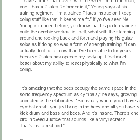
"I have a truck that travels with me when I’m on the road,
and it has a Pilates Reformer in it,” Young says of his
training regimen. “I’m a trained Pilates instructor. I keep
doing stuff like that. It keeps me fit.” If you’ve seen Neil
Young in concert before, you know that his performance is
quite the aerobic workout in itself, what with the stomping
around and rocking back and forth and playing his guitar
solos as if doing so was a form of strength training. “I can
actually do it better now than I’ve been able to for years
because Pilates has opened my body up. I feel much
better about my ability to react physically to what I’m
doing.”
...
“It’s amazing that the bees occupy the same space in the
sonic frequency spectrum as cymbals,” he says, growing
animated as he elaborates. “So usually where you’d have a
cymbal crash, you just bring in the bees and all you have is
kick drum and bass and bees. And it’s insane. There’s one
bird in ‘Seed Justice’ that sounds like a vinyl scratch.
That’s just a real bird.”
...