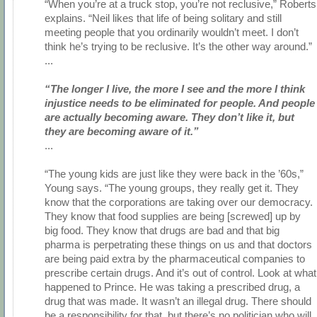
“When you’re at a truck stop, you’re not reclusive,” Roberts
explains. “Neil likes that life of being solitary and still
meeting people that you ordinarily wouldn’t meet. I don’t
think he’s trying to be reclusive. It’s the other way around.”
...
“The longer I live, the more I see and the more I think
injustice needs to be eliminated for people. And people
are actually becoming aware. They don’t like it, but
they are becoming aware of it.”
...
“The young kids are just like they were back in the ’60s,”
Young says. “The young groups, they really get it. They
know that the corporations are taking over our democracy.
They know that food supplies are being [screwed] up by
big food. They know that drugs are bad and that big
pharma is perpetrating these things on us and that doctors
are being paid extra by the pharmaceutical companies to
prescribe certain drugs. And it’s out of control. Look at what
happened to Prince. He was taking a prescribed drug, a
drug that was made. It wasn’t an illegal drug. There should
be a responsibility for that, but there’s no politician who will