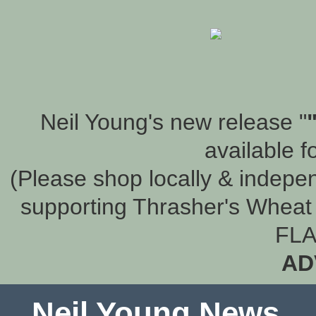
Neil Young's new release "
available f
(Please shop locally & indepen
supporting Thrasher's Wheat 
FLA
AD
Neil Young News