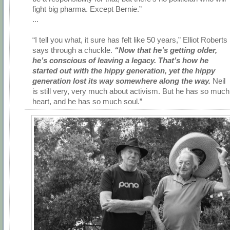
fight big pharma. Except Bernie.”
...
“I tell you what, it sure has felt like 50 years,” Elliot Roberts
says through a chuckle.
“Now that he’s getting older,
he’s conscious of leaving a legacy. That’s how he
started out with the hippy generation, yet the hippy
generation lost its way somewhere along the way.
Neil
is still very, very much about activism. But he has so much
heart, and he has so much soul.”