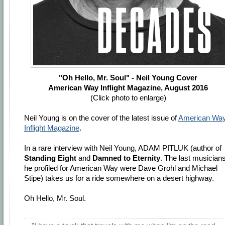
"Oh Hello, Mr. Soul" - Neil Young Cover
American Way Inflight Magazine, August 2016
(Click photo to enlarge)
Neil Young is on the cover of the latest issue of
American Wa
Inflight Magazine
.
In a rare interview with Neil Young, ADAM PITLUK (author of
Standing Eight
and
Damned to Eternity
. The last musician
he profiled for American Way were Dave Grohl and Michael
Stipe) takes us for a ride somewhere on a desert highway.
Oh Hello, Mr. Soul.