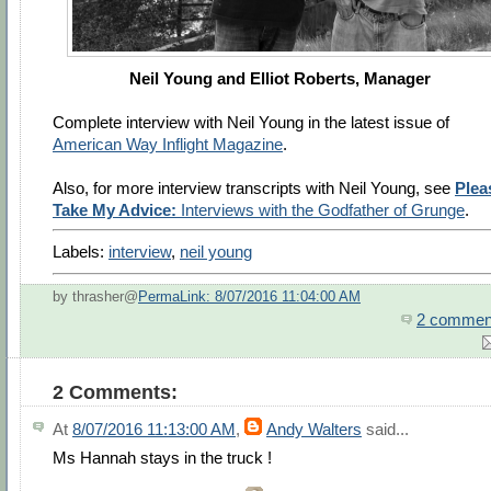
Neil Young and Elliot Roberts, Manager
Complete interview with Neil Young in the latest issue of
American Way Inflight Magazine
.
Also, for more interview transcripts with Neil Young, see
Plea
Take My Advice:
Interviews with the Godfather of Grunge
.
Labels:
interview
,
neil young
by thrasher@
PermaLink: 8/07/2016 11:04:00 AM
2 commen
2 Comments:
At
8/07/2016 11:13:00 AM
,
Andy Walters
said...
Ms Hannah stays in the truck !