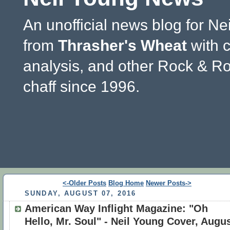
An unofficial news blog for Ne
from
Thrasher's Wheat
with 
analysis, and other Rock & Ro
chaff since 1996.
<-Older Posts
Blog Home
Newer Posts->
SUNDAY, AUGUST 07, 2016
American Way Inflight Magazine: "Oh
Hello, Mr. Soul" - Neil Young Cover, Augu