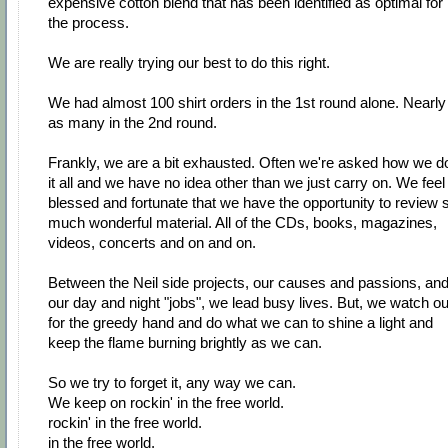
expensive cotton blend that has been identified as optimal for
the process.
We are really trying our best to do this right.
We had almost 100 shirt orders in the 1st round alone. Nearly
as many in the 2nd round.
Frankly, we are a bit exhausted. Often we're asked how we d
it all and we have no idea other than we just carry on. We feel
blessed and fortunate that we have the opportunity to review 
much wonderful material. All of the CDs, books, magazines,
videos, concerts and on and on.
Between the Neil side projects, our causes and passions, an
our day and night "jobs", we lead busy lives. But, we watch ou
for the greedy hand and do what we can to shine a light and
keep the flame burning brightly as we can.
So we try to forget it, any way we can.
We keep on rockin' in the free world.
rockin' in the free world.
in the free world.