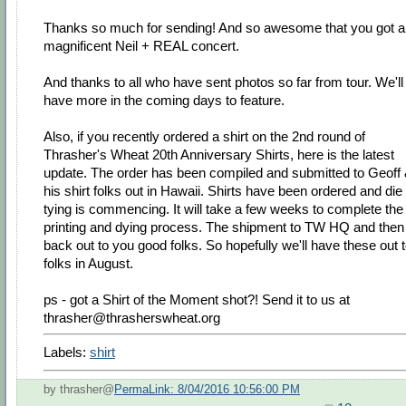
Thanks so much for sending! And so awesome that you got a
magnificent Neil + REAL concert.
And thanks to all who have sent photos so far from tour. We'll
have more in the coming days to feature.
Also, if you recently ordered a shirt on the 2nd round of
Thrasher's Wheat 20th Anniversary Shirts, here is the latest
update. The order has been compiled and submitted to Geoff
his shirt folks out in Hawaii. Shirts have been ordered and die
tying is commencing. It will take a few weeks to complete the
printing and dying process. The shipment to TW HQ and then
back out to you good folks. So hopefully we'll have these out 
folks in August.
ps - got a Shirt of the Moment shot?! Send it to us at
thrasher@thrasherswheat.org
Labels:
shirt
by thrasher@
PermaLink: 8/04/2016 10:56:00 PM