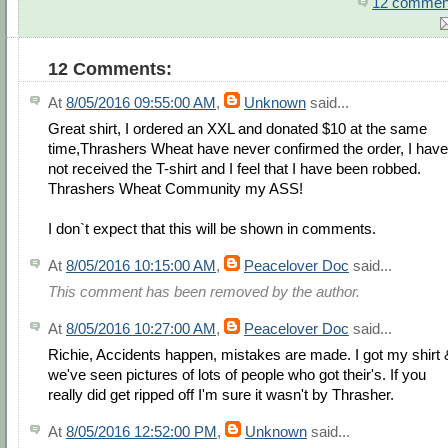
12 commen
12 Comments:
At
8/05/2016 09:55:00 AM
,
Unknown
said...
Great shirt, I ordered an XXL and donated $10 at the same
time,Thrashers Wheat have never confirmed the order, I have
not received the T-shirt and I feel that I have been robbed.
Thrashers Wheat Community my ASS!
I don`t expect that this will be shown in comments.
At
8/05/2016 10:15:00 AM
,
Peacelover Doc
said...
This comment has been removed by the author.
At
8/05/2016 10:27:00 AM
,
Peacelover Doc
said...
Richie, Accidents happen, mistakes are made. I got my shirt 
we've seen pictures of lots of people who got their's. If you
really did get ripped off I'm sure it wasn't by Thrasher.
At
8/05/2016 12:52:00 PM
,
Unknown
said...