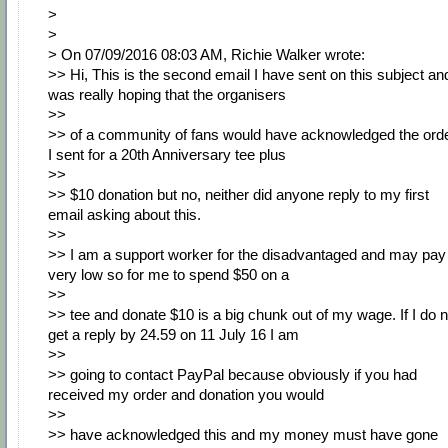
>
>
> On 07/09/2016 08:03 AM, Richie Walker wrote:
>> Hi, This is the second email I have sent on this subject and
was really hoping that the organisers
>>
>> of a community of fans would have acknowledged the ord
I sent for a 20th Anniversary tee plus
>>
>> $10 donation but no, neither did anyone reply to my first
email asking about this.
>>
>> I am a support worker for the disadvantaged and may pay 
very low so for me to spend $50 on a
>>
>> tee and donate $10 is a big chunk out of my wage. If I do n
get a reply by 24.59 on 11 July 16 I am
>>
>> going to contact PayPal because obviously if you had
received my order and donation you would
>>
>> have acknowledged this and my money must have gone