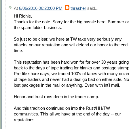
At
8/06/2016 06:20:00 PM
,
thrasher
said...
Hi Richie,
Thanks for the note. Sorry for the big hassle here. Bummer o
the spam folder business.
So just to be clear, we here at TW take very seriously any
attacks on our reputation and will defend our honor to the end 
time.
This reputation has been hard won for for over 30 years going
back to the days of tape trading for blanks and postage stamp
Pre-file share days, we traded 100's of tapes with many doze
of tape traders and never had a deal go bad on either side. No
lost packages in the mail or anything. Even with int'l mail.
Honor and trust runs deep in the trader camp.
And this tradition continued on into the Rust/HH/TW
communities. This all we have at the end of the day -- our
reputations.