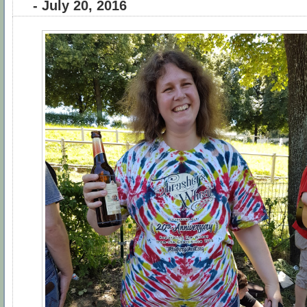
- July 20, 2016