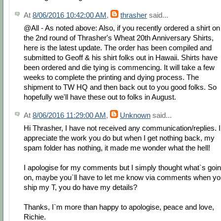
At
8/06/2016 10:42:00 AM
,
thrasher
said...
@All - As noted above: Also, if you recently ordered a shirt on
the 2nd round of Thrasher's Wheat 20th Anniversary Shirts,
here is the latest update. The order has been compiled and
submitted to Geoff & his shirt folks out in Hawaii. Shirts have
been ordered and die tying is commencing. It will take a few
weeks to complete the printing and dying process. The
shipment to TW HQ and then back out to you good folks. So
hopefully we'll have these out to folks in August.
At
8/06/2016 11:29:00 AM
,
Unknown
said...
Hi Thrasher, I have not received any communication/replies. I
appreciate the work you do but when I get nothing back, my
spam folder has nothing, it made me wonder what the hell!
I apologise for my comments but I simply thought what`s goi
on, maybe you`ll have to let me know via comments when yo
ship my T, you do have my details?
Thanks, I`m more than happy to apologise, peace and love,
Richie.