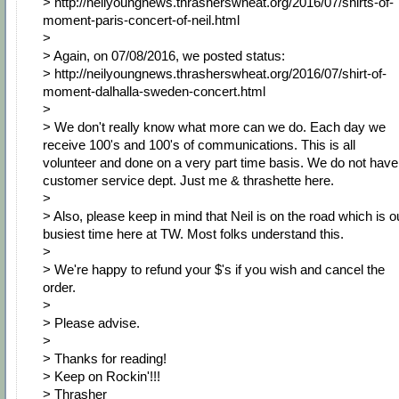
> http://neilyoungnews.thrasherswheat.org/2016/07/shirts-of-
moment-paris-concert-of-neil.html
>
> Again, on 07/08/2016, we posted status:
> http://neilyoungnews.thrasherswheat.org/2016/07/shirt-of-
moment-dalhalla-sweden-concert.html
>
> We don't really know what more can we do. Each day we
receive 100's and 100's of communications. This is all
volunteer and done on a very part time basis. We do not have
customer service dept. Just me & thrashette here.
>
> Also, please keep in mind that Neil is on the road which is o
busiest time here at TW. Most folks understand this.
>
> We're happy to refund your $'s if you wish and cancel the
order.
>
> Please advise.
>
> Thanks for reading!
> Keep on Rockin'!!!
> Thrasher