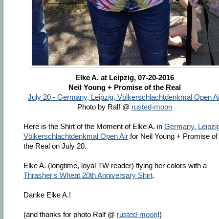
Elke A. at Leipzig, 07-20-2016
Neil Young + Promise of the Real
July 20 - Germany, Leipzig, Völkerschlachtdenkmal Open Ai
Photo by Ralf @
rusted-moon
Here is the Shirt of the Moment of Elke A. in
Germany, Leipzig
Völkerschlachtdenkmal Open Air
for Neil Young + Promise of
the Real on July 20.
Elke A. (longtime, loyal TW reader) flying her colors with a
Thrasher's Wheat 20th Anniversary Shirt
.
Danke Elke A.!
(and thanks for photo Ralf @
rusted-moon
!)