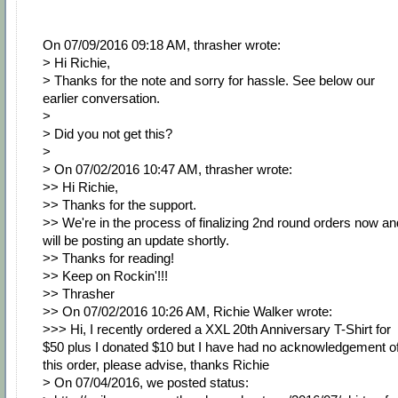
On 07/09/2016 09:18 AM, thrasher wrote:
> Hi Richie,
> Thanks for the note and sorry for hassle. See below our
earlier conversation.
>
> Did you not get this?
>
> On 07/02/2016 10:47 AM, thrasher wrote:
>> Hi Richie,
>> Thanks for the support.
>> We're in the process of finalizing 2nd round orders now an
will be posting an update shortly.
>> Thanks for reading!
>> Keep on Rockin'!!!
>> Thrasher
>> On 07/02/2016 10:26 AM, Richie Walker wrote:
>>> Hi, I recently ordered a XXL 20th Anniversary T-Shirt for
$50 plus I donated $10 but I have had no acknowledgement o
this order, please advise, thanks Richie
> On 07/04/2016, we posted status: