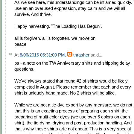
As we see here, misunderstandings can be inflamed quickly. 
use an an overused expression, stay calm and we will all
survive. And thrive.
Happy harvesting. "The Loading Has Begun".
all is forgiven. all is forgotten. we move on.
peace
At
8/06/2016 06:31:00 PM
,
thrasher
said...
ps - a note on the TW Anniversary shirts and shipping delay
questions.
We've always stated that round #2 of shirts would be likely
completed in August. Please remember that each and every
shirt is uniquely hand made. No 2 shirts will be alike.
While we are not a tie-dye expert by any measure, we do not
that this is an exacting process of preparing each shirt, the
preparing of multi-color dyes (we use over 6 colors on each
shirt), the tie-dying, drying and post-production handling. And
that's why these shirts arfe not cheap. This is a very special