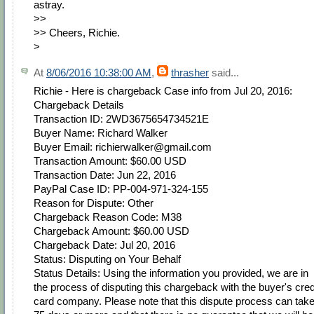
astray.
>>
>> Cheers, Richie.
>
At
8/06/2016 10:38:00 AM
,
thrasher
said...
Richie - Here is chargeback Case info from Jul 20, 2016:
Chargeback Details
Transaction ID: 2WD3675654734521E
Buyer Name: Richard Walker
Buyer Email: richierwalker@gmail.com
Transaction Amount: $60.00 USD
Transaction Date: Jun 22, 2016
PayPal Case ID: PP-004-971-324-155
Reason for Dispute: Other
Chargeback Reason Code: M38
Chargeback Amount: $60.00 USD
Chargeback Date: Jul 20, 2016
Status: Disputing on Your Behalf
Status Details: Using the information you provided, we are in
the process of disputing this chargeback with the buyer's cred
card company. Please note that this dispute process can tak