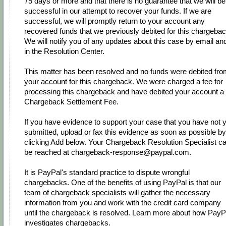
75 days or more and that there is no guarantee that we will be
successful in our attempt to recover your funds. If we are
successful, we will promptly return to your account any
recovered funds that we previously debited for this chargebac
We will notify you of any updates about this case by email an
in the Resolution Center.
This matter has been resolved and no funds were debited fr
your account for this chargeback. We were charged a fee for
processing this chargeback and have debited your account a
Chargeback Settlement Fee.
If you have evidence to support your case that you have not y
submitted, upload or fax this evidence as soon as possible by
clicking Add below. Your Chargeback Resolution Specialist c
be reached at chargeback-response@paypal.com.
It is PayPal's standard practice to dispute wrongful
chargebacks. One of the benefits of using PayPal is that our
team of chargeback specialists will gather the necessary
information from you and work with the credit card company
until the chargeback is resolved. Learn more about how PayP
investigates chargebacks.