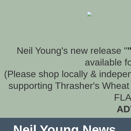
Neil Young's new release "
available f
(Please shop locally & indepen
supporting Thrasher's Wheat 
FLA
AD
Neil Young News