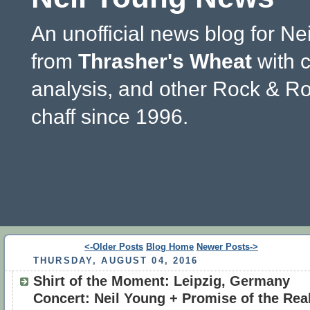
An unofficial news blog for Ne
from
Thrasher's Wheat
with 
analysis, and other Rock & Ro
chaff since 1996.
<-Older Posts
Blog Home
Newer Posts->
THURSDAY, AUGUST 04, 2016
Shirt of the Moment: Leipzig, Germany
Concert: Neil Young + Promise of the Rea