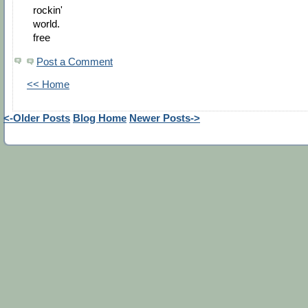
rockin'
world.
free
Post a Comment
<< Home
<-Older Posts
Blog Home
Newer Posts->