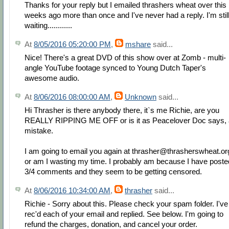
Thanks for your reply but I emailed thrashers wheat over this
weeks ago more than once and I've never had a reply. I'm stil
waiting............
At
8/05/2016 05:20:00 PM
,
mshare
said...
Nice! There's a great DVD of this show over at Zomb - multi-
angle YouTube footage synced to Young Dutch Taper's
awesome audio.
At
8/06/2016 08:00:00 AM
,
Unknown
said...
Hi Thrasher is there anybody there, it`s me Richie, are you
REALLY RIPPING ME OFF or is it as Peacelover Doc says, 
mistake.
I am going to email you again at thrasher@thrasherswheat.or
or am I wasting my time. I probably am because I have poste
3/4 comments and they seem to be getting censored.
At
8/06/2016 10:34:00 AM
,
thrasher
said...
Richie - Sorry about this. Please check your spam folder. I've
rec'd each of your email and replied. See below. I'm going to
refund the charges, donation, and cancel your order.