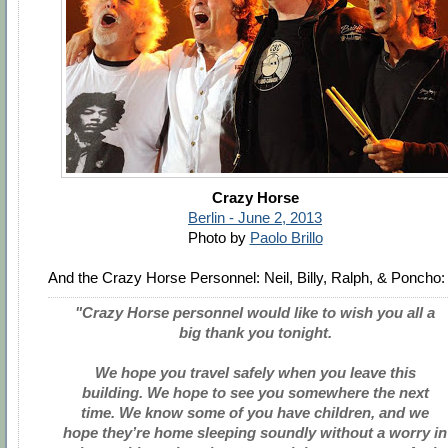
Crazy Horse
Berlin - June 2, 2013
Photo by
Paolo Brillo
And the Crazy Horse Personnel: Neil, Billy, Ralph, & Poncho:
"Crazy Horse personnel would like to wish you all a
big thank you tonight.
We hope you travel safely when you leave this
building. We hope to see you somewhere the next
time. We know some of you have children, and we
hope they’re home sleeping soundly without a worry in