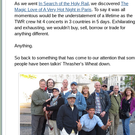
As we went
In Search of the Holy Rail
, we discovered
The
Magic Love of A Very Hot Night in Paris
. To say it was all
momentous would be the understatement of a lifetime as the
TWR crew hit 4 concerts in 3 countries in 5 days. Exhilarating
and exhausting, we wouldn't buy, sell, borrow or trade for
anything different.
Anything.
So back to something that has come to our attention that so
people have been talkin' Thrasher's Wheat down.