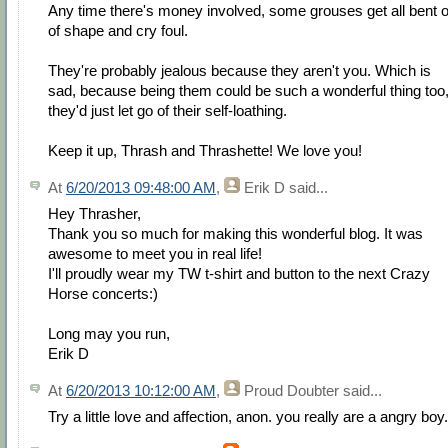
Any time there's money involved, some grouses get all bent o
of shape and cry foul.
They're probably jealous because they aren't you. Which is
sad, because being them could be such a wonderful thing too, 
they'd just let go of their self-loathing.
Keep it up, Thrash and Thrashette! We love you!
At
6/20/2013 09:48:00 AM
,
Erik D
said...
Hey Thrasher,
Thank you so much for making this wonderful blog. It was
awesome to meet you in real life!
I'll proudly wear my TW t-shirt and button to the next Crazy
Horse concerts:)
Long may you run,
Erik D
At
6/20/2013 10:12:00 AM
,
Proud Doubter
said...
Try a little love and affection, anon. you really are a angry boy.