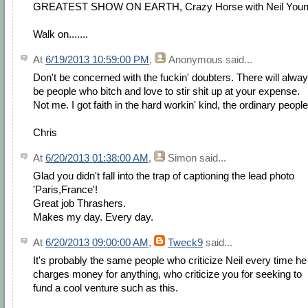
GREATEST SHOW ON EARTH, Crazy Horse with Neil Youn
Walk on.......
At
6/19/2013 10:59:00 PM
,
Anonymous
said...
Don't be concerned with the fuckin' doubters. There will alwa
be people who bitch and love to stir shit up at your expense.
Not me. I got faith in the hard workin' kind, the ordinary people
Chris
At
6/20/2013 01:38:00 AM
,
Simon
said...
Glad you didn't fall into the trap of captioning the lead photo
'Paris,France'!
Great job Thrashers.
Makes my day. Every day.
At
6/20/2013 09:00:00 AM
,
Tweck9
said...
It's probably the same people who criticize Neil every time he
charges money for anything, who criticize you for seeking to
fund a cool venture such as this.