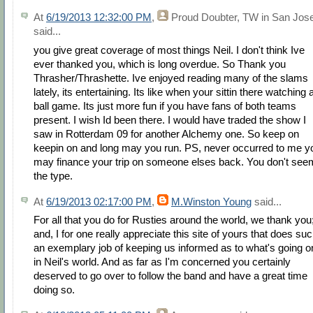
At
6/19/2013 12:32:00 PM
,
Proud Doubter, TW in San Jos
said...
you give great coverage of most things Neil. I don't think Ive
ever thanked you, which is long overdue. So Thank you
Thrasher/Thrashette. Ive enjoyed reading many of the slams
lately, its entertaining. Its like when your sittin there watching 
ball game. Its just more fun if you have fans of both teams
present. I wish Id been there. I would have traded the show I
saw in Rotterdam 09 for another Alchemy one. So keep on
keepin on and long may you run. PS, never occurred to me y
may finance your trip on someone elses back. You don't see
the type.
At
6/19/2013 02:17:00 PM
,
M.Winston Young
said...
For all that you do for Rusties around the world, we thank you
and, I for one really appreciate this site of yours that does su
an exemplary job of keeping us informed as to what's going o
in Neil's world. And as far as I'm concerned you certainly
deserved to go over to follow the band and have a great time
doing so.