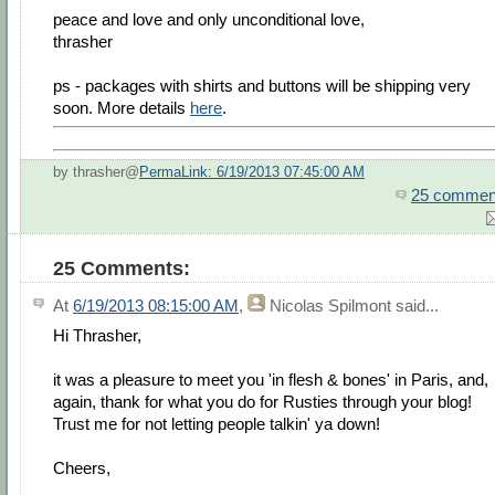
peace and love and only unconditional love,
thrasher
ps - packages with shirts and buttons will be shipping very
soon. More details
here
.
by thrasher@
PermaLink: 6/19/2013 07:45:00 AM
25 commen
25 Comments:
At
6/19/2013 08:15:00 AM
,
Nicolas Spilmont
said...
Hi Thrasher,
it was a pleasure to meet you 'in flesh & bones' in Paris, and,
again, thank for what you do for Rusties through your blog!
Trust me for not letting people talkin' ya down!
Cheers,