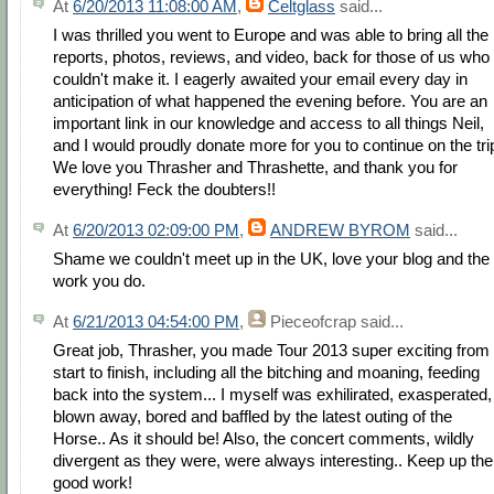
At
6/20/2013 11:08:00 AM
,
Celtglass
said...
I was thrilled you went to Europe and was able to bring all the
reports, photos, reviews, and video, back for those of us who
couldn't make it. I eagerly awaited your email every day in
anticipation of what happened the evening before. You are an
important link in our knowledge and access to all things Neil,
and I would proudly donate more for you to continue on the tri
We love you Thrasher and Thrashette, and thank you for
everything! Feck the doubters!!
At
6/20/2013 02:09:00 PM
,
ANDREW BYROM
said...
Shame we couldn't meet up in the UK, love your blog and the
work you do.
At
6/21/2013 04:54:00 PM
,
Pieceofcrap
said...
Great job, Thrasher, you made Tour 2013 super exciting from
start to finish, including all the bitching and moaning, feeding
back into the system... I myself was exhilirated, exasperated,
blown away, bored and baffled by the latest outing of the
Horse.. As it should be! Also, the concert comments, wildly
divergent as they were, were always interesting.. Keep up the
good work!