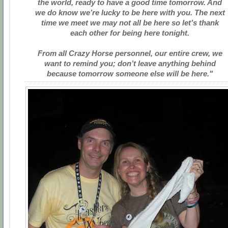
the world, ready to have a good time tomorrow. And
we do know we’re lucky to be here with you. The next
time we meet we may not all be here so let’s thank
each other for being here tonight.
From all Crazy Horse personnel, our entire crew, we
want to remind you; don’t leave anything behind
because tomorrow someone else will be here."