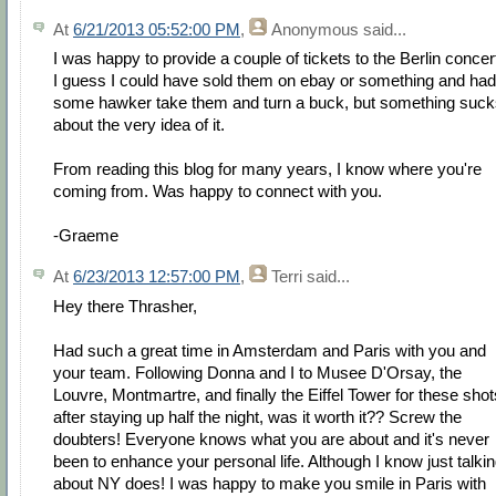
At
6/21/2013 05:52:00 PM
,
Anonymous
said...
I was happy to provide a couple of tickets to the Berlin concer
I guess I could have sold them on ebay or something and had
some hawker take them and turn a buck, but something suck
about the very idea of it.
From reading this blog for many years, I know where you're
coming from. Was happy to connect with you.
-Graeme
At
6/23/2013 12:57:00 PM
,
Terri
said...
Hey there Thrasher,
Had such a great time in Amsterdam and Paris with you and
your team. Following Donna and I to Musee D'Orsay, the
Louvre, Montmartre, and finally the Eiffel Tower for these shot
after staying up half the night, was it worth it?? Screw the
doubters! Everyone knows what you are about and it's never
been to enhance your personal life. Although I know just talki
about NY does! I was happy to make you smile in Paris with