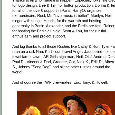
Thanks to all who made this happen! Especially folks like Geo
for logo design. Dee & Tim, for button production. Donna & Ter
for all of the love & support in Paris. HarryO, organizer
extraordinaire. Roel, Mr. "Live music is better". Marilyn, Neil
singer with songs. Henrik, for the warmth and hosting
generosity in Berlin. Alexander, and the Berlin pre-fest. Rainer
for hosting the Berlin club gig. Scott & Lou, for their initial
enthusiasm and project support.
And big thanks to all those Rusties like Cathy & Ron, Tyler - 
man on a rail, Nan, Kurt - our Travel Angel, Jacqueline - of ice
towel fame, Uwe - AR Girls sign man, Neil, Olaf, Andrea, Deni
Paul D., Vincent & Dad, Graeme, Cor, Nick K., Erik D., Albert
S., Johnny "Song Dog", and all the other rusties around the
world!
And of course the TWR crewmates: Eric, Tony, & Howell.