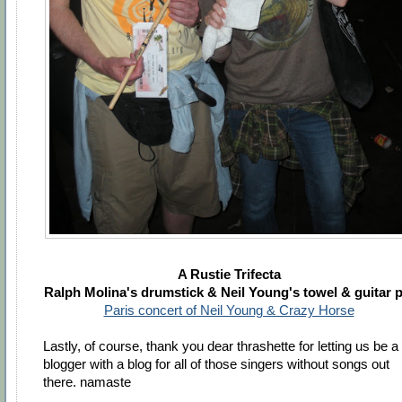
A Rustie Trifecta
Ralph Molina's drumstick & Neil Young's towel & guitar p
Paris concert of Neil Young & Crazy Horse
Lastly, of course, thank you dear thrashette for letting us be a
blogger with a blog for all of those singers without songs out
there. namaste