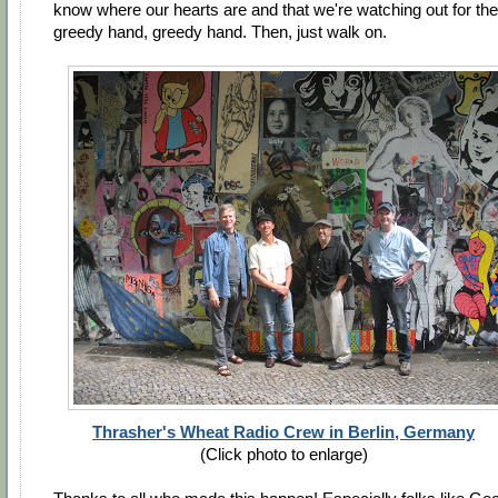
know where our hearts are and that we're watching out for the
greedy hand, greedy hand. Then, just walk on.
Thrasher's Wheat Radio Crew in Berlin, Germany
(Click photo to enlarge)