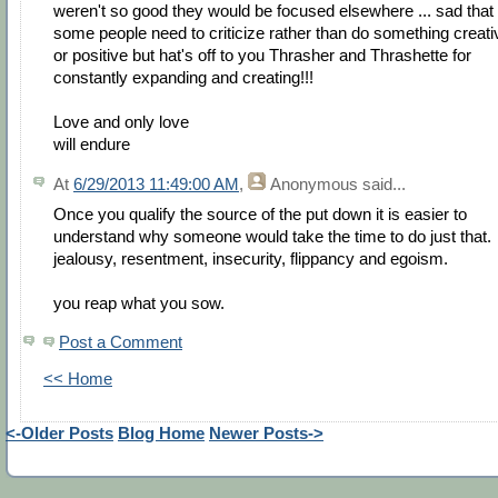
weren't so good they would be focused elsewhere ... sad that
some people need to criticize rather than do something creati
or positive but hat's off to you Thrasher and Thrashette for
constantly expanding and creating!!!
Love and only love
will endure
At
6/29/2013 11:49:00 AM
,
Anonymous
said...
Once you qualify the source of the put down it is easier to
understand why someone would take the time to do just that.
jealousy, resentment, insecurity, flippancy and egoism.
you reap what you sow.
Post a Comment
<< Home
<-Older Posts
Blog Home
Newer Posts->