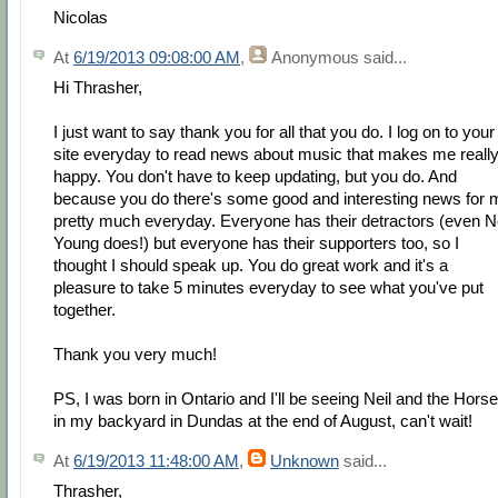
Nicolas
At
6/19/2013 09:08:00 AM
,
Anonymous
said...
Hi Thrasher,
I just want to say thank you for all that you do. I log on to your
site everyday to read news about music that makes me reall
happy. You don't have to keep updating, but you do. And
because you do there's some good and interesting news for 
pretty much everyday. Everyone has their detractors (even Ne
Young does!) but everyone has their supporters too, so I
thought I should speak up. You do great work and it's a
pleasure to take 5 minutes everyday to see what you've put
together.
Thank you very much!
PS, I was born in Ontario and I'll be seeing Neil and the Horse
in my backyard in Dundas at the end of August, can't wait!
At
6/19/2013 11:48:00 AM
,
Unknown
said...
Thrasher,