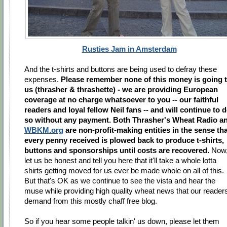
Rusties Jam in Amsterdam
And the t-shirts and buttons are being used to defray these
expenses.
Please remember none of this money is going 
us (thrasher & thrashette) - we are providing European
coverage at no charge whatsoever to you -- our faithful
readers and loyal fellow Neil fans -- and will continue to 
so without any payment. Both Thrasher's Wheat Radio a
WBKM.org
are non-profit-making entities in the sense th
every penny received is plowed back to produce t-shirts,
buttons and sponsorships until costs are recovered.
Now
let us be honest and tell you here that it'll take a whole lotta
shirts getting moved for us ever be made whole on all of this.
But that's OK as we continue to see the vista and hear the
muse while providing high quality wheat news that our reader
demand from this mostly chaff free blog.
So if you hear some people talkin' us down, please let them