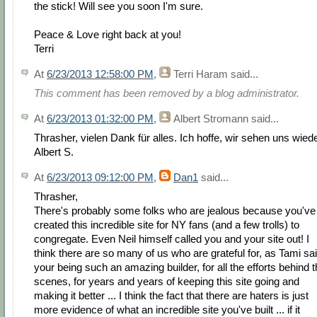
the stick! Will see you soon I'm sure.
Peace & Love right back at you!
Terri
At
6/23/2013 12:58:00 PM
,
Terri Haram
said...
This comment has been removed by a blog administrator.
At
6/23/2013 01:32:00 PM
,
Albert Stromann
said...
Thrasher, vielen Dank für alles. Ich hoffe, wir sehen uns wiede
Albert S.
At
6/23/2013 09:12:00 PM
,
Dan1
said...
Thrasher,
There's probably some folks who are jealous because you've
created this incredible site for NY fans (and a few trolls) to
congregate. Even Neil himself called you and your site out! I
think there are so many of us who are grateful for, as Tami sai
your being such an amazing builder, for all the efforts behind 
scenes, for years and years of keeping this site going and
making it better ... I think the fact that there are haters is just
more evidence of what an incredible site you've built ... if it