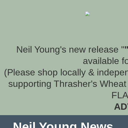
Neil Young's new release "
available f
(Please shop locally & indepen
supporting Thrasher's Wheat 
FLA
AD
Neil Young News