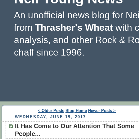
An unofficial news blog for Ne
from
Thrasher's Wheat
with 
analysis, and other Rock & Ro
chaff since 1996.
<-Older Posts
Blog Home
Newer Posts->
WEDNESDAY, JUNE 19, 2013
It Has Come to Our Attention That Some
People...