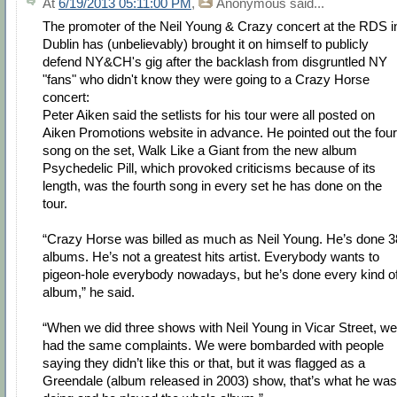
At
6/19/2013 05:11:00 PM
,
Anonymous
said...
The promoter of the Neil Young & Crazy concert at the RDS i
Dublin has (unbelievably) brought it on himself to publicly
defend NY&CH's gig after the backlash from disgruntled NY
"fans" who didn't know they were going to a Crazy Horse
concert:
Peter Aiken said the setlists for his tour were all posted on
Aiken Promotions website in advance. He pointed out the four
song on the set, Walk Like a Giant from the new album
Psychedelic Pill, which provoked criticisms because of its
length, was the fourth song in every set he has done on the
tour.
“Crazy Horse was billed as much as Neil Young. He’s done 3
albums. He’s not a greatest hits artist. Everybody wants to
pigeon-hole everybody nowadays, but he’s done every kind o
album,” he said.
“When we did three shows with Neil Young in Vicar Street, we
had the same complaints. We were bombarded with people
saying they didn’t like this or that, but it was flagged as a
Greendale (album released in 2003) show, that’s what he was