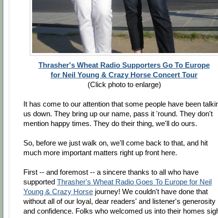
Thrasher's Wheat Radio Supporters Go To Europe
for Neil Young & Crazy Horse Concert Tour
(Click photo to enlarge)
It has come to our attention that some people have been talkin
us down. They bring up our name, pass it 'round. They don't
mention happy times. They do their thing, we'll do ours.
So, before we just walk on, we'll come back to that, and hit
much more important matters right up front here.
First -- and foremost -- a sincere thanks to all who have
supported
Thrasher's Wheat Radio Goes To Europe for Neil
Young & Crazy Horse
journey! We couldn't have done that
without all of our loyal, dear readers' and listener's generosity
and confidence. Folks who welcomed us into their homes sig