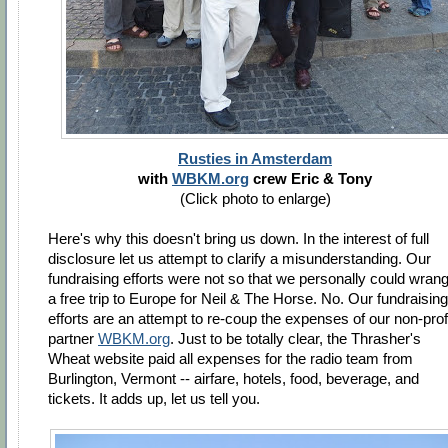
Rusties in Amsterdam
with
WBKM.org
crew Eric & Tony
(Click photo to enlarge)
Here's why this doesn't bring us down. In the interest of full
disclosure let us attempt to clarify a misunderstanding. Our
fundraising efforts were not so that we personally could wrang
a free trip to Europe for Neil & The Horse. No. Our fundraising
efforts are an attempt to re-coup the expenses of our non-prof
partner
WBKM.org
. Just to be totally clear, the Thrasher's
Wheat website paid all expenses for the radio team from
Burlington, Vermont -- airfare, hotels, food, beverage, and
tickets. It adds up, let us tell you.