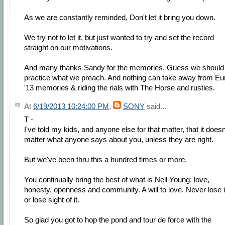
As we are constantly reminded, Don't let it bring you down.
We try not to let it, but just wanted to try and set the record
straight on our motivations.
And many thanks Sandy for the memories. Guess we should
practice what we preach. And nothing can take away from Eu
'13 memories & riding the rials with The Horse and rusties.
At
6/19/2013 10:24:00 PM
,
SONY
said...
T -
I've told my kids, and anyone else for that matter, that it doesn
matter what anyone says about you, unless they are right.
But we've been thru this a hundred times or more.
You continually bring the best of what is Neil Young: love,
honesty, openness and community. A will to love. Never lose i
or lose sight of it.
So glad you got to hop the pond and tour de force with the