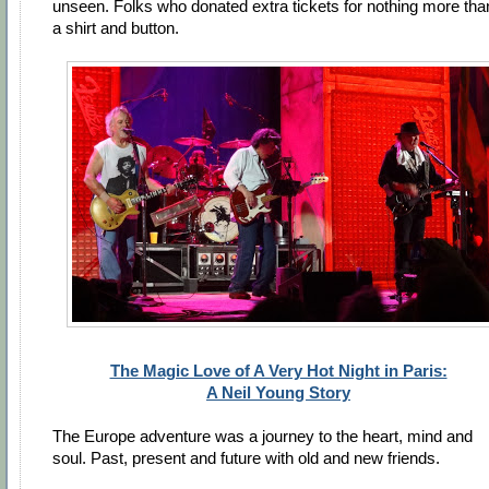
unseen. Folks who donated extra tickets for nothing more tha
a shirt and button.
The Magic Love of A Very Hot Night in Paris:
A Neil Young Story
The Europe adventure was a journey to the heart, mind and
soul. Past, present and future with old and new friends.