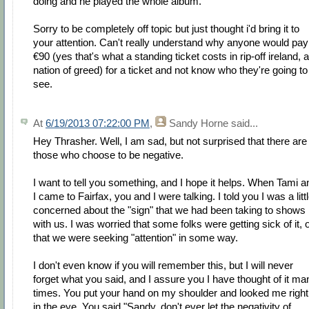
doing and he played the whole album.”
Sorry to be completely off topic but just thought i'd bring it to
your attention. Can't really understand why anyone would pay
€90 (yes that's what a standing ticket costs in rip-off ireland, a
nation of greed) for a ticket and not know who they're going to
see.
At
6/19/2013 07:22:00 PM
,
Sandy Horne
said...
Hey Thrasher. Well, I am sad, but not surprised that there are
those who choose to be negative.
I want to tell you something, and I hope it helps. When Tami a
I came to Fairfax, you and I were talking. I told you I was a litt
concerned about the "sign" that we had been taking to shows
with us. I was worried that some folks were getting sick of it, 
that we were seeking "attention" in some way.
I don't even know if you will remember this, but I will never
forget what you said, and I assure you I have thought of it ma
times. You put your hand on my shoulder and looked me right
in the eye. You said "Sandy, don't ever let the negativity of