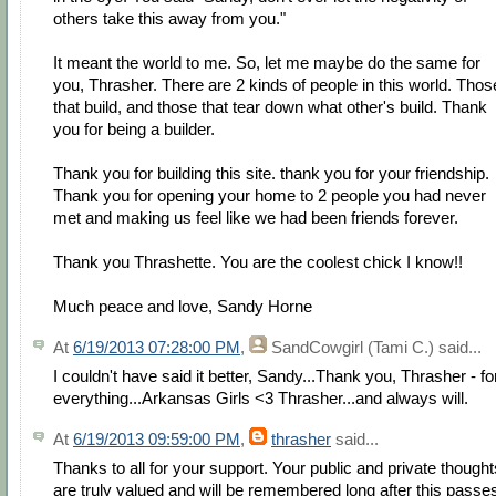
others take this away from you."
It meant the world to me. So, let me maybe do the same for
you, Thrasher. There are 2 kinds of people in this world. Thos
that build, and those that tear down what other's build. Thank
you for being a builder.
Thank you for building this site. thank you for your friendship.
Thank you for opening your home to 2 people you had never
met and making us feel like we had been friends forever.
Thank you Thrashette. You are the coolest chick I know!!
Much peace and love, Sandy Horne
At
6/19/2013 07:28:00 PM
,
SandCowgirl (Tami C.)
said...
I couldn't have said it better, Sandy...Thank you, Thrasher - fo
everything...Arkansas Girls <3 Thrasher...and always will.
At
6/19/2013 09:59:00 PM
,
thrasher
said...
Thanks to all for your support. Your public and private thought
are truly valued and will be remembered long after this passe