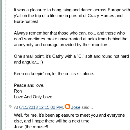
It was a pleasure to hang, sing and dance across Europe with
y'all on the trip of a lifetime in pursuit of Crazy Horses and
Euro-rusties!
Always remember that those who can, do... and those who
can't sometimes make unwarranted attacks from behind the
anonymity and courage provided by their monitors.
One small point, it's Cathy with a "C," soft and round not hard
and angular... ;)
Keep on keepin' on, let the critics sit alone.
Peace and love,
Ron
Love And Only Love
At
6/19/2013 12:15:00 PM
,
Jose
said...
Well, for me, it's been apleasure to meet you and everyone
else, and I hope there will be a next time.
Jose (the mouse9