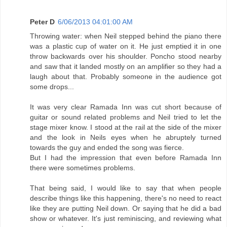
Peter D
6/06/2013 04:01:00 AM
Throwing water: when Neil stepped behind the piano there
was a plastic cup of water on it. He just emptied it in one
throw backwards over his shoulder. Poncho stood nearby
and saw that it landed mostly on an amplifier so they had a
laugh about that. Probably someone in the audience got
some drops...
It was very clear Ramada Inn was cut short because of
guitar or sound related problems and Neil tried to let the
stage mixer know. I stood at the rail at the side of the mixer
and the look in Neils eyes when he abruptely turned
towards the guy and ended the song was fierce.
But I had the impression that even before Ramada Inn
there were sometimes problems.
That being said, I would like to say that when people
describe things like this happening, there's no need to react
like they are putting Neil down. Or saying that he did a bad
show or whatever. It's just reminiscing, and reviewing what