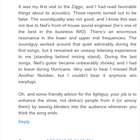
It was my first visit to the Ziggo, and I had read favorable
things about its acoustics. Those reports turned out to be
false. The soundquality was not good, and I know this was
not due to Neil's front-of-house sound engineer (he's one of
the best in the business IMO). There's an enormous
resonance in the lower and upper mid frequencies. The
soundguy worked around that quiet admirably during the
first songs, but it remained an uneasy listening experience
to me (standing behind mixing island). During the last
songs, Neil's guitar became unbearably shrieky, and I had
to leave during Hurricane. Very sad to hear I missed Roll
Another Number, but I couldn't bear it anymore w/o
earplugs.
Oh, and some friendly advice for the lightguy: your job is to
enhance the show, not distract people from it (or annoy
them) by waving blinders into the audience whenever you
think the song ends.
Reply