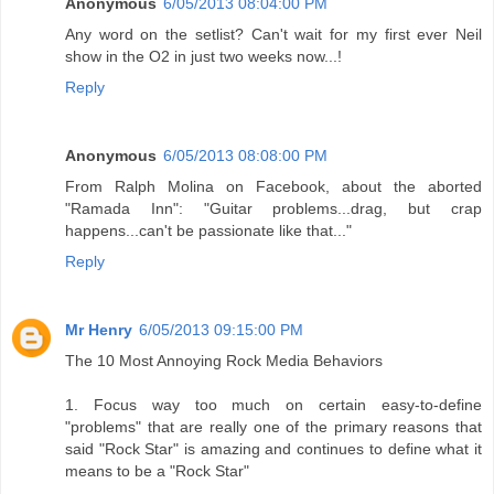
Anonymous
6/05/2013 08:04:00 PM
Any word on the setlist? Can't wait for my first ever Neil
show in the O2 in just two weeks now...!
Reply
Anonymous
6/05/2013 08:08:00 PM
From Ralph Molina on Facebook, about the aborted
"Ramada Inn": "Guitar problems...drag, but crap
happens...can't be passionate like that..."
Reply
Mr Henry
6/05/2013 09:15:00 PM
The 10 Most Annoying Rock Media Behaviors
1. Focus way too much on certain easy-to-define
"problems" that are really one of the primary reasons that
said "Rock Star" is amazing and continues to define what it
means to be a "Rock Star"