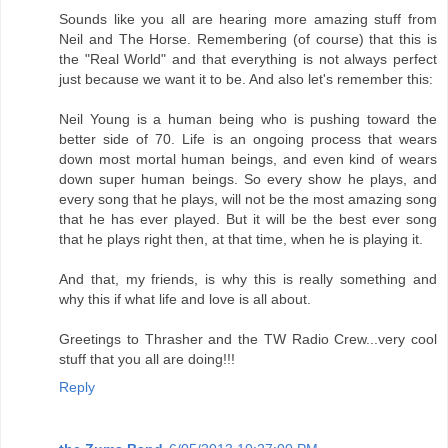
Sounds like you all are hearing more amazing stuff from
Neil and The Horse. Remembering (of course) that this is
the "Real World" and that everything is not always perfect
just because we want it to be. And also let's remember this:
Neil Young is a human being who is pushing toward the
better side of 70. Life is an ongoing process that wears
down most mortal human beings, and even kind of wears
down super human beings. So every show he plays, and
every song that he plays, will not be the most amazing song
that he has ever played. But it will be the best ever song
that he plays right then, at that time, when he is playing it.
And that, my friends, is why this is really something and
why this if what life and love is all about.
Greetings to Thrasher and the TW Radio Crew...very cool
stuff that you all are doing!!!
Reply