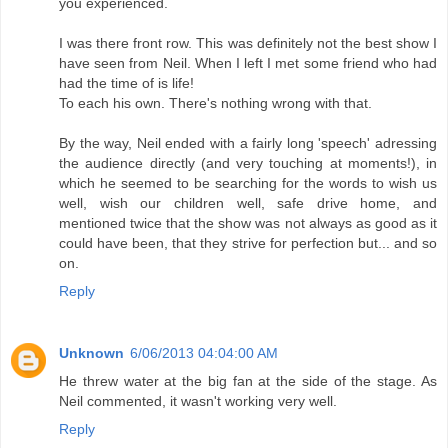
you experienced.
I was there front row. This was definitely not the best show I
have seen from Neil. When I left I met some friend who had
had the time of is life!
To each his own. There's nothing wrong with that.
By the way, Neil ended with a fairly long 'speech' adressing
the audience directly (and very touching at moments!), in
which he seemed to be searching for the words to wish us
well, wish our children well, safe drive home, and
mentioned twice that the show was not always as good as it
could have been, that they strive for perfection but... and so
on.
Reply
Unknown
6/06/2013 04:04:00 AM
He threw water at the big fan at the side of the stage. As
Neil commented, it wasn't working very well.
Reply