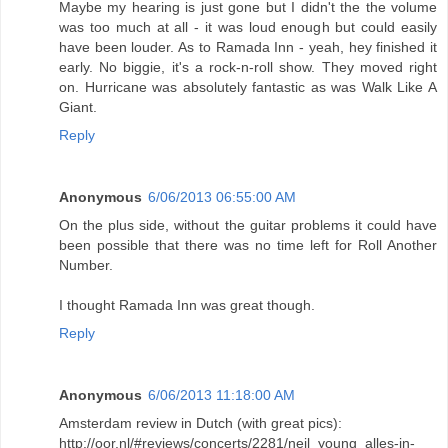
Maybe my hearing is just gone but I didn't the the volume
was too much at all - it was loud enough but could easily
have been louder. As to Ramada Inn - yeah, hey finished it
early. No biggie, it's a rock-n-roll show. They moved right
on. Hurricane was absolutely fantastic as was Walk Like A
Giant.
Reply
Anonymous
6/06/2013 06:55:00 AM
On the plus side, without the guitar problems it could have
been possible that there was no time left for Roll Another
Number.
I thought Ramada Inn was great though.
Reply
Anonymous
6/06/2013 11:18:00 AM
Amsterdam review in Dutch (with great pics):
http://oor.nl/#reviews/concerts/2281/neil_young_alles-in-