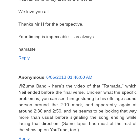
We love you all.
Thanks Mr H for the perspective.
Your timing is impeccable -- as always.
namaste
Reply
Anonymous
6/06/2013 01:46:00 AM
@Zuma Band - here's the video of that "Ramada," which
Neil ended before the final verse. Unclear what the specific
problem is, you can see him gesturing to his offstage sound
person around the 2:10 mark, and apparently again at
around 2:30 and 2:50, and he seems to be looking that way
more than usual before signaling the song ending while
facing that direction. (Same taper has most of the rest of
the show up on YouTube, too.)
Reply