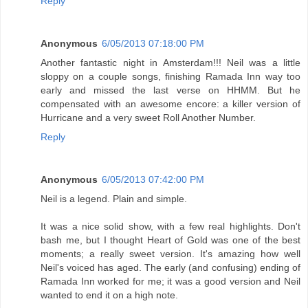
Reply
Anonymous
6/05/2013 07:18:00 PM
Another fantastic night in Amsterdam!!! Neil was a little
sloppy on a couple songs, finishing Ramada Inn way too
early and missed the last verse on HHMM. But he
compensated with an awesome encore: a killer version of
Hurricane and a very sweet Roll Another Number.
Reply
Anonymous
6/05/2013 07:42:00 PM
Neil is a legend. Plain and simple.
It was a nice solid show, with a few real highlights. Don't
bash me, but I thought Heart of Gold was one of the best
moments; a really sweet version. It's amazing how well
Neil's voiced has aged. The early (and confusing) ending of
Ramada Inn worked for me; it was a good version and Neil
wanted to end it on a high note.