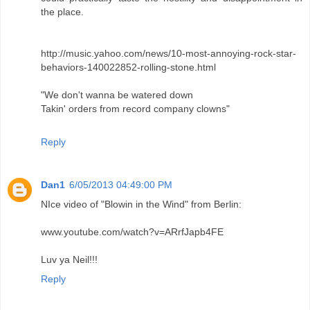
the place.
http://music.yahoo.com/news/10-most-annoying-rock-star-
behaviors-140022852-rolling-stone.html
"We don't wanna be watered down
Takin' orders from record company clowns"
Reply
Dan1
6/05/2013 04:49:00 PM
NIce video of "Blowin in the Wind" from Berlin:
www.youtube.com/watch?v=ARrfJapb4FE
Luv ya Neil!!!
Reply