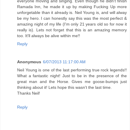
everyone moving and singing. Even though he didn't finish
Ramada Inn, he made it up by making Fucking Up more
unforgetable than it already is. Neil Young is, and will alway
be my hero. I can honestly say this was the most perfect &
amazing night of my life (I'm only 21 years old so for now it
really is). Lets not forget that this is an amazing memory
too. It'll always be alive within me!!
Reply
Anonymous
6/07/2013 11:17:00 AM
Neil Young is one of the last performing true rock legends!!
What a fantastic night! Just to be in the presence of the
great man and the Horse. Gives me goose-bumps just
thinking about it! Lets hope this wasn't the last time.
Thanks Neil!
Reply