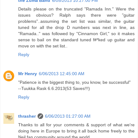
the Zuma Band
6/05/2013 10:27:00 PM
Details please on the truncated "Ramada Inn." Were the
issues obvious? Ralph says there were "guitar
problems"..assuming the set list was similar, the guitar
tuned for all the drop D numbers was next in line, as
"Ramada.." was followed by "Cinnamon Girl," so it makes
sense to bail on the standard tuned f#*ked up guitar and
move on with the set list..
Reply
Mr Henry
6/06/2013 12:45:00 AM
"Patience is the biggest thing to, you know, be successful"
--Tuukka Rask 6.6.2013(53 Saves!!!)
Reply
thrasher
6/06/2013 01:27:00 AM
Thanks to all for your comments & support of what we're
doing here in Europe to bring it all back home freely to the
Neil fan community around the world.