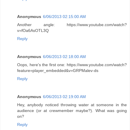
Anonymous
6/06/2013 02:15:00 AM
Another angle: https://www.youtube.com/watch?
v=fOa6AsOTL3Q
Reply
Anonymous
6/06/2013 02:18:00 AM
Oops, here's the first one: https://www.youtube.com/watch?
feature=player_embedded&v=GRPMalev-ds
Reply
Anonymous
6/06/2013 02:19:00 AM
Hey, anybody noticed throwing water at someone in the
audience (or at crewmember maybe?). What was going
on?
Reply