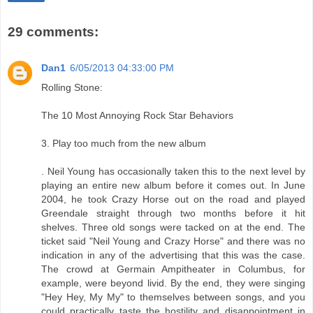
29 comments:
Dan1
6/05/2013 04:33:00 PM
Rolling Stone:
The 10 Most Annoying Rock Star Behaviors
3. Play too much from the new album
. Neil Young has occasionally taken this to the next level by
playing an entire new album before it comes out. In June
2004, he took Crazy Horse out on the road and played
Greendale straight through two months before it hit
shelves. Three old songs were tacked on at the end. The
ticket said "Neil Young and Crazy Horse" and there was no
indication in any of the advertising that this was the case.
The crowd at Germain Ampitheater in Columbus, for
example, were beyond livid. By the end, they were singing
"Hey Hey, My My" to themselves between songs, and you
could practically taste the hostility and disappointment in