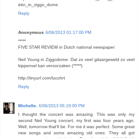
één_in_ziggo_dome
Reply
Anonymous
6/06/2013 01:17:00 PM
*****
FIVE STAR REVIEW in Dutch national newspaper:
Neil Young in Ziggodome: Dat zo veel gitaargeweld zo veel
kippenvel kan veroorzaken (*****)
http://tinyurl.com/lucohrt
Reply
Michelle.
6/06/2013 05:19:00 PM
I thought the concert was amazing. This was only my
second Neil Young concert, my first was four years ago.
Well, tomorrow that'll be. For me it was perfect. Some great
new songs and some amazing old ones. They all got