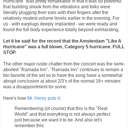
Hurricane" was pretty remarkable in that it was so powerful
that building shook from the vibrations and folks were
literally plugging their ears with their fingers after the
relatively modest volume levels earlier in the evening. For
us - with earplugs deeply implanted - we were ready and
found the full body experience totally beyond exhilarating.
Let it be said for the record that the Amsterdam "Like A
Hurricane" was a full blown, Category 5 hurricane. FULL
STOP.
The other major rustie chatter from the concert was the semi-
aborted "Ramada Inn". "Ramada Inn" continues to remain a
fan favorite of the set so to have the song have a somewhat
abrupt conclusion at about 2/3's of the normal 16+ minutes
was a disappointment for some.
Here's how
Mr. Henry puts it
:
Remembering (of course) that this is the "Real
World" and that everything is not always perfect
just because we want it to be. And also let's
remember this: