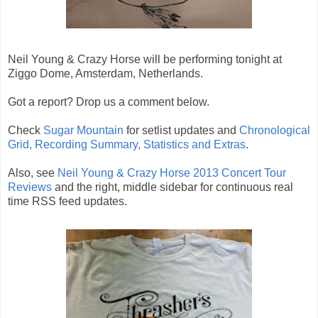
Neil Young & Crazy Horse will be performing tonight at
Ziggo Dome, Amsterdam, Netherlands.
Got a report? Drop us a comment below.
Check
Sugar Mountain
for setlist updates and
Chronological
Grid, Recording Summary, Statistics and Extras
.
Also, see
Neil Young & Crazy Horse 2013 Concert Tour
Reviews
and the right, middle sidebar for continuous real
time RSS feed updates.