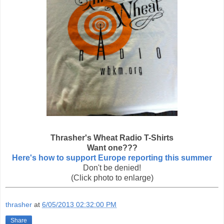
Thrasher's Wheat Radio T-Shirts
Want one???
Here's how to support Europe reporting this summer
Don't be denied!
(Click photo to enlarge)
thrasher
at
6/05/2013 02:32:00 PM
Share