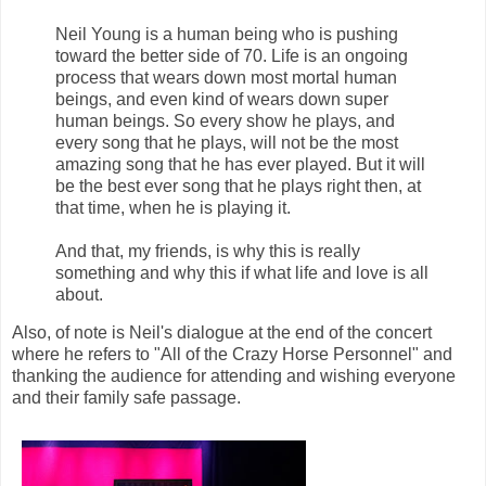
Neil Young is a human being who is pushing
toward the better side of 70. Life is an ongoing
process that wears down most mortal human
beings, and even kind of wears down super
human beings. So every show he plays, and
every song that he plays, will not be the most
amazing song that he has ever played. But it will
be the best ever song that he plays right then, at
that time, when he is playing it.
And that, my friends, is why this is really
something and why this if what life and love is all
about.
Also, of note is Neil's dialogue at the end of the concert
where he refers to "All of the Crazy Horse Personnel" and
thanking the audience for attending and wishing everyone
and their family safe passage.