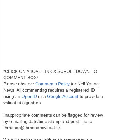
*CLICK ON ABOVE LINK & SCROLL DOWN TO
COMMENT BOX*
Please observe
Comments Policy
for Neil Young
News. All commenting requires a registered ID
using an
OpenID
or a
Google Account
to provide a
validated signature.
Inappropriate comments can be flagged for review
by e-mailing date/time stamp and post title to:
thrasher@thrasherswheat.org