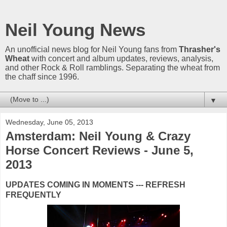
Neil Young News
An unofficial news blog for Neil Young fans from
Thrasher's
Wheat
with concert and album updates, reviews, analysis,
and other Rock & Roll ramblings. Separating the wheat from
the chaff since 1996.
▼
Wednesday, June 05, 2013
Amsterdam: Neil Young & Crazy
Horse Concert Reviews - June 5,
2013
UPDATES COMING IN MOMENTS --- REFRESH
FREQUENTLY