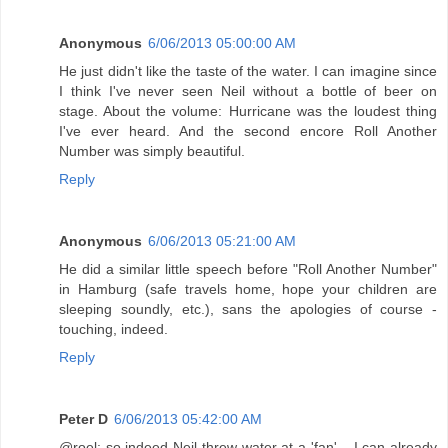
Anonymous
6/06/2013 05:00:00 AM
He just didn't like the taste of the water. I can imagine since
I think I've never seen Neil without a bottle of beer on
stage. About the volume: Hurricane was the loudest thing
I've ever heard. And the second encore Roll Another
Number was simply beautiful.
Reply
Anonymous
6/06/2013 05:21:00 AM
He did a similar little speech before "Roll Another Number"
in Hamburg (safe travels home, hope your children are
sleeping soundly, etc.), sans the apologies of course -
touching, indeed.
Reply
Peter D
6/06/2013 05:42:00 AM
@roel: so indeed Neil threw water at a 'fan'... I can already