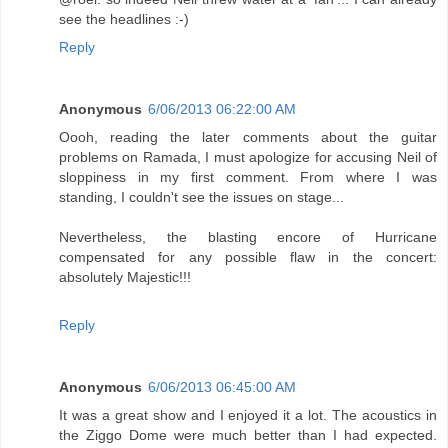
see the headlines :-)
Reply
Anonymous
6/06/2013 06:22:00 AM
Oooh, reading the later comments about the guitar
problems on Ramada, I must apologize for accusing Neil of
sloppiness in my first comment. From where I was
standing, I couldn't see the issues on stage...
Nevertheless, the blasting encore of Hurricane
compensated for any possible flaw in the concert:
absolutely Majestic!!!
Reply
Anonymous
6/06/2013 06:45:00 AM
It was a great show and I enjoyed it a lot. The acoustics in
the Ziggo Dome were much better than I had expected.