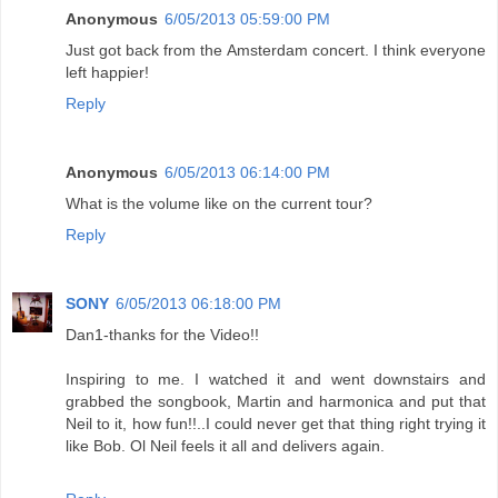
Anonymous
6/05/2013 05:59:00 PM
Just got back from the Amsterdam concert. I think everyone
left happier!
Reply
Anonymous
6/05/2013 06:14:00 PM
What is the volume like on the current tour?
Reply
SONY
6/05/2013 06:18:00 PM
Dan1-thanks for the Video!!
Inspiring to me. I watched it and went downstairs and
grabbed the songbook, Martin and harmonica and put that
Neil to it, how fun!!..I could never get that thing right trying it
like Bob. Ol Neil feels it all and delivers again.