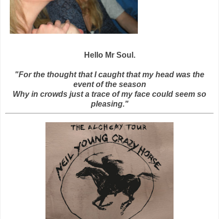
Hello Mr Soul.
"For the thought that I caught that my head was the
event of the season
Why in crowds just a trace of my face could seem so
pleasing."