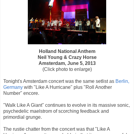
Holland National Anthem
Neil Young & Crazy Horse
Amsterdam, June 5, 2013
(Click photo to enlarge)
Tonight's Amsterdam concert was the same setlist as
Berlin,
Germany
with "Like A Hurricane" plus "Roll Another
Number" encore.
"Walk Like A Giant" continues to evolve in its massive sonic,
psychedelic maelstrom of scorching feedback and
primordial grunge.
The rustie chatter from the concert was that "Like A