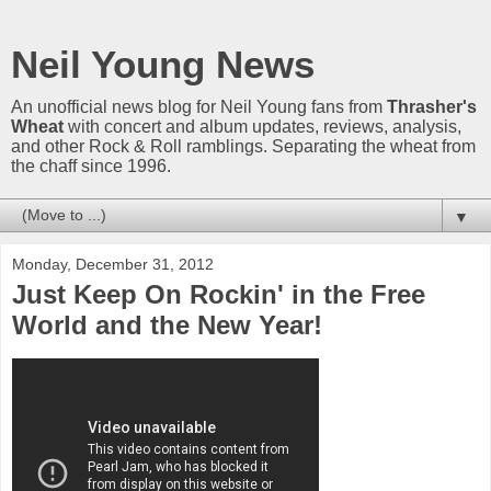
Neil Young News
An unofficial news blog for Neil Young fans from
Thrasher's
Wheat
with concert and album updates, reviews, analysis,
and other Rock & Roll ramblings. Separating the wheat from
the chaff since 1996.
▼
Monday, December 31, 2012
Just Keep On Rockin' in the Free
World and the New Year!