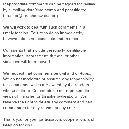
Inappropriate comments can be flagged for review
by e-mailing date/time stamp and post title to:
thrasher@thrasherswheat.org
We will work to deal with such comments in a
timely fashion. Failure to do so immediately,
however, does not constitute endorsement.
Comments that include personally identifiable
information, harassment, threats, or other
violations will be removed.
We request that comments be civil and on-topic.
We do not moderate or assume any responsibility
for comments, which are owned by the readers
who post them. Comments do not represent the
views of Thrasher or thrasherswheat.org . We
reserve the right to delete any comment and ban
commenters for any reason at any time.
Thank you for your participation, cooperation, and
keep on rockin'!