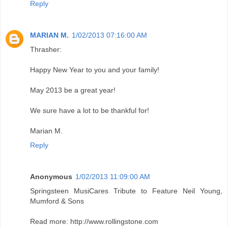
Reply
MARIAN M.
1/02/2013 07:16:00 AM
Thrasher:
Happy New Year to you and your family!
May 2013 be a great year!
We sure have a lot to be thankful for!
Marian M.
Reply
Anonymous
1/02/2013 11:09:00 AM
Springsteen MusiCares Tribute to Feature Neil Young,
Mumford & Sons
Read more: http://www.rollingstone.com