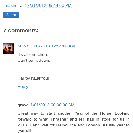
thrasher
at
12/31/2012 05:44:00 PM
Share
7 comments:
SONY
1/01/2013 12:54:00 AM
It's all one chord.
Can't put it down.
HaPpy NEarYou!
Reply
growl
1/01/2013 06:30:00 AM
Great way to start another Year of the Horse. Looking
forward to what Thrasher and NY has in store for us in
2013. Can't wait for Melbourne and London. A rusty year to
you all!