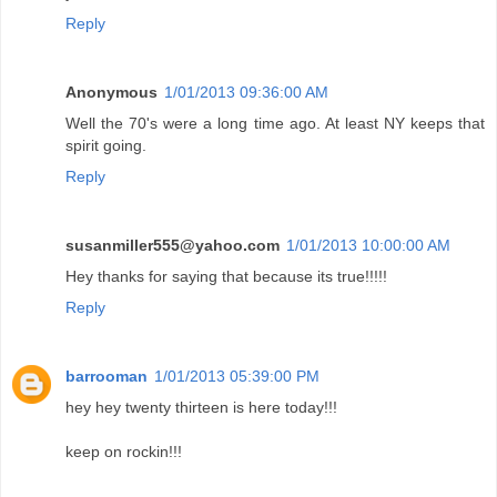
Reply
Anonymous
1/01/2013 09:36:00 AM
Well the 70's were a long time ago. At least NY keeps that
spirit going.
Reply
susanmiller555@yahoo.com
1/01/2013 10:00:00 AM
Hey thanks for saying that because its true!!!!!
Reply
barrooman
1/01/2013 05:39:00 PM
hey hey twenty thirteen is here today!!!
keep on rockin!!!