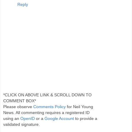
Reply
*CLICK ON ABOVE LINK & SCROLL DOWN TO
COMMENT BOX*
Please observe
Comments Policy
for Neil Young
News. All commenting requires a registered ID
using an
OpenID
or a
Google Account
to provide a
validated signature.