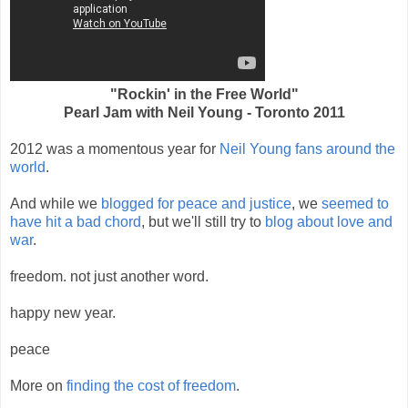
"Rockin' in the Free World"
Pearl Jam with Neil Young - Toronto 2011
2012 was a momentous year for
Neil Young fans around the
world
.
And while we
blogged for peace and justice
, we
seemed to
have hit a bad chord
, but we'll still try to
blog about love and
war
.
freedom. not just another word.
happy new year.
peace
More on
finding the cost of freedom
.