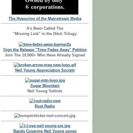
The Hypocrisy of the Mainstream Media
It's Been Called The
"Missing Link" in the Ditch Trilogy
Sign the Release "Time Fades Away" Petition
Join The 10,000+ Who Have Already Signed
Neil Young Appreciation Society
Sugar Mountain
Neil Young Setlists
Rust Radio
Bands Covering Neil Young songs