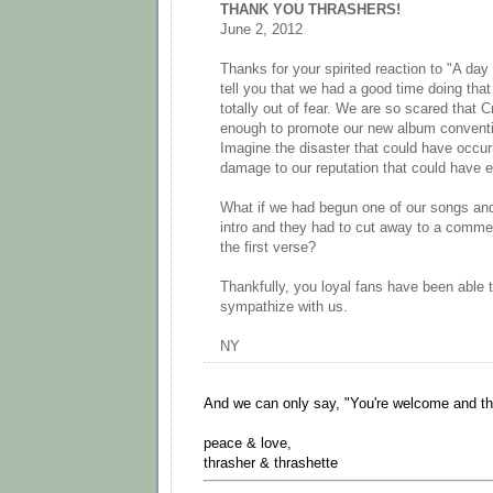
THANK YOU THRASHERS!
June 2, 2012
Thanks for your spirited reaction to "A day 
tell you that we had a good time doing that
totally out of fear. We are so scared that 
enough to promote our new album conventio
Imagine the disaster that could have occur
damage to our reputation that could have 
What if we had begun one of our songs and
intro and they had to cut away to a commer
the first verse?
Thankfully, you loyal fans have been able 
sympathize with us.
NY
And we can only say, "You're welcome and th
peace & love,
thrasher & thrashette