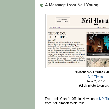
A Message from Neil Young
THANK YOU THRASH
N Y Times
June 2, 2012
(Click photo to enlarg
From Neil Young's Official News page
N Y T
from Neil himself to his fans: