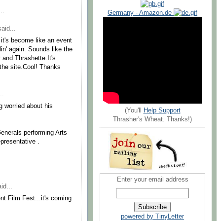
..
Germany - Amazon.de
aid...
it's become like an event
in' again. Sounds like the
and Thrashette.It's
the site.Cool! Thanks
..
g worried about his
(You'll
Help Support
Thrasher's Wheat. Thanks!)
Generals performing Arts
presentative .
Enter your email address
id...
nt Film Fest...it's coming
powered by TinyLetter