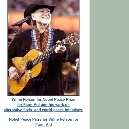
Willie Nelson for Nobel Peace Prize
for Farm Aid and his work on
alternative fuels, and world peace initiatives.
Nobel Peace Prize for Willie Nelson for
Farm Aid