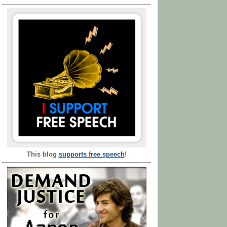
This blog
supports free speech
!