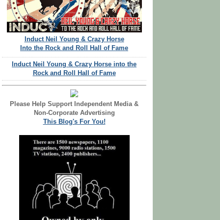
Induct Neil Young & Crazy Horse
Into the Rock and Roll Hall of Fame
Induct Neil Young & Crazy Horse into the
Rock and Roll Hall of Fame
Please Help Support Independent Media &
Non-Corporate Advertising
This Blog's For You!