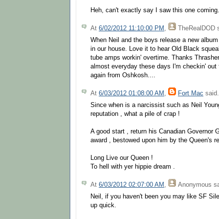
Heh, can't exactly say I saw this one coming.
At
6/02/2012 11:10:00 PM
,
TheRealDOD
s
When Neil and the boys release a new album 
in our house. Love it to hear Old Black squeal
tube amps workin' overtime. Thanks Thrasher 
almost everyday these days I'm checkin' out 
again from Oshkosh....
At
6/03/2012 01:08:00 AM
,
Fort Mac
said.
Since when is a narcissist such as Neil Youn
reputation , what a pile of crap !
A good start , return his Canadian Governor 
award , bestowed upon him by the Queen's re
Long Live our Queen !
To hell with yer hippie dream .
At
6/03/2012 02:07:00 AM
,
Anonymous
sa
Neil, if you haven't been you may like SF Sile
up quick.