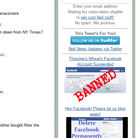
Enter your email address
Mailing list subscribers eligible
barrassment
to
win cool Neil stuff!
No spam. We promise.
...
ken down from NY Times?
This Tweet's For You!
Neil News Updates via Twitter
id...
Thrasher's Wheat's Facebook
Account Suspended
im.
Hey Facebook! Please let us blog
again!
other bought After the