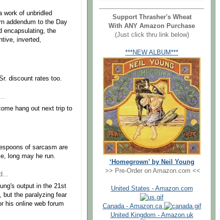
.
 a work of unbridled
Support Thrasher's Wheat
dern addendum to the Day
With ANY Amazon Purchase
nd encapsulating, the
(Just click thru link below)
tive, inverted,
***NEW ALBUM***
r. discount rates too.
..
 come hang out next trip to
lespoons of sarcasm are
e, long may he run.
‘Homegrown’ by Neil Young
>> Pre-Order on Amazon.com <<
...
oung's output in the 21st
United States - Amazon.com
, but the paralyzing fear
r his online web forum
Canada - Amazon.ca
United Kingdom - Amazon.uk