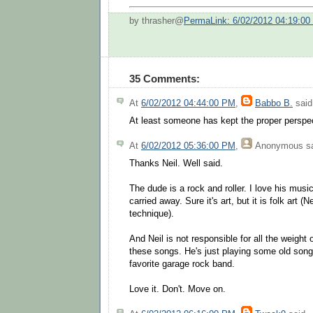
by thrasher@
PermaLink: 6/02/2012 04:19:0
35 Comments:
At
6/02/2012 04:44:00 PM
,
Babbo B.
said.
At least someone has kept the proper perspect
At
6/02/2012 05:36:00 PM
,
Anonymous
sa
Thanks Neil. Well said.
The dude is a rock and roller. I love his music
carried away. Sure it's art, but it is folk art 
technique).
And Neil is not responsible for all the weight 
these songs. He's just playing some old song
favorite garage rock band.
Love it. Don't. Move on.