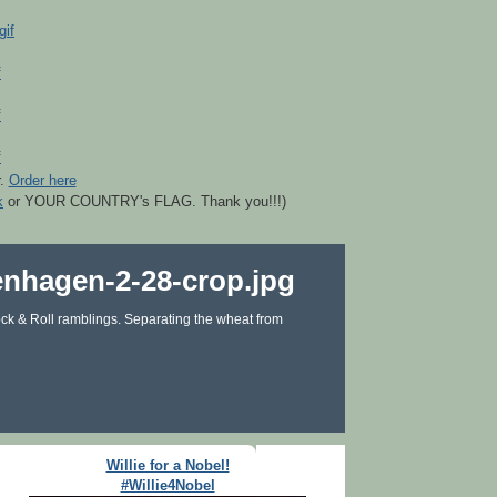
r.
Order here
k
or YOUR COUNTRY's FLAG. Thank you!!!)
ck & Roll ramblings. Separating the wheat from
Willie for a Nobel!
#Willie4Nobel