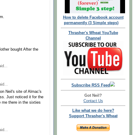
im.
How to delete Facebook account
permanently (3 Simple steps)
Thrasher's Wheat YouTube
Channel
other bought After the
id...
id...
Subscribe RSS Feed
 on Neil's site of Almac's
Got Neil?
s. Just noticed it for the
Contact Us
e me there in the sixties
Like what we do here?
Support Thrasher's Wheat
id...