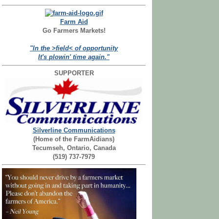
Farm Aid
Go Farmers Markets!
"In the >field< of opportunity
It's plowin' time again."
SUPPORTER
Silverline Communications
(Home of the FarmAidians)
Tecumseh, Ontario, Canada
(519) 737-7979