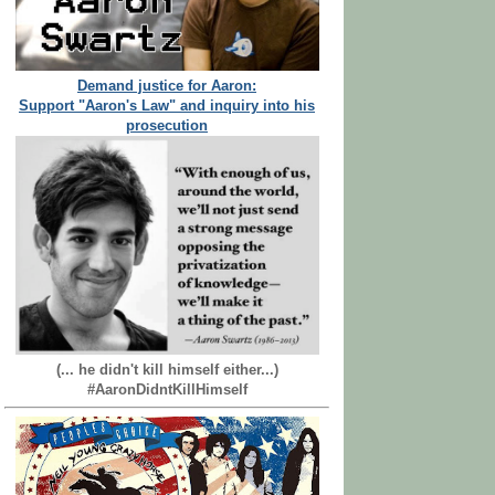
Demand justice for Aaron:
Support "Aaron's Law" and inquiry into his
prosecution
(... he didn't kill himself either...)
#AaronDidntKillHimself