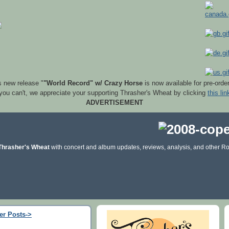
s new release "
"World Record" w/ Crazy Horse
is now available for pre-orde
 you can't, we appreciate your supporting Thrasher's Wheat by clicking
this lin
ADVERTISEMENT
Thrasher's Wheat
with concert and album updates, reviews, analysis, and other Ro
er Posts->