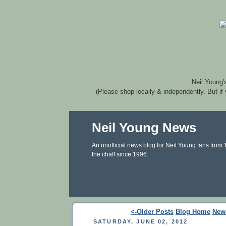
Neil Young'
(Please shop locally & independently. But if
Neil Young News
An unofficial news blog for Neil Young fans from
the chaff since 1996.
<-Older Posts
Blog Home
New
SATURDAY, JUNE 02, 2012