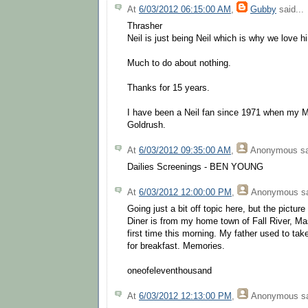
At
6/03/2012 06:15:00 AM
,
Gubby
said...
Thrasher
Neil is just being Neil which is why we love h
Much to do about nothing.
Thanks for 15 years.
I have been a Neil fan since 1971 when my M
Goldrush.
At
6/03/2012 09:35:00 AM
,
Anonymous
sa
Dailies Screenings - BEN YOUNG
At
6/03/2012 12:00:00 PM
,
Anonymous
sa
Going just a bit off topic here, but the picture
Diner is from my home town of Fall River, Mas
first time this morning. My father used to tak
for breakfast. Memories.
oneofeleventhousand
At
6/03/2012 12:13:00 PM
,
Anonymous
sa