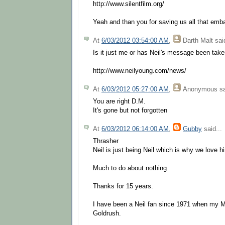
http://www.silentfilm.org/
Yeah and than you for saving us all that em
At
6/03/2012 03:54:00 AM
,
Darth Malt
said
Is it just me or has Neil's message been ta
http://www.neilyoung.com/news/
At
6/03/2012 05:27:00 AM
,
Anonymous
sa
You are right D.M.
It's gone but not forgotten
At
6/03/2012 06:14:00 AM
,
Gubby
said...
Thrasher
Neil is just being Neil which is why we love h
Much to do about nothing.
Thanks for 15 years.
I have been a Neil fan since 1971 when my M
Goldrush.