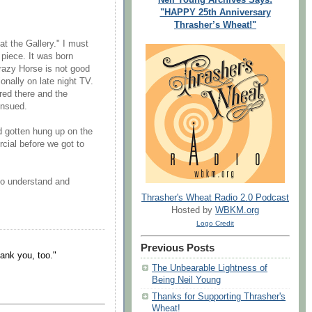
"HAPPY 25th Anniversary
Thrasher’s Wheat!"
at the Gallery." I must
 piece. It was born
Crazy Horse is not good
nally on late night TV.
red there and the
ensued.
 gotten hung up on the
cial before we got to
to understand and
Thrasher's Wheat Radio 2.0 Podcast
Hosted by
WBKM.org
Logo Credit
Previous Posts
ank you, too."
The Unbearable Lightness of
Being Neil Young
Thanks for Supporting Thrasher's
Wheat!