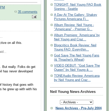
TONIGHT: Neil Young FAQ Book
0 PM
Signing - Seattle
35 comments
A Day At The Gallery: Shakey
Pictures Americana Fi...
Album Review: Neil Young -
"Americana" - Premier G...
Album Premiere: 'Americana' by
..
Neil Young and Craz...
ive on all this.
Blogcritics Book Review: Neil
Young FAQ: Everythin...
id...
God Save The Neil Young Fans
(& Thrasher's Wheat)
VIDEO DEBUT: "God Save The
. But really. Folks do get
Queen" by Neil Young & ...
(Neil has never developed
TONEAudio Review: Americana
by Neil Young and Craz...
of history that goes with
s he grew up with with his
Neil Young News Archives
News Archives - Pre-July 2004