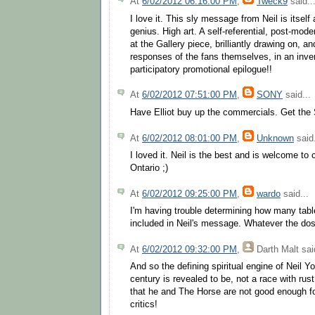
At
6/02/2012 06:16:00 PM
,
Tweck9
said..
I love it. This sly message from Neil is itself
genius. High art. A self-referential, post-mo
at the Gallery piece, brilliantly drawing on, a
responses of the fans themselves, in an inven
participatory promotional epilogue!!
At
6/02/2012 07:51:00 PM
,
SONY
said...
Have Elliot buy up the commercials. Get the S
At
6/02/2012 08:01:00 PM
,
Unknown
said.
I loved it. Neil is the best and is welcome to
Ontario ;)
At
6/02/2012 09:25:00 PM
,
wardo
said...
I'm having trouble determining how many tab
included in Neil's message. Whatever the dos
At
6/02/2012 09:32:00 PM
,
Darth Malt
said
And so the defining spiritual engine of Neil Y
century is revealed to be, not a race with rust
that he and The Horse are not good enough fo
critics!