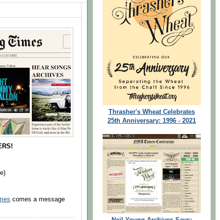
Thrasher's Wheat Celebrates
25th Anniversary: 1996 - 2021
ERS!
e)
imes
comes a message
Neil Young Archives Says: