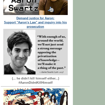
Demand justice for Aaron:
Support "Aaron's Law" and inquiry into his
prosecution
(... he didn't kill himself either...)
#AaronDidntKillHimself