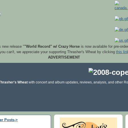
s new release "
"World Record" w/ Crazy Horse
is now available for pre-orde
 you can't, we appreciate your supporting Thrasher's Wheat by clicking
this lin
ADVERTISEMENT
Thrasher's Wheat
with concert and album updates, reviews, analysis, and other Ro
er Posts->