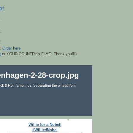
r.
Order here
k
or YOUR COUNTRY's FLAG. Thank you!!!)
ck & Roll ramblings. Separating the wheat from
Willie for a Nobel!
#Willie4Nobel