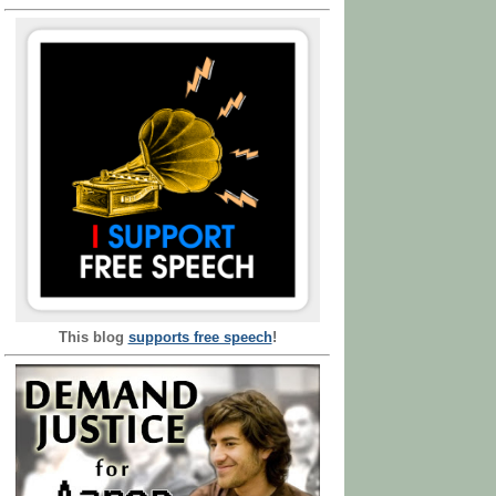
This blog
supports free speech
!