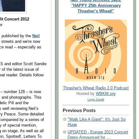
"HAPPY 25th Anniversary
Thrasher’s Wheat!"
it Concert 2012
er
, published by the
Neil
e streets and we're now
ce read -- especially as
AS and editor Scott Sandie
 of the latest issue of
at reader. Details follow
Thrasher's Wheat Radio 2.0 Podcast
– number 128 – is now
Hosted by
WBKM.org
es and photographs. This
Logo Credit
lic Pill and the
 well reviewing Neil’s
Previous Posts
vy Peace. Some detailed
"Walk Like A Giant": It's Just So
ccompanied by a series of
Huge
y of special mention,
g on stage. As well as all
UPDATED - Europe 2013 Concert
n, Spotted!, Letters To
Dates Announced for ...