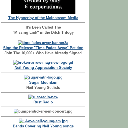
The Hypocrisy of the Mainstream Media
It's Been Called The
"Missing Link" in the Ditch Trilogy
Sign the Release "Time Fades Away" Petition
Join The 10,000+ Who Have Already Signed
Neil Young Appreciation Society
Sugar Mountain
Neil Young Setlists
Rust Radio
Bands Covering Neil Young songs