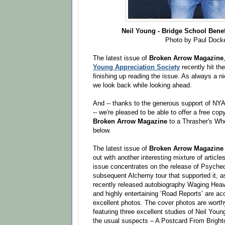
Neil Young - Bridge School Benef
Photo by Paul Dock
The latest issue of
Broken Arrow Magazine
Young Appreciation Society
recently hit th
finishing up reading the issue. As always a ni
we look back while looking ahead.
And -- thanks to the generous support of NY
-- we're pleased to be able to offer a free copy
Broken Arrow Magazine
to a Thrasher's Whe
below.
The latest issue of
Broken Arrow Magazine
out with another interesting mixture of articl
issue concentrates on the release of Psychede
subsequent Alchemy tour that supported it, as
recently released autobiography Waging Hea
and highly entertaining ‘Road Reports’ are a
excellent photos. The cover photos are worth
featuring three excellent studies of Neil Youn
the usual suspects – A Postcard From Brighto