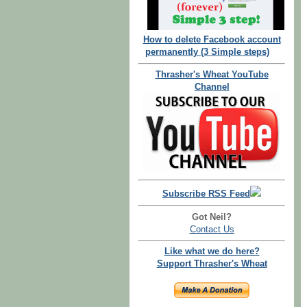
How to delete Facebook account
permanently (3 Simple steps)
Thrasher's Wheat YouTube
Channel
Subscribe RSS Feed
Got Neil?
Contact Us
Like what we do here?
Support Thrasher's Wheat