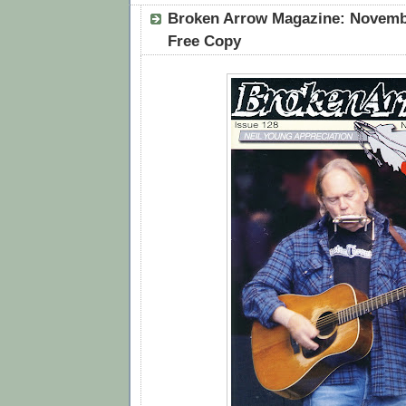
Broken Arrow Magazine: Novembe
Free Copy