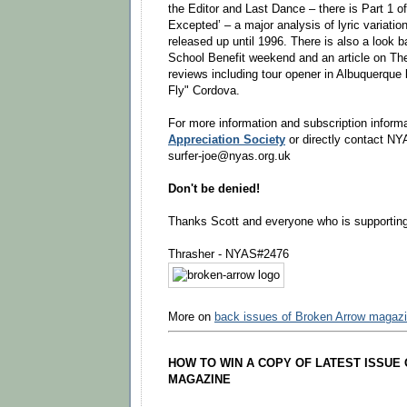
the Editor and Last Dance – there is Part 1 o
Excepted’ – a major analysis of lyric variati
released up until 1996. There is also a look b
School Benefit weekend and an article on The
reviews including tour opener in Albuquerque
Fly" Cordova.
For more information and subscription informa
Appreciation Society
or directly contact NY
surfer-joe@nyas.org.uk
Don't be denied!
Thanks Scott and everyone who is supporti
Thrasher - NYAS#2476
More on
back issues of Broken Arrow magaz
HOW TO WIN A COPY OF LATEST ISSUE
MAGAZINE