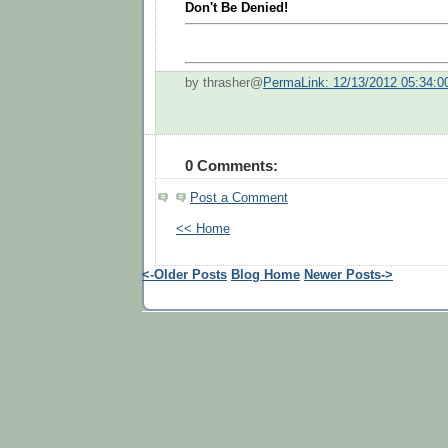
Don't Be Denied!
by thrasher@
PermaLink: 12/13/2012 05:34:
0 Comments:
Post a Comment
<< Home
<-Older Posts
Blog Home
Newer Posts->