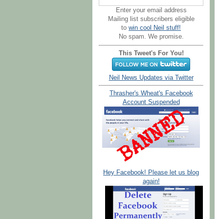
Enter your email address
Mailing list subscribers eligible
to
win cool Neil stuff!
No spam. We promise.
This Tweet's For You!
Neil News Updates via Twitter
Thrasher's Wheat's Facebook
Account Suspended
Hey Facebook! Please let us blog
again!