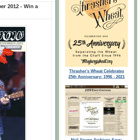
r 2012 - Win a
Thrasher's Wheat Celebrates
25th Anniversary: 1996 - 2021
Neil Young Archives Says: