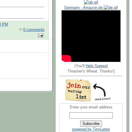
Germany - Amazon.de
00 PM
0 comments
(You'll
Help Support
Thrasher's Wheat. Thanks!)
Enter your email address
powered by TinyLetter