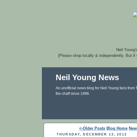
Neil Young'
(Please shop locally & independently. But if
Neil Young News
An unofficial news blog for Neil Young fans from
the chaff since 1996.
<-Older Posts
Blog Home
New
THURSDAY, DECEMBER 13, 2012