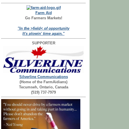
Farm Aid
Go Farmers Markets!
"In the >field< of opportunity
It's plowin' time again."
SUPPORTER
Silverline Communications
(Home of the FarmAidians)
Tecumseh, Ontario, Canada
(519) 737-7979