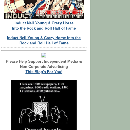
Induct Neil Young & Crazy Horse
Into the Rock and Roll Hall of Fame
Induct Neil Young & Crazy Horse into the
Rock and Roll Hall of Fame
Please Help Support Independent Media &
Non-Corporate Advertising
This Blog's For You!