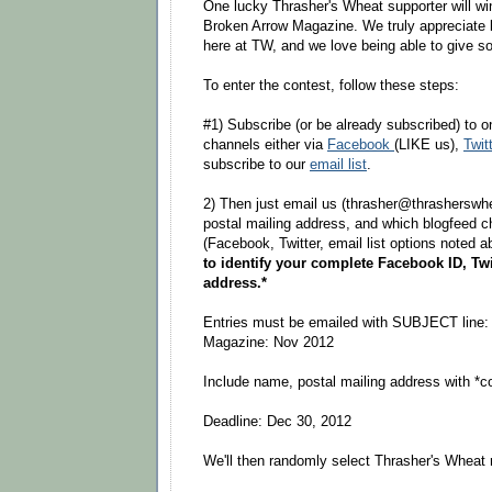
One lucky Thrasher's Wheat supporter will win
Broken Arrow Magazine. We truly appreciate 
here at TW, and we love being able to give so
To enter the contest, follow these steps:
#1) Subscribe (or be already subscribed) to o
channels either via
Facebook
(LIKE us),
Twit
subscribe to our
email list
.
2) Then just email us (thrasher@thrasherswhe
postal mailing address, and which blogfeed c
(Facebook, Twitter, email list options noted 
to identify your complete Facebook ID, Twi
address.*
Entries must be emailed with SUBJECT line:
Magazine: Nov 2012
Include name, postal mailing address with *c
Deadline: Dec 30, 2012
We'll then randomly select Thrasher's Wheat 