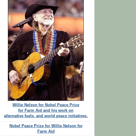
Willie Nelson for Nobel Peace Prize
for Farm Aid and his work on
alternative fuels, and world peace initiatives.
Nobel Peace Prize for Willie Nelson for
Farm Aid