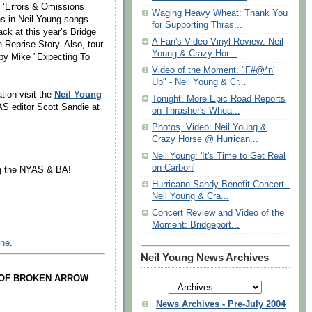
f ‘Errors & Omissions
Waging Heavy Wheat: Thank You
ons in Neil Young songs
for Supporting Thras...
ack at this year’s Bridge
A Fan's Video Vinyl Review: Neil
 Reprise Story. Also, tour
Young & Crazy Hor...
 by Mike "Expecting To
Video of the Moment: "F#@*n'
Up" - Neil Young & Cr...
tion visit the
Neil Young
Tonight: More Epic Road Reports
AS editor Scott Sandie at
on Thrasher's Whea...
Photos, Video: Neil Young &
Crazy Horse @ Hurrican...
Neil Young: 'It's Time to Get Real
on Carbon'
ng the NYAS & BA!
Hurricane Sandy Benefit Concert -
Neil Young & Cra...
Concert Review and Video of the
Moment: Bridgeport...
ine
.
Neil Young News Archives
 OF BROKEN ARROW
News Archives - Pre-July 2004