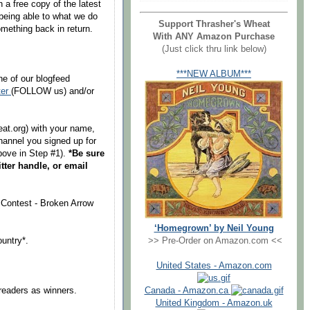
 a free copy of the latest
being able to what we do
Support Thrasher's Wheat
mething back in return.
With ANY Amazon Purchase
(Just click thru link below)
***NEW ALBUM***
ne of our blogfeed
ter
(FOLLOW us) and/or
at.org) with your name,
hannel you signed up for
above in Step #1).
*Be sure
tter handle, or email
 Contest - Broken Arrow
‘Homegrown’ by Neil Young
ountry*.
>> Pre-Order on Amazon.com <<
United States - Amazon.com
readers as winners.
Canada - Amazon.ca
United Kingdom - Amazon.uk