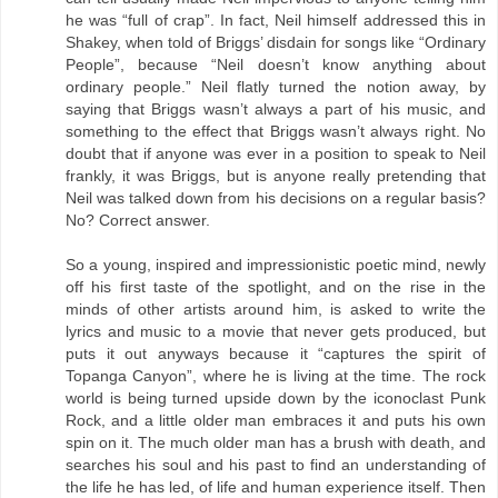
he was “full of crap”. In fact, Neil himself addressed this in
Shakey, when told of Briggs’ disdain for songs like “Ordinary
People”, because “Neil doesn’t know anything about
ordinary people.” Neil flatly turned the notion away, by
saying that Briggs wasn’t always a part of his music, and
something to the effect that Briggs wasn’t always right. No
doubt that if anyone was ever in a position to speak to Neil
frankly, it was Briggs, but is anyone really pretending that
Neil was talked down from his decisions on a regular basis?
No? Correct answer.
So a young, inspired and impressionistic poetic mind, newly
off his first taste of the spotlight, and on the rise in the
minds of other artists around him, is asked to write the
lyrics and music to a movie that never gets produced, but
puts it out anyways because it “captures the spirit of
Topanga Canyon”, where he is living at the time. The rock
world is being turned upside down by the iconoclast Punk
Rock, and a little older man embraces it and puts his own
spin on it. The much older man has a brush with death, and
searches his soul and his past to find an understanding of
the life he has led, of life and human experience itself. Then