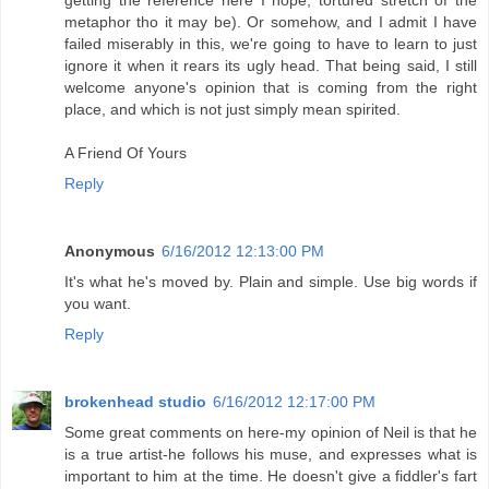
metaphor tho it may be). Or somehow, and I admit I have
failed miserably in this, we're going to have to learn to just
ignore it when it rears its ugly head. That being said, I still
welcome anyone's opinion that is coming from the right
place, and which is not just simply mean spirited.
A Friend Of Yours
Reply
Anonymous
6/16/2012 12:13:00 PM
It's what he's moved by. Plain and simple. Use big words if
you want.
Reply
brokenhead studio
6/16/2012 12:17:00 PM
Some great comments on here-my opinion of Neil is that he
is a true artist-he follows his muse, and expresses what is
important to him at the time. He doesn't give a fiddler's fart