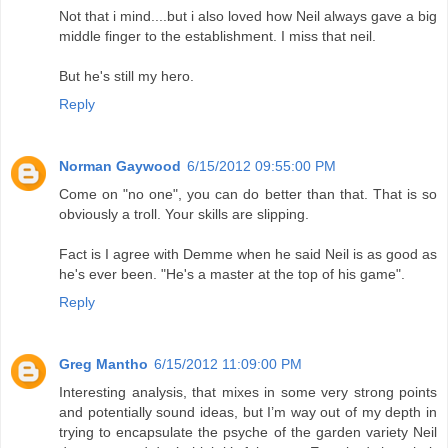
Not that i mind....but i also loved how Neil always gave a big
middle finger to the establishment. I miss that neil.
But he's still my hero.
Reply
Norman Gaywood
6/15/2012 09:55:00 PM
Come on "no one", you can do better than that. That is so
obviously a troll. Your skills are slipping.
Fact is I agree with Demme when he said Neil is as good as
he's ever been. "He's a master at the top of his game".
Reply
Greg Mantho
6/15/2012 11:09:00 PM
Interesting analysis, that mixes in some very strong points
and potentially sound ideas, but I’m way out of my depth in
trying to encapsulate the psyche of the garden variety Neil