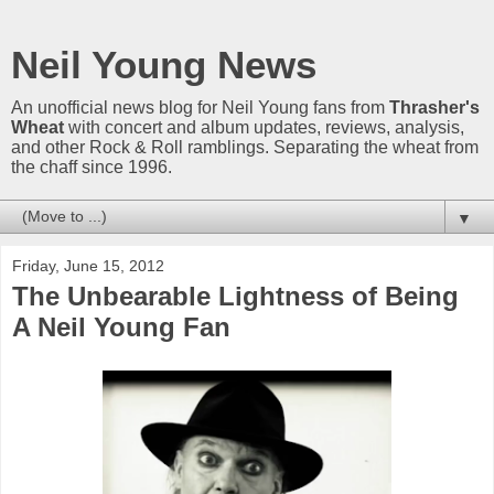
Neil Young News
An unofficial news blog for Neil Young fans from
Thrasher's
Wheat
with concert and album updates, reviews, analysis,
and other Rock & Roll ramblings. Separating the wheat from
the chaff since 1996.
▼
Friday, June 15, 2012
The Unbearable Lightness of Being
A Neil Young Fan