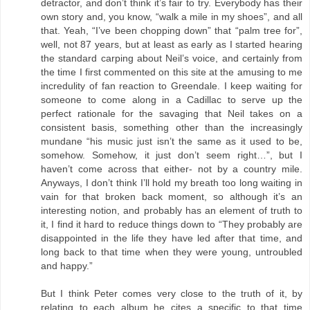
detractor, and don’t think it’s fair to try. Everybody has their
own story and, you know, “walk a mile in my shoes”, and all
that. Yeah, “I’ve been chopping down” that “palm tree for”,
well, not 87 years, but at least as early as I started hearing
the standard carping about Neil’s voice, and certainly from
the time I first commented on this site at the amusing to me
incredulity of fan reaction to Greendale. I keep waiting for
someone to come along in a Cadillac to serve up the
perfect rationale for the savaging that Neil takes on a
consistent basis, something other than the increasingly
mundane “his music just isn’t the same as it used to be,
somehow. Somehow, it just don’t seem right…”, but I
haven’t come across that either- not by a country mile.
Anyways, I don’t think I’ll hold my breath too long waiting in
vain for that broken back moment, so although it’s an
interesting notion, and probably has an element of truth to
it, I find it hard to reduce things down to “They probably are
disappointed in the life they have led after that time, and
long back to that time when they were young, untroubled
and happy.”
But I think Peter comes very close to the truth of it, by
relating to each album he cites a specific to that time