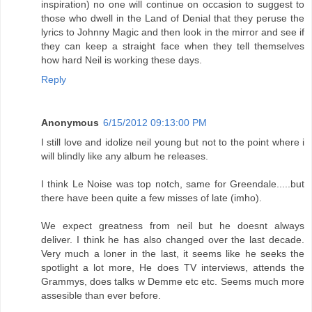
inspiration) no one will continue on occasion to suggest to
those who dwell in the Land of Denial that they peruse the
lyrics to Johnny Magic and then look in the mirror and see if
they can keep a straight face when they tell themselves
how hard Neil is working these days.
Reply
Anonymous
6/15/2012 09:13:00 PM
I still love and idolize neil young but not to the point where i
will blindly like any album he releases.
I think Le Noise was top notch, same for Greendale.....but
there have been quite a few misses of late (imho).
We expect greatness from neil but he doesnt always
deliver. I think he has also changed over the last decade.
Very much a loner in the last, it seems like he seeks the
spotlight a lot more, He does TV interviews, attends the
Grammys, does talks w Demme etc etc. Seems much more
assesible than ever before.