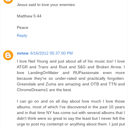
Jesus said to love your enemies
Matthew 5:44
Peace
Reply
mrtew
6/16/2012 05:37:00 PM
I love Neil Young and just about all of his music too! I love
ATGR and Trans and Rust and S&G and Broken Arrow. I
love LandingOnWater and RUPassionate even more
because they're so under-rated and practically forgotten.
Greendale and Zuma are amazing and OTB and TTN and
ChromeDreams1 are the best.
I can go on and on all day about how much I love those
albums, most of which I've discovered in the past 10 years
and in that time NY has come out with several albums that I
didn't think were so great to say the least but I never felt the
urge to post my contempt or anything about them. I just put