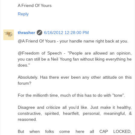
A Friend Of Yours
Reply
thrasher
6/16/2012 12:28:00 PM
@A Friend Of Yours - your handle name right back at you.
@Freedom of Speech - "People are allowed an opinion,
you can still be a Neil Young fan without liking everything he
does."
Absolutely. Has there ever been any other attitude on this
forum?
For the millionth time, much of this has to do with "tone".
Disagree and criticize all you'd like. Just make it healthy,
constructive, spirited, heartfelt, personal, meaningful, &
reasoned.
But when folks come here all CAP LOCKED,