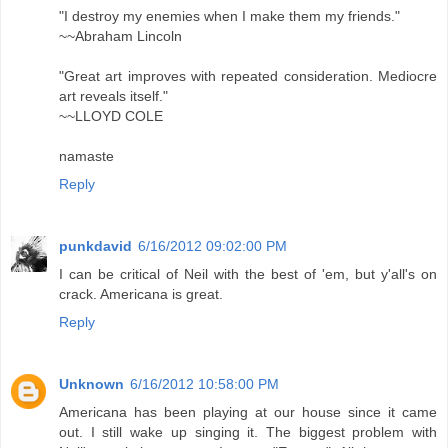
"I destroy my enemies when I make them my friends."
~~Abraham Lincoln
"Great art improves with repeated consideration. Mediocre
art reveals itself."
~~LLOYD COLE
namaste
Reply
punkdavid
6/16/2012 09:02:00 PM
I can be critical of Neil with the best of 'em, but y'all's on
crack. Americana is great.
Reply
Unknown
6/16/2012 10:58:00 PM
Americana has been playing at our house since it came
out. I still wake up singing it. The biggest problem with