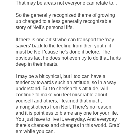
That may be areas not everyone can relate to...
So the generally recognized theme of growing
up changed to a less generally recognizable
story of Neil's personal life.
If there is one artist who can transport the 'nay-
sayers' back to the feeling from their youth, it
must be Neil 'cause he's done it before. The
obvious fact he does not even try to do that, hurts
deep in their hearts.
I may be a bit cynical, but I too can have a
tendency towards such an attitude, so in a way I
understand. But to cherish this attitude, will
continue to make you feel miserable about
yourself and others, I learned that much,
amongst others from Neil. There's no reason,
and it is pointless to blame any one for your life.
You just have to live it, everyday. And everyday
there's chances and changes in this world. Grab'
em while you can.