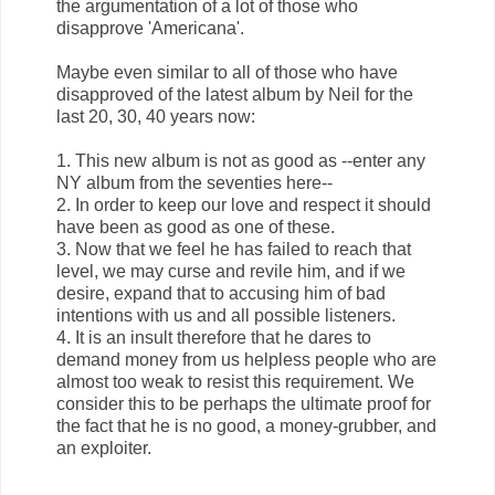
the argumentation of a lot of those who
disapprove 'Americana'.
Maybe even similar to all of those who have
disapproved of the latest album by Neil for the
last 20, 30, 40 years now:
1. This new album is not as good as --enter any
NY album from the seventies here--
2. In order to keep our love and respect it should
have been as good as one of these.
3. Now that we feel he has failed to reach that
level, we may curse and revile him, and if we
desire, expand that to accusing him of bad
intentions with us and all possible listeners.
4. It is an insult therefore that he dares to
demand money from us helpless people who are
almost too weak to resist this requirement. We
consider this to be perhaps the ultimate proof for
the fact that he is no good, a money-grubber, and
an exploiter.
...