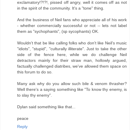
exclamatory!?!?!, pissed off angry, well it comes off as not
in the spirit of the community. It's a "tone" thing.
And the business of Neil fans who appreciate all of his work
- whether commercially successful or not -- lets not label
them as "sychophants", (sp sycophants) OK.
Wouldn't that be like calling folks who don't like Neil's music
"idiots", "stupid", "culturally illiterate". Just to take the other
side of the fence here, while we do challenge Neil
detractors mainly for their straw man, hollowly argued,
factually challenged diatribes, we've allowed them space on
this forum to do so.
Many ask why do you allow such bile & venom thrasher?
Well there's a saying something like "To know thy enemy, is
to slay thy enemy".
Dylan said something like that...
peace
Reply