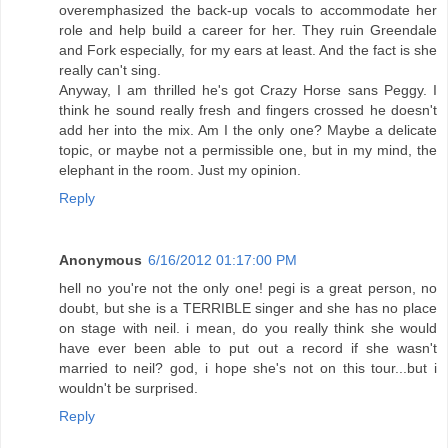
overemphasized the back-up vocals to accommodate her
role and help build a career for her. They ruin Greendale
and Fork especially, for my ears at least. And the fact is she
really can't sing.
Anyway, I am thrilled he's got Crazy Horse sans Peggy. I
think he sound really fresh and fingers crossed he doesn't
add her into the mix. Am I the only one? Maybe a delicate
topic, or maybe not a permissible one, but in my mind, the
elephant in the room. Just my opinion.
Reply
Anonymous
6/16/2012 01:17:00 PM
hell no you're not the only one! pegi is a great person, no
doubt, but she is a TERRIBLE singer and she has no place
on stage with neil. i mean, do you really think she would
have ever been able to put out a record if she wasn't
married to neil? god, i hope she's not on this tour...but i
wouldn't be surprised.
Reply