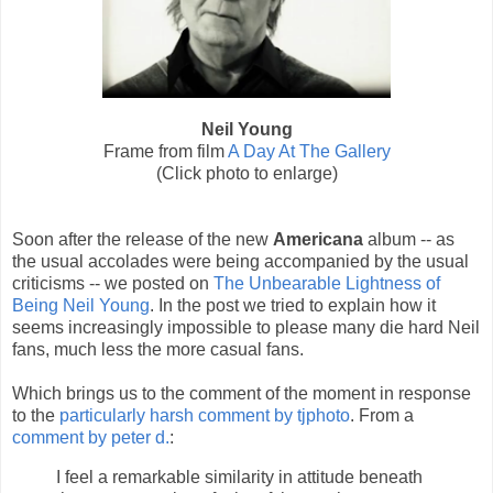
Neil Young
Frame from film
A Day At The Gallery
(Click photo to enlarge)
Soon after the release of the new
Americana
album -- as
the usual accolades were being accompanied by the usual
criticisms -- we posted on
The Unbearable Lightness of
Being Neil Young
. In the post we tried to explain how it
seems increasingly impossible to please many die hard Neil
fans, much less the more casual fans.
Which brings us to the comment of the moment in response
to the
particularly harsh comment by tjphoto
. From a
comment by peter d.
:
I feel a remarkable similarity in attitude beneath