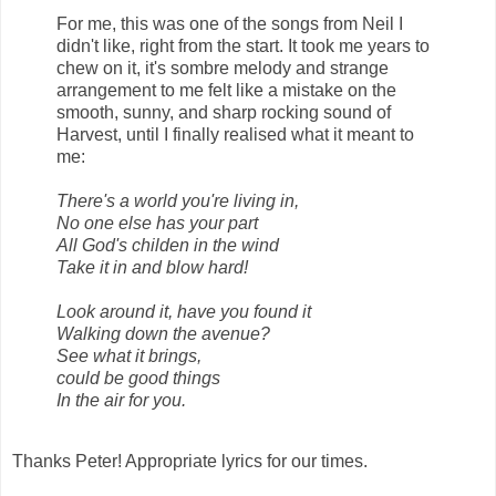
For me, this was one of the songs from Neil I
didn't like, right from the start. It took me years to
chew on it, it's sombre melody and strange
arrangement to me felt like a mistake on the
smooth, sunny, and sharp rocking sound of
Harvest, until I finally realised what it meant to
me:
There's a world you're living in,
No one else has your part
All God's childen in the wind
Take it in and blow hard!
Look around it, have you found it
Walking down the avenue?
See what it brings,
could be good things
In the air for you.
Thanks Peter! Appropriate lyrics for our times.