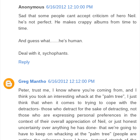
Anonymous
6/16/2012 12:10:00 PM
Sad that some people cant accept criticism of hero Neil.
he's not perfect. He makes crappy albums from time to
time.
And guess what.......he's human.
Deal with it, sychophants.
Reply
Greg Mantho
6/16/2012 12:12:00 PM
Peter, trust me, I know where you're coming from, and I
think you took an interesting whack at the "palm tree", I just
think that when it comes to trying to cope with the
detractors- those who detract for the sake of detracting, not
those who are expressing personal preferences in the
context of their overall appreciation of Neil, or just honest
uncertainty over anything he has done- that we're going to
have to keep on whacking at the "palm tree" (people are
getting the reference here I hope, tortured stretch of the