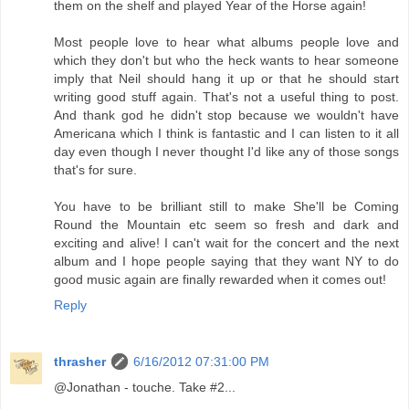
them on the shelf and played Year of the Horse again!
Most people love to hear what albums people love and
which they don't but who the heck wants to hear someone
imply that Neil should hang it up or that he should start
writing good stuff again. That's not a useful thing to post.
And thank god he didn't stop because we wouldn't have
Americana which I think is fantastic and I can listen to it all
day even though I never thought I'd like any of those songs
that's for sure.
You have to be brilliant still to make She'll be Coming
Round the Mountain etc seem so fresh and dark and
exciting and alive! I can't wait for the concert and the next
album and I hope people saying that they want NY to do
good music again are finally rewarded when it comes out!
Reply
thrasher
6/16/2012 07:31:00 PM
@Jonathan - touche. Take #2...