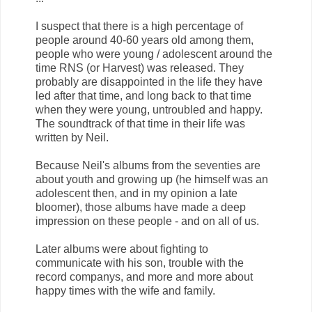
I suspect that there is a high percentage of
people around 40-60 years old among them,
people who were young / adolescent around the
time RNS (or Harvest) was released. They
probably are disappointed in the life they have
led after that time, and long back to that time
when they were young, untroubled and happy.
The soundtrack of that time in their life was
written by Neil.
Because Neil's albums from the seventies are
about youth and growing up (he himself was an
adolescent then, and in my opinion a late
bloomer), those albums have made ​​a deep
impression on these people - and on all of us.
Later albums were about fighting to
communicate with his son, trouble with the
record companys, and more and more about
happy times with the wife and family.