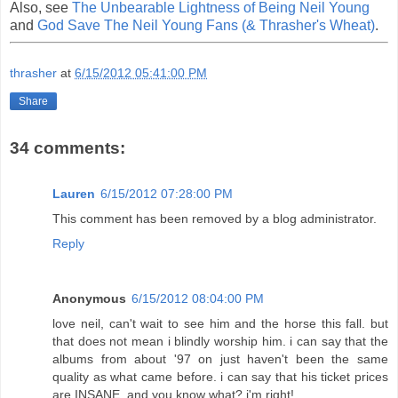
Also, see
The Unbearable Lightness of Being Neil Young
and
God Save The Neil Young Fans (& Thrasher's Wheat)
.
thrasher
at
6/15/2012 05:41:00 PM
Share
34 comments:
Lauren
6/15/2012 07:28:00 PM
This comment has been removed by a blog administrator.
Reply
Anonymous
6/15/2012 08:04:00 PM
love neil, can't wait to see him and the horse this fall. but
that does not mean i blindly worship him. i can say that the
albums from about '97 on just haven't been the same
quality as what came before. i can say that his ticket prices
are INSANE. and you know what? i'm right!