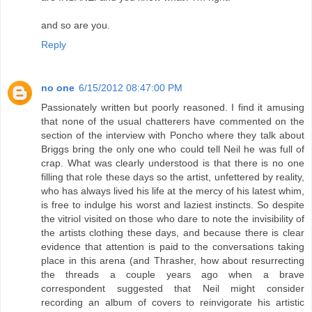
and so are you.
Reply
no one
6/15/2012 08:47:00 PM
Passionately written but poorly reasoned. I find it amusing
that none of the usual chatterers have commented on the
section of the interview with Poncho where they talk about
Briggs bring the only one who could tell Neil he was full of
crap. What was clearly understood is that there is no one
filling that role these days so the artist, unfettered by reality,
who has always lived his life at the mercy of his latest whim,
is free to indulge his worst and laziest instincts. So despite
the vitriol visited on those who dare to note the invisibility of
the artists clothing these days, and because there is clear
evidence that attention is paid to the conversations taking
place in this arena (and Thrasher, how about resurrecting
the threads a couple years ago when a brave
correspondent suggested that Neil might consider
recording an album of covers to reinvigorate his artistic