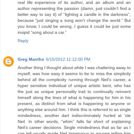
real life experience of its author, and an album and an
author representing the passion (damn, just couldn’t find a
better way to say it) of “lighting a candle in the darkness”,
because “just singing a song won’t change the world.” But
you know, I could be wrong, I guess it could be just some
insipid “song about a car.”
Reply
Greg Mantho
6/15/2012 11:12:00 PM
Another thing I thought about while I was chattering away to
myself, was how easy it seems to be to miss the simplicity
behind all the complexity running through Neil’s career, a
hyper sensitive individual of unique artistic bent, who has
the just as unique personality trait to continually reinvent
himself along the lines of what is happening for him in his
present, as distinct from what is happening to anyone or
anything else around him. I think this is referred to as single
mindedness, another dart indiscriminately hurled at ‘ole
Neil. In other words, “whim” falls far short of explaining
Neil’s career decisions. Single mindedness that as far as I
can tell usually made Neil impervious to anyone telling him