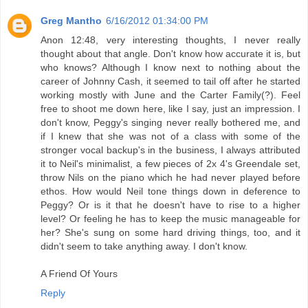
Greg Mantho
6/16/2012 01:34:00 PM
Anon 12:48, very interesting thoughts, I never really
thought about that angle. Don't know how accurate it is, but
who knows? Although I know next to nothing about the
career of Johnny Cash, it seemed to tail off after he started
working mostly with June and the Carter Family(?). Feel
free to shoot me down here, like I say, just an impression. I
don't know, Peggy's singing never really bothered me, and
if I knew that she was not of a class with some of the
stronger vocal backup's in the business, I always attributed
it to Neil's minimalist, a few pieces of 2x 4's Greendale set,
throw Nils on the piano which he had never played before
ethos. How would Neil tone things down in deference to
Peggy? Or is it that he doesn't have to rise to a higher
level? Or feeling he has to keep the music manageable for
her? She's sung on some hard driving things, too, and it
didn't seem to take anything away. I don't know.
A Friend Of Yours
Reply