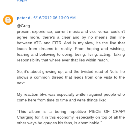
Reply
peter d.
6/16/2012 06:13:00 AM
@Greg
present experience, current music and vice versa. couldn't
agree more. there's a clear and by no means thin line
between ATG and FITR. And in my view, it's the line that
leads from dreams to reality. From hoping and wishing,
fearing and believing to doing, being, living, acting. Taking
responsibility that where ever that lies within reach.
So, it's about growing up, and the twisted road of Neils life
shows a common thread that leads from one vista to the
next.
My reaction btw, was especially written against people who
come here from time to time and write things like:
"This album is a boring repetitive PIECE OF CRAP!
Charging for it in this economy, especially on top of all the
other ways he gouges his fans, is abominable."