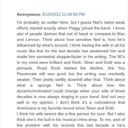
Anonymous
6/16/2012 12:48:00 PM
I'm probably an outlier here, but I guess Neil's latest weak
efforts started exactly when Peggy joined the band. I know
alot of people dismiss that out of hand or compare to Mac
and Lennon. Think about how sensitive Neil is, how he's
influenced by what's around. I think having the wife in all his
music like that for the last decade has weakened him and
made him somewhat sloppier/lazier in his writing. The 90's
to my mind were brilliant and fresh. Silver and Gold was a
pinnacle. Road Rock started the decline. Are You
Passionate still was good but the writing was markedly
weaker. Then pretty swiftly downhill after that. Think about
what a sponge Neil is. Think about how the
dynamic/motivation could change when your wife of three
decades is now always singing in your band. And not very
well in my opinion. I don't think it's a coincidence that
Americana is my favorite record since Silver and Gold.
I think his wife seems like a fine person for sure. But I also
think she's the bull in his musical china shop. To me, part of
the problem with his records this last decade is he's