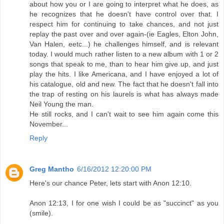
about how you or I are going to interpret what he does, as
he recognizes that he doesn't have control over that. I
respect him for continuing to take chances, and not just
replay the past over and over again-(ie Eagles, Elton John,
Van Halen, eetc...) he challenges himself, and is relevant
today. I would much rather listen to a new album with 1 or 2
songs that speak to me, than to hear him give up, and just
play the hits. I like Americana, and I have enjoyed a lot of
his catalogue, old and new. The fact that he doesn't fall into
the trap of resting on his laurels is what has always made
Neil Young the man.
He still rocks, and I can't wait to see him again come this
November...
Reply
Greg Mantho
6/16/2012 12:20:00 PM
Here's our chance Peter, lets start with Anon 12:10.
Anon 12:13, I for one wish I could be as "succinct" as you
(smile).