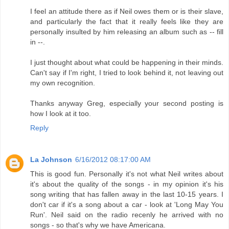
I feel an attitude there as if Neil owes them or is their slave,
and particularly the fact that it really feels like they are
personally insulted by him releasing an album such as -- fill
in --.
I just thought about what could be happening in their minds.
Can't say if I'm right, I tried to look behind it, not leaving out
my own recognition.
Thanks anyway Greg, especially your second posting is
how I look at it too.
Reply
La Johnson
6/16/2012 08:17:00 AM
This is good fun. Personally it's not what Neil writes about
it's about the quality of the songs - in my opinion it's his
song writing that has fallen away in the last 10-15 years. I
don't car if it's a song about a car - look at 'Long May You
Run'. Neil said on the radio recenly he arrived with no
songs - so that's why we have Americana.