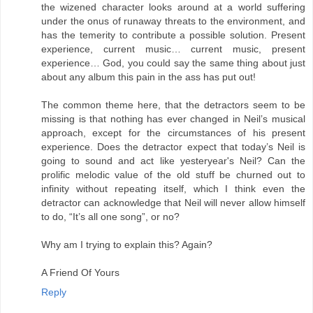
the wizened character looks around at a world suffering
under the onus of runaway threats to the environment, and
has the temerity to contribute a possible solution. Present
experience, current music… current music, present
experience… God, you could say the same thing about just
about any album this pain in the ass has put out!
The common theme here, that the detractors seem to be
missing is that nothing has ever changed in Neil’s musical
approach, except for the circumstances of his present
experience. Does the detractor expect that today’s Neil is
going to sound and act like yesteryear's Neil? Can the
prolific melodic value of the old stuff be churned out to
infinity without repeating itself, which I think even the
detractor can acknowledge that Neil will never allow himself
to do, “It’s all one song”, or no?
Why am I trying to explain this? Again?
A Friend Of Yours
Reply