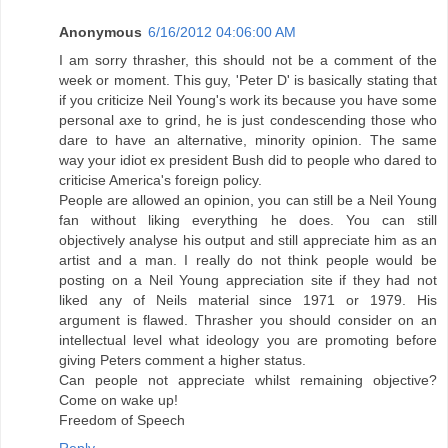
Anonymous
6/16/2012 04:06:00 AM
I am sorry thrasher, this should not be a comment of the
week or moment. This guy, 'Peter D' is basically stating that
if you criticize Neil Young's work its because you have some
personal axe to grind, he is just condescending those who
dare to have an alternative, minority opinion. The same
way your idiot ex president Bush did to people who dared to
criticise America's foreign policy.
People are allowed an opinion, you can still be a Neil Young
fan without liking everything he does. You can still
objectively analyse his output and still appreciate him as an
artist and a man. I really do not think people would be
posting on a Neil Young appreciation site if they had not
liked any of Neils material since 1971 or 1979. His
argument is flawed. Thrasher you should consider on an
intellectual level what ideology you are promoting before
giving Peters comment a higher status.
Can people not appreciate whilst remaining objective?
Come on wake up!
Freedom of Speech