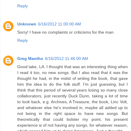
Reply
Unknown
6/16/2012 11:00:00 AM
Sorry! I have no complaints or criticisms for the man.
Reply
Greg Mantho
6/16/2012 11:46:00 AM
Good take, LA. I thought that was an interesting thing when
I read it too, no new songs. But I also read that it was the
thought he had, in the midst of writing the book, that gave
him the idea to do the folk stuff. I'm just guessing, but I
think that this period of several years losing so many close
collaborators, just recently Duck Dunn, taking a lot of time
to look back, e.g. Archives, A Treasure, the book, Linc Volt,
and whatever else he's involved in, maybe all added up to
not being in the right space to have new songs. But
theoretically that could bolster my point, his present
experience is of not having any songs, for whatever reason,