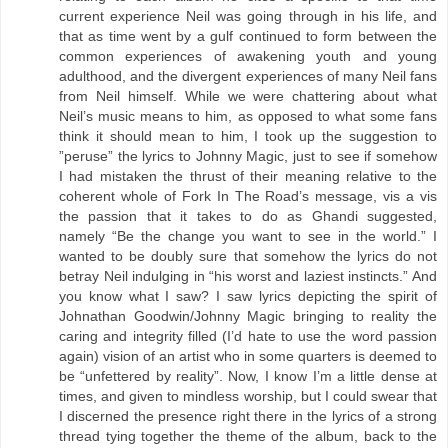
current experience Neil was going through in his life, and
that as time went by a gulf continued to form between the
common experiences of awakening youth and young
adulthood, and the divergent experiences of many Neil fans
from Neil himself. While we were chattering about what
Neil’s music means to him, as opposed to what some fans
think it should mean to him, I took up the suggestion to
”peruse” the lyrics to Johnny Magic, just to see if somehow
I had mistaken the thrust of their meaning relative to the
coherent whole of Fork In The Road’s message, vis a vis
the passion that it takes to do as Ghandi suggested,
namely “Be the change you want to see in the world.” I
wanted to be doubly sure that somehow the lyrics do not
betray Neil indulging in “his worst and laziest instincts.” And
you know what I saw? I saw lyrics depicting the spirit of
Johnathan Goodwin/Johnny Magic bringing to reality the
caring and integrity filled (I’d hate to use the word passion
again) vision of an artist who in some quarters is deemed to
be “unfettered by reality”. Now, I know I’m a little dense at
times, and given to mindless worship, but I could swear that
I discerned the presence right there in the lyrics of a strong
thread tying together the theme of the album, back to the