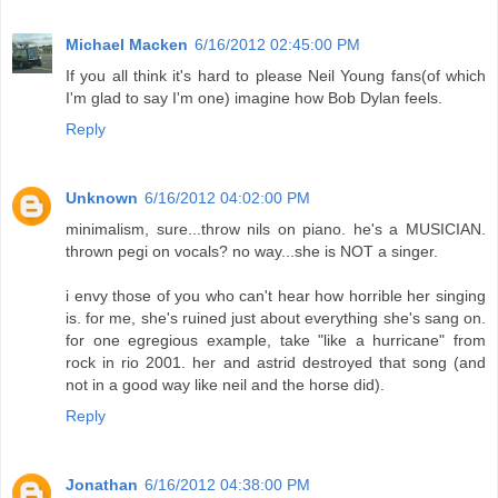
Michael Macken
6/16/2012 02:45:00 PM
If you all think it's hard to please Neil Young fans(of which
I'm glad to say I'm one) imagine how Bob Dylan feels.
Reply
Unknown
6/16/2012 04:02:00 PM
minimalism, sure...throw nils on piano. he's a MUSICIAN.
thrown pegi on vocals? no way...she is NOT a singer.
i envy those of you who can't hear how horrible her singing
is. for me, she's ruined just about everything she's sang on.
for one egregious example, take "like a hurricane" from
rock in rio 2001. her and astrid destroyed that song (and
not in a good way like neil and the horse did).
Reply
Jonathan
6/16/2012 04:38:00 PM