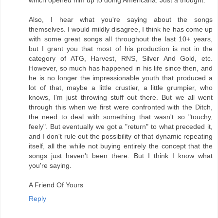
which opened him up to doing Americana. Just a thought.
Also, I hear what you're saying about the songs
themselves. I would mildly disagree, I think he has come up
with some great songs all throughout the last 10+ years,
but I grant you that most of his production is not in the
category of ATG, Harvest, RNS, Silver And Gold, etc.
However, so much has happened in his life since then, and
he is no longer the impressionable youth that produced a
lot of that, maybe a little crustier, a little grumpier, who
knows, I'm just throwing stuff out there. But we all went
through this when we first were confronted with the Ditch,
the need to deal with something that wasn't so "touchy,
feely". But eventually we got a "return" to what preceded it,
and I don't rule out the possibility of that dynamic repeating
itself, all the while not buying entirely the concept that the
songs just haven't been there. But I think I know what
you're saying.
A Friend Of Yours
Reply