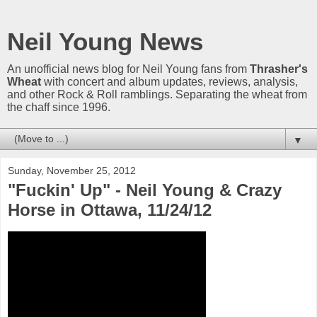
Neil Young News
An unofficial news blog for Neil Young fans from
Thrasher's
Wheat
with concert and album updates, reviews, analysis,
and other Rock & Roll ramblings. Separating the wheat from
the chaff since 1996.
▼
Sunday, November 25, 2012
"Fuckin' Up" - Neil Young & Crazy
Horse in Ottawa, 11/24/12