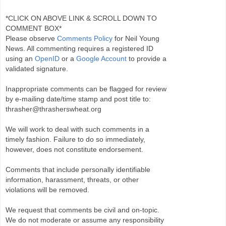
*CLICK ON ABOVE LINK & SCROLL DOWN TO
COMMENT BOX*
Please observe
Comments Policy
for Neil Young
News. All commenting requires a registered ID
using an
OpenID
or a
Google Account
to provide a
validated signature.
Inappropriate comments can be flagged for review
by e-mailing date/time stamp and post title to:
thrasher@thrasherswheat.org
We will work to deal with such comments in a
timely fashion. Failure to do so immediately,
however, does not constitute endorsement.
Comments that include personally identifiable
information, harassment, threats, or other
violations will be removed.
We request that comments be civil and on-topic.
We do not moderate or assume any responsibility