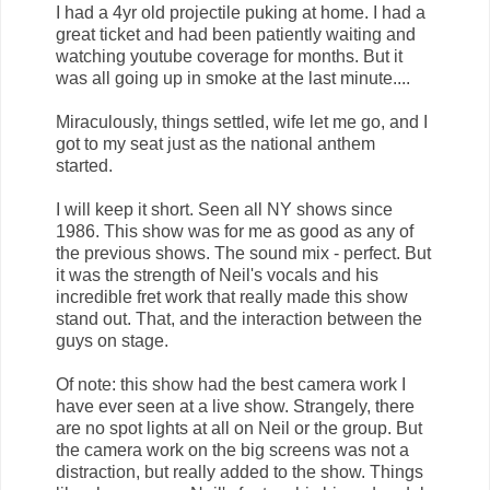
I had a 4yr old projectile puking at home. I had a
great ticket and had been patiently waiting and
watching youtube coverage for months. But it
was all going up in smoke at the last minute....
Miraculously, things settled, wife let me go, and I
got to my seat just as the national anthem
started.
I will keep it short. Seen all NY shows since
1986. This show was for me as good as any of
the previous shows. The sound mix - perfect. But
it was the strength of Neil's vocals and his
incredible fret work that really made this show
stand out. That, and the interaction between the
guys on stage.
Of note: this show had the best camera work I
have ever seen at a live show. Strangely, there
are no spot lights at all on Neil or the group. But
the camera work on the big screens was not a
distraction, but really added to the show. Things