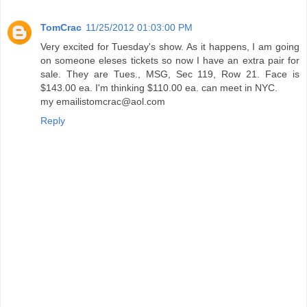
TomCrac
11/25/2012 01:03:00 PM
Very excited for Tuesday's show. As it happens, I am going
on someone eleses tickets so now I have an extra pair for
sale. They are Tues., MSG, Sec 119, Row 21. Face is
$143.00 ea. I'm thinking $110.00 ea. can meet in NYC.
my emailistomcrac@aol.com
Reply