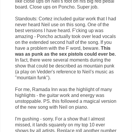
like close ups on Neil's foot on his big red pedal
board. Close ups on Poncho. Super job.
Standouts: Cortez included guitar work that I had
never heard Neil use on this song. One of the
best versions I have heard. F'cking up was
amazing - Poncho actually took over lead vocals
on the extended second half of the song. If you
have a problem with the F word, beware.
This
was as punk as the sex pistols could ever be.
In fact, there were several moments during the
show that could be described as mountain punk
(a play on Vedder's reference to Neil's music as
"mountain funk").
For me, Ramada Inn was the highlight of many
highlights - the guitar work and energy was
unstoppable. PS. this followed a magical version
of the new song with Neil on piano.
I'm gushing - sorry. For a show that I almost
missed, it lands squarely on my top 10 ever
shows by all artists. Replace roll another number