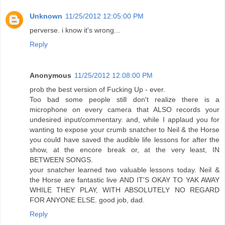
Unknown
11/25/2012 12:05:00 PM
perverse. i know it's wrong...
Reply
Anonymous
11/25/2012 12:08:00 PM
prob the best version of Fucking Up - ever.
Too bad some people still don't realize there is a
microphone on every camera that ALSO records your
undesired input/commentary. and, while I applaud you for
wanting to expose your crumb snatcher to Neil & the Horse
you could have saved the audible life lessons for after the
show, at the encore break or, at the very least, IN
BETWEEN SONGS.
your snatcher learned two valuable lessons today. Neil &
the Horse are fantastic live AND IT'S OKAY TO YAK AWAY
WHILE THEY PLAY, WITH ABSOLUTELY NO REGARD
FOR ANYONE ELSE. good job, dad.
Reply