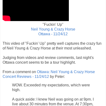
"Fuckin' Up"
Neil Young & Crazy Horse
Ottawa - 11/24/12
This video of "Fuckin' Up" pretty well captures the crazy fun
of Neil Young & Crazy Horse at their most unleashed.
Judging from videos and review comments, last night's
Ottawa concert seems to be a tour highlight.
From a comment on
Ottawa: Neil Young & Crazy Horse
Concert Reviews - 11/24/12
by Peter:
WOW. Exceeded my expectations, which were
high.
A quick aside: I knew Neil was going on at 9pm. I
live about 30 minutes from the venue. At 7:30pm,