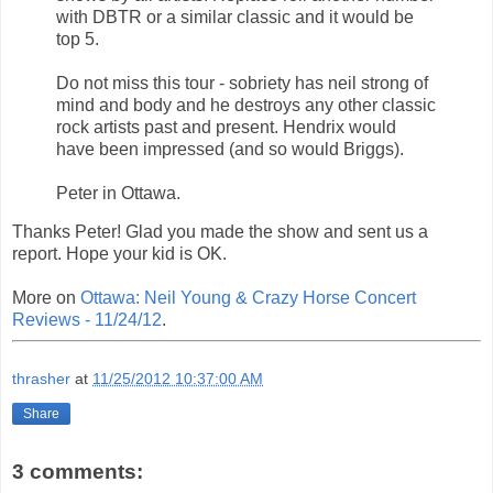
with DBTR or a similar classic and it would be
top 5.
Do not miss this tour - sobriety has neil strong of
mind and body and he destroys any other classic
rock artists past and present. Hendrix would
have been impressed (and so would Briggs).
Peter in Ottawa.
Thanks Peter! Glad you made the show and sent us a
report. Hope your kid is OK.
More on
Ottawa: Neil Young & Crazy Horse Concert
Reviews - 11/24/12
.
thrasher
at
11/25/2012 10:37:00 AM
Share
3 comments: