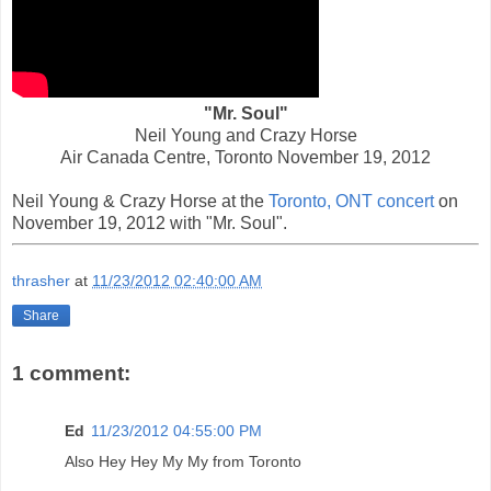
"Mr. Soul"
Neil Young and Crazy Horse
Air Canada Centre, Toronto November 19, 2012
Neil Young & Crazy Horse at the
Toronto, ONT concert
on
November 19, 2012 with "Mr. Soul".
thrasher
at
11/23/2012 02:40:00 AM
Share
1 comment:
Ed
11/23/2012 04:55:00 PM
Also Hey Hey My My from Toronto