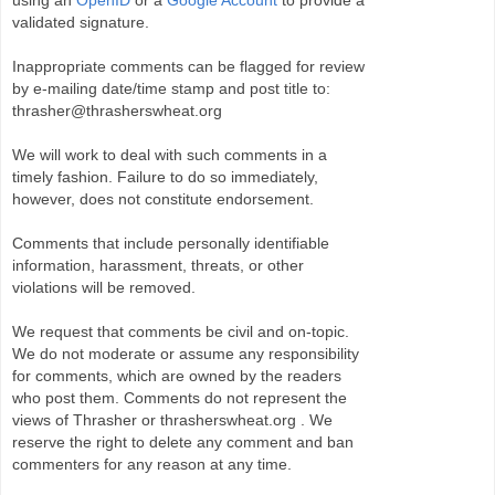
using an
OpenID
or a
Google Account
to provide a
validated signature.
Inappropriate comments can be flagged for review
by e-mailing date/time stamp and post title to:
thrasher@thrasherswheat.org
We will work to deal with such comments in a
timely fashion. Failure to do so immediately,
however, does not constitute endorsement.
Comments that include personally identifiable
information, harassment, threats, or other
violations will be removed.
We request that comments be civil and on-topic.
We do not moderate or assume any responsibility
for comments, which are owned by the readers
who post them. Comments do not represent the
views of Thrasher or thrasherswheat.org . We
reserve the right to delete any comment and ban
commenters for any reason at any time.