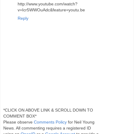
http://www.youtube.com/watch?
v=Icr5WWOuAdc&feature=youtu.be
Reply
*CLICK ON ABOVE LINK & SCROLL DOWN TO
COMMENT BOX*
Please observe
Comments Policy
for Neil Young
News. All commenting requires a registered ID