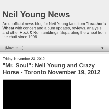
Neil Young News
An unofficial news blog for Neil Young fans from
Thrasher's
Wheat
with concert and album updates, reviews, analysis,
and other Rock & Roll ramblings. Separating the wheat from
the chaff since 1996.
▼
Friday, November 23, 2012
"Mr. Soul": Neil Young and Crazy
Horse - Toronto November 19, 2012