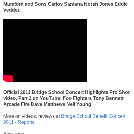
Mumford and Sons Carlos Santana Norah Jones Eddie
Vedder.
Official 2011 Bridge School Concert Highlights Pro Shot
video, Part 2 on YouTube: Foo Fighters Tony Bennett
Arcade Fire Dave Matthews Neil Young
.
More on videos, reviews at
Bridge School Benefit Concert
2011 - Reports
.