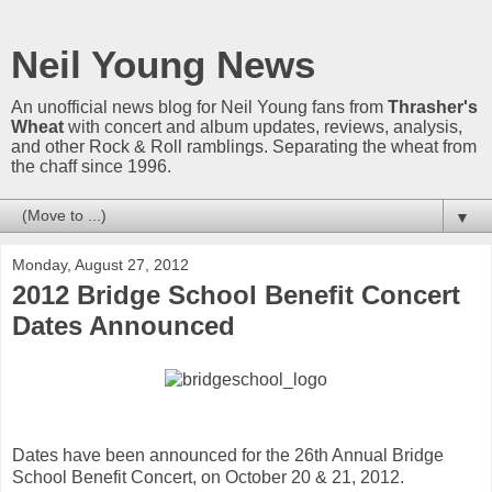
Neil Young News
An unofficial news blog for Neil Young fans from
Thrasher's
Wheat
with concert and album updates, reviews, analysis,
and other Rock & Roll ramblings. Separating the wheat from
the chaff since 1996.
▼
Monday, August 27, 2012
2012 Bridge School Benefit Concert
Dates Announced
Dates have been announced for the 26th Annual Bridge
School Benefit Concert, on October 20 & 21, 2012.