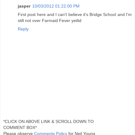
jasper
10/03/2012 01:22:00 PM
First post here and I can't believe it's Bridge School and I'm
still not over Farmaid Fever yetlid
Reply
*CLICK ON ABOVE LINK & SCROLL DOWN TO
COMMENT BOX*
Please observe
Comments Policy
for Neil Young