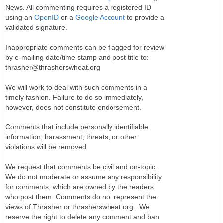
News. All commenting requires a registered ID
using an
OpenID
or a
Google Account
to provide a
validated signature.
Inappropriate comments can be flagged for review
by e-mailing date/time stamp and post title to:
thrasher@thrasherswheat.org
We will work to deal with such comments in a
timely fashion. Failure to do so immediately,
however, does not constitute endorsement.
Comments that include personally identifiable
information, harassment, threats, or other
violations will be removed.
We request that comments be civil and on-topic.
We do not moderate or assume any responsibility
for comments, which are owned by the readers
who post them. Comments do not represent the
views of Thrasher or thrasherswheat.org . We
reserve the right to delete any comment and ban