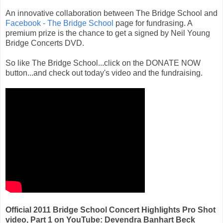
An innovative collaboration between The Bridge School and
Facebook - The Bridge School
page for fundrasing. A
premium prize is the chance to get a signed by Neil Young
Bridge Concerts DVD.
So like The Bridge School...click on the DONATE NOW
button...and check out today's video and the fundraising.
Official 2011 Bridge School Concert Highlights Pro Shot
video, Part 1 on YouTube: Devendra Banhart Beck