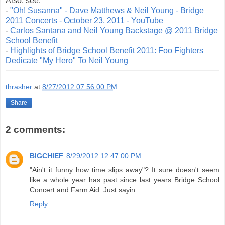
Also, see:
-
"Oh! Susanna" - Dave Matthews & Neil Young - Bridge
2011 Concerts - October 23, 2011 - YouTube
-
Carlos Santana and Neil Young Backstage @ 2011 Bridge
School Benefit
-
Highlights of Bridge School Benefit 2011: Foo Fighters
Dedicate "My Hero" To Neil Young
thrasher
at
8/27/2012 07:56:00 PM
Share
2 comments:
BIGCHIEF
8/29/2012 12:47:00 PM
"Ain't it funny how time slips away"? It sure doesn't seem
like a whole year has past since last years Bridge School
Concert and Farm Aid. Just sayin ......
Reply