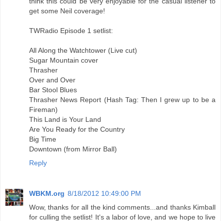
think this could be very enjoyable for the casual listener to
get some Neil coverage!
TWRadio Episode 1 setlist:
All Along the Watchtower (Live cut)
Sugar Mountain cover
Thrasher
Over and Over
Bar Stool Blues
Thrasher News Report (Hash Tag: Then I grew up to be a
Fireman)
This Land is Your Land
Are You Ready for the Country
Big Time
Downtown (from Mirror Ball)
Reply
WBKM.org
8/18/2012 10:49:00 PM
Wow, thanks for all the kind comments...and thanks Kimball
for culling the setlist! It's a labor of love, and we hope to live