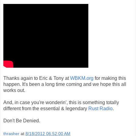
Thanks again to Eric & Tony at
WBKM.org
for making this
happen. It's been a long time coming and we hope this all
works out.
And, in case you're wonderin', this is something totally
different from the essential & legendary
Rust Radio
.
Don't Be Denied.
thrasher
at
8/18/2012 06:52:00 AM