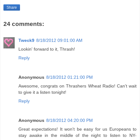
Share
24 comments:
Tweck9
8/18/2012 09:01:00 AM
Lookin' forward to it, Thrash!
Reply
Anonymous
8/18/2012 01:21:00 PM
Awesome, congrats on Thrashers Wheat Radio! Can't wait
to give it a listen tonight!
Reply
Anonymous
8/18/2012 04:20:00 PM
Great expectations! It won't be easy for us Europeans to
stay awake in the middle of the night to listen to NY-