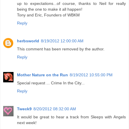
up to expectations...of course, thanks to Neil for really
being the one to make it all happen!
Tony and Eric, Founders of WBKM
Reply
herbsworld
8/19/2012 12:00:00 AM
This comment has been removed by the author.
Reply
Mother Nature on the Run
8/19/2012 10:55:00 PM
Special request ... Crime In the City...
Reply
Tweck9
8/20/2012 08:32:00 AM
It would be great to hear a track from Sleeps with Angels
next week!