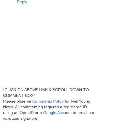
Reply
*CLICK ON ABOVE LINK & SCROLL DOWN TO
COMMENT BOX*
Please observe
Comments Policy
for Neil Young
News. All commenting requires a registered ID
using an
OpenID
or a
Google Account
to provide a
validated signature.