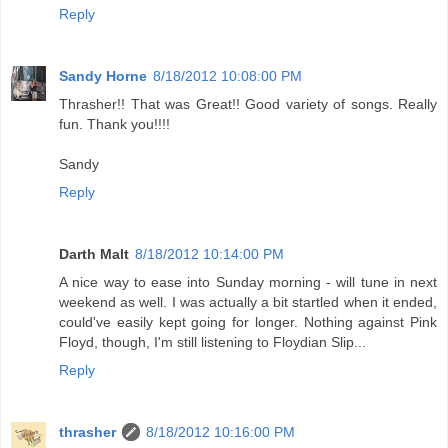
Reply
Sandy Horne
8/18/2012 10:08:00 PM
Thrasher!! That was Great!! Good variety of songs. Really
fun. Thank you!!!!
Sandy
Reply
Darth Malt
8/18/2012 10:14:00 PM
A nice way to ease into Sunday morning - will tune in next
weekend as well. I was actually a bit startled when it ended,
could've easily kept going for longer. Nothing against Pink
Floyd, though, I'm still listening to Floydian Slip...
Reply
thrasher
8/18/2012 10:16:00 PM