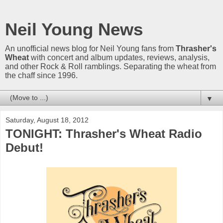
Neil Young News
An unofficial news blog for Neil Young fans from
Thrasher's
Wheat
with concert and album updates, reviews, analysis,
and other Rock & Roll ramblings. Separating the wheat from
the chaff since 1996.
▼
Saturday, August 18, 2012
TONIGHT: Thrasher's Wheat Radio
Debut!