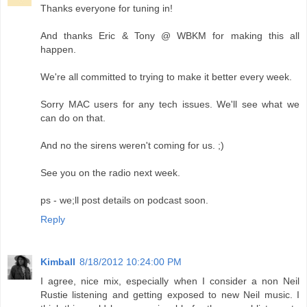
Thanks everyone for tuning in!
And thanks Eric & Tony @ WBKM for making this all
happen.
We're all committed to trying to make it better every week.
Sorry MAC users for any tech issues. We'll see what we
can do on that.
And no the sirens weren't coming for us. ;)
See you on the radio next week.
ps - we;ll post details on podcast soon.
Reply
Kimball
8/18/2012 10:24:00 PM
I agree, nice mix, especially when I consider a non Neil
Rustie listening and getting exposed to new Neil music. I