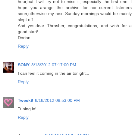
hour,but I will try not to miss it, especially the first one. I
hope you arange the archive for non-current listeners
soon,otherwise my next Sunday mornings would be mainly
slept off.
And yes,dear Thrasher, congratulations, and wish for a
good start!
Dorian
Reply
SONY
8/18/2012 07:17:00 PM
I can feel it coming in the air tonight...
Reply
Tweck9
8/18/2012 08:53:00 PM
Tuning in!
Reply