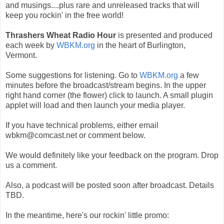
and musings....plus rare and unreleased tracks that will
keep you rockin' in the free world!
Thrashers Wheat Radio Hour
is presented and produced
each week by
WBKM.org
in the heart of Burlington,
Vermont.
Some suggestions for listening. Go to
WBKM.org
a few
minutes before the broadcast/stream begins. In the upper
right hand corner (the flower) click to launch. A small plugin
applet will load and then launch your media player.
If you have technical problems, either email
wbkm@comcast.net or comment below.
We would definitely like your feedback on the program. Drop
us a comment.
Also, a podcast will be posted soon after broadcast. Details
TBD.
In the meantime, here's our rockin' little promo: