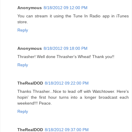
Anonymous
8/18/2012 09:12:00 PM
You can stream it using the Tune In Radio app in iTunes
store.
Reply
Anonymous
8/18/2012 09:18:00 PM
Thrasher! Well done Thrasher's Wheat! Thank you!!
Reply
TheRealDOD
8/18/2012 09:22:00 PM
Thanks Thrasher...Nice to lead off with Watchtower. Here's
hopin' the first hour turns into a longer broadcast each
weekend!!! Peace.
Reply
TheRealDOD
8/18/2012 09:37:00 PM