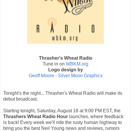
Thrasher's Wheat Radio
Tune in on
WBKM.org
Logo design by
Geoff Moore - Silver Moon Graphics
Tonight's the night... Thrasher's Wheat Radio will make its
debut broadcast.
Starting tonight, Saturday, August 18 at 9:00 PM EST, the
Thrashers Wheat Radio Hour
launches, where feedback
is back! Every week we'll ride the rusty human highway to
bring you the best Neil Young news and reviews, rumors