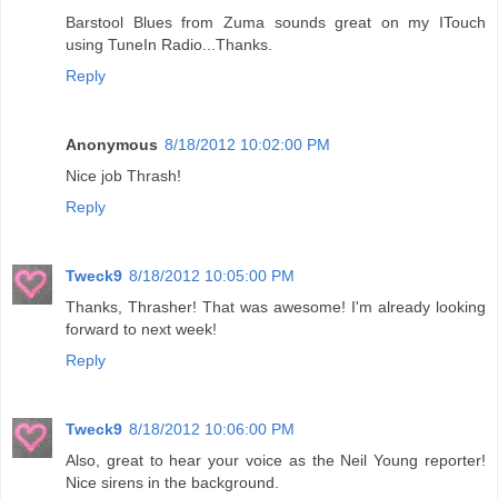
Barstool Blues from Zuma sounds great on my ITouch
using TuneIn Radio...Thanks.
Reply
Anonymous
8/18/2012 10:02:00 PM
Nice job Thrash!
Reply
Tweck9
8/18/2012 10:05:00 PM
Thanks, Thrasher! That was awesome! I'm already looking
forward to next week!
Reply
Tweck9
8/18/2012 10:06:00 PM
Also, great to hear your voice as the Neil Young reporter!
Nice sirens in the background.