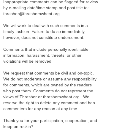
Inappropriate comments can be flagged for review
by e-mailing date/time stamp and post title to:
thrasher@thrasherswheat.org
We will work to deal with such comments in a
timely fashion. Failure to do so immediately,
however, does not constitute endorsement.
Comments that include personally identifiable
information, harassment, threats, or other
violations will be removed.
We request that comments be civil and on-topic.
We do not moderate or assume any responsibility
for comments, which are owned by the readers
who post them. Comments do not represent the
views of Thrasher or thrasherswheat.org . We
reserve the right to delete any comment and ban
commenters for any reason at any time.
Thank you for your participation, cooperation, and
keep on rockin'!