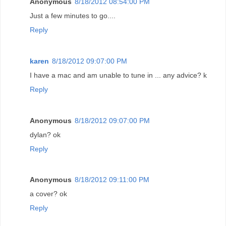
Anonymous
8/18/2012 08:54:00 PM
Just a few minutes to go....
Reply
karen
8/18/2012 09:07:00 PM
I have a mac and am unable to tune in ... any advice? k
Reply
Anonymous
8/18/2012 09:07:00 PM
dylan? ok
Reply
Anonymous
8/18/2012 09:11:00 PM
a cover? ok
Reply