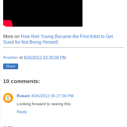
More on
How Neil Young Became the First Artist to Get
Sued for Not Being Himself
.
thrasher
at
8/26/2012 03:39:00 PM
Share
10 comments:
Robert
8/26/2012 05:27:00 PM
Looking forward to seeing this
Reply