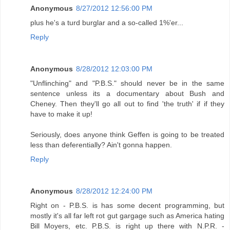
Anonymous
8/27/2012 12:56:00 PM
plus he's a turd burglar and a so-called 1%'er...
Reply
Anonymous
8/28/2012 12:03:00 PM
"Unflinching" and "P.B.S." should never be in the same
sentence unless its a documentary about Bush and
Cheney. Then they'll go all out to find 'the truth' if if they
have to make it up!
Seriously, does anyone think Geffen is going to be treated
less than deferentially? Ain't gonna happen.
Reply
Anonymous
8/28/2012 12:24:00 PM
Right on - P.B.S. is has some decent programming, but
mostly it's all far left rot gut gargage such as America hating
Bill Moyers, etc. P.B.S. is right up there with N.P.R. -