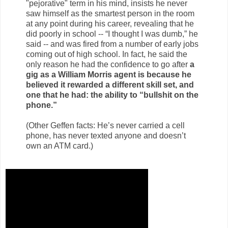
"pejorative" term in his mind, insists he never
saw himself as the smartest person in the room
at any point during his career, revealing that he
did poorly in school -- “I thought I was dumb,” he
said -- and was fired from a number of early jobs
coming out of high school. In fact, he said the
only reason he had the confidence to go after
a
gig as a William Morris agent is because he
believed it rewarded a different skill set, and
one that he had: the ability to “bullshit on the
phone.”
(Other Geffen facts: He’s never carried a cell
phone, has never texted anyone and doesn’t
own an ATM card.)