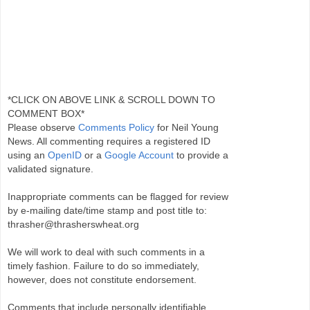
*CLICK ON ABOVE LINK & SCROLL DOWN TO
COMMENT BOX*
Please observe
Comments Policy
for Neil Young
News. All commenting requires a registered ID
using an
OpenID
or a
Google Account
to provide a
validated signature.
Inappropriate comments can be flagged for review
by e-mailing date/time stamp and post title to:
thrasher@thrasherswheat.org
We will work to deal with such comments in a
timely fashion. Failure to do so immediately,
however, does not constitute endorsement.
Comments that include personally identifiable