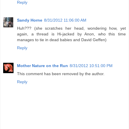
Reply
Sandy Horne
8/31/2012 11:06:00 AM
Huh??? (she scratches her head, wondering how, yet
again, a thread is Hi-jacked by Anon, who this time
manages to tie in dead babies and David Geffen)
Reply
Mother Nature on the Run
8/31/2012 10:51:00 PM
This comment has been removed by the author.
Reply