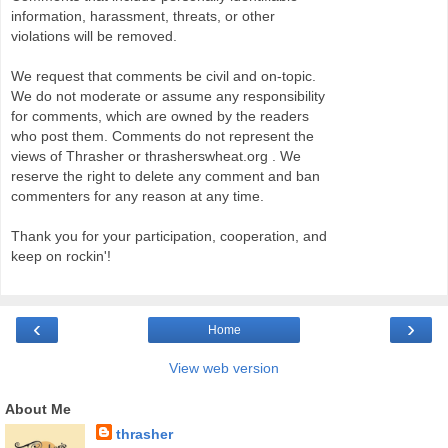
information, harassment, threats, or other
violations will be removed.
We request that comments be civil and on-topic.
We do not moderate or assume any responsibility
for comments, which are owned by the readers
who post them. Comments do not represent the
views of Thrasher or thrasherswheat.org . We
reserve the right to delete any comment and ban
commenters for any reason at any time.
Thank you for your participation, cooperation, and
keep on rockin'!
‹
›
Home
View web version
About Me
thrasher