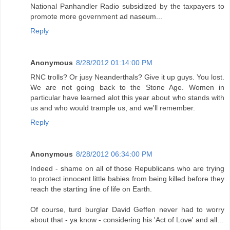
National Panhandler Radio subsidized by the taxpayers to
promote more government ad naseum...
Reply
Anonymous
8/28/2012 01:14:00 PM
RNC trolls? Or jusy Neanderthals? Give it up guys. You lost.
We are not going back to the Stone Age. Women in
particular have learned alot this year about who stands with
us and who would trample us, and we'll remember.
Reply
Anonymous
8/28/2012 06:34:00 PM
Indeed - shame on all of those Republicans who are trying
to protect innocent little babies from being killed before they
reach the starting line of life on Earth.
Of course, turd burglar David Geffen never had to worry
about that - ya know - considering his 'Act of Love' and all...