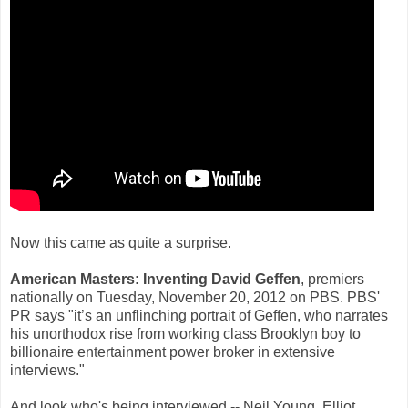
Now this came as quite a surprise.
American Masters: Inventing David Geffen
, premiers
nationally on Tuesday, November 20, 2012 on PBS. PBS'
PR says "it’s an unflinching portrait of Geffen, who narrates
his unorthodox rise from working class Brooklyn boy to
billionaire entertainment power broker in extensive
interviews."
And look who's being interviewed -- Neil Young. Elliot