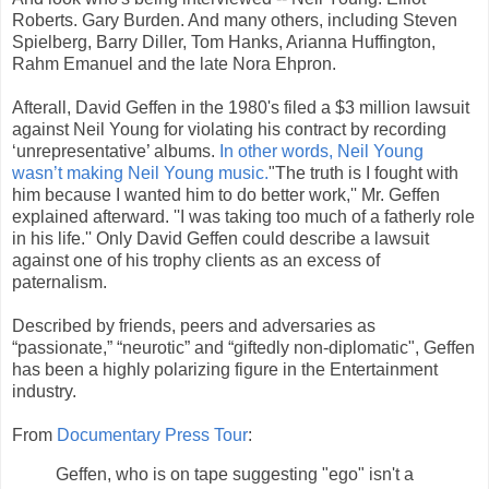
Roberts. Gary Burden. And many others, including Steven
Spielberg, Barry Diller, Tom Hanks, Arianna Huffington,
Rahm Emanuel and the late Nora Ehpron.
Afterall, David Geffen in the 1980's filed a $3 million lawsuit
against Neil Young for violating his contract by recording
‘unrepresentative’ albums.
In other words, Neil Young
wasn’t making Neil Young music.
"The truth is I fought with
him because I wanted him to do better work,'' Mr. Geffen
explained afterward. ''I was taking too much of a fatherly role
in his life.'' Only David Geffen could describe a lawsuit
against one of his trophy clients as an excess of
paternalism.
Described by friends, peers and adversaries as
“passionate,” “neurotic” and “giftedly non-diplomatic", Geffen
has been a highly polarizing figure in the Entertainment
industry.
From
Documentary Press Tour
:
Geffen, who is on tape suggesting "ego" isn't a