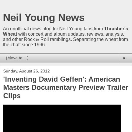
Neil Young News
An unofficial news blog for Neil Young fans from
Thrasher's
Wheat
with concert and album updates, reviews, analysis,
and other Rock & Roll ramblings. Separating the wheat from
the chaff since 1996.
▼
Sunday, August 26, 2012
'Inventing David Geffen': American
Masters Documentary Preview Trailer
Clips