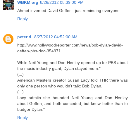
WBKM.org
8/26/2012 08:39:00 PM
Ahmet invented David Geffen...just reminding everyone.
Reply
peter d.
8/27/2012 04:52:00 AM
http://www.hollywoodreporter.com/news/bob-dylan-david-
geffen-pbs-doc-354971
While Neil Young and Don Henley opened up for PBS about
the music industry giant, Dylan stayed mum."
(...)
American Masters creator Susan Lacy told THR there was
only one person who wouldn't talk: Bob Dylan.
(...)
Lacy admits she hounded Neil Young and Don Henley
about Geffen, and both conceded, but knew better than to
badger Dylan."
Reply