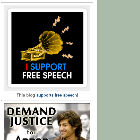
This blog
supports free speech
!