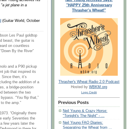
"HAPPY 25th Anniversary
"a jet plane in a
Thrasher’s Wheat!"
d
(Guitar World, October
 Gibson Les Paul goldtop
d beast, the guitar is
heard on countless
 “Down By the River”
emolo and a P90 pickup
t job that inspired its
 Since then, it’s
Thrasher's Wheat Radio 2.0 Podcast
cluding the addition of a
Hosted by
WBKM.org
s, a bridge-position
led between the two
Logo Credit
bypass. “You flip that,”
Previous Posts
 to the amp.”
Neil Young & Crazy Horse:
1973. “Originally there
"Tonight's The Night" - ...
he early Seventies the
Neil Young FAQ Diaries:
 a few years later the
Separating the Wheat from ...
DeArmond in there for