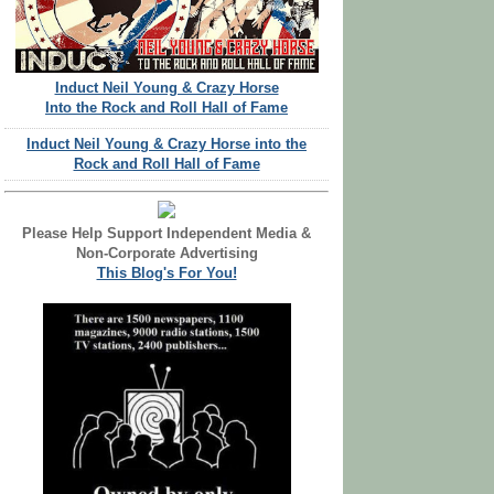
Induct Neil Young & Crazy Horse
Into the Rock and Roll Hall of Fame
Induct Neil Young & Crazy Horse into the
Rock and Roll Hall of Fame
Please Help Support Independent Media &
Non-Corporate Advertising
This Blog's For You!