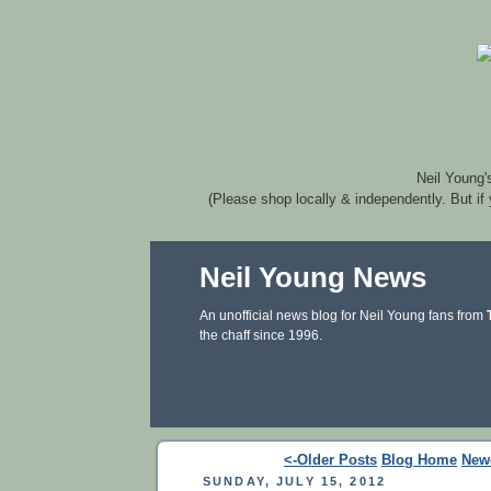
Neil Young'
(Please shop locally & independently. But if
Neil Young News
An unofficial news blog for Neil Young fans from
the chaff since 1996.
<-Older Posts
Blog Home
New
SUNDAY, JULY 15, 2012