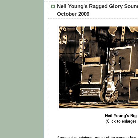
Neil Young's Ragged Glory Sound
October 2009
Neil Young's Rig
(Click to enlarge)
Amongst musicians, many often wonder how 