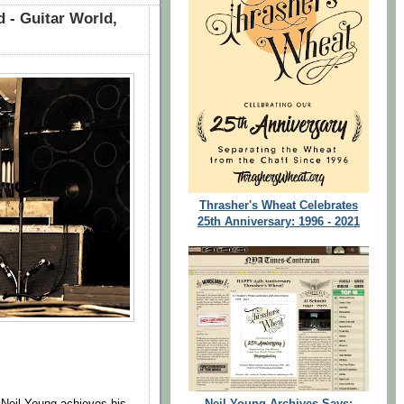
 - Guitar World,
Thrasher's Wheat Celebrates
25th Anniversary: 1996 - 2021
Neil Young Archives Says:
Neil Young achieves his