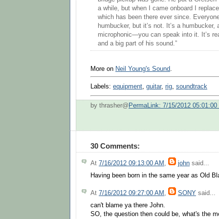
a while, but when I came onboard I replaced
which has been there ever since. Everyone 
humbucker, but it’s not. It’s a humbucker, a
microphonic—you can speak into it. It’s rea
and a big part of his sound.”
More on
Neil Young's Sound
.
Labels:
equipment
,
guitar
,
rig
,
soundtrack
by thrasher@
PermaLink: 7/15/2012 05:01:0
30 Comments:
At
7/16/2012 09:13:00 AM
,
john
said...
Having been born in the same year as Old Black
At
7/16/2012 09:27:00 AM
,
SONY
said...
can't blame ya there John.
SO, the question then could be, what's the m