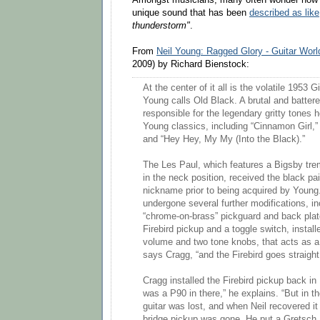
unique sound that has been
described as like
thunderstorm"
.
From
Neil Young: Ragged Glory - Guitar Worl
2009) by Richard Bienstock:
At the center of it all is the volatile 1953
Young calls Old Black. A brutal and battere
responsible for the legendary gritty tones 
Young classics, including “Cinnamon Girl,”
and “Hey Hey, My My (Into the Black).”
The Les Paul, which features a Bigsby tr
in the neck position, received the black pain
nickname prior to being acquired by Young.
undergone several further modifications, in
“chrome-on-brass” pickguard and back plate
Firebird pickup and a toggle switch, instal
volume and two tone knobs, that acts as a 
says Cragg, “and the Firebird goes straight
Cragg installed the Firebird pickup back in 
was a P90 in there,” he explains. “But in t
guitar was lost, and when Neil recovered it
bridge pickup was gone. He put a Gretsch 