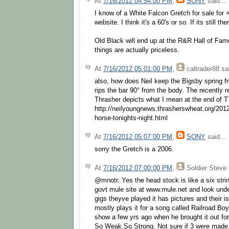
At
7/16/2012 04:54:00 PM
,
SONY
said...
I know of a White Falcon Gretch for sale for 
website. I think it's a 60's or so. If its still the
Old Black will end up at the R&R Hall of Fam
things are actually priceless.
At
7/16/2012 05:01:00 PM
,
caltrader88
sai
also, how does Neil keep the Bigsby spring 
rips the bar 90° from the body. The recently 
Thrasher depicts what I mean at the end of 
http://neilyoungnews.thrasherswheat.org/2012
horse-tonights-night.html
At
7/16/2012 05:07:00 PM
,
SONY
said...
sorry the Gretch is a 2006.
At
7/16/2012 07:00:00 PM
,
Soldier Steve
@mnotr. Yes the head stock is like a six strin
govt mule site at www.mule.net and look unde
gigs theyve played it has pictures and their i
mostly plays it for a song called Railroad Bo
show a few yrs ago when he brought it out for
So Weak,So Strong. Not sure if 3 were made. I