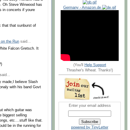
tage. Oh Steve Winwood has
Germany - Amazon.de
s in concerts if youre
c that that sunburst of
 on the Run
said...
hite Falcon Gretsch. It
?)
(You'll
Help Support
Thrasher's Wheat. Thanks!)
said...
y made,I believe Slash
ionaly with his band Govt
Enter your email address
 out which guitar was
e biggest selling
gs, etc....stuff like that.
ould be in the running for
powered by TinyLetter