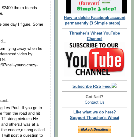
+-$2400 thru a friends
re.
How to delete Facebook account
permanently (3 Simple steps)
e one day I figure. Some
Thrasher's Wheat YouTube
Channel
d...
from flying away when he
referenced video by
TTN.
/07/neil-young-crazy-
Subscribe RSS Feed
Got Neil?
said...
Contact Us
g Les Paul. If you go to
Like what we do here?
r from the road and hit
Support Thrasher's Wheat
s 12 string pictures.He
y and others.I was at a
 the encore,a song called
 will post a question to