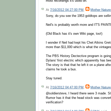
most recordings it's used on.
At
7/16/2012 04:27:00 PM
,
Mother Nature
Sony, do you see the 1953 goldtops are selli
Neil's is probably worth more and IT'S PAIN
(Old Black has it's own Wiki page, too!)
I wonder if Neil had kept his Chet Atkins Gret
more than $11,000 which is what the vintages
The PBS History Dectective program is going a
Dylans' first electric which apparently has be
The story is that that he left it on a plane aft
claims he took a bus.
Stay tuned.
At
7/16/2012 04:47:00 PM
,
Mother Nature
@soldiersteve, I heard there were 3 made. S
Rumor has it that the head stock was converte
verification?