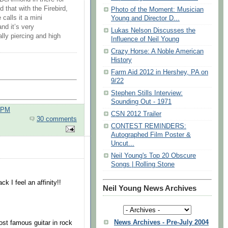
 that with the Firebird,
Photo of the Moment: Musician
calls it a mini
Young and Director D...
nd it’s very
Lukas Nelson Discusses the
lly piercing and high
Influence of Neil Young
Crazy Horse: A Noble American
History
Farm Aid 2012 in Hershey, PA on
9/22
Stephen Stills Interview:
Sounding Out - 1971
0 PM
CSN 2012 Trailer
30 comments
CONTEST REMINDERS:
Autographed Film Poster &
Uncut...
Neil Young's Top 20 Obscure
Songs | Rolling Stone
 I feel an affinity!!
Neil Young News Archives
News Archives - Pre-July 2004
ost famous guitar in rock