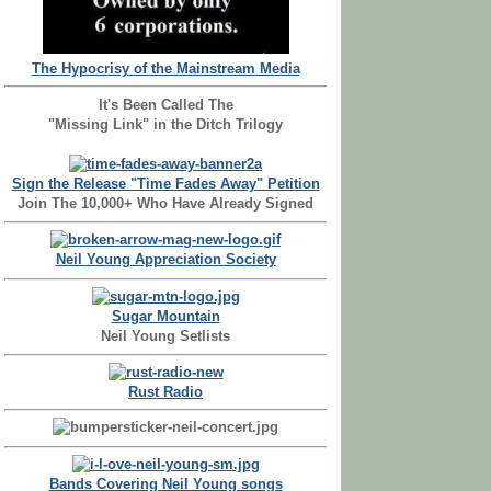
The Hypocrisy of the Mainstream Media
It's Been Called The
"Missing Link" in the Ditch Trilogy
Sign the Release "Time Fades Away" Petition
Join The 10,000+ Who Have Already Signed
Neil Young Appreciation Society
Sugar Mountain
Neil Young Setlists
Rust Radio
Bands Covering Neil Young songs