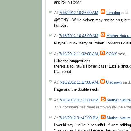
and roll history?
At
7/16/2012 10:26:00 AM
,
thrasher
said..
@SONY - Willie Nelson may not be r-n-r, but hi
famous.
At
7/16/2012 10:48:00 AM
,
Mother Nature
Maybe Chuck Berry or Robert Johnson's? Bil
At
7/16/2012 11:02:00 AM
,
SONY
said...
I like the suggestions,
there's also Paul's Hofner bass, Lucille (tho
thatn one)
At
7/16/2012 11:17:00 AM
,
Unknown
said.
Page and the double neck!
At
7/16/2012 01:22:00 PM
,
Mother Nature
This comment has been removed by the auth
At
7/16/2012 01:42:00 PM
,
Mother Nature
I would say Lucille is beautiful. If were talkin
Slash's Les Paul and George Harrison's cherr