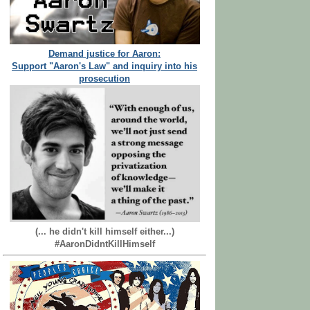
Demand justice for Aaron:
Support "Aaron's Law" and inquiry into his
prosecution
(... he didn't kill himself either...)
#AaronDidntKillHimself