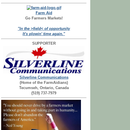
Farm Aid
Go Farmers Markets!
"In the >field< of opportunity
It's plowin' time again."
SUPPORTER
Silverline Communications
(Home of the FarmAidians)
Tecumseh, Ontario, Canada
(519) 737-7979