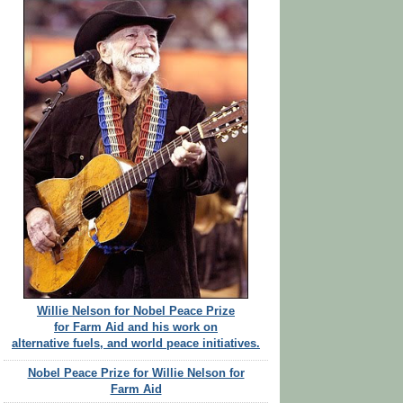
Willie Nelson for Nobel Peace Prize
for Farm Aid and his work on
alternative fuels, and world peace initiatives.
Nobel Peace Prize for Willie Nelson for
Farm Aid