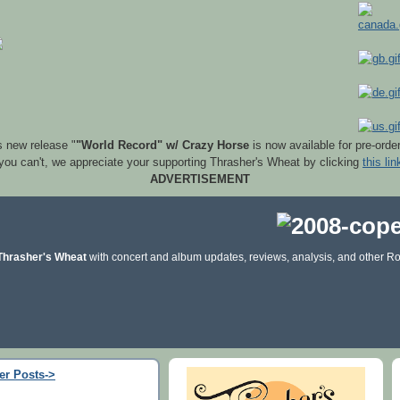
s new release "
"World Record" w/ Crazy Horse
is now available for pre-orde
 you can't, we appreciate your supporting Thrasher's Wheat by clicking
this lin
ADVERTISEMENT
Thrasher's Wheat
with concert and album updates, reviews, analysis, and other Ro
er Posts->