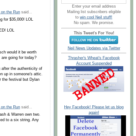
Enter your email address
Mailing list subscribers eligible
 on the Run
said...
to
win cool Neil stuff!
ng for $35,000! LOL
No spam. We promise.
TED! LOL
This Tweet's For You!
Neil News Updates via Twitter
sch would it be worth
 are going for today?
Thrasher's Wheat's Facebook
Account Suspended
fter the authenticity of
en up in someone's attic.
er the festival but Dylan
 on the Run
said...
Hey Facebook! Please let us blog
again!
lash & Warren own two.
d to a six string. Any