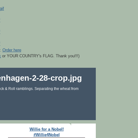
r.
Order here
k
or YOUR COUNTRY's FLAG. Thank you!!!)
ck & Roll ramblings. Separating the wheat from
Willie for a Nobel!
#Willie4Nobel