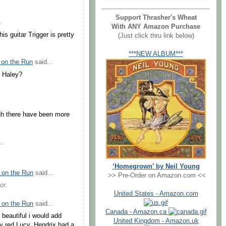
Support Thrasher's Wheat
.
With ANY Amazon Purchase
s guitar Trigger is pretty
(Just click thru link below)
***NEW ALBUM***
 on the Run
said...
l Haley?
ugh there have been more
..
‘Homegrown’ by Neil Young
 on the Run
said...
>> Pre-Order on Amazon.com <<
or.
United States - Amazon.com
 on the Run
said...
Canada - Amazon.ca
g beautiful i would add
United Kingdom - Amazon.uk
y red Lucy. Hendrix had a