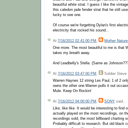
beautiful white strat. I guess I like the vin
this caledon jade fender strat that he still use
lucky to see one.
Of course we're forgetting Dylan's first electri
electricity that rocked his sound...
At
7/16/2012 02:41:00 PM
,
Mother Nature
One more. The most beautiful to me is that W
takes my breath away.
And Leadbelly's Stella. (Same as Johnson??
At
7/16/2012 03:47:00 PM
,
Soldier Steve
Warren Haynes 12 string Les Paul, 1 of 2 onl
owns the other one.Warren pulls it out occas
Mule. Keep On Rockin!
At
7/16/2012 04:00:00 PM
,
SONY
said...
Like, like like. It would be interesting to find
actually played on the most recordings, on th
recordings sold, the most billboard charting son
Probably difficult to research. But old black c