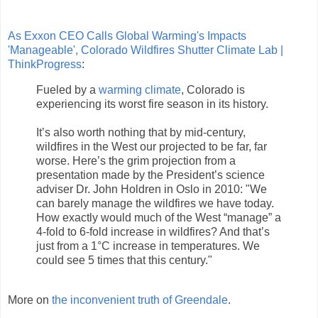
As Exxon CEO Calls Global Warming's Impacts
'Manageable', Colorado Wildfires Shutter Climate Lab |
ThinkProgress
:
Fueled by a
warming climate
, Colorado is
experiencing its worst fire season in its history.
It’s also worth nothing that by mid-century,
wildfires in the West our projected to be far, far
worse. Here’s the grim projection from a
presentation made by the President’s science
adviser Dr. John Holdren in Oslo in 2010: "We
can barely manage the wildfires we have today.
How exactly would much of the West “manage” a
4-fold to 6-fold increase in wildfires? And that’s
just from a 1°C increase in temperatures. We
could see 5 times that this century."
More on
the inconvenient truth of Greendale
.