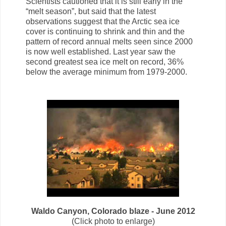
Scientists cautioned that it is still early in the
“melt season”, but said that the latest
observations suggest that the Arctic sea ice
cover is continuing to shrink and thin and the
pattern of record annual melts seen since 2000
is now well established. Last year saw the
second greatest sea ice melt on record, 36%
below the average minimum from 1979-2000.
Waldo Canyon, Colorado blaze - June 2012
(Click photo to enlarge)