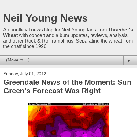
Neil Young News
An unofficial news blog for Neil Young fans from
Thrasher's
Wheat
with concert and album updates, reviews, analysis,
and other Rock & Roll ramblings. Separating the wheat from
the chaff since 1996.
▼
Sunday, July 01, 2012
Greendale News of the Moment: Sun
Green's Forecast Was Right