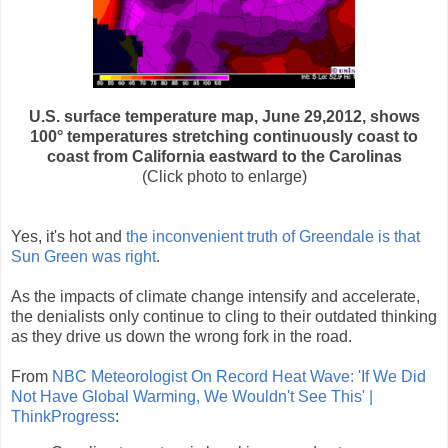
U.S. surface temperature map, June 29,2012, shows
100° temperatures stretching continuously coast to
coast from California eastward to the Carolinas
(Click photo to enlarge)
Yes, it's hot and
the inconvenient truth of Greendale is that
Sun Green was right
.
As the impacts of climate change intensify and accelerate,
the denialists only continue to cling to their outdated thinking
as they drive us down the wrong fork in the road.
From
NBC Meteorologist On Record Heat Wave: 'If We Did
Not Have Global Warming, We Wouldn't See This' |
ThinkProgress
: