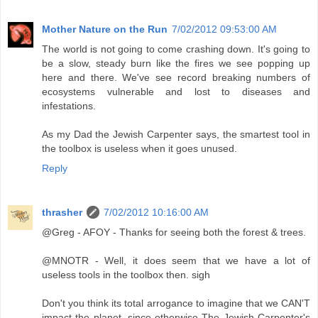
Mother Nature on the Run
7/02/2012 09:53:00 AM
The world is not going to come crashing down. It's going to
be a slow, steady burn like the fires we see popping up
here and there. We've see record breaking numbers of
ecosystems vulnerable and lost to diseases and
infestations.
As my Dad the Jewish Carpenter says, the smartest tool in
the toolbox is useless when it goes unused.
Reply
thrasher
7/02/2012 10:16:00 AM
@Greg - AFOY - Thanks for seeing both the forest & trees.
@MNOTR - Well, it does seem that we have a lot of
useless tools in the toolbox then. sigh
Don't you think its total arrogance to imagine that we CAN'T
impact the planet, since otherwise The Jewish Carpenter's