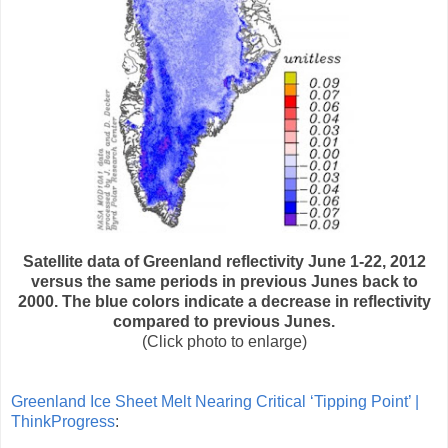
Satellite data of Greenland reflectivity June 1-22, 2012
versus the same periods in previous Junes back to
2000. The blue colors indicate a decrease in reflectivity
compared to previous Junes.
(Click photo to enlarge)
Greenland Ice Sheet Melt Nearing Critical ‘Tipping Point’ |
ThinkProgress
: