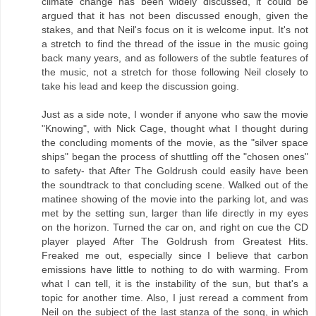
climate change has been widely discussed, it could be
argued that it has not been discussed enough, given the
stakes, and that Neil's focus on it is welcome input. It's not
a stretch to find the thread of the issue in the music going
back many years, and as followers of the subtle features of
the music, not a stretch for those following Neil closely to
take his lead and keep the discussion going.
Just as a side note, I wonder if anyone who saw the movie
"Knowing", with Nick Cage, thought what I thought during
the concluding moments of the movie, as the "silver space
ships" began the process of shuttling off the "chosen ones"
to safety- that After The Goldrush could easily have been
the soundtrack to that concluding scene. Walked out of the
matinee showing of the movie into the parking lot, and was
met by the setting sun, larger than life directly in my eyes
on the horizon. Turned the car on, and right on cue the CD
player played After The Goldrush from Greatest Hits.
Freaked me out, especially since I believe that carbon
emissions have little to nothing to do with warming. From
what I can tell, it is the instability of the sun, but that's a
topic for another time. Also, I just reread a comment from
Neil on the subject of the last stanza of the song, in which