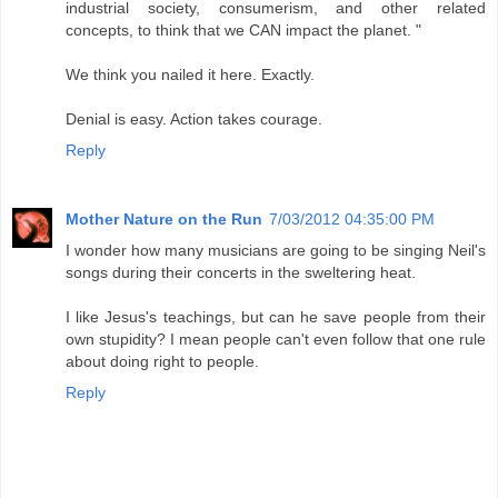
industrial society, consumerism, and other related
concepts, to think that we CAN impact the planet. "
We think you nailed it here. Exactly.
Denial is easy. Action takes courage.
Reply
Mother Nature on the Run
7/03/2012 04:35:00 PM
I wonder how many musicians are going to be singing Neil's
songs during their concerts in the sweltering heat.
I like Jesus's teachings, but can he save people from their
own stupidity? I mean people can't even follow that one rule
about doing right to people.
Reply