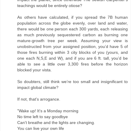
teachings would be entirely otiose?
As others have calculated, if you spread the 7B human
population across the globe evenly, over land and water,
there would be one person each 300 yards, each releasing
as much previously sequestered carbon as burning one
mature-growth tree per week. Assuming your view is
unobstructed from your assigned position, you’d have 5 of
those fires burning within 3 city blocks of you (yours, and
one each N,S,E and W), and if you are 6 ft. tall, you’d be
able to see a little over 3,300 fires before the horizon
blocked your vista.
So doubters, still think we’re too small and insignificant to
impact global climate?
If not, that's arrogance.
"Wake up! It's a Monday morning
No time left to say goodbye
Can't breathe and the lights are changing.
You can live your own life