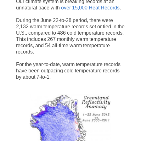
Our climate system is breaking records at an
unnatural pace with
over 15,000 Heat Records
.
During the June 22-to-28 period, there were
2,132 warm temperature records set or tied in the
U.S., compared to 486 cold temperature records.
This includes 267 monthly warm temperature
records, and 54 all-time warm temperature
records.
For the year-to-date, warm temperature records
have been outpacing cold temperature records
by about 7-to-1.