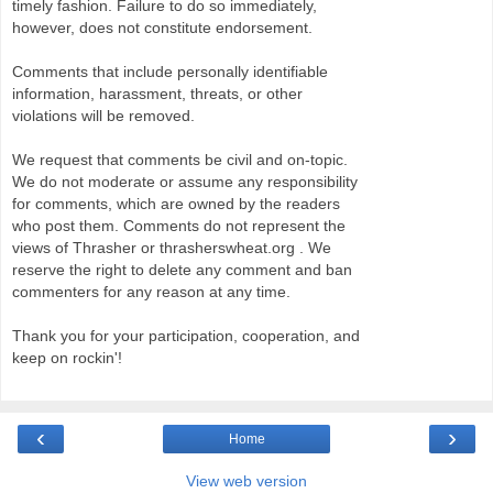
timely fashion. Failure to do so immediately,
however, does not constitute endorsement.
Comments that include personally identifiable
information, harassment, threats, or other
violations will be removed.
We request that comments be civil and on-topic.
We do not moderate or assume any responsibility
for comments, which are owned by the readers
who post them. Comments do not represent the
views of Thrasher or thrasherswheat.org . We
reserve the right to delete any comment and ban
commenters for any reason at any time.
Thank you for your participation, cooperation, and
keep on rockin'!
‹
›
Home
View web version