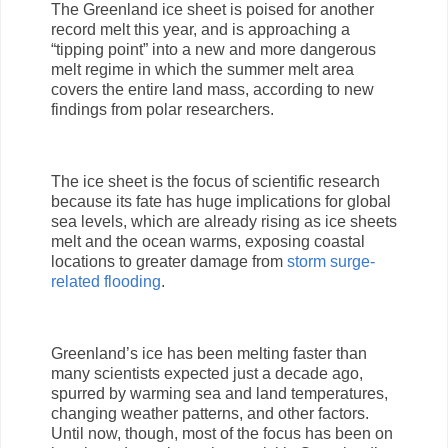
The Greenland ice sheet is poised for another
record melt this year, and is approaching a
“tipping point” into a new and more dangerous
melt regime in which the summer melt area
covers the entire land mass, according to new
findings from polar researchers.
The ice sheet is the focus of scientific research
because its fate has huge implications for global
sea levels, which are already rising as ice sheets
melt and the ocean warms, exposing coastal
locations to greater damage from
storm surge-
related flooding
.
Greenland’s ice has been melting faster than
many scientists expected just a decade ago,
spurred by warming sea and land temperatures,
changing weather patterns, and other factors.
Until now, though, most of the focus has been on