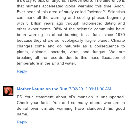
It's easy to pick on anyone. I love Al Gore. The difference is
that humans accelerated global warming this time, Anon.
Ever hear of this area of study called "science?" Scientists
can mark all the warming and cooling phases beginning
with 5 billion years ago through radiometric dating and
other experiments. 98% of the scientific community have
been warning us about burning fossil fuels since 1970
because they share our ecologically fragile planet. Climate
changes come and go naturally as a consequence to
plants, animals, bacteria, virus, and fungus. We are
breaking all the records due to this mass fluxuation of
temperature in the air and water.
Reply
Mother Nature on the Run
7/02/2012 09:11:00 AM
PS Your statement about Al's mansion is unsupported.
Check your facts. You and so many others who are in
denial over climate warming have slandered his good
name.
Reply