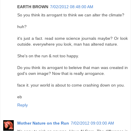
EARTH BROWN
7/02/2012 08:48:00 AM
So you think its arrogant to think we can alter the climate?
huh?
it's just a fact. read some science journals maybe? Or look
outside. everywhere you look, man has altered nature.
She's on the run & not too happy.
Do you think its arrogant to beleive that man was created in
god's own image? Now that is really arrogance.
face it. your world is about to come crashing down on you.
eb
Reply
Mother Nature on the Run
7/02/2012 09:03:00 AM