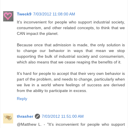
Tweck9
7/03/2012 11:08:00 AM
It's inconvenient for people who support industrial society,
consumerism, and other related concepts, to think that we
CAN impact the planet.
Because once that admission is made, the only solution is
to change our behavior in ways that mean we stop
supporting the bulk of industrial society and consumerism,
which also means that we cease reaping the benefits of it.
It's hard for people to accept that their very own behavior is
part of the problem, and needs to change, particularly when
we live in a world where feelings of success are derived
from the ability to participate in excess.
Reply
thrasher
7/03/2012 11:51:00 AM
@Matthew L. - "It's inconvenient for people who support