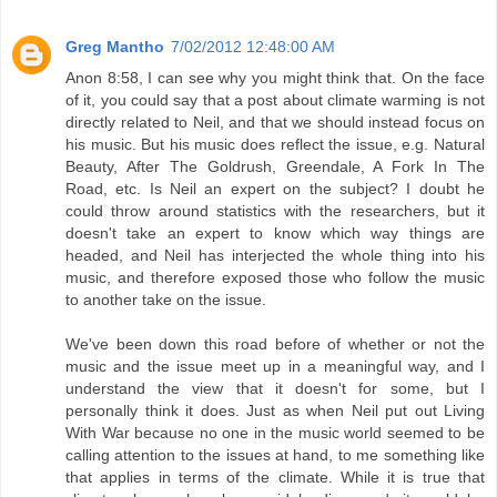
Greg Mantho
7/02/2012 12:48:00 AM
Anon 8:58, I can see why you might think that. On the face
of it, you could say that a post about climate warming is not
directly related to Neil, and that we should instead focus on
his music. But his music does reflect the issue, e.g. Natural
Beauty, After The Goldrush, Greendale, A Fork In The
Road, etc. Is Neil an expert on the subject? I doubt he
could throw around statistics with the researchers, but it
doesn't take an expert to know which way things are
headed, and Neil has interjected the whole thing into his
music, and therefore exposed those who follow the music
to another take on the issue.
We've been down this road before of whether or not the
music and the issue meet up in a meaningful way, and I
understand the view that it doesn't for some, but I
personally think it does. Just as when Neil put out Living
With War because no one in the music world seemed to be
calling attention to the issues at hand, to me something like
that applies in terms of the climate. While it is true that