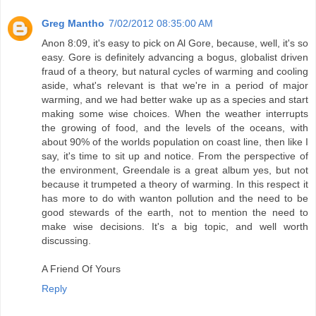
Greg Mantho
7/02/2012 08:35:00 AM
Anon 8:09, it's easy to pick on Al Gore, because, well, it's so
easy. Gore is definitely advancing a bogus, globalist driven
fraud of a theory, but natural cycles of warming and cooling
aside, what's relevant is that we're in a period of major
warming, and we had better wake up as a species and start
making some wise choices. When the weather interrupts
the growing of food, and the levels of the oceans, with
about 90% of the worlds population on coast line, then like I
say, it's time to sit up and notice. From the perspective of
the environment, Greendale is a great album yes, but not
because it trumpeted a theory of warming. In this respect it
has more to do with wanton pollution and the need to be
good stewards of the earth, not to mention the need to
make wise decisions. It's a big topic, and well worth
discussing.
A Friend Of Yours
Reply