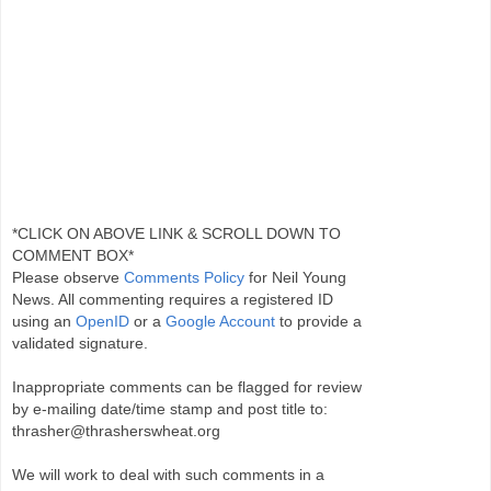
*CLICK ON ABOVE LINK & SCROLL DOWN TO
COMMENT BOX*
Please observe
Comments Policy
for Neil Young
News. All commenting requires a registered ID
using an
OpenID
or a
Google Account
to provide a
validated signature.
Inappropriate comments can be flagged for review
by e-mailing date/time stamp and post title to:
thrasher@thrasherswheat.org
We will work to deal with such comments in a