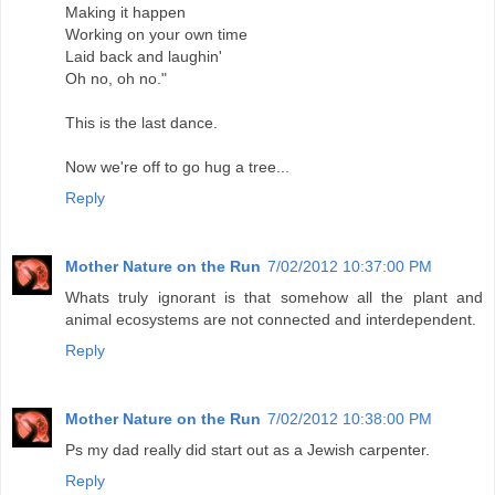
Making it happen
Working on your own time
Laid back and laughin'
Oh no, oh no."
This is the last dance.
Now we're off to go hug a tree...
Reply
Mother Nature on the Run
7/02/2012 10:37:00 PM
Whats truly ignorant is that somehow all the plant and
animal ecosystems are not connected and interdependent.
Reply
Mother Nature on the Run
7/02/2012 10:38:00 PM
Ps my dad really did start out as a Jewish carpenter.
Reply