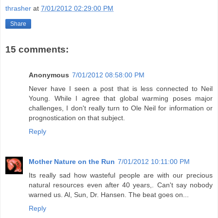
thrasher
at
7/01/2012 02:29:00 PM
Share
15 comments:
Anonymous
7/01/2012 08:58:00 PM
Never have I seen a post that is less connected to Neil
Young. While I agree that global warming poses major
challenges, I don't really turn to Ole Neil for information or
prognostication on that subject.
Reply
Mother Nature on the Run
7/01/2012 10:11:00 PM
Its really sad how wasteful people are with our precious
natural resources even after 40 years,. Can't say nobody
warned us. Al, Sun, Dr. Hansen. The beat goes on...
Reply