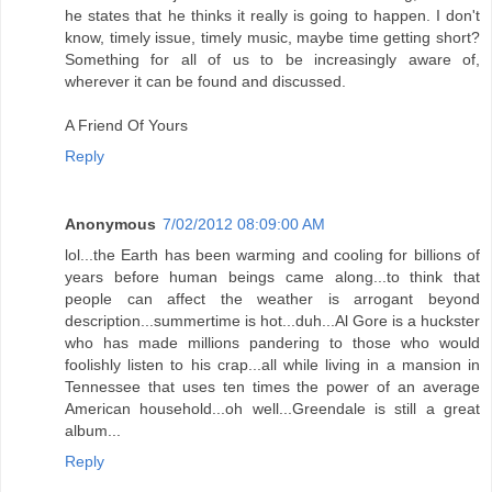
he states that he thinks it really is going to happen. I don't
know, timely issue, timely music, maybe time getting short?
Something for all of us to be increasingly aware of,
wherever it can be found and discussed.
A Friend Of Yours
Reply
Anonymous
7/02/2012 08:09:00 AM
lol...the Earth has been warming and cooling for billions of
years before human beings came along...to think that
people can affect the weather is arrogant beyond
description...summertime is hot...duh...Al Gore is a huckster
who has made millions pandering to those who would
foolishly listen to his crap...all while living in a mansion in
Tennessee that uses ten times the power of an average
American household...oh well...Greendale is still a great
album...
Reply