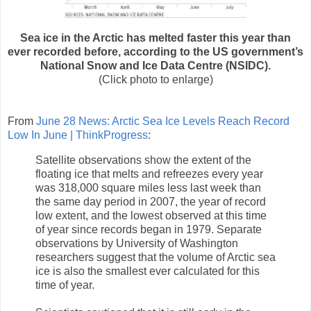
Sea ice in the Arctic has melted faster this year than
ever recorded before, according to the US government’s
National Snow and Ice Data Centre (NSIDC).
(Click photo to enlarge)
From
June 28 News: Arctic Sea Ice Levels Reach Record
Low In June | ThinkProgress
:
Satellite observations show the extent of the
floating ice that melts and refreezes every year
was 318,000 square miles less last week than
the same day period in 2007, the year of record
low extent, and the lowest observed at this time
of year since records began in 1979. Separate
observations by University of Washington
researchers suggest that the volume of Arctic sea
ice is also the smallest ever calculated for this
time of year.