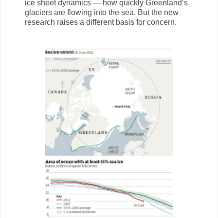
ice sheet dynamics — how quickly Greenland’s
glaciers are flowing into the sea. But the new
research raises a different basis for concern.