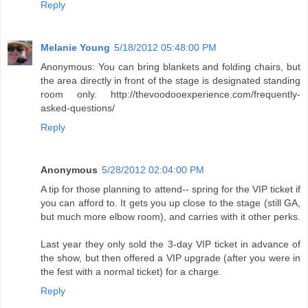
Reply
Melanie Young
5/18/2012 05:48:00 PM
Anonymous: You can bring blankets and folding chairs, but
the area directly in front of the stage is designated standing
room only. http://thevoodooexperience.com/frequently-
asked-questions/
Reply
Anonymous
5/28/2012 02:04:00 PM
A tip for those planning to attend-- spring for the VIP ticket if
you can afford to. It gets you up close to the stage (still GA,
but much more elbow room), and carries with it other perks.
Last year they only sold the 3-day VIP ticket in advance of
the show, but then offered a VIP upgrade (after you were in
the fest with a normal ticket) for a charge.
Reply