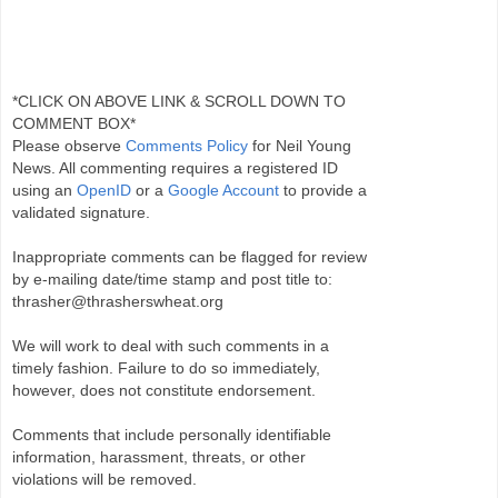
*CLICK ON ABOVE LINK & SCROLL DOWN TO
COMMENT BOX*
Please observe
Comments Policy
for Neil Young
News. All commenting requires a registered ID
using an
OpenID
or a
Google Account
to provide a
validated signature.
Inappropriate comments can be flagged for review
by e-mailing date/time stamp and post title to:
thrasher@thrasherswheat.org
We will work to deal with such comments in a
timely fashion. Failure to do so immediately,
however, does not constitute endorsement.
Comments that include personally identifiable
information, harassment, threats, or other
violations will be removed.