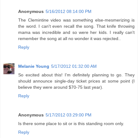
Anonymous
5/16/2012 08:14:00 PM
The Clemintine video was something else-mesmerizing is
the word. I can't even recall the song. That knife throwing
mama was incredible and so were her kids. I really can't
remember the song at all no wonder it was rejected..
Reply
Melanie Young
5/17/2012 01:32:00 AM
So excited about this! I'm definitely planning to go. They
should announce single-day ticket prices at some point (I
believe they were around $70-75 last year).
Reply
Anonymous
5/17/2012 03:29:00 PM
Is there some place to sit or is this standing room only.
Reply