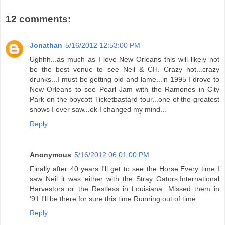
12 comments:
Jonathan
5/16/2012 12:53:00 PM
Ughhh...as much as I love New Orleans this will likely not
be the best venue to see Neil & CH. Crazy hot...crazy
drunks...I must be getting old and lame...in 1995 I drove to
New Orleans to see Pearl Jam with the Ramones in City
Park on the boycott Ticketbastard tour...one of the greatest
shows I ever saw...ok I changed my mind...
Reply
Anonymous
5/16/2012 06:01:00 PM
Finally after 40 years I'll get to see the Horse.Every time I
saw Neil it was either with the Stray Gators,International
Harvestors or the Restless in Louisiana. Missed them in
'91.I'll be there for sure this time.Running out of time.
Reply