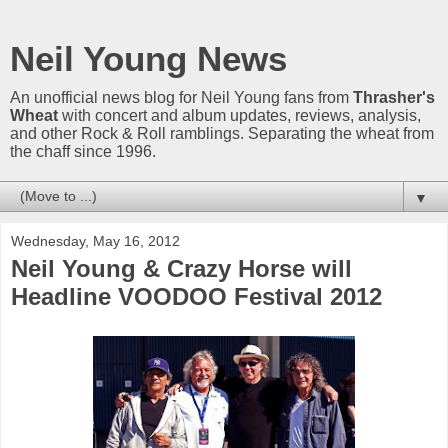
Neil Young News
An unofficial news blog for Neil Young fans from
Thrasher's
Wheat
with concert and album updates, reviews, analysis,
and other Rock & Roll ramblings. Separating the wheat from
the chaff since 1996.
▼
Wednesday, May 16, 2012
Neil Young & Crazy Horse will
Headline VOODOO Festival 2012