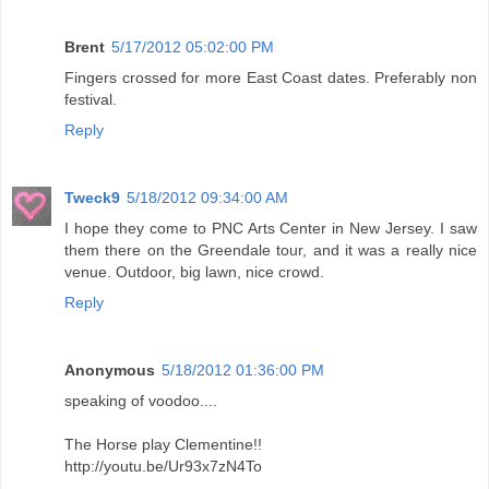
Brent
5/17/2012 05:02:00 PM
Fingers crossed for more East Coast dates. Preferably non
festival.
Reply
Tweck9
5/18/2012 09:34:00 AM
I hope they come to PNC Arts Center in New Jersey. I saw
them there on the Greendale tour, and it was a really nice
venue. Outdoor, big lawn, nice crowd.
Reply
Anonymous
5/18/2012 01:36:00 PM
speaking of voodoo....
The Horse play Clementine!!
http://youtu.be/Ur93x7zN4To