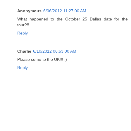
Anonymous
6/06/2012 11:27:00 AM
What happened to the October 25 Dallas date for the
tour?!!
Reply
Charlie
6/10/2012 06:53:00 AM
Please come to the UK!!! :)
Reply