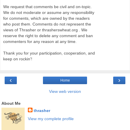
We request that comments be civil and on-topic.
We do not moderate or assume any responsibility
for comments, which are owned by the readers
who post them. Comments do not represent the
views of Thrasher or thrasherswheat.org . We
reserve the right to delete any comment and ban
commenters for any reason at any time.
Thank you for your participation, cooperation, and
keep on rockin'!
‹
›
Home
View web version
About Me
thrasher
View my complete profile