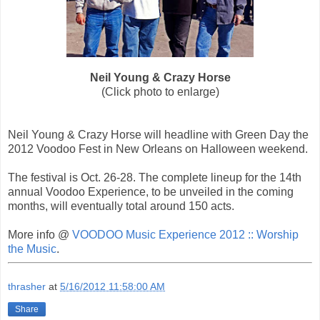
Neil Young & Crazy Horse
(Click photo to enlarge)
Neil Young & Crazy Horse will headline with Green Day the
2012 Voodoo Fest in New Orleans on Halloween weekend.
The festival is Oct. 26-28. The complete lineup for the 14th
annual Voodoo Experience, to be unveiled in the coming
months, will eventually total around 150 acts.
More info @
VOODOO Music Experience 2012 :: Worship
the Music
.
thrasher
at
5/16/2012 11:58:00 AM
Share