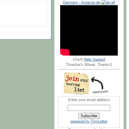
Germany - Amazon.de
(You'll
Help Support
Thrasher's Wheat. Thanks!)
Enter your email address
powered by TinyLetter