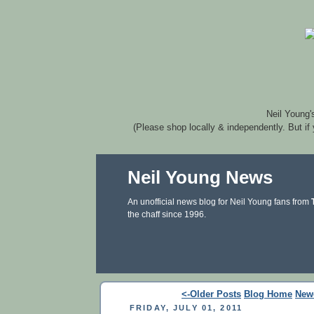
Neil Young'
(Please shop locally & independently. But if
Neil Young News
An unofficial news blog for Neil Young fans from
the chaff since 1996.
<-Older Posts
Blog Home
New
FRIDAY, JULY 01, 2011