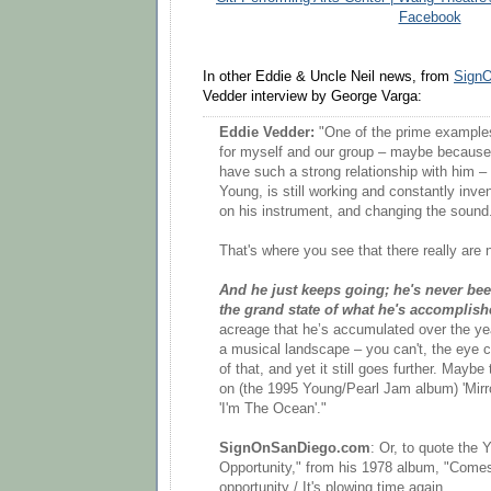
Facebook
In other Eddie & Uncle Neil news, from
Sign
Vedder interview by George Varga:
Eddie Vedder:
"One of the prime examples
for myself and our group – maybe because
have such a strong relationship with him – b
Young, is still working and constantly inv
on his instrument, and changing the sound
That's where you see that there really are 
And he just keeps going; he's never bee
the grand state of what he's accomplish
acreage that he’s accumulated over the yea
a musical landscape – you can't, the eye c
of that, and yet it still goes further. Mayb
on (the 1995 Young/Pearl Jam album) 'Mirror
'I'm The Ocean'."
SignOnSanDiego.com
: Or, to quote the 
Opportunity," from his 1978 album, "Comes 
opportunity / It's plowing time again...