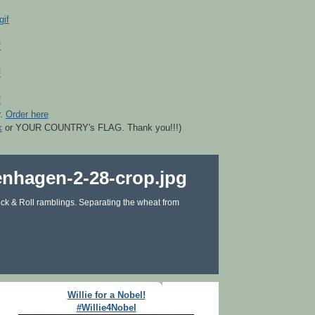
r.
Order here
k
or YOUR COUNTRY's FLAG. Thank you!!!)
ck & Roll ramblings. Separating the wheat from
Willie for a Nobel!
#Willie4Nobel