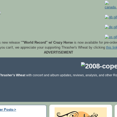
s new release "
"World Record" w/ Crazy Horse
is now available for pre-orde
 you can't, we appreciate your supporting Thrasher's Wheat by clicking
this lin
ADVERTISEMENT
Thrasher's Wheat
with concert and album updates, reviews, analysis, and other Ro
er Posts->