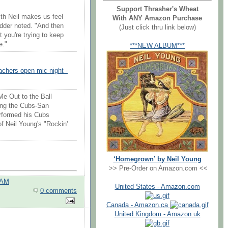
Support Thrasher's Wheat
th Neil makes us feel
With ANY Amazon Purchase
Vedder noted. "And then
(Just click thru link below)
at you're trying to keep
e."
***NEW ALBUM***
achers open mic night -
e Out to the Ball
ing the Cubs-San
erformed his Cubs
of Neil Young's "Rockin'
‘Homegrown’ by Neil Young
>> Pre-Order on Amazon.com <<
 AM
United States - Amazon.com
0 comments
Canada - Amazon.ca
United Kingdom - Amazon.uk