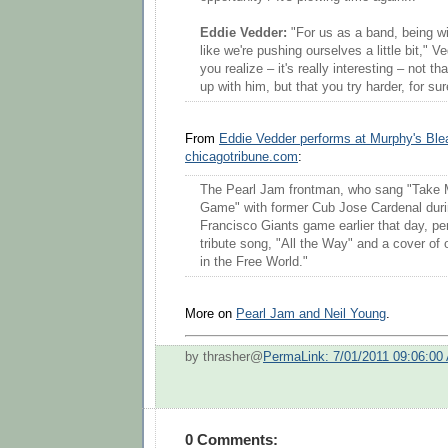
Eddie Vedder:
"For us as a band, being wi
like we're pushing ourselves a little bit," 
you realize – it's really interesting – not th
up with him, but that you try harder, for sur
From
Eddie Vedder performs at Murphy's Ble
chicagotribune.com
:
The Pearl Jam frontman, who sang "Take M
Game" with former Cub Jose Cardenal dur
Francisco Giants game earlier that day, p
tribute song, "All the Way" and a cover of 
in the Free World."
More on
Pearl Jam and Neil Young
.
by thrasher@
PermaLink: 7/01/2011 09:06:00
0 Comments: