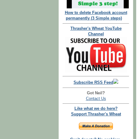
How to delete Facebook account
permanently (3 Simple steps)
Thrasher's Wheat YouTube
Channel
Subscribe RSS Feed
Got Neil?
Contact Us
Like what we do here?
Support Thrasher's Wheat