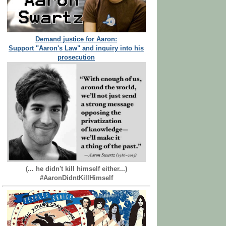
Demand justice for Aaron:
Support "Aaron's Law" and inquiry into his
prosecution
(... he didn't kill himself either...)
#AaronDidntKillHimself