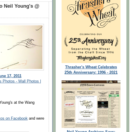
o Neil Young's @
Thrasher's Wheat Celebrates
25th Anniversary: 1996 - 2021
une 17, 2011
s Photos - Wall Photos |
 Young's at the Wang
tos on Facebook
and were
Neil Young Archives Says: