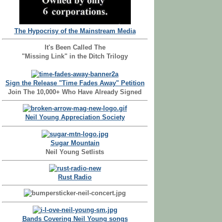
The Hypocrisy of the Mainstream Media
It's Been Called The
"Missing Link" in the Ditch Trilogy
Sign the Release "Time Fades Away" Petition
Join The 10,000+ Who Have Already Signed
Neil Young Appreciation Society
Sugar Mountain
Neil Young Setlists
Rust Radio
Bands Covering Neil Young songs