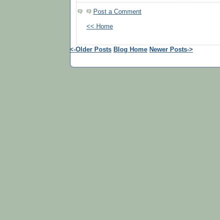
Post a Comment
<< Home
<-Older Posts
Blog Home
Newer Posts->