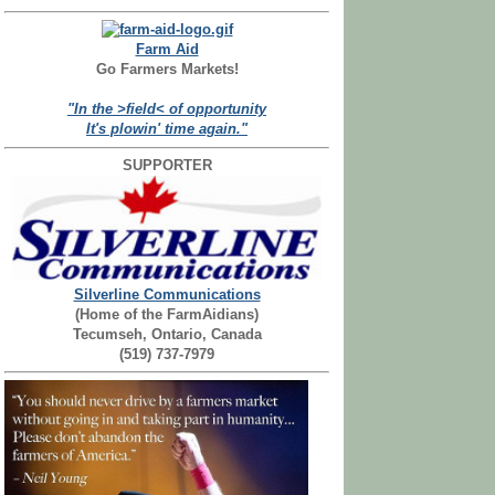
Farm Aid
Go Farmers Markets!
"In the >field< of opportunity
It's plowin' time again."
SUPPORTER
Silverline Communications
(Home of the FarmAidians)
Tecumseh, Ontario, Canada
(519) 737-7979