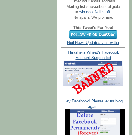
Enter your email address
Mailing list subscribers eligible
to
win cool Neil stuff!
No spam. We promise.
This Tweet's For You!
Neil News Updates via Twitter
Thrasher's Wheat's Facebook
Account Suspended
Hey Facebook! Please let us blog
again!