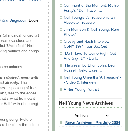
Comment of the Moment: Richie
Furay's "Do I Have T...
Neil Young's 'A Treasure' is an
OnSanDiego.com
Eddie
Absolute Treasure
Jim Morrison & Neil Young: Rare
Photo?
 (of musical longevity)
 we're so close and
Crosby and Nash Interview:
ut 'Uncle Neil,' Neil
CSNY 1974 Tour Box Set
enting sounds and songs
"Do I Have To Come Right Out
.
And Say It?" - ‬‏Buff...
"Helpless" by Elton John, Leon
no boundaries.
Russell, Neko Case,...
Neil Young Unearths 'A Treasure' -
n satisfied, even with
- Video & Interview
ed already.
The
rs – speaking of it as
A Neil Young Portrait
an't, see to the edges
e that’s what he meant
Neil Young News Archives
 Ball,' with (the song)
Young song "Field of
News Archives - Pre-July 2004
a Time": In the field of