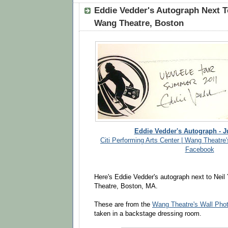
Eddie Vedder's Autograph Next T
Wang Theatre, Boston
Eddie Vedder's Autograph - J
Citi Performing Arts Center | Wang Theatre'
Facebook
Here's Eddie Vedder's autograph next to Neil
Theatre, Boston, MA.
These are from the
Wang Theatre's Wall Pho
taken in a backstage dressing room.