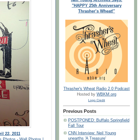
"HAPPY 25th Anniversary
Thrasher’s Wheat!"
Thrasher's Wheat Radio 2.0 Podcast
Hosted by
WBKM.org
Logo Credit
Previous Posts
POSTPONED: Buffalo Springfield
Fall Tour
CNN Interview: Neil Young
il 22, 2011
unearths 'A Treasure'
s Photos - Wall Photos |