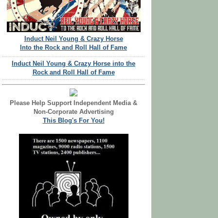
Induct Neil Young & Crazy Horse
Into the Rock and Roll Hall of Fame
Induct Neil Young & Crazy Horse into the
Rock and Roll Hall of Fame
Please Help Support Independent Media &
Non-Corporate Advertising
This Blog's For You!