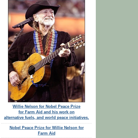
Willie Nelson for Nobel Peace Prize
for Farm Aid and his work on
alternative fuels, and world peace initiatives.
Nobel Peace Prize for Willie Nelson for
Farm Aid