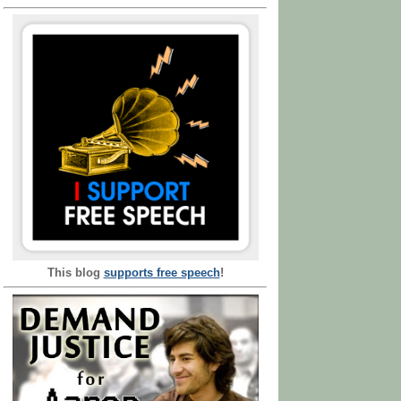
This blog
supports free speech
!