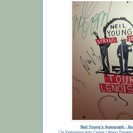
Neil Young's Autograph - Apr
Citi Performing Arts Center | Wang Theatre'