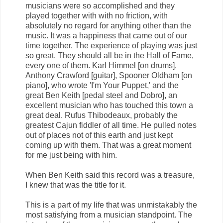
musicians were so accomplished and they
played together with with no friction, with
absolutely no regard for anything other than the
music. It was a happiness that came out of our
time together. The experience of playing was just
so great. They should all be in the Hall of Fame,
every one of them. Karl Himmel [on drums],
Anthony Crawford [guitar], Spooner Oldham [on
piano], who wrote 'I'm Your Puppet,' and the
great Ben Keith [pedal steel and Dobro], an
excellent musician who has touched this town a
great deal. Rufus Thibodeaux, probably the
greatest Cajun fiddler of all time. He pulled notes
out of places not of this earth and just kept
coming up with them. That was a great moment
for me just being with him.
When Ben Keith said this record was a treasure,
I knew that was the title for it.
This is a part of my life that was unmistakably the
most satisfying from a musician standpoint. The