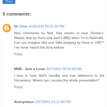
Share
5 comments:
Mr. Corn
6/26/2011 05:51:00 PM
Nice comments by Neil. Neil seems to love Tootsie's.
Always stop by there and Jack's BBQ when I'm in Nashville.
Can you imagine Neil and Stills stopping by there in 1967?
I've never heard this story before.
Reply
MDB - Just a Loser
6/27/2011 09:02:00 AM
I love to hear Neil's humility and true deference to the
Harvesters. Where can I access the whole presentation?
Reply
Anonymous
6/27/2011 03:21:00 PM