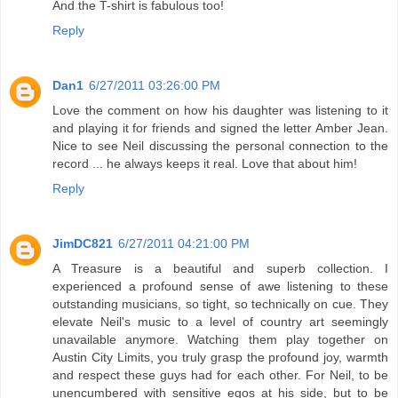
And the T-shirt is fabulous too!
Reply
Dan1
6/27/2011 03:26:00 PM
Love the comment on how his daughter was listening to it
and playing it for friends and signed the letter Amber Jean.
Nice to see Neil discussing the personal connection to the
record ... he always keeps it real. Love that about him!
Reply
JimDC821
6/27/2011 04:21:00 PM
A Treasure is a beautiful and superb collection. I
experienced a profound sense of awe listening to these
outstanding musicians, so tight, so technically on cue. They
elevate Neil's music to a level of country art seemingly
unavailable anymore. Watching them play together on
Austin City Limits, you truly grasp the profound joy, warmth
and respect these guys had for each other. For Neil, to be
unencumbered with sensitive egos at his side, but to be