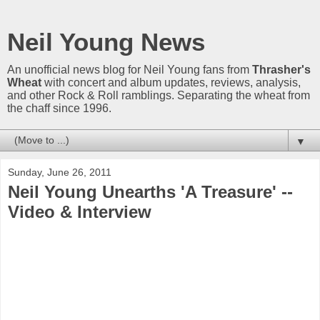
Neil Young News
An unofficial news blog for Neil Young fans from
Thrasher's
Wheat
with concert and album updates, reviews, analysis,
and other Rock & Roll ramblings. Separating the wheat from
the chaff since 1996.
▼
Sunday, June 26, 2011
Neil Young Unearths 'A Treasure' --
Video & Interview