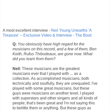
A most excellent interview -
Neil Young Unearths 'A
Treasure' -- Exclusive Video & Interview - The Boot
:
Q:
You obviously have high regard for the
musicians on this record, and a few of them, Ben
Keith, Rufus Thibodeaux, are gone now. What
did you learn from them?
Neil:
These musicians are the greatest
musicians ever that I played with ... as a
collection. As accomplished musicians, both
technically and soulfully, they are unequaled. I've
played with some great musicians, but these
guys were musicians on another level. I played
with superstars and other singers and all kinds of
people; that's been great and I'm not saying this
to belittle them or anything. But these guys as