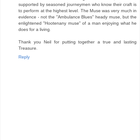
supported by seasoned journeymen who know their craft is
to perform at the highest level. The Muse was very much in
evidence - not the "Ambulance Blues" heady muse, but the
enlightened "Hootenany muse" of a man enjoying what he
does for a living.
Thank you Neil for putting together a true and lasting
Treasure.
Reply