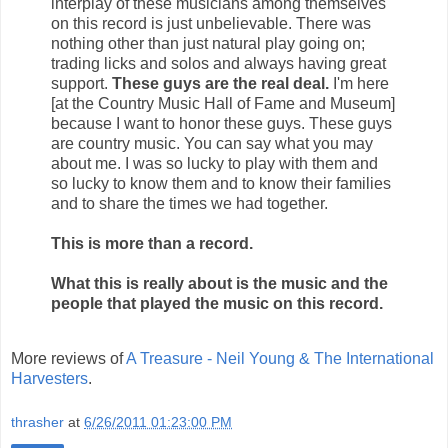
interplay of these musicians among themselves
on this record is just unbelievable. There was
nothing other than just natural play going on;
trading licks and solos and always having great
support.
These guys are the real deal.
I'm here
[at the Country Music Hall of Fame and Museum]
because I want to honor these guys. These guys
are country music. You can say what you may
about me. I was so lucky to play with them and
so lucky to know them and to know their families
and to share the times we had together.
This is more than a record.
What this is really about is the music and the
people that played the music on this record.
More reviews of
A Treasure - Neil Young & The International
Harvesters
.
thrasher
at
6/26/2011 01:23:00 PM