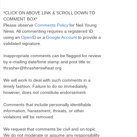
*CLICK ON ABOVE LINK & SCROLL DOWN TO
COMMENT BOX*
Please observe
Comments Policy
for Neil Young
News. All commenting requires a registered ID
using an
OpenID
or a
Google Account
to provide a
validated signature.
Inappropriate comments can be flagged for review
by e-mailing date/time stamp and post title to:
thrasher@thrasherswheat.org
We will work to deal with such comments in a
timely fashion. Failure to do so immediately,
however, does not constitute endorsement.
Comments that include personally identifiable
information, harassment, threats, or other
violations will be removed.
We request that comments be civil and on-topic.
We do not moderate or assume any responsibility