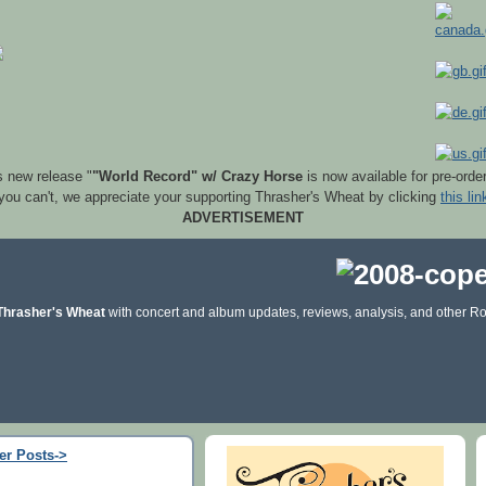
s new release "
"World Record" w/ Crazy Horse
is now available for pre-orde
 you can't, we appreciate your supporting Thrasher's Wheat by clicking
this lin
ADVERTISEMENT
Thrasher's Wheat
with concert and album updates, reviews, analysis, and other Ro
er Posts->