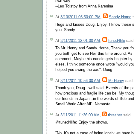
own way."
--Leo Tolstoy from Anna Karenina
At
3/10/2011 05:50:00 PM
,
Sandy Horne
s
Hugs and kisses Doug. Enjoy. I know these 
you. Sandy
At
3/11/2011 12:01:00 AM
,
tuned4life
said.
To Mr. Henry and Sandy Horne, Thank you for
you both get to see Neil this time around. As
comment, Maybe his candle gets brighter by 
elses. I think someone once wrote "would you f
helped you swing the axe". Doug
At
3/11/2011 10:56:00 AM
,
Mr Henry
said.
Thank you, Doug...well said. Events of the p
how precious and fragile life can be. My thou
our friends in Japan...in the words of Bob an
Small World After All". Namaste....
At
3/11/2011 11:36:00 AM
,
thrasher
said...
@tuned4life: Enjoy the shows.
"No, it's not a case of being lonely we have h