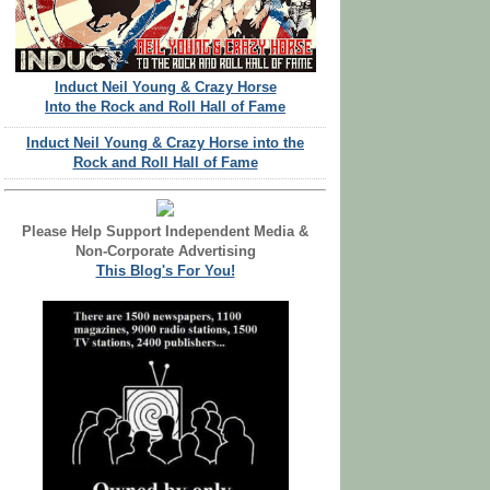
Induct Neil Young & Crazy Horse
Into the Rock and Roll Hall of Fame
Induct Neil Young & Crazy Horse into the
Rock and Roll Hall of Fame
Please Help Support Independent Media &
Non-Corporate Advertising
This Blog's For You!