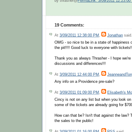
by thrasher@
PermaLink: 3/09/2011 12:23:00
19 Comments:
At
3/09/2011 12:38:00 PM
,
Jonathan
said.
OMG - so nice to be in a state of happiness
the pit!!!! Good luck to everyone with tickets!!
Thank you as always Thrasher - I hope we're c
discussions and differences!!!
At
3/09/2011 12:44:00 PM
,
JeanneandTo
Any info on a Providence pre-sale?
At
3/09/2011 01:09:00 PM
,
Elisabeth's M
Cincy is not on any list but when you look on A
some of the tickets are already going for $700
How can that be? Isn't that against the law?
the sales to the public!
At
3/09/2011 01:16:00 PM
,
RSS
said...