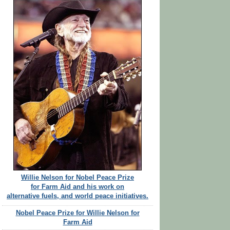
Willie Nelson for Nobel Peace Prize
for Farm Aid and his work on
alternative fuels, and world peace initiatives.
Nobel Peace Prize for Willie Nelson for
Farm Aid