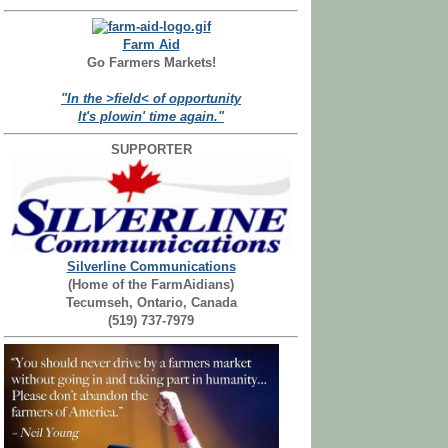
Farm Aid
Go Farmers Markets!
"In the >field< of opportunity
It's plowin' time again."
SUPPORTER
Silverline Communications
(Home of the FarmAidians)
Tecumseh, Ontario, Canada
(519) 737-7979