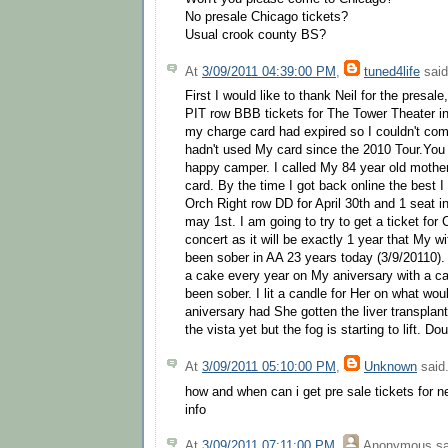
No presale Chicago tickets?
Usual crook county BS?
At
3/09/2011 04:39:00 PM
,
tuned4life
said
First I would like to thank Neil for the presale
PIT row BBB tickets for The Tower Theater 
my charge card had expired so I couldn't comp
hadn't used My card since the 2010 Tour.You 
happy camper. I called My 84 year old mothe
card. By the time I got back online the best I
Orch Right row DD for April 30th and 1 seat in
may 1st. I am going to try to get a ticket for
concert as it will be exactly 1 year that My 
been sober in AA 23 years today (3/9/20110)
a cake every year on My aniversary with a can
been sober. I lit a candle for Her on what wo
aniversary had She gotten the liver transplan
the vista yet but the fog is starting to lift. 
At
3/09/2011 05:10:00 PM
,
Unknown
said.
how and when can i get pre sale tickets for n
info
At
3/09/2011 07:11:00 PM
,
Anonymous
sa