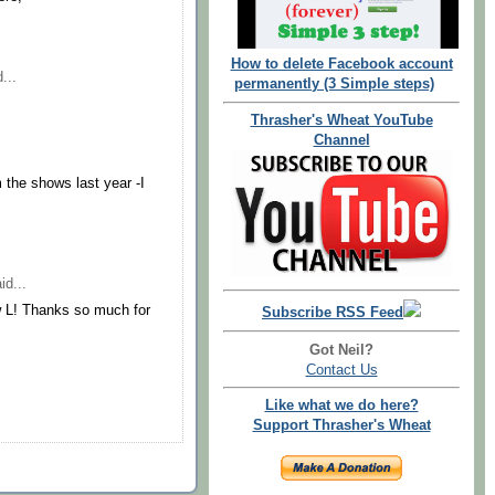
How to delete Facebook account
...
permanently (3 Simple steps)
Thrasher's Wheat YouTube
Channel
m the shows last year -I
id...
w L! Thanks so much for
Subscribe RSS Feed
Got Neil?
Contact Us
Like what we do here?
Support Thrasher's Wheat