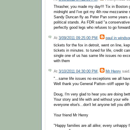
Thrasher, you made my day!!! Tix in Boston 
midnight and I've got my 4th row mezzanine
Sandy Duncan fly as Peter Pan some years a
political stands. As FDR said "a conservative
perfectly good legs who refuses to go forward
At
3/09/2011 09:25:00 PM
,
paul in windso
tickets for the fox in detroit, went on line, kep
tickets in minutes. to tuned for life, credit c
single one of us has same life issues no exce
with them
At
3/10/2011 04:30:00 PM
,
Mr Henry
said.
"...same life issues no exceptions we all hav
Well thank you General Patton--stiff upper lip 
Doug, I'm very glad to hear you are doing bet
Your story and life with and without your wife i
everyone else's...don't let anyone tell you diff
Your friend Mr Henry
"Happy families are all alike; every unhappy f