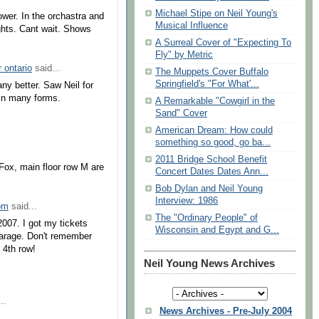
Michael Stipe on Neil Young's
Tower. In the orchastra and
Musical Influence
ghts. Cant wait. Shows
A Surreal Cover of "Expecting To
Fly" by Metric
r ontario
said...
The Muppets Cover Buffalo
Springfield's "For What'...
any better. Saw Neil for
 in many forms.
A Remarkable "Cowgirl in the
Sand" Cover
American Dream: How could
something so good, go ba...
2011 Bridge School Benefit
 Fox, main floor row M are
Concert Dates Dates Ann...
Bob Dylan and Neil Young
Interview: 1986
om
said...
The "Ordinary People" of
2007. I got my tickets
Wisconsin and Egypt and G...
 garage. Don't remember
 4th row!
Neil Young News Archives
..
News Archives - Pre-July 2004