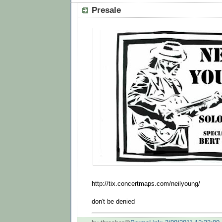
Presale
http://tix.concertmaps.com/neilyoung/
don't be denied