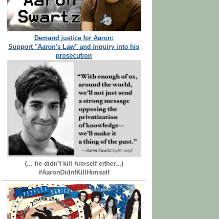
Demand justice for Aaron:
Support "Aaron's Law" and inquiry into his
prosecution
(... he didn't kill himself either...)
#AaronDidntKillHimself