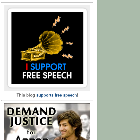
This blog
supports free speech
!