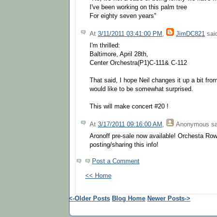
I've been working on this palm tree
For eighty seven years"
At
3/11/2011 03:41:00 PM
,
JimDC821
said
I'm thrilled:
Baltimore, April 28th,
Center Orchestra(P1)C-111& C-112
That said, I hope Neil changes it up a bit fro
would like to be somewhat surprised.
This will make concert #20 !
At
3/17/2011 09:16:00 AM
,
Anonymous
sa
Aronoff pre-sale now available! Orchesta Ro
posting/sharing this info!
Post a Comment
<< Home
<-Older Posts
Blog Home
Newer Posts->