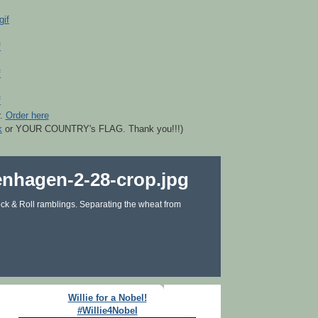
r.
Order here
k
or YOUR COUNTRY's FLAG. Thank you!!!)
ck & Roll ramblings. Separating the wheat from
Willie for a Nobel!
#Willie4Nobel