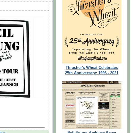
Thrasher's Wheat Celebrates
25th Anniversary: 1996 - 2021
Neil Young Archives Says: