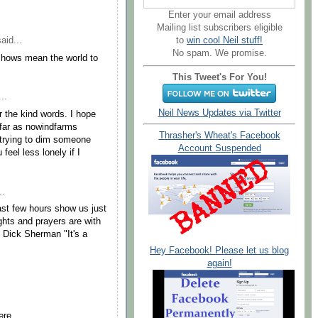
Enter your email address
Mailing list subscribers eligible
to
win cool Neil stuff!
aid...
No spam. We promise.
shows mean the world to
This Tweet's For You!
..
Neil News Updates via Twitter
 the kind words. I hope
 far as nowindfarms
Thrasher's Wheat's Facebook
trying to dim someone
Account Suspended
eel less lonely if I
..
ast few hours show us just
ghts and prayers are with
d Dick Sherman "It's a
Hey Facebook! Please let us blog
again!
ere,