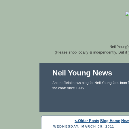
Neil Young'
(Please shop locally & independently. But if
Neil Young News
An unofficial news blog for Neil Young fans from
the chaff since 1996.
<-Older Posts
Blog Home
New
WEDNESDAY, MARCH 09, 2011