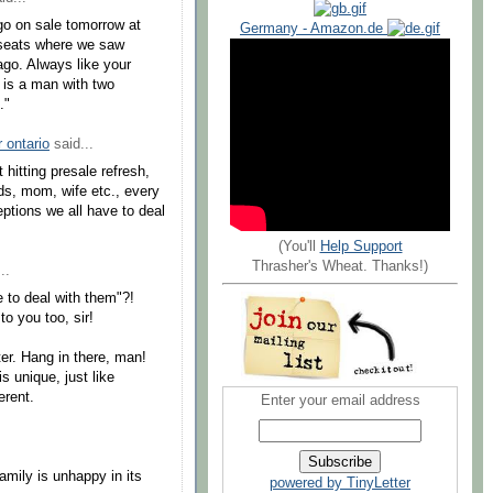
go on sale tomorrow at
Germany - Amazon.de
 seats where we saw
go. Always like your
 is a man with two
."
r ontario
said...
t hitting presale refresh,
ards, mom, wife etc., every
ptions we all have to deal
(You'll
Help Support
Thrasher's Wheat. Thanks!)
..
e to deal with them"?!
to you too, sir!
ter. Hang in there, man!
s unique, just like
erent.
Enter your email address
amily is unhappy in its
powered by TinyLetter