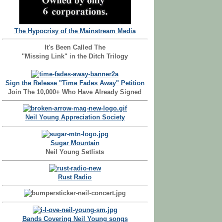
The Hypocrisy of the Mainstream Media
It's Been Called The
"Missing Link" in the Ditch Trilogy
Sign the Release "Time Fades Away" Petition
Join The 10,000+ Who Have Already Signed
Neil Young Appreciation Society
Sugar Mountain
Neil Young Setlists
Rust Radio
Bands Covering Neil Young songs