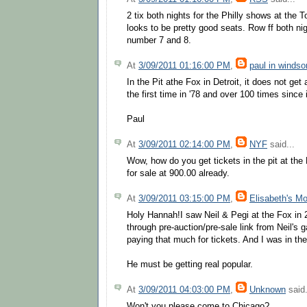
2 tix both nights for the Philly shows at the 
looks to be pretty good seats. Row ff both ni
number 7 and 8.
At
3/09/2011 01:16:00 PM
,
paul in windso
In the Pit athe Fox in Detroit, it does not get 
the first time in '78 and over 100 times since
Paul
At
3/09/2011 02:14:00 PM
,
NYF
said...
Wow, how do you get tickets in the pit at the
for sale at 900.00 already.
At
3/09/2011 03:15:00 PM
,
Elisabeth's M
Holy Hannah!I saw Neil & Pegi at the Fox in 
through pre-auction/pre-sale link from Neil's
paying that much for tickets. And I was in the
He must be getting real popular.
At
3/09/2011 04:03:00 PM
,
Unknown
said.
Won't you please come to Chicago?