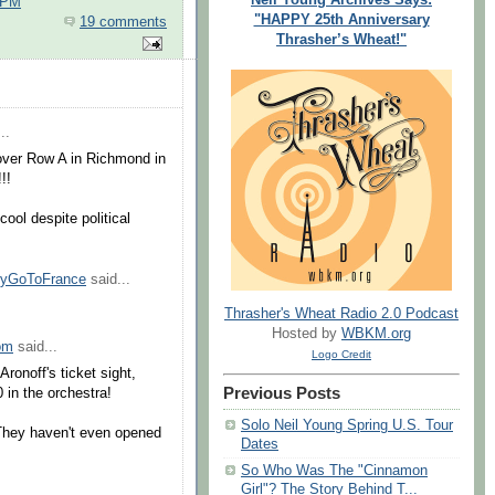
 PM
"HAPPY 25th Anniversary
19 comments
Thrasher’s Wheat!"
..
 over Row A in Richmond in
!!
ool despite political
nyGoToFrance
said...
Thrasher's Wheat Radio 2.0 Podcast
Hosted by
WBKM.org
om
said...
Logo Credit
ronoff's ticket sight,
Previous Posts
 in the orchestra!
Solo Neil Young Spring U.S. Tour
 They haven't even opened
Dates
So Who Was The "Cinnamon
Girl"? The Story Behind T...