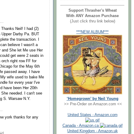
Support Thrasher's Wheat
With ANY Amazon Purchase
(Just click thru link below)
...
, Thanks Neil! I had (2)
***NEW ALBUM***
in Upper Darby Pa. BUT
lete the transaction. I
can believe I wasn't a
r and She let Me use Her
 could get were 2 seats in
 orch right row FF for
 Chicago for the May 6th
wife passed away. I have
. My wife used to bake Me
dle for every year I've
uld have been Her 20th
t She needed. I can't see
‘Homegrown’ by Neil Young
Doug S. Warsaw N.Y.
>> Pre-Order on Amazon.com <<
..
United States - Amazon.com
ew york thanks for any
Canada - Amazon.ca
United Kingdom - Amazon.uk
id...