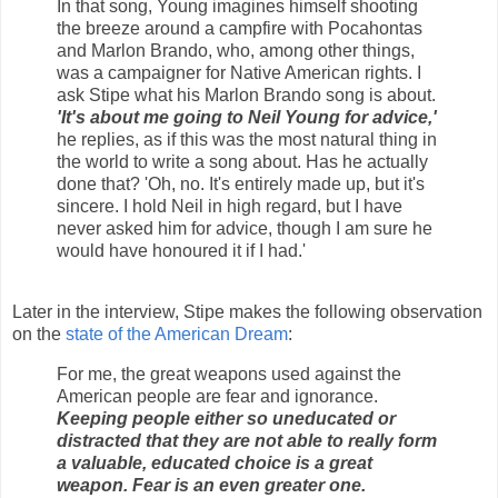
In that song, Young imagines himself shooting
the breeze around a campfire with Pocahontas
and Marlon Brando, who, among other things,
was a campaigner for Native American rights. I
ask Stipe what his Marlon Brando song is about.
'It's about me going to Neil Young for advice,'
he replies, as if this was the most natural thing in
the world to write a song about. Has he actually
done that? 'Oh, no. It's entirely made up, but it's
sincere. I hold Neil in high regard, but I have
never asked him for advice, though I am sure he
would have honoured it if I had.'
Later in the interview, Stipe makes the following observation
on the
state of the American Dream
:
For me, the great weapons used against the
American people are fear and ignorance.
Keeping people either so uneducated or
distracted that they are not able to really form
a valuable, educated choice is a great
weapon. Fear is an even greater one.