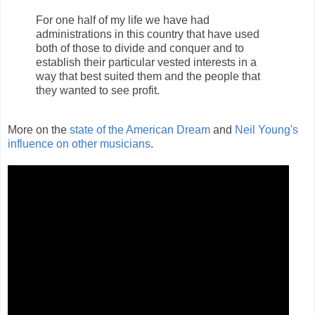
For one half of my life we have had
administrations in this country that have used
both of those to divide and conquer and to
establish their particular vested interests in a
way that best suited them and the people that
they wanted to see profit.
More on the
state of the American Dream
and
Neil Young's
influence on other musicians
.