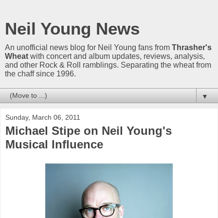
Neil Young News
An unofficial news blog for Neil Young fans from
Thrasher's
Wheat
with concert and album updates, reviews, analysis,
and other Rock & Roll ramblings. Separating the wheat from
the chaff since 1996.
▼
Sunday, March 06, 2011
Michael Stipe on Neil Young's
Musical Influence