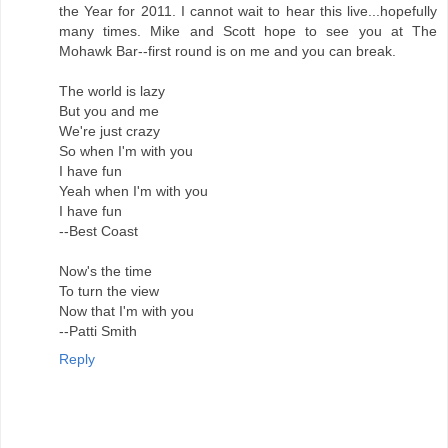
the Year for 2011. I cannot wait to hear this live...hopefully
many times. Mike and Scott hope to see you at The
Mohawk Bar--first round is on me and you can break.
The world is lazy
But you and me
We're just crazy
So when I'm with you
I have fun
Yeah when I'm with you
I have fun
--Best Coast
Now's the time
To turn the view
Now that I'm with you
--Patti Smith
Reply