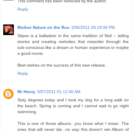
This comment has been removed by the author.
Reply
Mother Nature on the Run
3/06/2011 09:19:00 PM
Stipes is a balladeer in the same tradition of Neil -- telling
stories and creating melodies that meander through the
sub-conscious like a dream or human experience or maybe
a good movie.
Best wishes on the success of this new release.
Reply
Mr Henry
3/07/2011 01:12:00 AM
Sixty degrees today and I took my dog for a long walk on
the beach. Spring is coming and I cannot wait to go night
swimming.
This is one of those albums...you know what I mean. The
ones that will never die...no way this doesn't win Album of