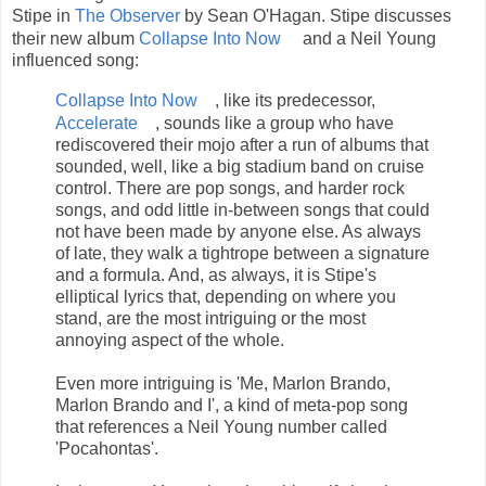
Stipe in
The Observer
by Sean O'Hagan. Stipe discusses
their new album
Collapse Into Now
and a Neil Young
influenced song:
Collapse Into Now
, like its predecessor,
Accelerate
, sounds like a group who have
rediscovered their mojo after a run of albums that
sounded, well, like a big stadium band on cruise
control. There are pop songs, and harder rock
songs, and odd little in-between songs that could
not have been made by anyone else. As always
of late, they walk a tightrope between a signature
and a formula. And, as always, it is Stipe's
elliptical lyrics that, depending on where you
stand, are the most intriguing or the most
annoying aspect of the whole.
Even more intriguing is 'Me, Marlon Brando,
Marlon Brando and I', a kind of meta-pop song
that references a Neil Young number called
'Pocahontas'.