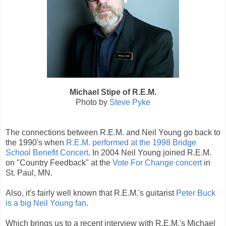
Michael Stipe of R.E.M.
Photo by
Steve Pyke
The connections between R.E.M. and Neil Young go back to
the 1990's when
R.E.M. performed at the 1998 Bridge
School Benefit Concert
. In 2004 Neil Young joined R.E.M.
on "Country Feedback" at the
Vote For Change concert
in
St. Paul, MN.
Also, it's fairly well known that R.E.M.'s guitarist
Peter Buck
is a big Neil Young fan
.
Which brings us to a recent interview with R.E.M.'s Michael