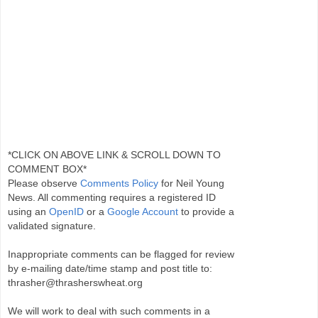
*CLICK ON ABOVE LINK & SCROLL DOWN TO
COMMENT BOX*
Please observe
Comments Policy
for Neil Young
News. All commenting requires a registered ID
using an
OpenID
or a
Google Account
to provide a
validated signature.
Inappropriate comments can be flagged for review
by e-mailing date/time stamp and post title to:
thrasher@thrasherswheat.org
We will work to deal with such comments in a