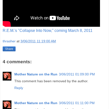
R.E.M.'s "Collapse Into Now," coming March 8, 2011
thrasher
at
3/06/2011 11:19:00 AM
Share
4 comments:
Mother Nature on the Run
3/06/2011 01:09:00 PM
This comment has been removed by the author.
Reply
Mother Nature on the Run
3/06/2011 01:11:00 PM