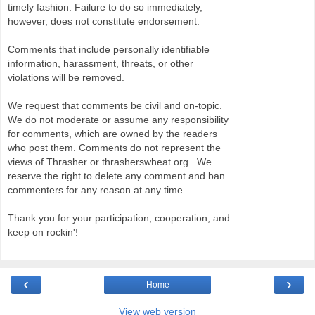
timely fashion. Failure to do so immediately,
however, does not constitute endorsement.
Comments that include personally identifiable
information, harassment, threats, or other
violations will be removed.
We request that comments be civil and on-topic.
We do not moderate or assume any responsibility
for comments, which are owned by the readers
who post them. Comments do not represent the
views of Thrasher or thrasherswheat.org . We
reserve the right to delete any comment and ban
commenters for any reason at any time.
Thank you for your participation, cooperation, and
keep on rockin'!
‹
›
Home
View web version