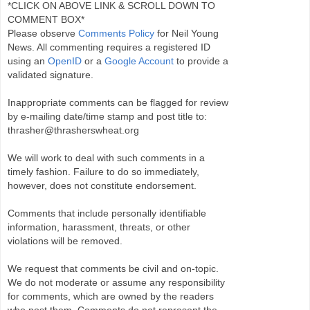
*CLICK ON ABOVE LINK & SCROLL DOWN TO
COMMENT BOX*
Please observe
Comments Policy
for Neil Young
News. All commenting requires a registered ID
using an
OpenID
or a
Google Account
to provide a
validated signature.
Inappropriate comments can be flagged for review
by e-mailing date/time stamp and post title to:
thrasher@thrasherswheat.org
We will work to deal with such comments in a
timely fashion. Failure to do so immediately,
however, does not constitute endorsement.
Comments that include personally identifiable
information, harassment, threats, or other
violations will be removed.
We request that comments be civil and on-topic.
We do not moderate or assume any responsibility
for comments, which are owned by the readers
who post them. Comments do not represent the