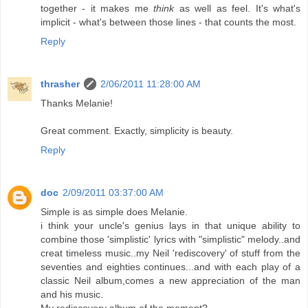
together - it makes me
think
as well as feel. It's what's
implicit - what's between those lines - that counts the most.
Reply
thrasher
2/06/2011 11:28:00 AM
Thanks Melanie!
Great comment. Exactly, simplicity is beauty.
Reply
doc
2/09/2011 03:37:00 AM
Simple is as simple does Melanie.
i think your uncle's genius lays in that unique ability to
combine those 'simplistic' lyrics with "simplistic" melody..and
creat timeless music..my Neil 'rediscovery' of stuff from the
seventies and eighties continues...and with each play of a
classic Neil album,comes a new appreciation of the man
and his music.