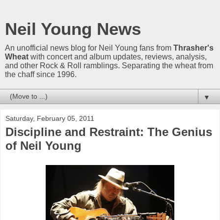
Neil Young News
An unofficial news blog for Neil Young fans from
Thrasher's
Wheat
with concert and album updates, reviews, analysis,
and other Rock & Roll ramblings. Separating the wheat from
the chaff since 1996.
▼
Saturday, February 05, 2011
Discipline and Restraint: The Genius
of Neil Young