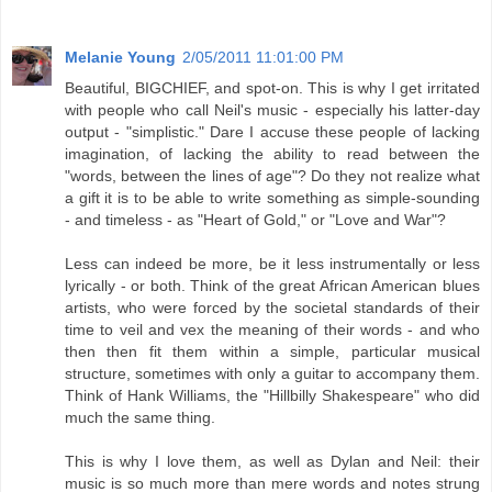
Melanie Young
2/05/2011 11:01:00 PM
Beautiful, BIGCHIEF, and spot-on. This is why I get irritated
with people who call Neil's music - especially his latter-day
output - "simplistic." Dare I accuse these people of lacking
imagination, of lacking the ability to read between the
"words, between the lines of age"? Do they not realize what
a gift it is to be able to write something as simple-sounding
- and timeless - as "Heart of Gold," or "Love and War"?
Less can indeed be more, be it less instrumentally or less
lyrically - or both. Think of the great African American blues
artists, who were forced by the societal standards of their
time to veil and vex the meaning of their words - and who
then then fit them within a simple, particular musical
structure, sometimes with only a guitar to accompany them.
Think of Hank Williams, the "Hillbilly Shakespeare" who did
much the same thing.
This is why I love them, as well as Dylan and Neil: their
music is so much more than mere words and notes strung