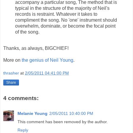
accompany a particular song, The method that is
typical in the structure of the majority of Neil's
records is restraint. Whatever it takes to
compliment the song. No 'one' instrument should
overwhelm, dominate, or become the focal point
of the song.
Thanks, as always, BIGCHIEF!
More on
the genius of Neil Young
.
thrasher
at
2/05/2011 04:41:00 PM
Share
4 comments:
Melanie Young
2/05/2011 10:40:00 PM
This comment has been removed by the author.
Reply