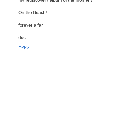
My rediscovery album of the moment?
On the Beach!
forever a fan
doc
Reply