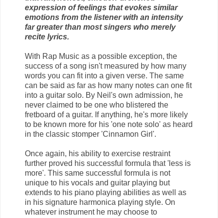
expression of feelings that evokes similar
emotions from the listener with an intensity
far greater than most singers who merely
recite lyrics.
With Rap Music as a possible exception, the
success of a song isn't measured by how many
words you can fit into a given verse. The same
can be said as far as how many notes can one fit
into a guitar solo. By Neil's own admission, he
never claimed to be one who blistered the
fretboard of a guitar. If anything, he's more likely
to be known more for his 'one note solo' as heard
in the classic stomper 'Cinnamon Girl'.
Once again, his ability to exercise restraint
further proved his successful formula that 'less is
more'. This same successful formula is not
unique to his vocals and guitar playing but
extends to his piano playing abilities as well as
in his signature harmonica playing style. On
whatever instrument he may choose to