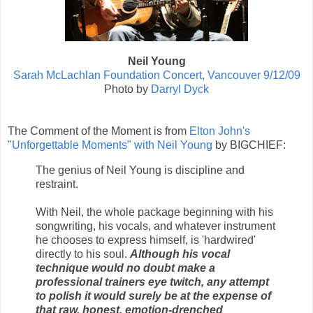
Neil Young
Sarah McLachlan Foundation Concert, Vancouver 9/12/09
Photo by
Darryl Dyck
The Comment of the Moment is from
Elton John's
"Unforgettable Moments" with Neil Young
by BIGCHIEF:
The genius of Neil Young is discipline and
restraint.
With Neil, the whole package beginning with his
songwriting, his vocals, and whatever instrument
he chooses to express himself, is 'hardwired'
directly to his soul.
Although his vocal
technique would no doubt make a
professional trainers eye twitch, any attempt
to polish it would surely be at the expense of
that raw, honest, emotion-drenched