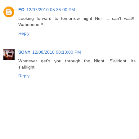
FO
12/07/2010 05:35:00 PM
Looking forward to tomorrow night Neil ... can't wait!!!
Wahooooo!!!
Reply
SONY
12/08/2010 08:13:00 PM
Whatever get's you through the Night. S'allright, its
s'allright.
Reply