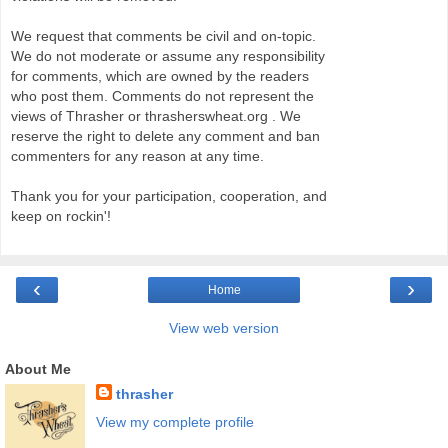
We request that comments be civil and on-topic.
We do not moderate or assume any responsibility
for comments, which are owned by the readers
who post them. Comments do not represent the
views of Thrasher or thrasherswheat.org . We
reserve the right to delete any comment and ban
commenters for any reason at any time.
Thank you for your participation, cooperation, and
keep on rockin'!
‹
›
Home
View web version
About Me
thrasher
View my complete profile