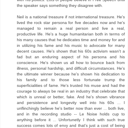
the speaker says something they disagree with.
Neil is a national treasure if not international treasure. He's
lived the rock star persona for five decades now and he's
managed to remain a real person and live a real,
productive life. He's a huge humanitarian both in terms of
his many causes that he dedicates time and money for and
in utilizing his fame and his music to advocate for many
decent causes. He's shown that his 60s activism wasn't a
fad but an enduring aspect of his persona and his
conscience. He's shown us all how to bounce back from
illness, personal hardship, and difficult circumstances. He's
the ultimate winner because he's shown his dedication to
his family and to those less fortunate trump the
superficialities of fame. He's trusted his muse and had the
courage to always be real in an industry that celebrate that
which is unreal or better, fake. And he's shown vibrance
and persistence and longevity well into his 60s ... I
unflinchingly believe he's better now than ever ... both live,
and in the recording studio -- Le Noise holds cup to
anything before it ... Unfortunetly I think with such true
success comes lots of envy and that's just a cost of being