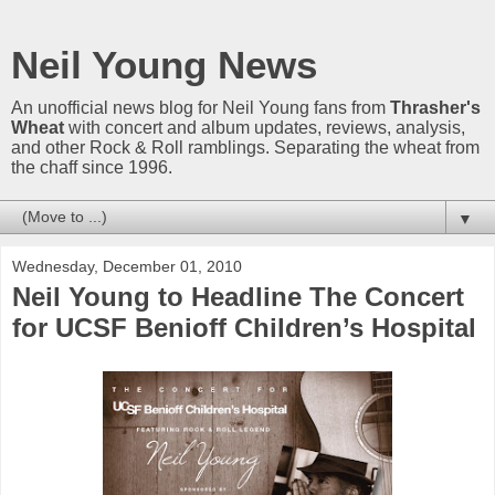
Neil Young News
An unofficial news blog for Neil Young fans from
Thrasher's
Wheat
with concert and album updates, reviews, analysis,
and other Rock & Roll ramblings. Separating the wheat from
the chaff since 1996.
▼
Wednesday, December 01, 2010
Neil Young to Headline The Concert
for UCSF Benioff Children’s Hospital