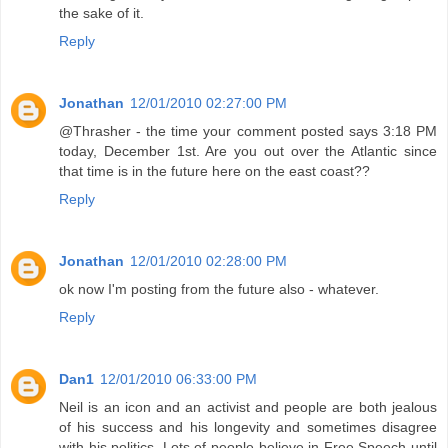
the sake of it.
Reply
Jonathan
12/01/2010 02:27:00 PM
@Thrasher - the time your comment posted says 3:18 PM
today, December 1st. Are you out over the Atlantic since
that time is in the future here on the east coast??
Reply
Jonathan
12/01/2010 02:28:00 PM
ok now I'm posting from the future also - whatever.
Reply
Dan1
12/01/2010 06:33:00 PM
Neil is an icon and an activist and people are both jealous
of his success and his longevity and sometimes disagree
with his politics. Lots of people believe in Free Speech until