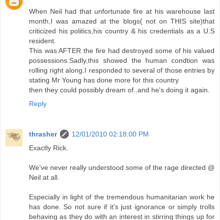
When Neil had that unfortunate fire at his warehouse last
month,I was amazed at the blogs( not on THIS site)that
criticized his politics,his country & his credentials as a U.S
resident.
This was AFTER the fire had destroyed some of his valued
possessions.Sadly,this showed the human condtion was
rolling right along.I responded to several of those entries by
stating Mr Young has done more for this country
then they could possibly dream of..and he's doing it again.
Reply
thrasher
12/01/2010 02:18:00 PM
Exactly Rick.
We've never really understood some of the rage directed @
Neil at all.
Especially in light of the tremendous humanitarian work he
has done. So not sure if it's just ignorance or simply trolls
behaving as they do with an interest in stirring things up for