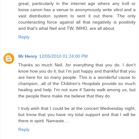
great, particularly in the internet age where any troll or
loose canon has a venue to anonymously write vitrol and a
vast distribution system to sent it out there. The only
counteracting force against all that negativity is positivity
and that's what Neil and TW, IMHO, are all about.
Reply
Mr Henry
12/05/2010 01:24:00 PM
Thanks so much Neil...for everything that you do. I don't
know how you do it, but I'm just happy and thankful that you
are here for so many people. This is a wonderful cause to
champion...all of the Children's Hospitals provide so much
healing and help. I'm not sure if Saints walk among us, but
the people there make me believe that they do.
I truly wish that I could be at the concert Wednesday night,
but know that you have my total support and that I will be
there in spirit. Namaste....
Reply