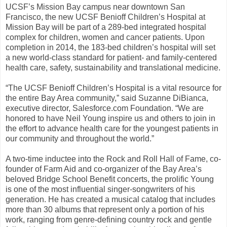
UCSF’s Mission Bay campus near downtown San
Francisco, the new UCSF Benioff Children’s Hospital at
Mission Bay will be part of a 289-bed integrated hospital
complex for children, women and cancer patients. Upon
completion in 2014, the 183-bed children’s hospital will set
a new world-class standard for patient- and family-centered
health care, safety, sustainability and translational medicine.
“The UCSF Benioff Children’s Hospital is a vital resource for
the entire Bay Area community,” said Suzanne DiBianca,
executive director, Salesforce.com Foundation. “We are
honored to have Neil Young inspire us and others to join in
the effort to advance health care for the youngest patients in
our community and throughout the world.”
A two-time inductee into the Rock and Roll Hall of Fame, co-
founder of Farm Aid and co-organizer of the Bay Area’s
beloved Bridge School Benefit concerts, the prolific Young
is one of the most influential singer-songwriters of his
generation. He has created a musical catalog that includes
more than 30 albums that represent only a portion of his
work, ranging from genre-defining country rock and gentle