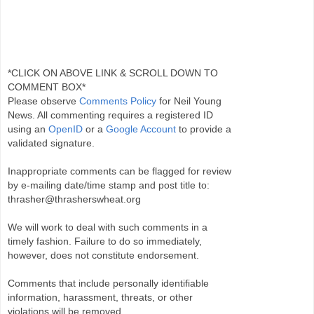
*CLICK ON ABOVE LINK & SCROLL DOWN TO
COMMENT BOX*
Please observe
Comments Policy
for Neil Young
News. All commenting requires a registered ID
using an
OpenID
or a
Google Account
to provide a
validated signature.
Inappropriate comments can be flagged for review
by e-mailing date/time stamp and post title to:
thrasher@thrasherswheat.org
We will work to deal with such comments in a
timely fashion. Failure to do so immediately,
however, does not constitute endorsement.
Comments that include personally identifiable
information, harassment, threats, or other
violations will be removed.