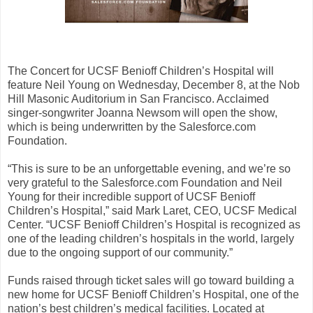
The Concert for UCSF Benioff Children’s Hospital will
feature Neil Young on Wednesday, December 8, at the Nob
Hill Masonic Auditorium in San Francisco. Acclaimed
singer-songwriter Joanna Newsom will open the show,
which is being underwritten by the Salesforce.com
Foundation.
“This is sure to be an unforgettable evening, and we’re so
very grateful to the Salesforce.com Foundation and Neil
Young for their incredible support of UCSF Benioff
Children’s Hospital,” said Mark Laret, CEO, UCSF Medical
Center. “UCSF Benioff Children’s Hospital is recognized as
one of the leading children’s hospitals in the world, largely
due to the ongoing support of our community.”
Funds raised through ticket sales will go toward building a
new home for UCSF Benioff Children’s Hospital, one of the
nation’s best children’s medical facilities. Located at