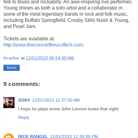
folk to blues and rockabilly. An awe-inspiring live performer,
Young shines as both a solo artist and a collaborator in
some of the most legendary bands in rock and folk music,
including Buffalo Springfield, Crosby Stills Nash & Young,
and Pearl Jam.
Tickets are available at
http://www.theconcertforucsfbch.com
.
thrasher
at
12/01/2010 06:54:00 AM
Share
9 comments:
SONY
12/01/2010 11:37:00 AM
I hope he plays some John Lennon tunes that night
Reply
RICK RANGEL
12/01/2010 12:30:00 PM