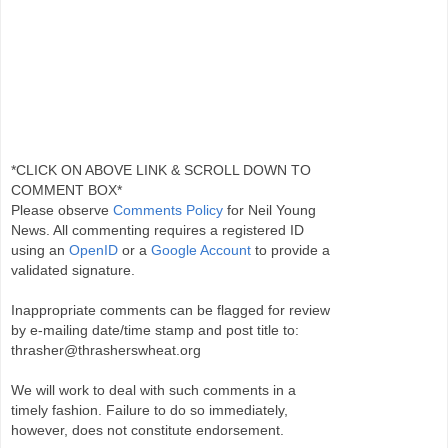
*CLICK ON ABOVE LINK & SCROLL DOWN TO
COMMENT BOX*
Please observe
Comments Policy
for Neil Young
News. All commenting requires a registered ID
using an
OpenID
or a
Google Account
to provide a
validated signature.
Inappropriate comments can be flagged for review
by e-mailing date/time stamp and post title to:
thrasher@thrasherswheat.org
We will work to deal with such comments in a
timely fashion. Failure to do so immediately,
however, does not constitute endorsement.