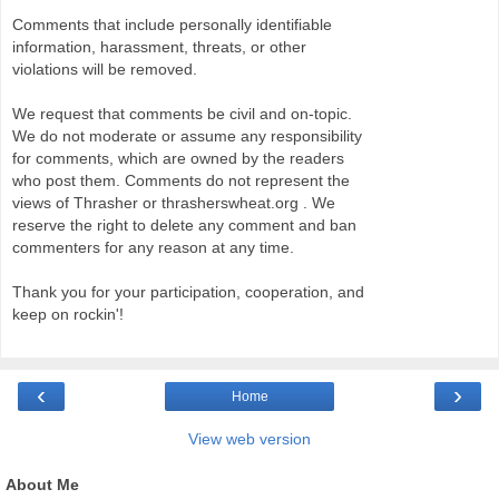
Comments that include personally identifiable
information, harassment, threats, or other
violations will be removed.
We request that comments be civil and on-topic.
We do not moderate or assume any responsibility
for comments, which are owned by the readers
who post them. Comments do not represent the
views of Thrasher or thrasherswheat.org . We
reserve the right to delete any comment and ban
commenters for any reason at any time.
Thank you for your participation, cooperation, and
keep on rockin'!
‹
›
Home
View web version
About Me