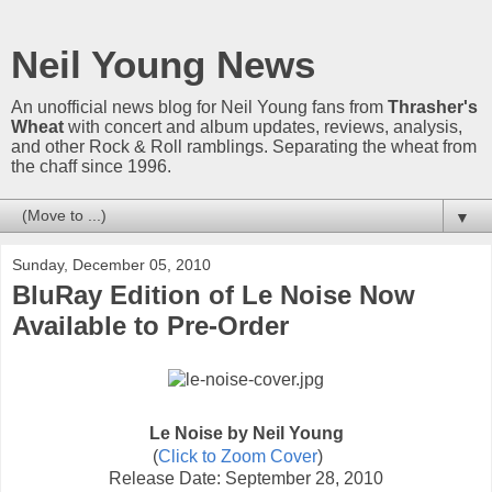
Neil Young News
An unofficial news blog for Neil Young fans from
Thrasher's
Wheat
with concert and album updates, reviews, analysis,
and other Rock & Roll ramblings. Separating the wheat from
the chaff since 1996.
▼
Sunday, December 05, 2010
BluRay Edition of Le Noise Now
Available to Pre-Order
Le Noise by Neil Young
(
Click to Zoom Cover
)
Release Date: September 28, 2010