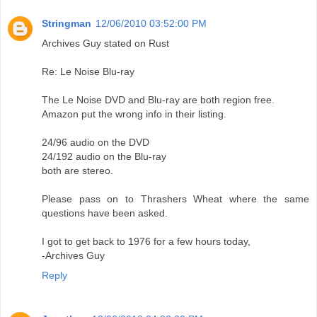
Stringman
12/06/2010 03:52:00 PM
Archives Guy stated on Rust
Re: Le Noise Blu-ray
The Le Noise DVD and Blu-ray are both region free.
Amazon put the wrong info in their listing.
24/96 audio on the DVD
24/192 audio on the Blu-ray
both are stereo.
Please pass on to Thrashers Wheat where the same
questions have been asked.
I got to get back to 1976 for a few hours today,
-Archives Guy
Reply