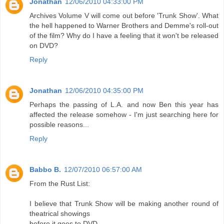
Jonathan
12/06/2010 04:33:00 PM
Archives Volume V will come out before 'Trunk Show'. What
the hell happened to Warner Brothers and Demme's roll-out
of the film? Why do I have a feeling that it won't be released
on DVD?
Reply
Jonathan
12/06/2010 04:35:00 PM
Perhaps the passing of L.A. and now Ben this year has
affected the release somehow - I'm just searching here for
possible reasons...
Reply
Babbo B.
12/07/2010 06:57:00 AM
From the Rust List:
I believe that Trunk Show will be making another round of
theatrical showings
before it goes to DVD.