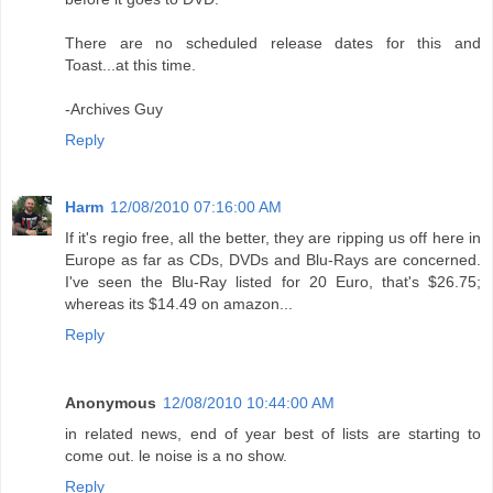
There are no scheduled release dates for this and
Toast...at this time.
-Archives Guy
Reply
Harm
12/08/2010 07:16:00 AM
If it's regio free, all the better, they are ripping us off here in
Europe as far as CDs, DVDs and Blu-Rays are concerned.
I've seen the Blu-Ray listed for 20 Euro, that's $26.75;
whereas its $14.49 on amazon...
Reply
Anonymous
12/08/2010 10:44:00 AM
in related news, end of year best of lists are starting to
come out. le noise is a no show.
Reply