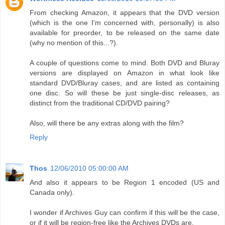
From checking Amazon, it appears that the DVD version
(which is the one I'm concerned with, personally) is also
available for preorder, to be released on the same date
(why no mention of this...?).
A couple of questions come to mind. Both DVD and Bluray
versions are displayed on Amazon in what look like
standard DVD/Bluray cases, and are listed as containing
one disc. So will these be just single-disc releases, as
distinct from the traditional CD/DVD pairing?
Also, will there be any extras along with the film?
Reply
Thos
12/06/2010 05:00:00 AM
And also it appears to be Region 1 encoded (US and
Canada only).
I wonder if Archives Guy can confirm if this will be the case,
or if it will be region-free like the Archives DVDs are.