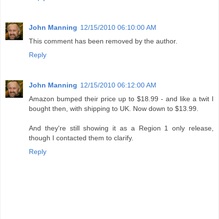
John Manning
12/15/2010 06:10:00 AM
This comment has been removed by the author.
Reply
John Manning
12/15/2010 06:12:00 AM
Amazon bumped their price up to $18.99 - and like a twit I
bought then, with shipping to UK. Now down to $13.99.
And they're still showing it as a Region 1 only release,
though I contacted them to clarify.
Reply