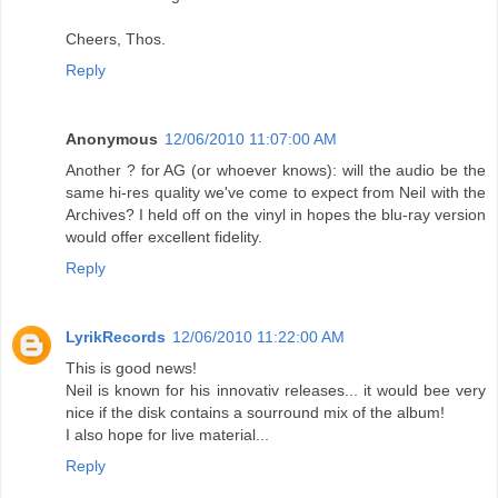
Cheers, Thos.
Reply
Anonymous
12/06/2010 11:07:00 AM
Another ? for AG (or whoever knows): will the audio be the
same hi-res quality we've come to expect from Neil with the
Archives? I held off on the vinyl in hopes the blu-ray version
would offer excellent fidelity.
Reply
LyrikRecords
12/06/2010 11:22:00 AM
This is good news!
Neil is known for his innovativ releases... it would bee very
nice if the disk contains a sourround mix of the album!
I also hope for live material...
Reply