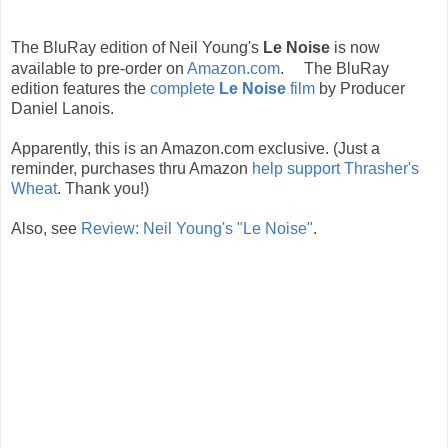
The BluRay edition of Neil Young's
Le Noise
is now
available to pre-order on
Amazon.com
.
The BluRay
edition features the
complete
Le Noise
film
by Producer
Daniel Lanois.
Apparently, this is an Amazon.com exclusive. (Just a
reminder, purchases thru Amazon
help support Thrasher's
Wheat
. Thank you!)
Also, see
Review: Neil Young's "Le Noise"
.