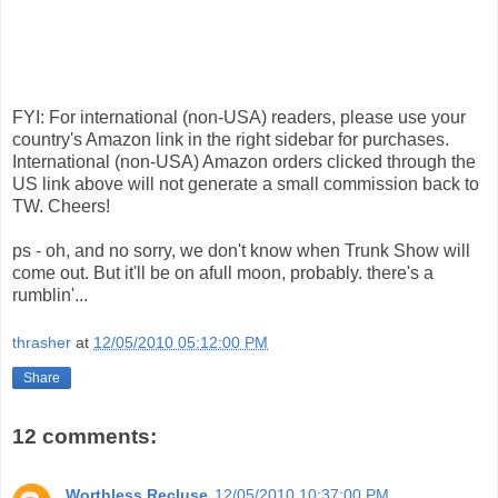
FYI: For international (non-USA) readers, please use your
country's Amazon link in the right sidebar for purchases.
International (non-USA) Amazon orders clicked through the
US link above will not generate a small commission back to
TW. Cheers!
ps - oh, and no sorry, we don't know when Trunk Show will
come out. But it'll be on afull moon, probably. there's a
rumblin'...
thrasher
at
12/05/2010 05:12:00 PM
Share
12 comments:
Worthless Recluse
12/05/2010 10:37:00 PM