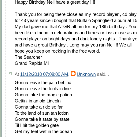
Happy Birthday Neil have a great day !!!!
Thank you for being there close as my record player , cd play
for 43 years since i bought that Buffalo Springfield album at 15
My dad gave me that ATGR album for my 18th birthday . You
been like a friend in celebrations and times or loss close as 
record player on bright days and dark lonely nights . Thank y
and have a great Birthday . Long may you run Neil !! We all
hope you keep on rocking in the free world.
The Searcher
Grand Rapids Mi
At
11/12/2010 07:08:00 AM
,
Unknown
said...
Gonna leave the pain behind
Gonna leave the fools in line
Gonna take the magic potion
Gettin' in an old Lincoln
Gonna take a ride so far
To the land of sun tan lotion
Gonna take it state by state
Til I hit the golden gate
Get my feet wet in the ocean