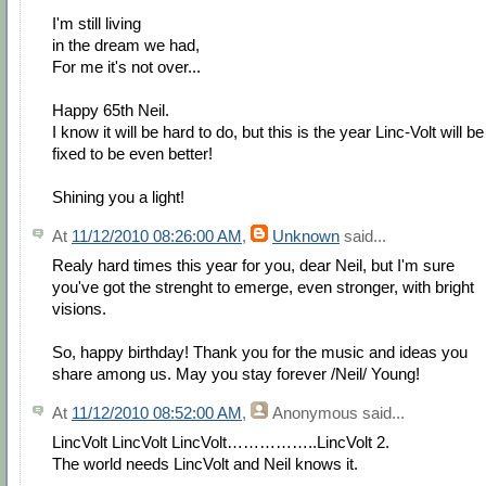
I'm still living
in the dream we had,
For me it's not over...
Happy 65th Neil.
I know it will be hard to do, but this is the year Linc-Volt will be
fixed to be even better!
Shining you a light!
At
11/12/2010 08:26:00 AM
,
Unknown
said...
Realy hard times this year for you, dear Neil, but I'm sure
you've got the strenght to emerge, even stronger, with bright
visions.
So, happy birthday! Thank you for the music and ideas you
share among us. May you stay forever /Neil/ Young!
At
11/12/2010 08:52:00 AM
,
Anonymous
said...
LincVolt LincVolt LincVolt……………..LincVolt 2.
The world needs LincVolt and Neil knows it.