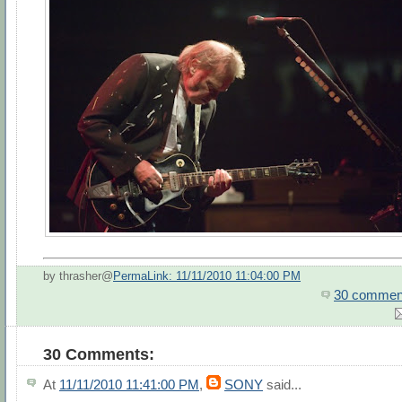
by thrasher@
PermaLink: 11/11/2010 11:04:00 PM
30 commen
30 Comments:
At
11/11/2010 11:41:00 PM
,
SONY
said...