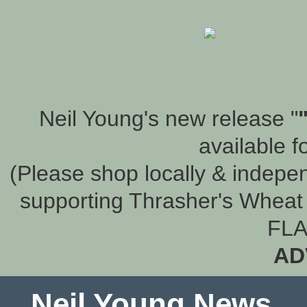
Neil Young's new release "
available f
(Please shop locally & indepen
supporting Thrasher's Wheat 
FLA
AD
Neil Young News