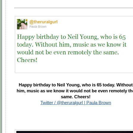
Happy birthday to Neil Young, who is 65 today. Without
him, music as we know it would not be even remotely th
same. Cheers!
Twitter / @theruralgurl | Paula Brown