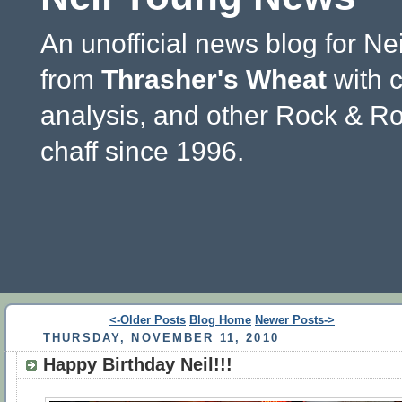
An unofficial news blog for Ne
from
Thrasher's Wheat
with 
analysis, and other Rock & Ro
chaff since 1996.
<-Older Posts
Blog Home
Newer Posts->
THURSDAY, NOVEMBER 11, 2010
Happy Birthday Neil!!!