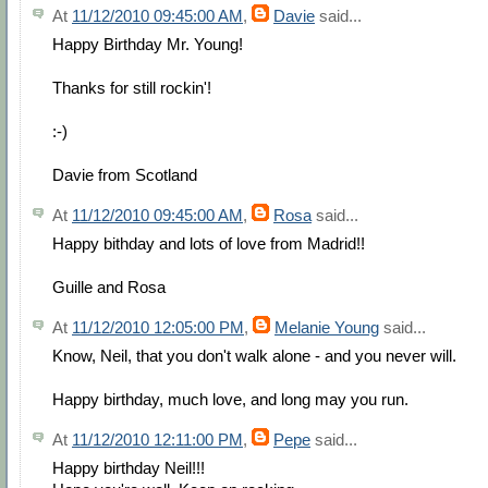
At
11/12/2010 09:45:00 AM
,
Davie
said...
Happy Birthday Mr. Young!
Thanks for still rockin'!
:-)
Davie from Scotland
At
11/12/2010 09:45:00 AM
,
Rosa
said...
Happy bithday and lots of love from Madrid!!
Guille and Rosa
At
11/12/2010 12:05:00 PM
,
Melanie Young
said...
Know, Neil, that you don't walk alone - and you never will.
Happy birthday, much love, and long may you run.
At
11/12/2010 12:11:00 PM
,
Pepe
said...
Happy birthday Neil!!!