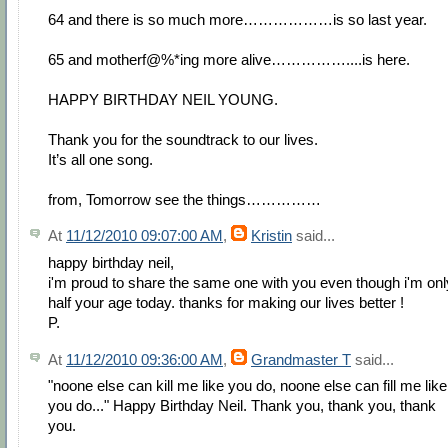
64 and there is so much more………………is so last year.
65 and motherf@%*ing more alive……………....is here.
HAPPY BIRTHDAY NEIL YOUNG.
Thank you for the soundtrack to our lives.
It’s all one song.
from, Tomorrow see the things……………
At
11/12/2010 09:07:00 AM
,
Kristin
said...
happy birthday neil,
i'm proud to share the same one with you even though i'm onl
half your age today. thanks for making our lives better !
P.
At
11/12/2010 09:36:00 AM
,
Grandmaster T
said...
"noone else can kill me like you do, noone else can fill me like
you do..." Happy Birthday Neil. Thank you, thank you, thank
you.