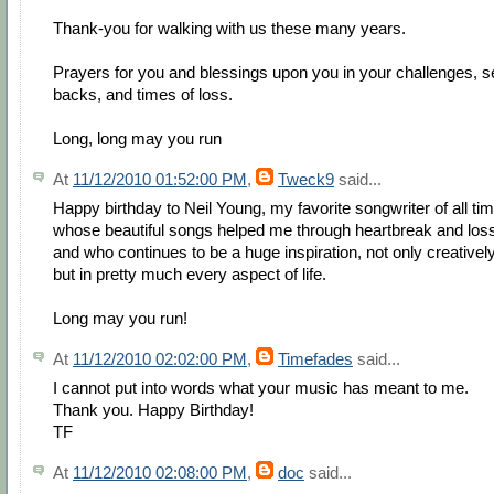
Thank-you for walking with us these many years.
Prayers for you and blessings upon you in your challenges, s
backs, and times of loss.
Long, long may you run
At
11/12/2010 01:52:00 PM
,
Tweck9
said...
Happy birthday to Neil Young, my favorite songwriter of all tim
whose beautiful songs helped me through heartbreak and los
and who continues to be a huge inspiration, not only creatively
but in pretty much every aspect of life.
Long may you run!
At
11/12/2010 02:02:00 PM
,
Timefades
said...
I cannot put into words what your music has meant to me.
Thank you. Happy Birthday!
TF
At
11/12/2010 02:08:00 PM
,
doc
said...