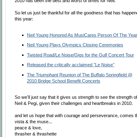
2010 has been the best and worst of times for Neil.
So let us just be thankful for all the goodness that has happe
this year:
Neil Young Honored As MusiCares Person Of The Yea
Neil Young Plays Olympics Closing Ceremonies
Twisted Road/Le Noise/Gigs for the Gulf Concert Tour
Released the critically acclaimed "Le Noise"
The Triumphant Reunion of The Buffalo Springfield @
2010 Bridge School Benefit Concerts
So we'll just say that it gives us strength to see the strength o
Neil & Pegi, given their challenges and heartbreaks in 2010.
and let us hope that with courage and perseverance, comes t
vista & the muse...
peace & love,
thrasher & thrashette