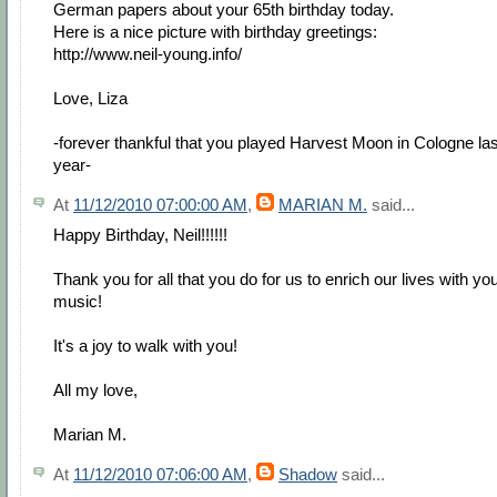
German papers about your 65th birthday today.
Here is a nice picture with birthday greetings:
http://www.neil-young.info/
Love, Liza
-forever thankful that you played Harvest Moon in Cologne las
year-
At
11/12/2010 07:00:00 AM
,
MARIAN M.
said...
Happy Birthday, Neil!!!!!!
Thank you for all that you do for us to enrich our lives with yo
music!
It's a joy to walk with you!
All my love,
Marian M.
At
11/12/2010 07:06:00 AM
,
Shadow
said...