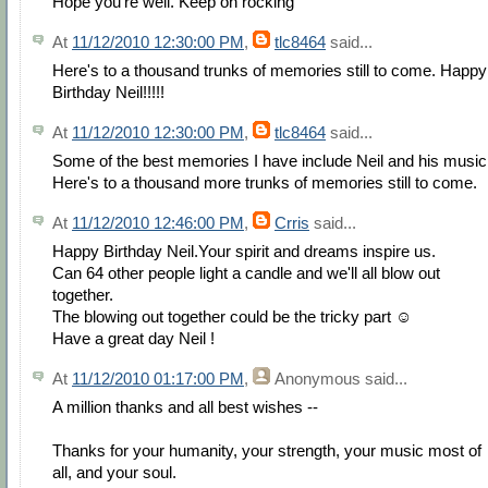
Hope you're well. Keep on rocking
At
11/12/2010 12:30:00 PM
,
tlc8464
said...
Here's to a thousand trunks of memories still to come. Happy
Birthday Neil!!!!!
At
11/12/2010 12:30:00 PM
,
tlc8464
said...
Some of the best memories I have include Neil and his music
Here's to a thousand more trunks of memories still to come.
At
11/12/2010 12:46:00 PM
,
Crris
said...
Happy Birthday Neil.Your spirit and dreams inspire us.
Can 64 other people light a candle and we'll all blow out
together.
The blowing out together could be the tricky part ☺
Have a great day Neil !
At
11/12/2010 01:17:00 PM
,
Anonymous
said...
A million thanks and all best wishes --
Thanks for your humanity, your strength, your music most of
all, and your soul.