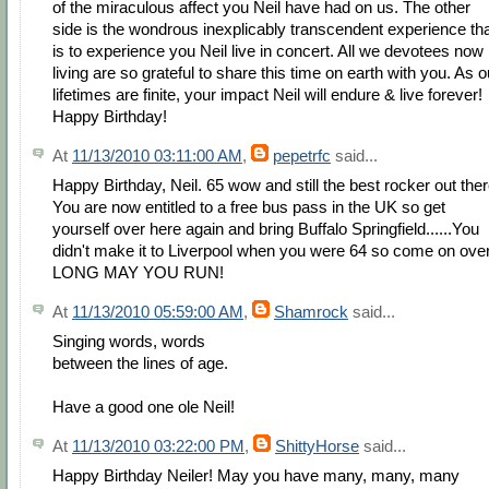
of the miraculous affect you Neil have had on us. The other
side is the wondrous inexplicably transcendent experience th
is to experience you Neil live in concert. All we devotees now
living are so grateful to share this time on earth with you. As o
lifetimes are finite, your impact Neil will endure & live forever!
Happy Birthday!
At
11/13/2010 03:11:00 AM
,
pepetrfc
said...
Happy Birthday, Neil. 65 wow and still the best rocker out ther
You are now entitled to a free bus pass in the UK so get
yourself over here again and bring Buffalo Springfield......You
didn't make it to Liverpool when you were 64 so come on over
LONG MAY YOU RUN!
At
11/13/2010 05:59:00 AM
,
Shamrock
said...
Singing words, words
between the lines of age.
Have a good one ole Neil!
At
11/13/2010 03:22:00 PM
,
ShittyHorse
said...
Happy Birthday Neiler! May you have many, many, many