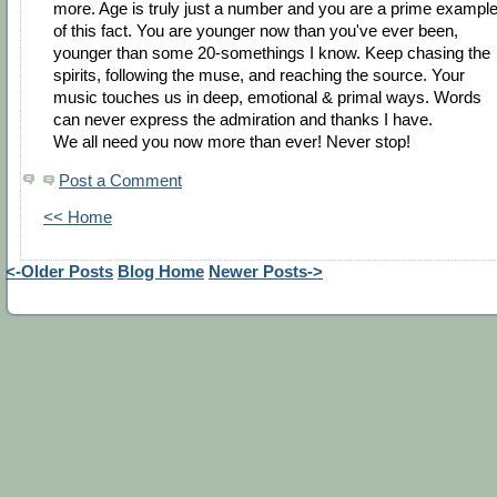
more. Age is truly just a number and you are a prime exampl
of this fact. You are younger now than you've ever been,
younger than some 20-somethings I know. Keep chasing the
spirits, following the muse, and reaching the source. Your
music touches us in deep, emotional & primal ways. Words
can never express the admiration and thanks I have.
We all need you now more than ever! Never stop!
Post a Comment
<< Home
<-Older Posts
Blog Home
Newer Posts->