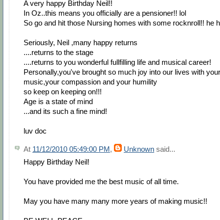
A very happy Birthday Neil!!
In Oz..this means you officially are a pensioner!! lol
So go and hit those Nursing homes with some rocknroll!! he 
Seriously, Neil ,many happy returns
....returns to the stage
....returns to you wonderful fullfilling life and musical career!
Personally,you've brought so much joy into our lives with you
music,your compassion and your humility
so keep on keeping on!!!
Age is a state of mind
...and its such a fine mind!
luv doc
At
11/12/2010 05:49:00 PM
,
Unknown
said...
Happy Birthday Neil!
You have provided me the best music of all time.
May you have many many more years of making music!!