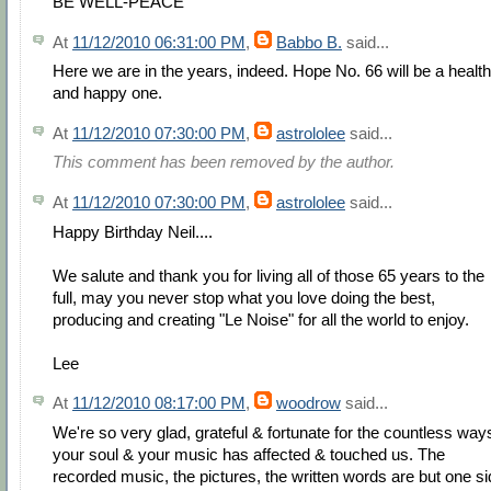
BE WELL-PEACE
At
11/12/2010 06:31:00 PM
,
Babbo B.
said...
Here we are in the years, indeed. Hope No. 66 will be a healt
and happy one.
At
11/12/2010 07:30:00 PM
,
astrololee
said...
This comment has been removed by the author.
At
11/12/2010 07:30:00 PM
,
astrololee
said...
Happy Birthday Neil....
We salute and thank you for living all of those 65 years to the
full, may you never stop what you love doing the best,
producing and creating "Le Noise" for all the world to enjoy.
Lee
At
11/12/2010 08:17:00 PM
,
woodrow
said...
We're so very glad, grateful & fortunate for the countless way
your soul & your music has affected & touched us. The
recorded music, the pictures, the written words are but one s