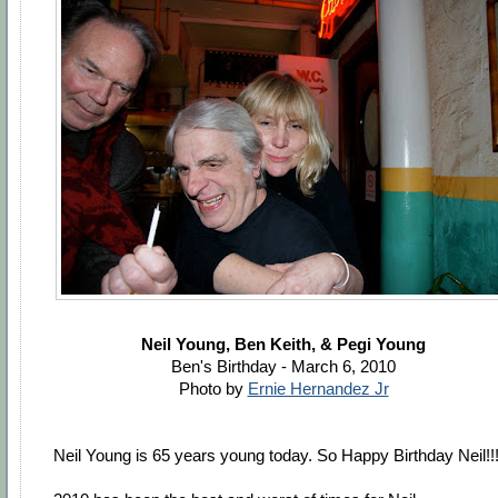
Neil Young, Ben Keith, & Pegi Young
Ben's Birthday - March 6, 2010
Photo by
Ernie Hernandez Jr
Neil Young is 65 years young today. So Happy Birthday Neil!!