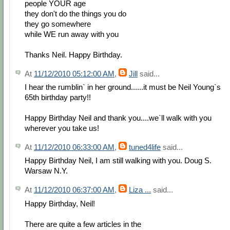
people YOUR age
they don't do the things you do
they go somewhere
while WE run away with you
Thanks Neil. Happy Birthday.
At
11/12/2010 05:12:00 AM
,
Jill
said...
I hear the rumblin` in her ground......it must be Neil Young`s
65th birthday party!!
Happy Birthday Neil and thank you....we`ll walk with you
wherever you take us!
At
11/12/2010 06:33:00 AM
,
tuned4life
said...
Happy Birthday Neil, I am still walking with you. Doug S.
Warsaw N.Y.
At
11/12/2010 06:37:00 AM
,
Liza ...
said...
Happy Birthday, Neil!
There are quite a few articles in the