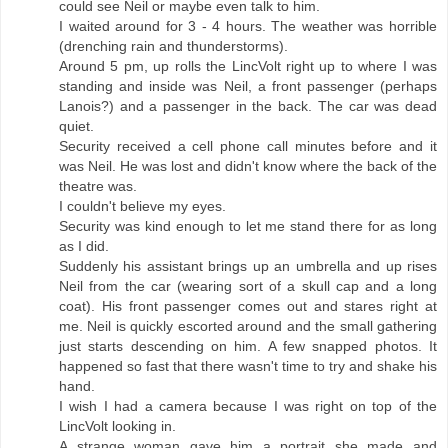
could see Neil or maybe even talk to him.
I waited around for 3 - 4 hours. The weather was horrible
(drenching rain and thunderstorms).
Around 5 pm, up rolls the LincVolt right up to where I was
standing and inside was Neil, a front passenger (perhaps
Lanois?) and a passenger in the back. The car was dead
quiet.
Security received a cell phone call minutes before and it
was Neil. He was lost and didn't know where the back of the
theatre was.
I couldn't believe my eyes.
Security was kind enough to let me stand there for as long
as I did.
Suddenly his assistant brings up an umbrella and up rises
Neil from the car (wearing sort of a skull cap and a long
coat). His front passenger comes out and stares right at
me. Neil is quickly escorted around and the small gathering
just starts descending on him. A few snapped photos. It
happened so fast that there wasn't time to try and shake his
hand.
I wish I had a camera because I was right on top of the
LincVolt looking in.
A strange woman gave him a portrait she made and