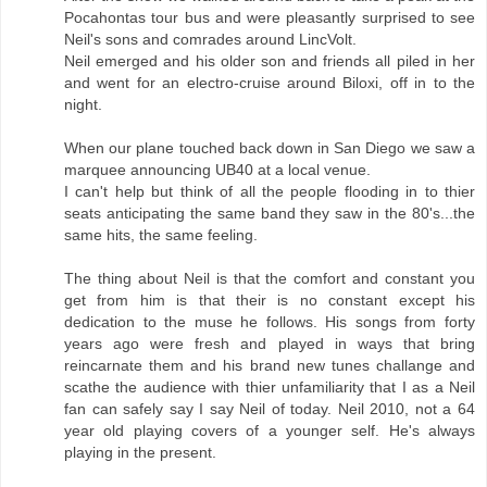
Pocahontas tour bus and were pleasantly surprised to see
Neil's sons and comrades around LincVolt.
Neil emerged and his older son and friends all piled in her
and went for an electro-cruise around Biloxi, off in to the
night.
When our plane touched back down in San Diego we saw a
marquee announcing UB40 at a local venue.
I can't help but think of all the people flooding in to thier
seats anticipating the same band they saw in the 80's...the
same hits, the same feeling.
The thing about Neil is that the comfort and constant you
get from him is that their is no constant except his
dedication to the muse he follows. His songs from forty
years ago were fresh and played in ways that bring
reincarnate them and his brand new tunes challange and
scathe the audience with thier unfamiliarity that I as a Neil
fan can safely say I say Neil of today. Neil 2010, not a 64
year old playing covers of a younger self. He's always
playing in the present.