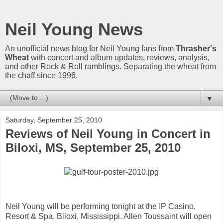
Neil Young News
An unofficial news blog for Neil Young fans from
Thrasher's
Wheat
with concert and album updates, reviews, analysis,
and other Rock & Roll ramblings. Separating the wheat from
the chaff since 1996.
▼
Saturday, September 25, 2010
Reviews of Neil Young in Concert in
Biloxi, MS, September 25, 2010
Neil Young will be performing tonight at the IP Casino,
Resort & Spa, Biloxi, Mississippi. Allen Toussaint will open