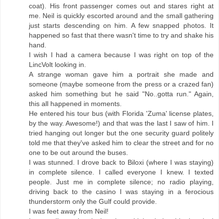
coat). His front passenger comes out and stares right at
me. Neil is quickly escorted around and the small gathering
just starts descending on him. A few snapped photos. It
happened so fast that there wasn't time to try and shake his
hand.
I wish I had a camera because I was right on top of the
LincVolt looking in.
A strange woman gave him a portrait she made and
someone (maybe someone from the press or a crazed fan)
asked him something but he said "No..gotta run." Again,
this all happened in moments.
He entered his tour bus (with Florida 'Zuma' license plates,
by the way. Awesome!) and that was the last I saw of him. I
tried hanging out longer but the one security guard politely
told me that they've asked him to clear the street and for no
one to be out around the buses.
I was stunned. I drove back to Biloxi (where I was staying)
in complete silence. I called everyone I knew. I texted
people. Just me in complete silence; no radio playing,
driving back to the casino I was staying in a ferocious
thunderstorm only the Gulf could provide.
I was feet away from Neil!