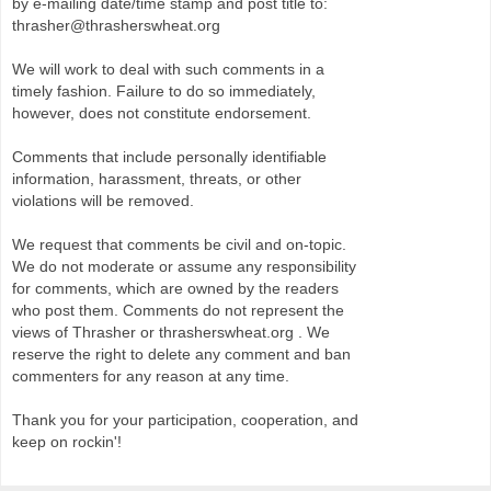
by e-mailing date/time stamp and post title to:
thrasher@thrasherswheat.org
We will work to deal with such comments in a
timely fashion. Failure to do so immediately,
however, does not constitute endorsement.
Comments that include personally identifiable
information, harassment, threats, or other
violations will be removed.
We request that comments be civil and on-topic.
We do not moderate or assume any responsibility
for comments, which are owned by the readers
who post them. Comments do not represent the
views of Thrasher or thrasherswheat.org . We
reserve the right to delete any comment and ban
commenters for any reason at any time.
Thank you for your participation, cooperation, and
keep on rockin'!