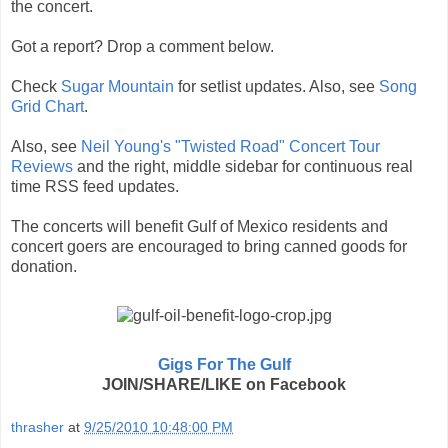
the concert.
Got a report? Drop a comment below.
Check
Sugar Mountain
for setlist updates. Also, see
Song
Grid Chart
.
Also, see
Neil Young's "Twisted Road" Concert Tour
Reviews
and the right, middle sidebar for continuous real
time RSS feed updates.
The concerts will benefit Gulf of Mexico residents and
concert goers are encouraged to bring canned goods for
donation.
Gigs For The Gulf
JOIN/SHARE/LIKE on Facebook
thrasher
at
9/25/2010 10:48:00 PM