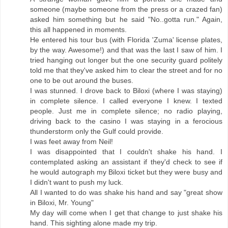
someone (maybe someone from the press or a crazed fan)
asked him something but he said "No..gotta run." Again,
this all happened in moments.
He entered his tour bus (with Florida 'Zuma' license plates,
by the way. Awesome!) and that was the last I saw of him. I
tried hanging out longer but the one security guard politely
told me that they've asked him to clear the street and for no
one to be out around the buses.
I was stunned. I drove back to Biloxi (where I was staying)
in complete silence. I called everyone I knew. I texted
people. Just me in complete silence; no radio playing,
driving back to the casino I was staying in a ferocious
thunderstorm only the Gulf could provide.
I was feet away from Neil!
I was disappointed that I couldn't shake his hand. I
contemplated asking an assistant if they'd check to see if
he would autograph my Biloxi ticket but they were busy and
I didn't want to push my luck.
All I wanted to do was shake his hand and say "great show
in Biloxi, Mr. Young"
My day will come when I get that change to just shake his
hand. This sighting alone made my trip.