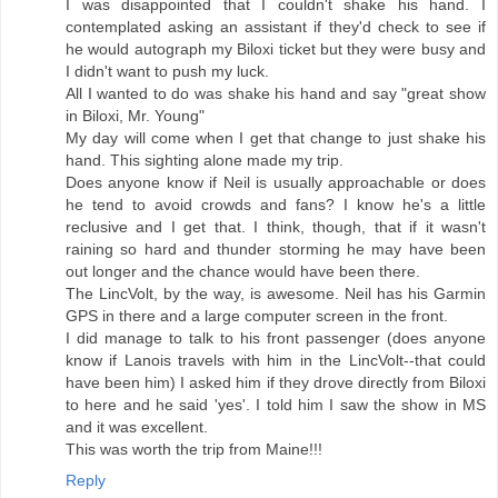
I was disappointed that I couldn't shake his hand. I
contemplated asking an assistant if they'd check to see if
he would autograph my Biloxi ticket but they were busy and
I didn't want to push my luck.
All I wanted to do was shake his hand and say "great show
in Biloxi, Mr. Young"
My day will come when I get that change to just shake his
hand. This sighting alone made my trip.
Does anyone know if Neil is usually approachable or does
he tend to avoid crowds and fans? I know he's a little
reclusive and I get that. I think, though, that if it wasn't
raining so hard and thunder storming he may have been
out longer and the chance would have been there.
The LincVolt, by the way, is awesome. Neil has his Garmin
GPS in there and a large computer screen in the front.
I did manage to talk to his front passenger (does anyone
know if Lanois travels with him in the LincVolt--that could
have been him) I asked him if they drove directly from Biloxi
to here and he said 'yes'. I told him I saw the show in MS
and it was excellent.
This was worth the trip from Maine!!!
Reply