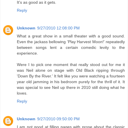
It's as good as it gets.
Reply
Unknown
9/27/2010 12:08:00 PM
What a great show in a small theater with a good sound.
Even the jackass bellowing 'Play Harvest Moon!' repeatedly
between songs lent a certain comedic levity to the
experience.
Were I to pick one moment that really stood out for me it
was Neil alone on stage with Old Black ripping through
'Down By the River.' It felt like you were watching a fourteen
year old jamming in his bedroom purely for the thrill of it. It
was special to see Neil up there in 2010 still doing what he
loves.
Reply
Unknown
9/27/2010 09:50:00 PM
I am not good at filling pages with prose about the classic