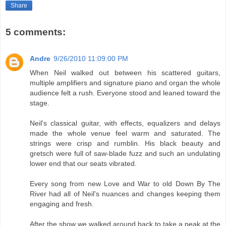
Share
5 comments:
Andre
9/26/2010 11:09:00 PM
When Neil walked out between his scattered guitars,
multiple amplifiers and signature piano and organ the whole
audience felt a rush. Everyone stood and leaned toward the
stage.
Neil's classical guitar, with effects, equalizers and delays
made the whole venue feel warm and saturated. The
strings were crisp and rumblin. His black beauty and
gretsch were full of saw-blade fuzz and such an undulating
lower end that our seats vibrated.
Every song from new Love and War to old Down By The
River had all of Neil's nuances and changes keeping them
engaging and fresh.
After the show we walked around back to take a peak at the