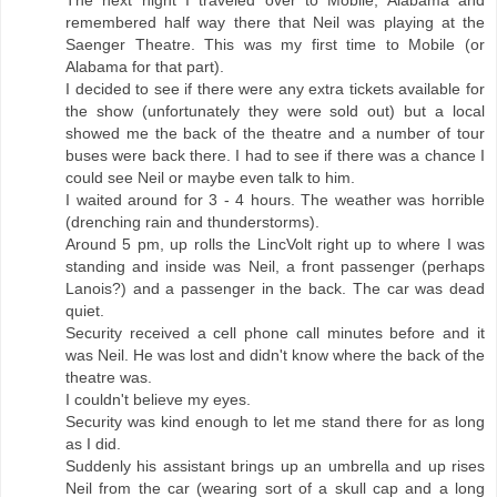
remembered half way there that Neil was playing at the
Saenger Theatre. This was my first time to Mobile (or
Alabama for that part).
I decided to see if there were any extra tickets available for
the show (unfortunately they were sold out) but a local
showed me the back of the theatre and a number of tour
buses were back there. I had to see if there was a chance I
could see Neil or maybe even talk to him.
I waited around for 3 - 4 hours. The weather was horrible
(drenching rain and thunderstorms).
Around 5 pm, up rolls the LincVolt right up to where I was
standing and inside was Neil, a front passenger (perhaps
Lanois?) and a passenger in the back. The car was dead
quiet.
Security received a cell phone call minutes before and it
was Neil. He was lost and didn't know where the back of the
theatre was.
I couldn't believe my eyes.
Security was kind enough to let me stand there for as long
as I did.
Suddenly his assistant brings up an umbrella and up rises
Neil from the car (wearing sort of a skull cap and a long