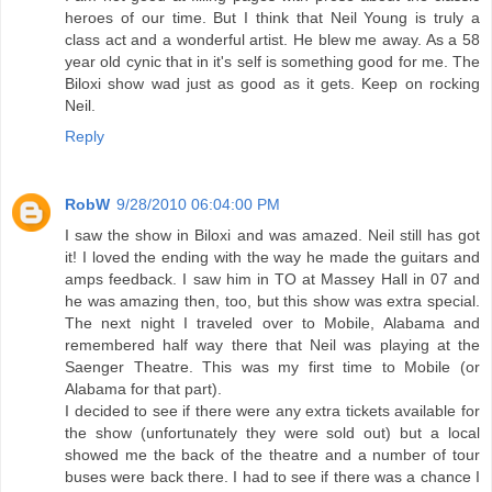
heroes of our time. But I think that Neil Young is truly a
class act and a wonderful artist. He blew me away. As a 58
year old cynic that in it's self is something good for me. The
Biloxi show wad just as good as it gets. Keep on rocking
Neil.
Reply
RobW
9/28/2010 06:04:00 PM
I saw the show in Biloxi and was amazed. Neil still has got
it! I loved the ending with the way he made the guitars and
amps feedback. I saw him in TO at Massey Hall in 07 and
he was amazing then, too, but this show was extra special.
The next night I traveled over to Mobile, Alabama and
remembered half way there that Neil was playing at the
Saenger Theatre. This was my first time to Mobile (or
Alabama for that part).
I decided to see if there were any extra tickets available for
the show (unfortunately they were sold out) but a local
showed me the back of the theatre and a number of tour
buses were back there. I had to see if there was a chance I