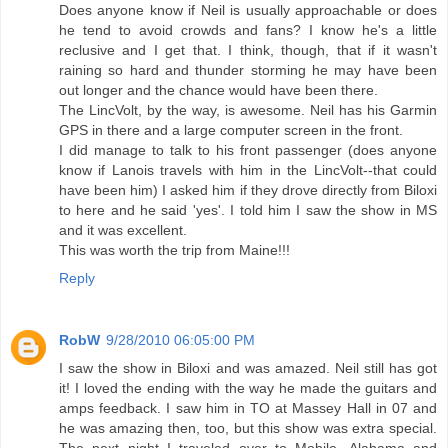
Does anyone know if Neil is usually approachable or does
he tend to avoid crowds and fans? I know he's a little
reclusive and I get that. I think, though, that if it wasn't
raining so hard and thunder storming he may have been
out longer and the chance would have been there.
The LincVolt, by the way, is awesome. Neil has his Garmin
GPS in there and a large computer screen in the front.
I did manage to talk to his front passenger (does anyone
know if Lanois travels with him in the LincVolt--that could
have been him) I asked him if they drove directly from Biloxi
to here and he said 'yes'. I told him I saw the show in MS
and it was excellent.
This was worth the trip from Maine!!!
Reply
RobW
9/28/2010 06:05:00 PM
I saw the show in Biloxi and was amazed. Neil still has got
it! I loved the ending with the way he made the guitars and
amps feedback. I saw him in TO at Massey Hall in 07 and
he was amazing then, too, but this show was extra special.
The next night I traveled over to Mobile, Alabama and