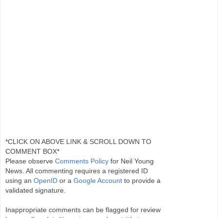
*CLICK ON ABOVE LINK & SCROLL DOWN TO
COMMENT BOX*
Please observe
Comments Policy
for Neil Young
News. All commenting requires a registered ID
using an
OpenID
or a
Google Account
to provide a
validated signature.
Inappropriate comments can be flagged for review