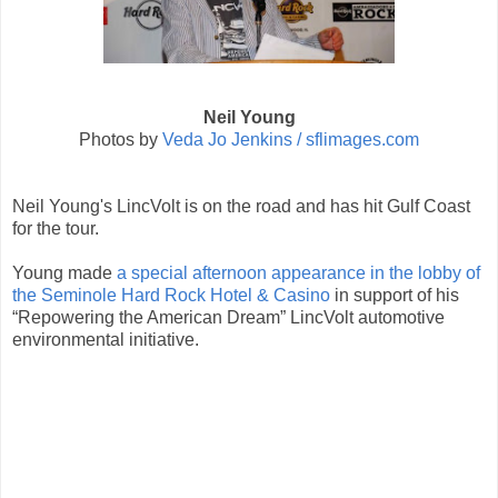
Neil Young
Photos by
Veda Jo Jenkins / sflimages.com
Neil Young's LincVolt is on the road and has hit Gulf Coast
for the tour.
Young made
a special afternoon appearance in the lobby of
the Seminole Hard Rock Hotel & Casino
in support of his
“Repowering the American Dream” LincVolt automotive
environmental initiative.