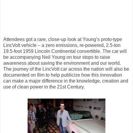
Attendees got a rare, close-up look at Young’s proto-type
LincVolt vehicle – a zero emissions, re-powered, 2.5-ton
19.5-foot 1959 Lincoln Continental convertible. The car will
be accompanying Neil Young on tour stops to raise
awareness about saving the environment and our world.
The journey of the LincVolt car across the nation will also be
documented on film to help publicize how this innovation
can make a major difference in the knowledge, creation and
use of clean power in the 21st Century.