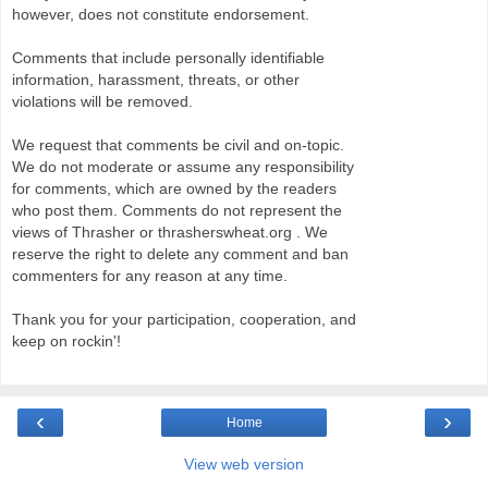
however, does not constitute endorsement.
Comments that include personally identifiable
information, harassment, threats, or other
violations will be removed.
We request that comments be civil and on-topic.
We do not moderate or assume any responsibility
for comments, which are owned by the readers
who post them. Comments do not represent the
views of Thrasher or thrasherswheat.org . We
reserve the right to delete any comment and ban
commenters for any reason at any time.
Thank you for your participation, cooperation, and
keep on rockin'!
‹
›
Home
View web version