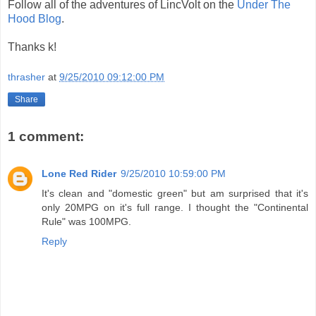
Follow all of the adventures of LincVolt on the
Under The
Hood Blog
.
Thanks k!
thrasher
at
9/25/2010 09:12:00 PM
Share
1 comment:
Lone Red Rider
9/25/2010 10:59:00 PM
It's clean and "domestic green" but am surprised that it's
only 20MPG on it's full range. I thought the "Continental
Rule" was 100MPG.
Reply