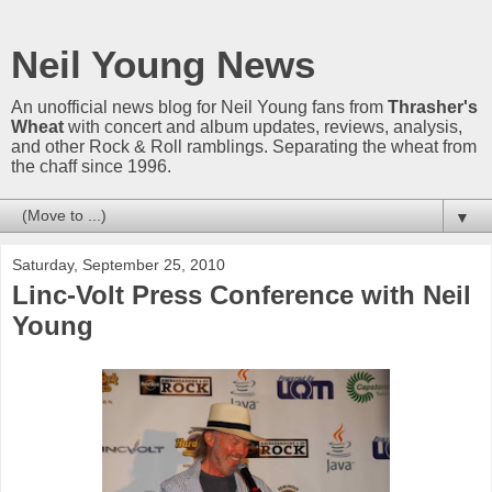
Neil Young News
An unofficial news blog for Neil Young fans from
Thrasher's
Wheat
with concert and album updates, reviews, analysis,
and other Rock & Roll ramblings. Separating the wheat from
the chaff since 1996.
▼
Saturday, September 25, 2010
Linc-Volt Press Conference with Neil
Young