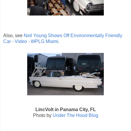
Also, see
Neil Young Shows Off Environmentally Friendly
Car - Video - WPLG Miami
.
LincVolt in Panama City, FL
Photo by
Under The Hood Blog