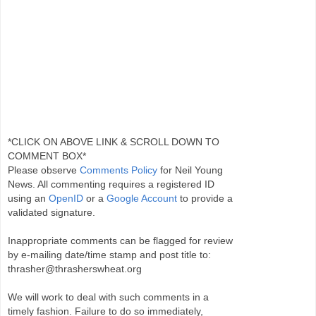
*CLICK ON ABOVE LINK & SCROLL DOWN TO
COMMENT BOX*
Please observe
Comments Policy
for Neil Young
News. All commenting requires a registered ID
using an
OpenID
or a
Google Account
to provide a
validated signature.
Inappropriate comments can be flagged for review
by e-mailing date/time stamp and post title to:
thrasher@thrasherswheat.org
We will work to deal with such comments in a
timely fashion. Failure to do so immediately,