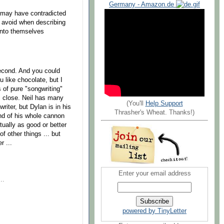
Germany - Amazon.de
I may have contradicted
o avoid when describing
unto themselves
 second. And you could
u like chocolate, but I
 of pure "songwriting"
s close. Neil has many
(You'll
Help Support
riter, but Dylan is in his
Thrasher's Wheat. Thanks!)
nd of his whole cannon
rtually as good or better
f other things ... but
r ...
Enter your email address
..
powered by TinyLetter