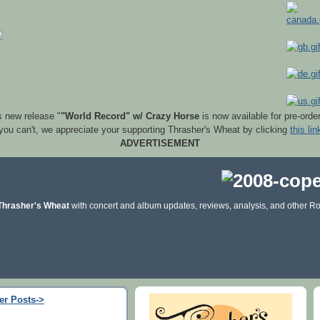
s new release "
"World Record" w/ Crazy Horse
is now available for pre-orde
 you can't, we appreciate your supporting Thrasher's Wheat by clicking
this lin
ADVERTISEMENT
Thrasher's Wheat
with concert and album updates, reviews, analysis, and other Ro
er Posts->