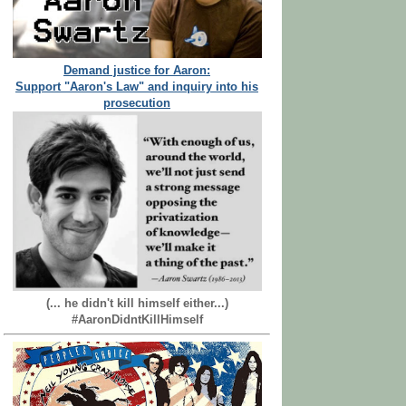
Demand justice for Aaron:
Support "Aaron's Law" and inquiry into his
prosecution
(... he didn't kill himself either...)
#AaronDidntKillHimself