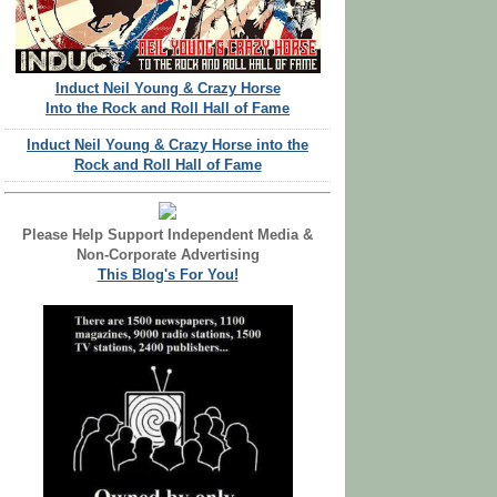
Induct Neil Young & Crazy Horse
Into the Rock and Roll Hall of Fame
Induct Neil Young & Crazy Horse into the
Rock and Roll Hall of Fame
Please Help Support Independent Media &
Non-Corporate Advertising
This Blog's For You!