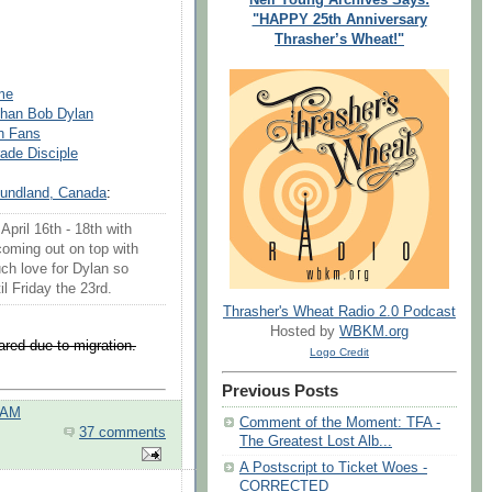
"HAPPY 25th Anniversary
Thrasher’s Wheat!"
me
Than Bob Dylan
n Fans
ade Disciple
oundland, Canada
:
pril 16th - 18th with
coming out on top with
ch love for Dylan so
il Friday the 23rd.
Thrasher's Wheat Radio 2.0 Podcast
Hosted by
WBKM.org
red due to migration.
Logo Credit
Previous Posts
 AM
Comment of the Moment: TFA -
37 comments
The Greatest Lost Alb...
A Postscript to Ticket Woes -
CORRECTED