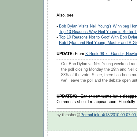
Also, see:
-
Bob Dylan Visits Neil Young's Winnipeg Ho
-
Top 10 Reasons Why Neil Young is Better 
-
Top 10 Reasons Not to Goof With Bob Dyla
-
Bob Dylan and Neil Young: Master and B-Gr
UPDATE:
From
K-Rock 98.7 - Gander, Newf
Our Bob Dylan vs Neil Young weekend ran A
the poll closing Monday the 19th and Neil 
83% of the vote. Since, there has been mu
we'll leave the poll and the debate open unt
UPDATE#2
- Earlier comments have disappea
Comments should re-appear soon. Hopefully.
by thrasher@
PermaLink: 4/18/2010 09:07:00