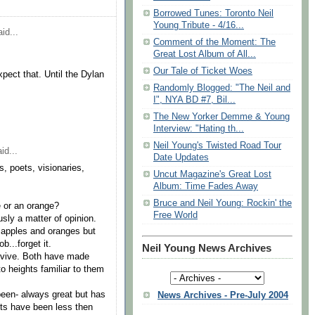
Borrowed Tunes: Toronto Neil
Young Tribute - 4/16...
id...
Comment of the Moment: The
Great Lost Album of All...
Our Tale of Ticket Woes
pect that. Until the Dylan
Randomly Blogged: "The Neil and
I", NYA BD #7, Bil...
The New Yorker Demme & Young
Interview: "Hating th...
Neil Young's Twisted Road Tour
id...
Date Updates
s, poets, visionaries,
Uncut Magazine's Great Lost
Album: Time Fades Away
Bruce and Neil Young: Rockin' the
e or an orange?
Free World
usly a matter of opinion.
 apples and oranges but
b...forget it.
Neil Young News Archives
rvive. Both have made
 heights familiar to them
 been- always great but has
News Archives - Pre-July 2004
ts have been less then