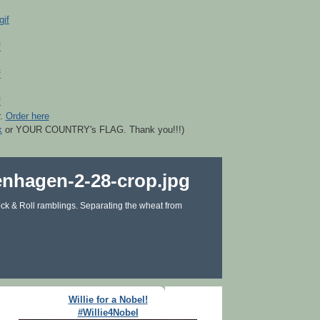
r.
Order here
k
or YOUR COUNTRY's FLAG. Thank you!!!)
ck & Roll ramblings. Separating the wheat from
Willie for a Nobel!
#Willie4Nobel