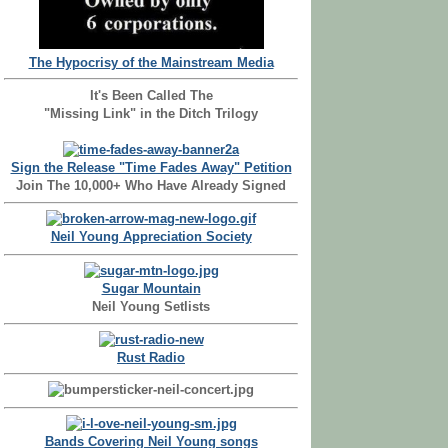
The Hypocrisy of the Mainstream Media
It's Been Called The
"Missing Link" in the Ditch Trilogy
Sign the Release "Time Fades Away" Petition
Join The 10,000+ Who Have Already Signed
Neil Young Appreciation Society
Sugar Mountain
Neil Young Setlists
Rust Radio
Bands Covering Neil Young songs