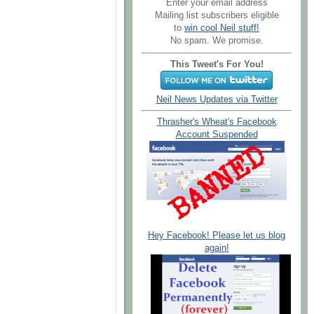
Enter your email address
Mailing list subscribers eligible
to
win cool Neil stuff!
No spam. We promise.
This Tweet's For You!
Neil News Updates via Twitter
Thrasher's Wheat's Facebook
Account Suspended
Hey Facebook! Please let us blog
again!