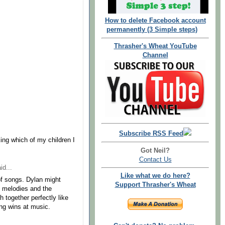
How to delete Facebook account
permanently (3 Simple steps)
Thrasher's Wheat YouTube
Channel
Subscribe RSS Feed
king which of my children I
Got Neil?
Contact Us
id...
Like what we do here?
of songs. Dylan might
Support Thrasher's Wheat
s melodies and the
 together perfectly like
ung wins at music.