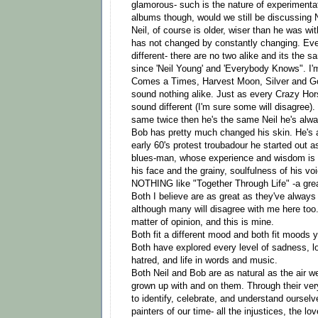
glamorous- such is the nature of experimenta
albums though, would we still be discussing N
Neil, of course is older, wiser than he was wit
has not changed by constantly changing. Ev
different- there are no two alike and its the 
since 'Neil Young' and 'Everybody Knows". I'
Comes a Times, Harvest Moon, Silver and Go
sound nothing alike. Just as every Crazy H
sound different (I'm sure some will disagree).
same twice then he's the same Neil he's alw
Bob has pretty much changed his skin. He's a
early 60's protest troubadour he started out a
blues-man, whose experience and wisdom is e
his face and the grainy, soulfulness of his v
NOTHING like "Together Through Life" -a grea
Both I believe are as great as they've always
although many will disagree with me here too.
matter of opinion, and this is mine.
Both fit a different mood and both fit moods y
Both have explored every level of sadness, lo
hatred, and life in words and music.
Both Neil and Bob are as natural as the air w
grown up with and on them. Through their ver
to identify, celebrate, and understand ourselve
painters of our time- all the injustices, the lo