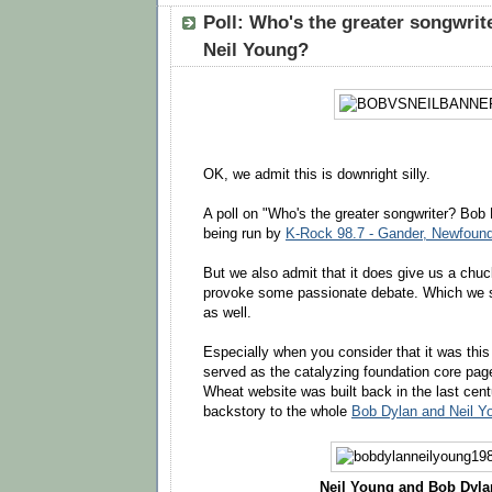
Poll: Who's the greater songwrit
Neil Young?
OK, we admit this is downright silly.
A poll on "Who's the greater songwriter? Bob
being run by
K-Rock 98.7 - Gander, Newfoun
But we also admit that it does give us a chu
provoke some passionate debate. Which we se
as well.
Especially when you consider that it was thi
served as the catalyzing foundation core pag
Wheat website was built back in the last centu
backstory to the whole
Bob Dylan and Neil Y
Neil Young and Bob Dylan