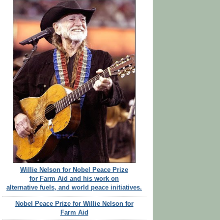
Willie Nelson for Nobel Peace Prize
for Farm Aid and his work on
alternative fuels, and world peace initiatives.
Nobel Peace Prize for Willie Nelson for
Farm Aid