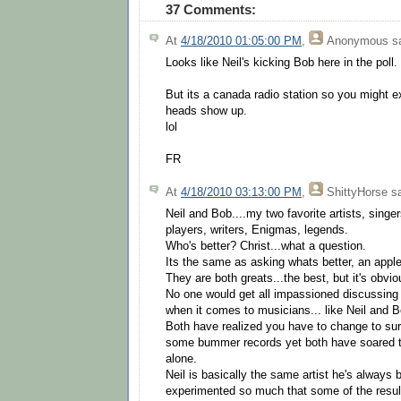
37 Comments:
At
4/18/2010 01:05:00 PM
,
Anonymous
sa
Looks like Neil's kicking Bob here in the poll.
But its a canada radio station so you might ex
heads show up.
lol
FR
At
4/18/2010 03:13:00 PM
,
ShittyHorse
sa
Neil and Bob....my two favorite artists, singer
players, writers, Enigmas, legends.
Who's better? Christ...what a question.
Its the same as asking whats better, an appl
They are both greats...the best, but it's obvio
No one would get all impassioned discussing
when it comes to musicians... like Neil and Bo
Both have realized you have to change to su
some bummer records yet both have soared to
alone.
Neil is basically the same artist he's always
experimented so much that some of the resul