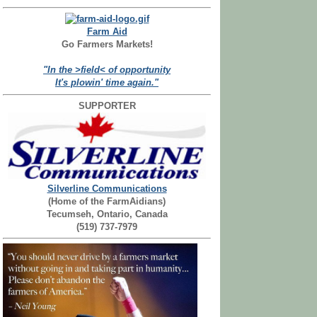
Farm Aid
Go Farmers Markets!
"In the >field< of opportunity
It's plowin' time again."
SUPPORTER
Silverline Communications
(Home of the FarmAidians)
Tecumseh, Ontario, Canada
(519) 737-7979