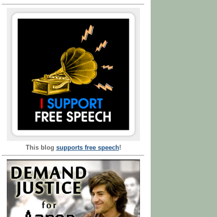
This blog
supports free speech
!