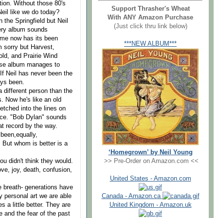
tion. Without those 80's
Support Thrasher's Wheat
eil like we do today?
With ANY Amazon Purchase
h the Springfield but Neil
(Just click thru link below)
ery album sounds
same now has its been
***NEW ALBUM***
m sorry but Harvest,
ld, and Prairie Wind
orse album manages to
 If Neil has never been the
ays been.
 different person than the
s. Now he's like an old
tched into the lines on
oice. "Bob Dylan" sounds
t record by the way.
 been,equally,
 But whom is better is a
‘Homegrown’ by Neil Young
>> Pre-Order on Amazon.com <<
ou didn't think they would.
ve, joy, death, confusion,
United States - Amazon.com
e breath- generations have
Canada - Amazon.ca
y personal art we are able
United Kingdom - Amazon.uk
s a little better. They are
ve and the fear of the past