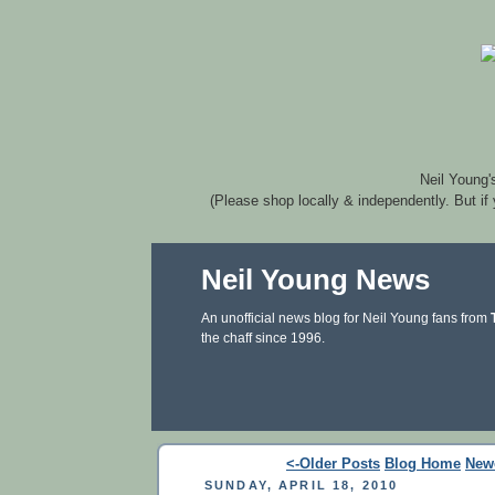
Neil Young'
(Please shop locally & independently. But if
Neil Young News
An unofficial news blog for Neil Young fans from
the chaff since 1996.
<-Older Posts
Blog Home
New
SUNDAY, APRIL 18, 2010