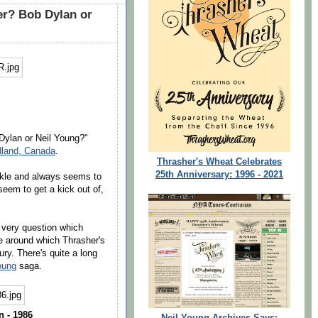
er? Bob Dylan or
 Dylan or Neil Young?"
dland, Canada
.
Thrasher's Wheat Celebrates
25th Anniversary: 1996 - 2021
ckle and always seems to
em to get a kick out of,
s very question which
e around which Thrasher's
ry. There's quite a long
oung
saga.
 - 1986
Neil Young Archives Says: