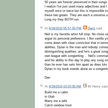
50 years are forever preserved in their songs.
I realize I've just used many adjectives and 
myself once or twice but this is impossible t
these two greats. They are each a universe 
Long my they BOTH run.
At
4/18/2010 05:57:00 PM
,
Dan1
said...
Neil is my favorite artist full stop. No close
argue its personal preference, I like vanilla yo
come down with clear conviction that in terms
abilities, Dylan is the man and nobody come
distinguishing qualities, and he's a great songw
own league with songwriting ... Neil's comma
and his ability to this day to play any song vi
than he ever has sets him apart as does lots o
Dylan in my book stands alone as a songwrite
Dan
At
4/19/2010 03:03:00 AM
,
Mr Henry
said.
Build me a cabin
in Utah
Marry me a wife
Catch rainbow trout