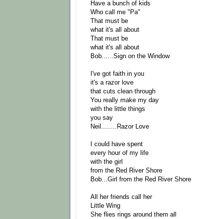
Have a bunch of kids
Who call me "Pa"
That must be
what it's all about
That must be
what it's all about
Bob......Sign on the Window
I've got faith in you
it's a razor love
that cuts clean through
You really make my day
with the little things
you say
Neil........Razor Love
I could have spent
every hour of my life
with the girl
from the Red River Shore
Bob...Girl from the Red River Shore
All her friends call her
Little Wing
She flies rings around them all