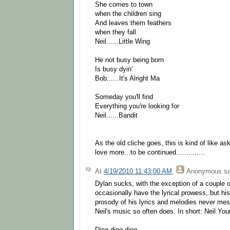
She comes to town
when the children sing
And leaves them feathers
when they fall
Neil......Little Wing
He not busy being born
Is busy dyin'
Bob......It's Alright Ma
Someday you'll find
Everything you're looking for
Neil......Bandit
As the old cliche goes, this is kind of like as
love more...to be continued..............
At
4/19/2010 11:43:00 AM
,
Anonymous
sa
Dylan sucks, with the exception of a couple 
occasionally have the lyrical prowess, but hi
prosody of his lyrics and melodies never mesh
Neil's music so often does. In short: Neil Yo