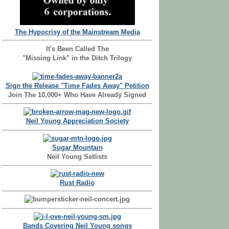
The Hypocrisy of the Mainstream Media
It's Been Called The
"Missing Link" in the Ditch Trilogy
Sign the Release "Time Fades Away" Petition
Join The 10,000+ Who Have Already Signed
Neil Young Appreciation Society
Sugar Mountain
Neil Young Setlists
Rust Radio
Bands Covering Neil Young songs