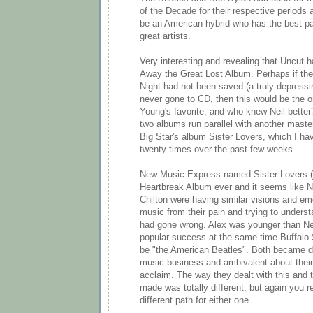
of the Decade for their respective periods
be an American hybrid who has the best pa
great artists.
Very interesting and revealing that Uncu
Away the Great Lost Album. Perhaps if the 
Night had not been saved (a truly depressi
never gone to CD, then this would be the o
Young's favorite, and who knew Neil bette
two albums run parallel with another maste
Big Star's album Sister Lovers, which I hav
twenty times over the past few weeks.
New Music Express named Sister Lovers (a
Heartbreak Album ever and it seems like N
Chilton were having similar visions and em
music from their pain and trying to underst
had gone wrong. Alex was younger than Nei
popular success at the same time Buffalo 
be "the American Beatles". Both became di
music business and ambivalent about their 
acclaim. The way they dealt with this and 
made was totally different, but again you r
different path for either one.