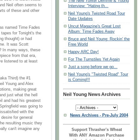
The New Yorker Demme & Young
 and Neil often seems to
Interview: "Hating th...
rts of these and other
Neil Young's Twisted Road Tour
Date Updates
Uncut Magazine's Great Lost
t has named Time Fades
Album: Time Fades Away
tapes for Tonight's the
ng thought) or had
Bruce and Neil Young: Rockin' the
Free World
ne. It was Scott
r? In many ways, these
Happy ARC Day!
rpiece from that era,
For The Turnstiles Yet Again
e listened to at least
Just a song before we go...
Neil Young's "Twisted Road" Tour
ka Third) the #1
is Coming!!!
eil Young and Alex
otions, making great
Neil Young News Archives
and just what the hell
l and had his greatest
Springfield was going to
ssatisfied with the
News Archives - Pre-July 2004
desire for general
the resulting music they
eally can't imagine any
Support Thrasher's Wheat
With ANY Amazon Purchase