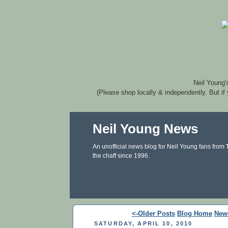
Neil Young'
(Please shop locally & independently. But if
Neil Young News
An unofficial news blog for Neil Young fans from
the chaff since 1996.
<-Older Posts
Blog Home
New
SATURDAY, APRIL 10, 2010