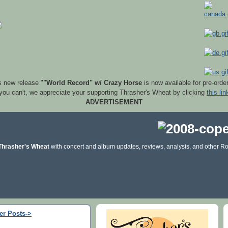
s new release "
"World Record" w/ Crazy Horse
is now available for pre-orde
 you can't, we appreciate your supporting Thrasher's Wheat by clicking
this lin
ADVERTISEMENT
Thrasher's Wheat
with concert and album updates, reviews, analysis, and other Ro
er Posts->