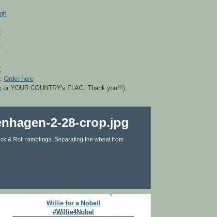
r.
Order here
k
or YOUR COUNTRY's FLAG. Thank you!!!)
ck & Roll ramblings. Separating the wheat from
Willie for a Nobel!
#Willie4Nobel