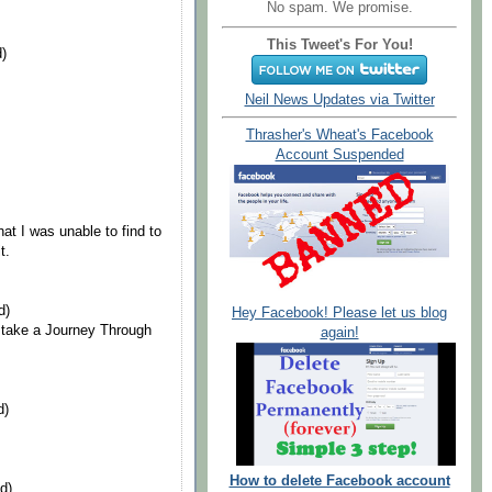
No spam. We promise.
This Tweet's For You!
d)
Neil News Updates via Twitter
Thrasher's Wheat's Facebook
Account Suspended
at I was unable to find to
t.
d)
Hey Facebook! Please let us blog
 take a Journey Through
again!
d)
How to delete Facebook account
d)