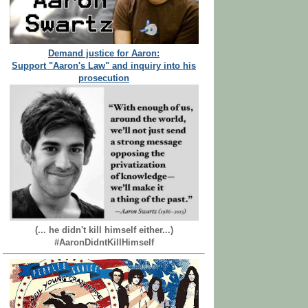
Demand justice for Aaron:
Support "Aaron's Law" and inquiry into his
prosecution
(... he didn't kill himself either...)
#AaronDidntKillHimself