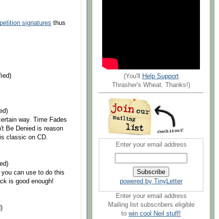
petition signatures
thus
ied)
(You'll
Help Support
Thrasher's Wheat. Thanks!)
ed)
certain way. Time Fades
n't Be Denied is reason
is classic on CD.
Enter your email address
ed)
r you can use to do this
powered by TinyLetter
ck is good enough!
Enter your email address
Mailing list subscribers eligible
)
to
win cool Neil stuff!