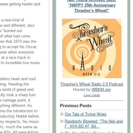
 were getting harder and
"HAPPY 25th Anniversary
Thrasher’s Wheat!"
g a new kind of
 and different; also
 a "burned out
 of what had come
er that 1973 was the
 to accept his Oscar;
 year when everyone
at a race track in
 to incredible live music
estless heart and soul
Thrasher's Wheat Radio 2.0 Podcast
ing. Heeding the
Hosted by
WBKM.org
 world of greed and
lfully took a sharp turn
Logo Credit
 vantage point, it
Previous Posts
thing different. As
e the introduction to
Our Tale of Ticket Woes
troductory Hobbit before
Randomly Blogged: "The Neil and
any respects, his music
I", NYA BD #7, Bil...
0's, much the same as
 60's. All were Artists