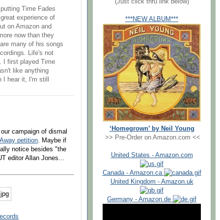
(Just click thru link below)
t putting Time Fades
great experience of
***NEW ALBUM***
 out on Amazon and
 more now than they
 are many of his songs
cordings. Life's not
e. I first played Time
n't like anything
 hear it, I'm still
‘Homegrown’ by Neil Young
o our campaign of dismal
>> Pre-Order on Amazon.com <<
Away petition
. Maybe if
ally notice besides "the
United States - Amazon.com
 editor Allan Jones...
Canada - Amazon.ca
United Kingdom - Amazon.uk
Germany - Amazon.de
Records