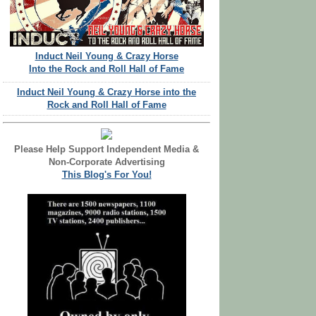
Induct Neil Young & Crazy Horse
Into the Rock and Roll Hall of Fame
Induct Neil Young & Crazy Horse into the
Rock and Roll Hall of Fame
Please Help Support Independent Media &
Non-Corporate Advertising
This Blog's For You!