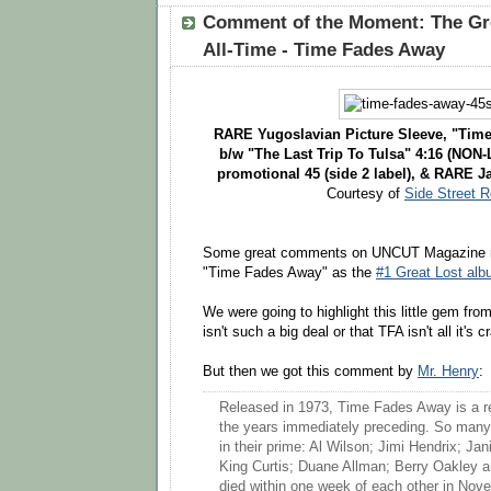
Comment of the Moment: The Gre
All-Time - Time Fades Away
RARE Yugoslavian Picture Sleeve, "Time
b/w "The Last Trip To Tulsa" 4:16 (NON-
promotional 45 (side 2 label), & RARE J
Courtesy of
Side Street 
Some great comments on UNCUT Magazine n
"Time Fades Away" as the
#1 Great Lost alb
We were going to highlight this little gem fro
isn't such a big deal or that TFA isn't all it's 
But then we got this comment by
Mr. Henry
:
Released in 1973, Time Fades Away is a re
the years immediately preceding. So many
in their prime: Al Wilson; Jimi Hendrix; Jan
King Curtis; Duane Allman; Berry Oakley 
died within one week of each other in Nove