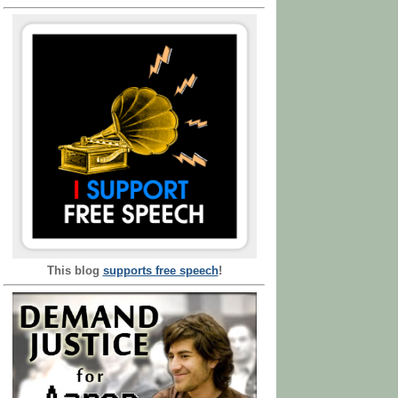
This blog
supports free speech
!