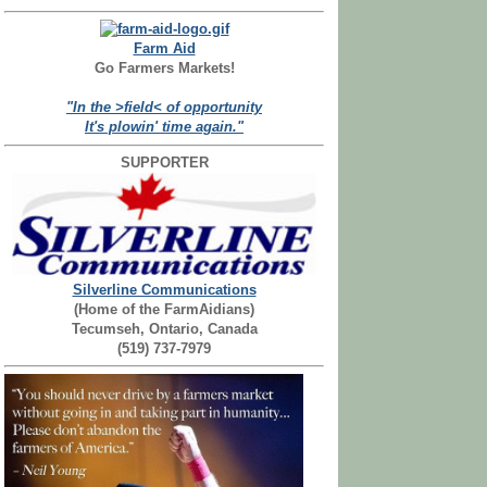
Farm Aid
Go Farmers Markets!
"In the >field< of opportunity
It's plowin' time again."
SUPPORTER
Silverline Communications
(Home of the FarmAidians)
Tecumseh, Ontario, Canada
(519) 737-7979