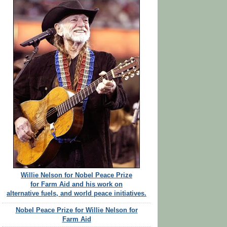
Willie Nelson for Nobel Peace Prize
for Farm Aid and his work on
alternative fuels, and world peace initiatives.
Nobel Peace Prize for Willie Nelson for
Farm Aid