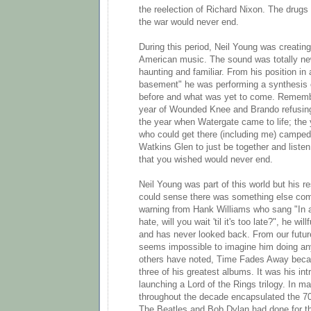
the reelection of Richard Nixon. The drugs
the war would never end.
During this period, Neil Young was creatin
American music. The sound was totally new
haunting and familiar. From his position in
basement" he was performing a synthesis
before and what was yet to come. Rememb
year of Wounded Knee and Brando refusing
the year when Watergate came to life; the
who could get there (including me) camped 
Watkins Glen to just be together and listen
that you wished would never end.
Neil Young was part of this world but his r
could sense there was something else com
warning from Hank Williams who sang "In a
hate, will you wait 'til it's too late?", he wil
and has never looked back. From our future
seems impossible to imagine him doing any
others have noted, Time Fades Away becam
three of his greatest albums. It was his in
launching a Lord of the Rings trilogy. In m
throughout the decade encapsulated the 7
The Beatles and Bob Dylan had done for the