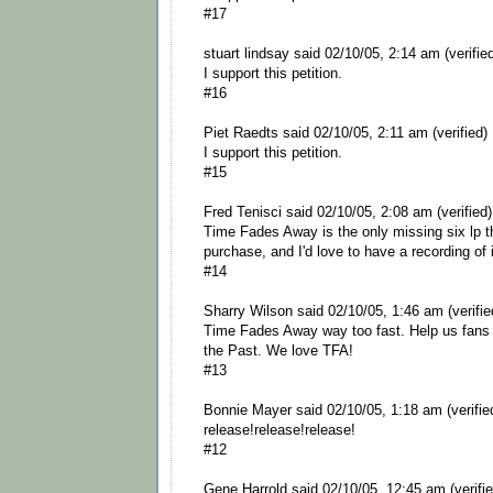
#17
stuart lindsay said 02/10/05, 2:14 am (verifie
I support this petition.
#16
Piet Raedts said 02/10/05, 2:11 am (verified)
I support this petition.
#15
Fred Tenisci said 02/10/05, 2:08 am (verified)
Time Fades Away is the only missing six lp th
purchase, and I'd love to have a recording of i
#14
Sharry Wilson said 02/10/05, 1:46 am (verifie
Time Fades Away way too fast. Help us fans
the Past. We love TFA!
#13
Bonnie Mayer said 02/10/05, 1:18 am (verifie
release!release!release!
#12
Gene Harrold said 02/10/05, 12:45 am (verifie