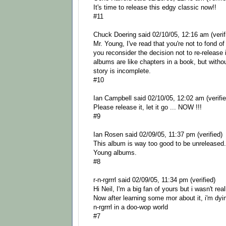
It's time to release this edgy classic now!!
#11
Chuck Doering said 02/10/05, 12:16 am (verif
Mr. Young, I've read that you're not to fond of
you reconsider the decision not to re-release it
albums are like chapters in a book, but with
story is incomplete.
#10
Ian Campbell said 02/10/05, 12:02 am (verifie
Please release it, let it go ... NOW !!!
#9
Ian Rosen said 02/09/05, 11:37 pm (verified)
This album is way too good to be unreleased.
Young albums.
#8
r-n-rgrrrl said 02/09/05, 11:34 pm (verified)
Hi Neil, I'm a big fan of yours but i wasn't rea
Now after learning some mor about it, i'm dyin 
n-rgrrrl in a doo-wop world
#7