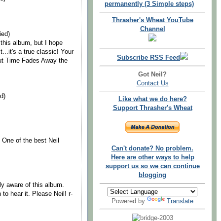
permanently (3 Simple steps)
Thrasher's Wheat YouTube
Channel
ied)
 this album, but I hope
...it's a true classic! Your
Subscribe RSS Feed
out Time Fades Away the
Got Neil?
Contact Us
d)
Like what we do here?
Support Thrasher's Wheat
 One of the best Neil
Can't donate? No problem.
Here are other ways to help
support us so we can continue
blogging
lly aware of this album.
to hear it. Please Neil! r-
Powered by
Translate