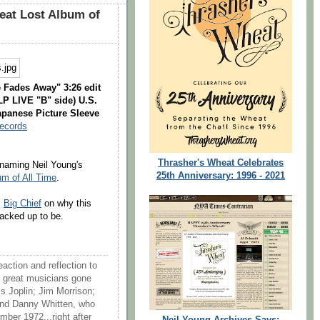
at Lost Album of
 Fades Away" 3:26 edit
LP LIVE "B" side) U.S.
apanese Picture Sleeve
Records
Thrasher's Wheat Celebrates
aming Neil Young's
25th Anniversary: 1996 - 2021
um of All Time
.
m
Big Chief
on why this
cracked up to be.
action and reflection to
 great musicians gone
is Joplin; Jim Morrison;
and Danny Whitten, who
mber 1972...right after
Neil Young Archives Says: