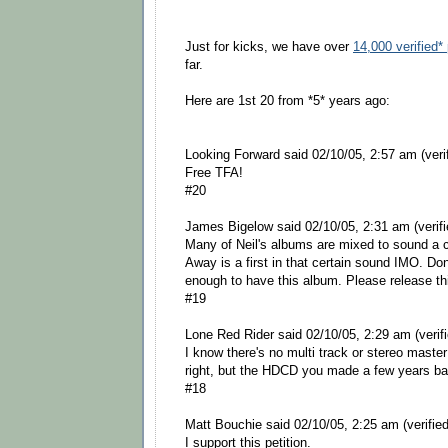
Just for kicks, we have over
14,000 verified* 
far.
Here are 1st 20 from *5* years ago:
Looking Forward said 02/10/05, 2:57 am (verif
Free TFA!
#20
James Bigelow said 02/10/05, 2:31 am (verifi
Many of Neil's albums are mixed to sound a 
Away is a first in that certain sound IMO. Do
enough to have this album. Please release th
#19
Lone Red Rider said 02/10/05, 2:29 am (verifi
I know there's no multi track or stereo maste
right, but the HDCD you made a few years ba
#18
Matt Bouchie said 02/10/05, 2:25 am (verified
I support this petition.