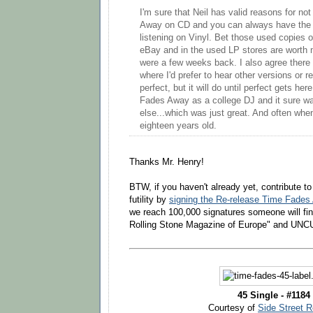
I'm sure that Neil has valid reasons for no
Away on CD and you can always have the 
listening on Vinyl. Bet those used copies
eBay and in the used LP stores are worth
were a few weeks back. I also agree there
where I'd prefer to hear other versions or re
perfect, but it will do until perfect gets her
Fades Away as a college DJ and it sure was
else...which was just great. And often when I
eighteen years old.
Thanks Mr. Henry!
BTW, if you haven't already yet, contribute t
futility by
signing the Re-release Time Fades 
we reach 100,000 signatures someone will fin
Rolling Stone Magazine of Europe" and UNCUT
45 Single - #1184
Courtesy of
Side Street 