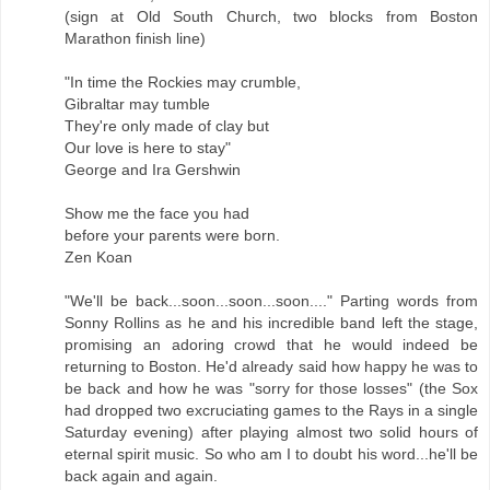
(sign at Old South Church, two blocks from Boston
Marathon finish line)
"In time the Rockies may crumble,
Gibraltar may tumble
They're only made of clay but
Our love is here to stay"
George and Ira Gershwin
Show me the face you had
before your parents were born.
Zen Koan
"We'll be back...soon...soon...soon...." Parting words from
Sonny Rollins as he and his incredible band left the stage,
promising an adoring crowd that he would indeed be
returning to Boston. He'd already said how happy he was to
be back and how he was "sorry for those losses" (the Sox
had dropped two excruciating games to the Rays in a single
Saturday evening) after playing almost two solid hours of
eternal spirit music. So who am I to doubt his word...he'll be
back again and again.