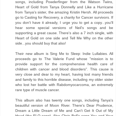
songs, including Powderfinger from the Watson Twins,
Heart of Gold from Tanya Donnelly and Like a Hurricane
from Tanya's sister, the amazing Kristin Hersh. All proceeds
go to Casting for Recovery, a charity for Cancer survivors. If
you don't have it already, I urge you to get a copy...you'll
hear some special versions of Neil's songs and be
supporting a great cause. There's also a 7 inch single, with
Heart of Gold on one side and Tell Me Why on the other
side...you should buy that also!
Their new album is Sing Me to Sleep: Indie Lullabies. All
proceeds go to The Valerie Fund whose "mission is to
provide support for the comprehensive health care of
children with cancer and blood disorders". This cause is
very close and dear to my heart, having lost many friends
and family to this horrible disease, including my older sister
who lost her battle with Rabdomyocarcoma, an extremely
rare type of muscle cancer.
This album also has twenty one songs, including Tanya's
beautiful version of Moon River. There's Dear Prudence,
Dream a Little Dream of Me and Can't Get It Out of My
Head (the ELO song). Also Chris Bell's song You and Your