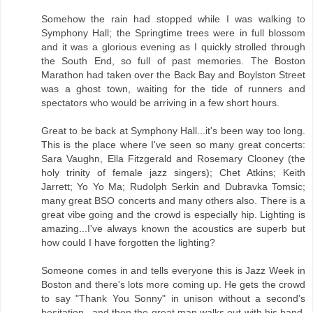
Somehow the rain had stopped while I was walking to
Symphony Hall; the Springtime trees were in full blossom
and it was a glorious evening as I quickly strolled through
the South End, so full of past memories. The Boston
Marathon had taken over the Back Bay and Boylston Street
was a ghost town, waiting for the tide of runners and
spectators who would be arriving in a few short hours.
Great to be back at Symphony Hall...it's been way too long.
This is the place where I've seen so many great concerts:
Sara Vaughn, Ella Fitzgerald and Rosemary Clooney (the
holy trinity of female jazz singers); Chet Atkins; Keith
Jarrett; Yo Yo Ma; Rudolph Serkin and Dubravka Tomsic;
many great BSO concerts and many others also. There is a
great vibe going and the crowd is especially hip. Lighting is
amazing...I've always known the acoustics are superb but
how could I have forgotten the lighting?
Someone comes in and tells everyone this is Jazz Week in
Boston and there's lots more coming up. He gets the crowd
to say "Thank You Sonny" in unison without a second's
hesitation...and then the great man walks out with his band.