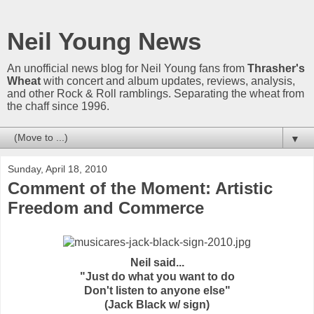
Neil Young News
An unofficial news blog for Neil Young fans from
Thrasher's
Wheat
with concert and album updates, reviews, analysis,
and other Rock & Roll ramblings. Separating the wheat from
the chaff since 1996.
▼
Sunday, April 18, 2010
Comment of the Moment: Artistic
Freedom and Commerce
Neil said...
"Just do what you want to do
Don't listen to anyone else"
(Jack Black w/ sign)