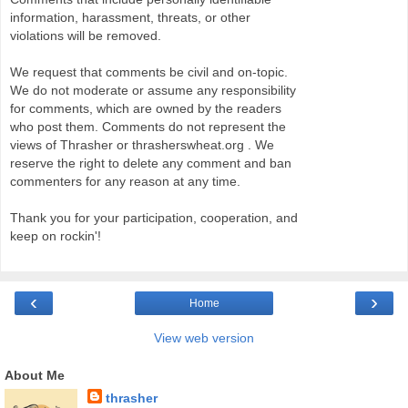
information, harassment, threats, or other
violations will be removed.
We request that comments be civil and on-topic.
We do not moderate or assume any responsibility
for comments, which are owned by the readers
who post them. Comments do not represent the
views of Thrasher or thrasherswheat.org . We
reserve the right to delete any comment and ban
commenters for any reason at any time.
Thank you for your participation, cooperation, and
keep on rockin'!
‹
›
Home
View web version
About Me
thrasher