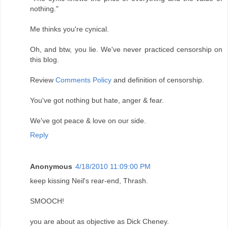
nothing."
Me thinks you're cynical.
Oh, and btw, you lie. We've never practiced censorship on
this blog.
Review
Comments Policy
and definition of censorship.
You've got nothing but hate, anger & fear.
We've got peace & love on our side.
Reply
Anonymous
4/18/2010 11:09:00 PM
keep kissing Neil's rear-end, Thrash.
SMOOCH!
you are about as objective as Dick Cheney.