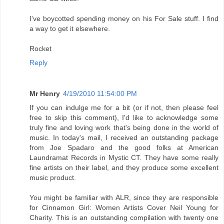
I've boycotted spending money on his For Sale stuff. I find
a way to get it elsewhere.
Rocket
Reply
Mr Henry
4/19/2010 11:54:00 PM
If you can indulge me for a bit (or if not, then please feel
free to skip this comment), I'd like to acknowledge some
truly fine and loving work that's being done in the world of
music. In today's mail, I received an outstanding package
from Joe Spadaro and the good folks at American
Laundramat Records in Mystic CT. They have some really
fine artists on their label, and they produce some excellent
music product.
You might be familiar with ALR, since they are responsible
for Cinnamon Girl: Women Artists Cover Neil Young for
Charity. This is an outstanding compilation with twenty one