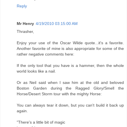
Reply
Mr Henry
4/19/2010 03:15:00 AM
Thrasher,
Enjoy your use of the Oscar Wilde quote...it's a favorite.
Another favorite of mine is also appropriate for some of the
rather negative comments here:
If the only tool that you have is a hammer, then the whole
world looks like a nail.
Or as Neil said when I saw him at the old and beloved
Boston Garden during the Ragged Glory/Smell the
Horse/Desert Storm tour with the mighty Horse:
You can always tear it down, but you can't build it back up
again.
"There's a little bit of magic