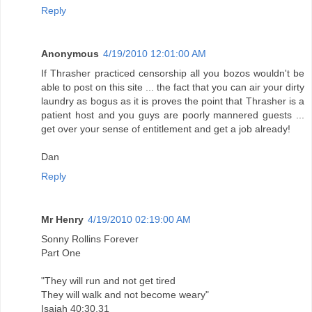
Reply
Anonymous
4/19/2010 12:01:00 AM
If Thrasher practiced censorship all you bozos wouldn't be
able to post on this site ... the fact that you can air your dirty
laundry as bogus as it is proves the point that Thrasher is a
patient host and you guys are poorly mannered guests ...
get over your sense of entitlement and get a job already!
Dan
Reply
Mr Henry
4/19/2010 02:19:00 AM
Sonny Rollins Forever
Part One
"They will run and not get tired
They will walk and not become weary"
Isaiah 40:30,31