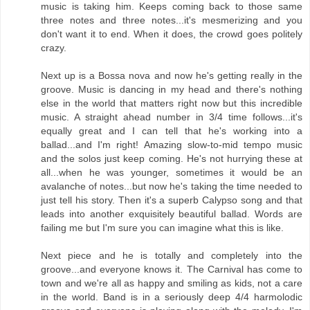
music is taking him. Keeps coming back to those same
three notes and three notes...it's mesmerizing and you
don't want it to end. When it does, the crowd goes politely
crazy.
Next up is a Bossa nova and now he's getting really in the
groove. Music is dancing in my head and there's nothing
else in the world that matters right now but this incredible
music. A straight ahead number in 3/4 time follows...it's
equally great and I can tell that he's working into a
ballad...and I'm right! Amazing slow-to-mid tempo music
and the solos just keep coming. He's not hurrying these at
all...when he was younger, sometimes it would be an
avalanche of notes...but now he's taking the time needed to
just tell his story. Then it's a superb Calypso song and that
leads into another exquisitely beautiful ballad. Words are
failing me but I'm sure you can imagine what this is like.
Next piece and he is totally and completely into the
groove...and everyone knows it. The Carnival has come to
town and we're all as happy and smiling as kids, not a care
in the world. Band is in a seriously deep 4/4 harmolodic