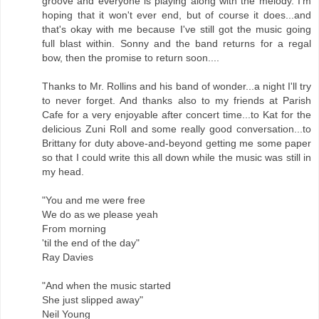
groove and everyone is playing along with the melody. I'm
hoping that it won't ever end, but of course it does...and
that's okay with me because I've still got the music going
full blast within. Sonny and the band returns for a regal
bow, then the promise to return soon....
Thanks to Mr. Rollins and his band of wonder...a night I'll try
to never forget. And thanks also to my friends at Parish
Cafe for a very enjoyable after concert time...to Kat for the
delicious Zuni Roll and some really good conversation...to
Brittany for duty above-and-beyond getting me some paper
so that I could write this all down while the music was still in
my head.
"You and me were free
We do as we please yeah
From morning
'til the end of the day"
Ray Davies
"And when the music started
She just slipped away"
Neil Young