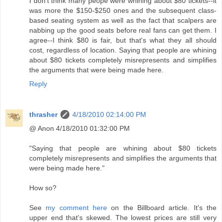
I don't think many peope were whining about $80 tickets--it
was more the $150-$250 ones and the subsequent class-
based seating system as well as the fact that scalpers are
nabbing up the good seats before real fans can get them. I
agree--I think $80 is fair, but that's what they all should
cost, regardless of location. Saying that people are whining
about $80 tickets completely misrepresents and simplifies
the arguments that were being made here.
Reply
thrasher
4/18/2010 02:14:00 PM
@ Anon 4/18/2010 01:32:00 PM
"Saying that people are whining about $80 tickets
completely misrepresents and simplifies the arguments that
were being made here."
How so?
See
my comment here
on the Billboard article. It's the
upper end that's skewed. The lowest prices are still very