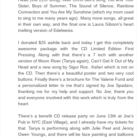
Sister, Boys of Summer, The Sound of Silence, Rainbow
Connection and You Are My Sunshine (which my mom used
to sing to me many years ago). Many more songs, all great
in their own way, and the final one is Laura Gibson's heart
melting version of Edelweiss.
I donated $25 awhile back and today I get this completely
awesome package with the CD Limited Edition First
Pressing. Along with that there's a 7 inch with another
version of Moon River (Tanya again), Can't Get It Out of My
Head and a new song by Sigur Ros...Kafari which is not on
the CD. Then there's a beautiful poster and two very cool
buttons. Finally there's a brochure for The Valerie Fund and
a personalized letter to me that's signed by Joe Spadaro,
thanking me for my help and support. No Joe, thank you
and everyone involved with this work which is truly from the
heart.
There's a benefit CD release party on June 13th at Joe's
Pub in NYC (East Village), and I already have my tickets for
that. Tanya is performing along with Julie Peel and Jenny
Owen Youngs, and there will be face painting and balloons