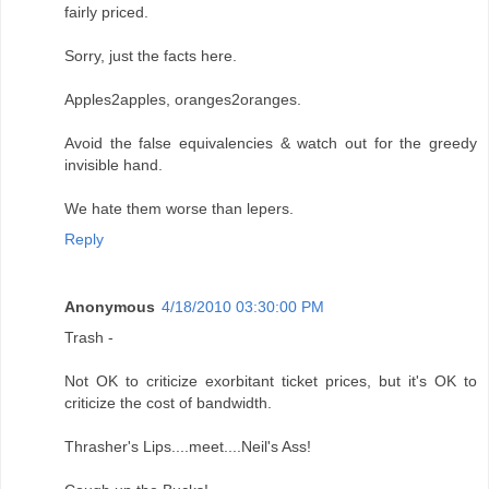
fairly priced.
Sorry, just the facts here.
Apples2apples, oranges2oranges.
Avoid the false equivalencies & watch out for the greedy
invisible hand.
We hate them worse than lepers.
Reply
Anonymous
4/18/2010 03:30:00 PM
Trash -
Not OK to criticize exorbitant ticket prices, but it's OK to
criticize the cost of bandwidth.
Thrasher's Lips....meet....Neil's Ass!