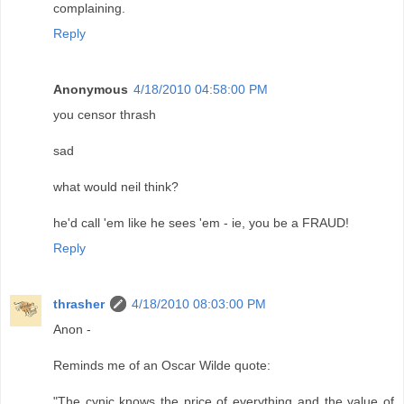
complaining.
Reply
Anonymous
4/18/2010 04:58:00 PM
you censor thrash
sad
what would neil think?
he'd call 'em like he sees 'em - ie, you be a FRAUD!
Reply
thrasher
4/18/2010 08:03:00 PM
Anon -
Reminds me of an Oscar Wilde quote:
"The cynic knows the price of everything and the value of