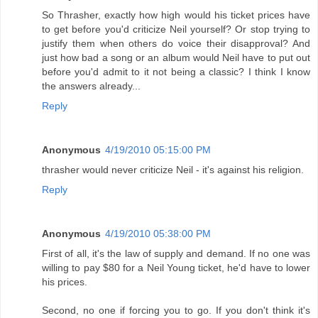
So Thrasher, exactly how high would his ticket prices have
to get before you'd criticize Neil yourself? Or stop trying to
justify them when others do voice their disapproval? And
just how bad a song or an album would Neil have to put out
before you'd admit to it not being a classic? I think I know
the answers already...
Reply
Anonymous
4/19/2010 05:15:00 PM
thrasher would never criticize Neil - it's against his religion.
Reply
Anonymous
4/19/2010 05:38:00 PM
First of all, it's the law of supply and demand. If no one was
willing to pay $80 for a Neil Young ticket, he'd have to lower
his prices.
Second, no one if forcing you to go. If you don't think it's