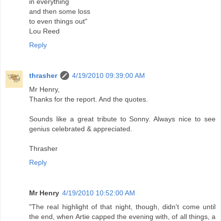
in everything
and then some loss
to even things out"
Lou Reed
Reply
thrasher
4/19/2010 09:39:00 AM
Mr Henry,
Thanks for the report. And the quotes.
Sounds like a great tribute to Sonny. Always nice to see
genius celebrated & appreciated.
Thrasher
Reply
Mr Henry
4/19/2010 10:52:00 AM
"The real highlight of that night, though, didn't come until
the end, when Artie capped the evening with, of all things, a