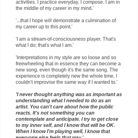
activities. I practice everyday. I compose. I am in
the middle of my career in my mind.'
'...that I hope will demonstrate a culmination of
my career up to this point.'
'I am a stream-of-consciousness player. That's
what I do; that's what I am.'
'Interpretations in my style are so loose and so
freewheeling that in essence they can become a
new song, even though it's the same song. The
experience is completely new the whole time. I
couldn't improvise the same way if I wanted to.'
'I never thought anything was as important as
understanding what I needed to do as an
artist. You can't care about how the public
reacts. It's not something you can
contemplate and anticipate. I try to get close
to my inner self, and I know that will be OK.
When I know I'm playing well, I know that
everyone else feels that way.'