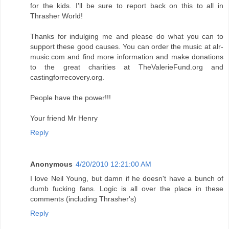
for the kids. I'll be sure to report back on this to all in
Thrasher World!
Thanks for indulging me and please do what you can to
support these good causes. You can order the music at alr-
music.com and find more information and make donations
to the great charities at TheValerieFund.org and
castingforrecovery.org.
People have the power!!!
Your friend Mr Henry
Reply
Anonymous
4/20/2010 12:21:00 AM
I love Neil Young, but damn if he doesn't have a bunch of
dumb fucking fans. Logic is all over the place in these
comments (including Thrasher's)
Reply