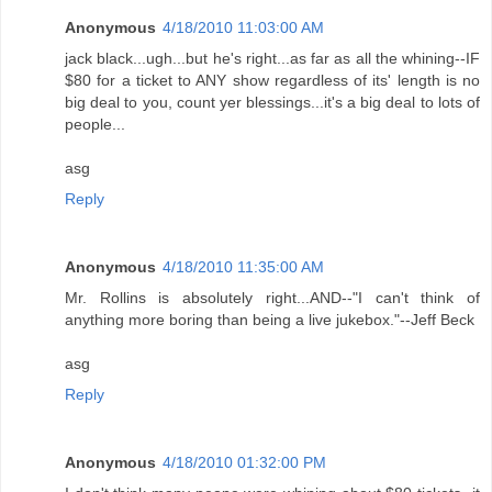
Anonymous
4/18/2010 11:03:00 AM
jack black...ugh...but he's right...as far as all the whining--IF
$80 for a ticket to ANY show regardless of its' length is no
big deal to you, count yer blessings...it's a big deal to lots of
people...
asg
Reply
Anonymous
4/18/2010 11:35:00 AM
Mr. Rollins is absolutely right...AND--"I can't think of
anything more boring than being a live jukebox."--Jeff Beck
asg
Reply
Anonymous
4/18/2010 01:32:00 PM