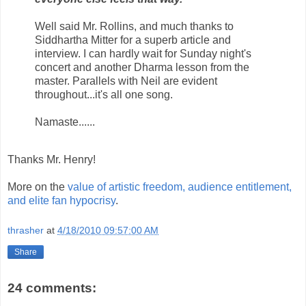
Well said Mr. Rollins, and much thanks to
Siddhartha Mitter for a superb article and
interview. I can hardly wait for Sunday night's
concert and another Dharma lesson from the
master. Parallels with Neil are evident
throughout...it's all one song.
Namaste......
Thanks Mr. Henry!
More on the
value of artistic freedom, audience entitlement,
and elite fan hypocrisy
.
thrasher
at
4/18/2010 09:57:00 AM
Share
24 comments: