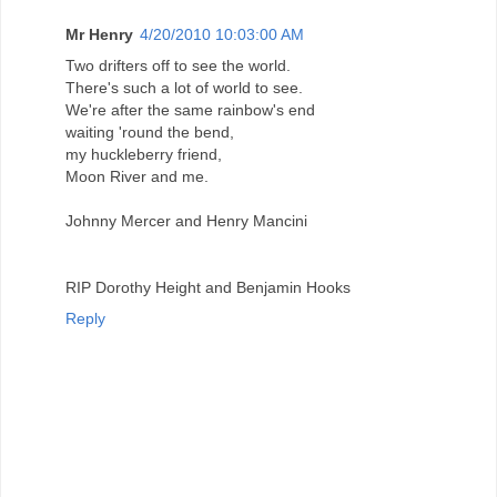
Mr Henry
4/20/2010 10:03:00 AM
Two drifters off to see the world.
There's such a lot of world to see.
We're after the same rainbow's end
waiting 'round the bend,
my huckleberry friend,
Moon River and me.
Johnny Mercer and Henry Mancini
RIP Dorothy Height and Benjamin Hooks
Reply