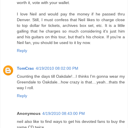
worth it, vote with your wallet.
I love Neil and would pay the money if he passed thru
Denver. Still, I must confess that Neil likes to charge close
to top dollar for tickets, archives box set, etc. It is a little
galling that he charges so much considering it's just him
and his guitars on this tour, but that's his choice. If you're a
Neil fan, you should be used to it by now.
Reply
TomCrac
4/19/2010 08:02:00 PM
Counting the days till Oakdale!...I thinks I'm gonna wear my
Greendale to Oakdale...how crazy is that....yeah...thats the
way I roll.
Reply
Anonymous
4/19/2010 08:43:00 PM
neil also like to find ways to get his devoted fans to buy the
same CD twice.