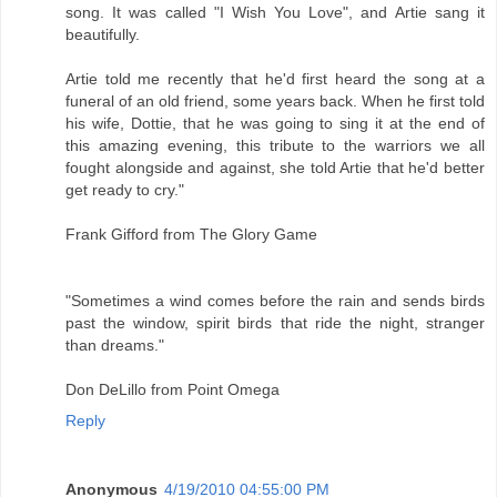
song. It was called "I Wish You Love", and Artie sang it
beautifully.
Artie told me recently that he'd first heard the song at a
funeral of an old friend, some years back. When he first told
his wife, Dottie, that he was going to sing it at the end of
this amazing evening, this tribute to the warriors we all
fought alongside and against, she told Artie that he'd better
get ready to cry."
Frank Gifford from The Glory Game
"Sometimes a wind comes before the rain and sends birds
past the window, spirit birds that ride the night, stranger
than dreams."
Don DeLillo from Point Omega
Reply
Anonymous
4/19/2010 04:55:00 PM