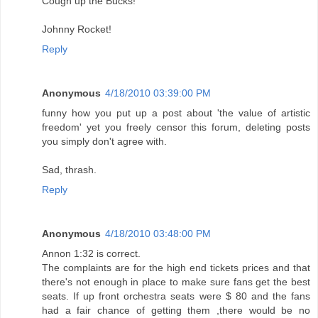
Cough up the Bucks!
Johnny Rocket!
Reply
Anonymous
4/18/2010 03:39:00 PM
funny how you put up a post about 'the value of artistic
freedom' yet you freely censor this forum, deleting posts
you simply don't agree with.
Sad, thrash.
Reply
Anonymous
4/18/2010 03:48:00 PM
Annon 1:32 is correct.
The complaints are for the high end tickets prices and that
there's not enough in place to make sure fans get the best
seats. If up front orchestra seats were $ 80 and the fans
had a fair chance of getting them ,there would be no