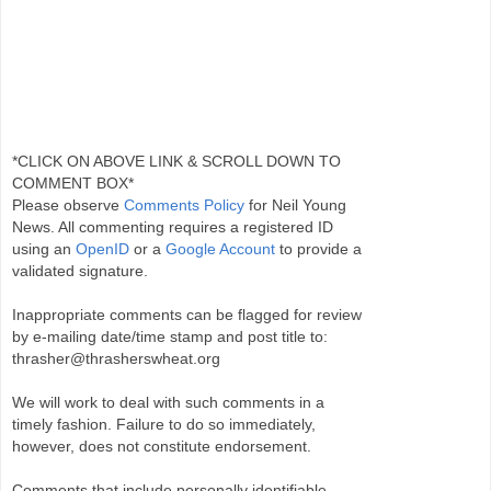
*CLICK ON ABOVE LINK & SCROLL DOWN TO
COMMENT BOX*
Please observe
Comments Policy
for Neil Young
News. All commenting requires a registered ID
using an
OpenID
or a
Google Account
to provide a
validated signature.
Inappropriate comments can be flagged for review
by e-mailing date/time stamp and post title to:
thrasher@thrasherswheat.org
We will work to deal with such comments in a
timely fashion. Failure to do so immediately,
however, does not constitute endorsement.
Comments that include personally identifiable