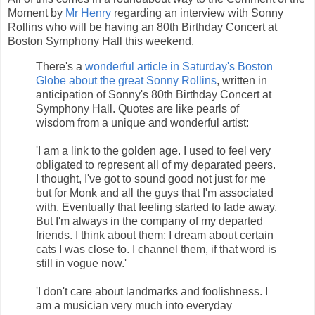
Moment by
Mr Henry
regarding an interview with Sonny
Rollins who will be having an 80th Birthday Concert at
Boston Symphony Hall this weekend.
There's a
wonderful article in Saturday's Boston
Globe about the great Sonny Rollins
, written in
anticipation of Sonny's 80th Birthday Concert at
Symphony Hall. Quotes are like pearls of
wisdom from a unique and wonderful artist:
'I am a link to the golden age. I used to feel very
obligated to represent all of my deparated peers.
I thought, I've got to sound good not just for me
but for Monk and all the guys that I'm associated
with. Eventually that feeling started to fade away.
But I'm always in the company of my departed
friends. I think about them; I dream about certain
cats I was close to. I channel them, if that word is
still in vogue now.'
'I don't care about landmarks and foolishness. I
am a musician very much into everyday