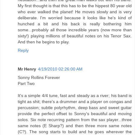
My first thought is that this has to be the hippest 80 year old
who ever walked the planet! He moves slowly and is very
deliberate. I'm worried because it looks like he's kind of
hunched a bit and his back is really bothering him
some...probably all those incredible years (now more than
sixty!) playing millions of beautiful notes on his Tenor Sax.
And then he begins to play.
Reply
Mr Henry
4/19/2010 02:26:00 AM
Sonny Rollins Forever
Part Two
It's a simple 4/4 tune, fast and steady as a river; his band is
tight as shit; there's a drummer and a player on congas and
percussion; subtle polyrhythm, deep bass and sweet guitar
provide the perfect offset to Sonny's beautiful and moving
solos. Six note recurring pattern from the sax player...three
same notes (E Sharp?) and then three more same notes
(C?). The song starts to build and he goes wherever the