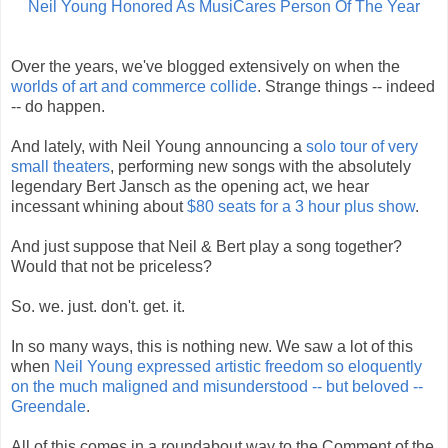
Neil Young Honored As MusiCares Person Of The Year
Over the years, we've blogged extensively on when the
worlds of art and commerce collide
. Strange things -- indeed
-- do happen.
And lately, with Neil Young announcing a
solo tour of very
small theaters
, performing new songs with the absolutely
legendary Bert Jansch as the opening act, we hear
incessant whining about
$80 seats for a 3 hour plus show
.
And just suppose that Neil & Bert play a song together?
Would that not be priceless?
So. we. just. don't. get. it.
In so many ways, this is nothing new. We saw a lot of this
when
Neil Young expressed artistic freedom so eloquently
on the much maligned and misunderstood -- but beloved --
Greendale
.
All of this comes in a roundabout way to the Comment of the