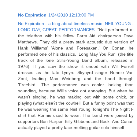
No Expiration
1/24/2010 12:13:00 PM
No Expiration - a blog about timeless music: NEIL YOUNG -
LONG DAY, GREAT PERFORMANCES
: "Neil performed at
the telethon with his fellow Farm Aid chairperson Dave
Matthews. They did a pretty stark acoustic duo version of
Hank Williams' 'Alone and Foresaken.' On Conan, he
performed one of his classics, 'Long May You Run' (the title
track of the lone Stills-Young Band album, released in
1976). If you saw the show, it ended with Will Ferrell
dressed as the late Lynyrd Skynyrd singer Ronnie Van
Zant, leading Max Weinberg and the band through
'Freebird.' The performance was cooler looking than
sounding, because Will's voice got annoying. But when he
wasn't singing, he was making out with some chick, or
playing (what else?) the cowbell. But a funny point was that
he was wearing the same Neil Young Tonight's The Night t-
shirt that Ronnie used to wear. The band were joined by
supporters Ben Harper, Billy Gibbons and Beck. And Conan
actually played a pretty face-melting guitar solo himself.