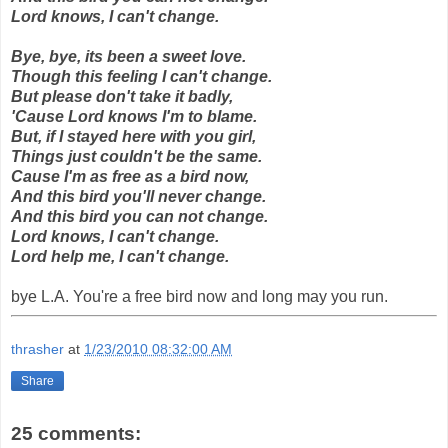
Lord knows, I can't change.
Bye, bye, its been a sweet love.
Though this feeling I can't change.
But please don't take it badly,
'Cause Lord knows I'm to blame.
But, if I stayed here with you girl,
Things just couldn't be the same.
Cause I'm as free as a bird now,
And this bird you'll never change.
And this bird you can not change.
Lord knows, I can't change.
Lord help me, I can't change.
bye L.A. You're a free bird now and long may you run.
thrasher
at
1/23/2010 08:32:00 AM
Share
25 comments: