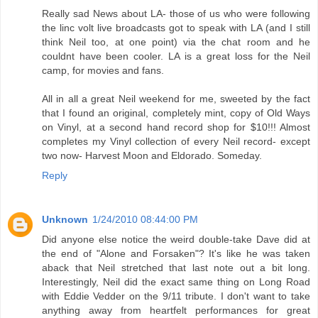
Really sad News about LA- those of us who were following
the linc volt live broadcasts got to speak with LA (and I still
think Neil too, at one point) via the chat room and he
couldnt have been cooler. LA is a great loss for the Neil
camp, for movies and fans.
All in all a great Neil weekend for me, sweeted by the fact
that I found an original, completely mint, copy of Old Ways
on Vinyl, at a second hand record shop for $10!!! Almost
completes my Vinyl collection of every Neil record- except
two now- Harvest Moon and Eldorado. Someday.
Reply
Unknown
1/24/2010 08:44:00 PM
Did anyone else notice the weird double-take Dave did at
the end of "Alone and Forsaken"? It's like he was taken
aback that Neil stretched that last note out a bit long.
Interestingly, Neil did the exact same thing on Long Road
with Eddie Vedder on the 9/11 tribute. I don't want to take
anything away from heartfelt performances for great