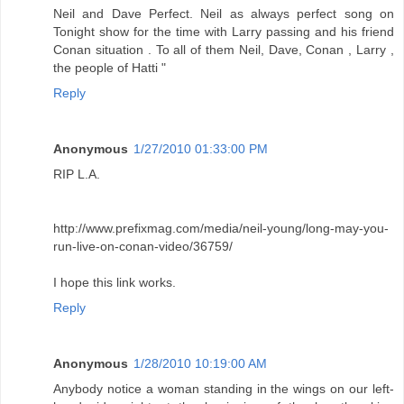
Neil and Dave Perfect. Neil as always perfect song on
Tonight show for the time with Larry passing and his friend
Conan situation . To all of them Neil, Dave, Conan , Larry ,
the people of Hatti "
Reply
Anonymous
1/27/2010 01:33:00 PM
RIP L.A.
http://www.prefixmag.com/media/neil-young/long-may-you-
run-live-on-conan-video/36759/
I hope this link works.
Reply
Anonymous
1/28/2010 10:19:00 AM
Anybody notice a woman standing in the wings on our left-