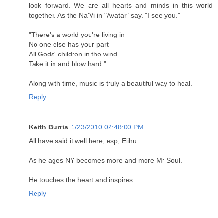
look forward. We are all hearts and minds in this world
together. As the Na'Vi in "Avatar" say, "I see you."
"There's a world you're living in
No one else has your part
All Gods' children in the wind
Take it in and blow hard."
Along with time, music is truly a beautiful way to heal.
Reply
Keith Burris
1/23/2010 02:48:00 PM
All have said it well here, esp, Elihu
As he ages NY becomes more and more Mr Soul.
He touches the heart and inspires
Reply