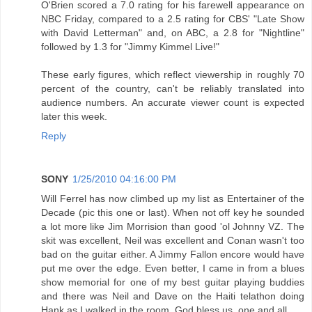
O'Brien scored a 7.0 rating for his farewell appearance on
NBC Friday, compared to a 2.5 rating for CBS' "Late Show
with David Letterman" and, on ABC, a 2.8 for "Nightline"
followed by 1.3 for "Jimmy Kimmel Live!"
These early figures, which reflect viewership in roughly 70
percent of the country, can't be reliably translated into
audience numbers. An accurate viewer count is expected
later this week.
Reply
SONY
1/25/2010 04:16:00 PM
Will Ferrel has now climbed up my list as Entertainer of the
Decade (pic this one or last). When not off key he sounded
a lot more like Jim Morrision than good 'ol Johnny VZ. The
skit was excellent, Neil was excellent and Conan wasn't too
bad on the guitar either. A Jimmy Fallon encore would have
put me over the edge. Even better, I came in from a blues
show memorial for one of my best guitar playing buddies
and there was Neil and Dave on the Haiti telathon doing
Hank as I walked in the room. God bless us, one and all.