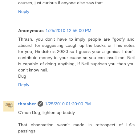
causes, just curious if anyone else saw that.
Reply
Anonymous
1/25/2010 12:56:00 PM
Thrash, you don't have to imply people are "goofy and
absurd" for suggesting cough up the bucks or This notes
for you, Hindsite is 20/20 so I guess your a genius. I don't
contribute money to your cuase so you can insult me. Neil
is capable of doing anything, If Neil suprises you then you
don't know neil.
Dug
Reply
thrasher
1/25/2010 01:20:00 PM
C'mon Dug, lighten up buddy.
That observation wasn't made in retrospect of LA's
passings.