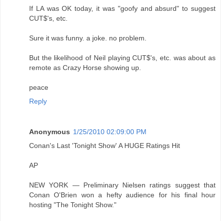
If LA was OK today, it was "goofy and absurd" to suggest
CUT$'s, etc.
Sure it was funny. a joke. no problem.
But the likelihood of Neil playing CUT$'s, etc. was about as
remote as Crazy Horse showing up.
peace
Reply
Anonymous
1/25/2010 02:09:00 PM
Conan's Last 'Tonight Show' A HUGE Ratings Hit
AP
NEW YORK — Preliminary Nielsen ratings suggest that
Conan O'Brien won a hefty audience for his final hour
hosting "The Tonight Show."