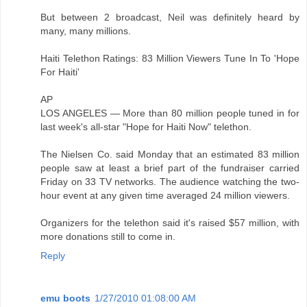
But between 2 broadcast, Neil was definitely heard by
many, many millions.
Haiti Telethon Ratings: 83 Million Viewers Tune In To 'Hope
For Haiti'
AP
LOS ANGELES — More than 80 million people tuned in for
last week's all-star "Hope for Haiti Now" telethon.
The Nielsen Co. said Monday that an estimated 83 million
people saw at least a brief part of the fundraiser carried
Friday on 33 TV networks. The audience watching the two-
hour event at any given time averaged 24 million viewers.
Organizers for the telethon said it's raised $57 million, with
more donations still to come in.
Reply
emu boots
1/27/2010 01:08:00 AM