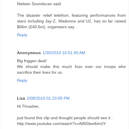
Nielsen Soundscan said.
The disaster relief telethon, featuring performances from
stars including Jay-Z, Madonna and U2, has so far raised
$66m (£40.6m), organisers say.
Reply
Anonymous
1/30/2010 10:51:00 AM
Big friggen deal!
We should make this much fuss over our troops who
sacrifice their lives for us.
Reply
Liza
2/08/2010 01:23:00 PM
Hi Thrasher,
just found this clip and thought people should see it :
http://www.youtube.com/watch?v=AtNGbw4imUY