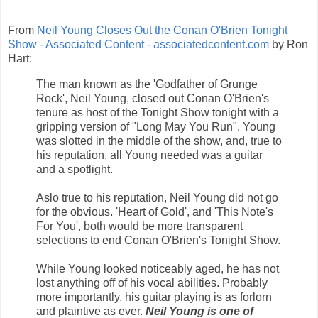
From
Neil Young Closes Out the Conan O'Brien Tonight
Show - Associated Content - associatedcontent.com
by Ron
Hart:
The man known as the 'Godfather of Grunge
Rock', Neil Young, closed out Conan O'Brien's
tenure as host of the Tonight Show tonight with a
gripping version of "Long May You Run". Young
was slotted in the middle of the show, and, true to
his reputation, all Young needed was a guitar
and a spotlight.
Aslo true to his reputation, Neil Young did not go
for the obvious. 'Heart of Gold', and 'This Note's
For You', both would be more transparent
selections to end Conan O'Brien's Tonight Show.
While Young looked noticeably aged, he has not
lost anything off of his vocal abilities. Probably
more importantly, his guitar playing is as forlorn
and plaintive as ever.
Neil Young is one of