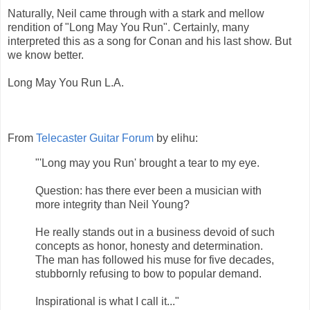
Naturally, Neil came through with a stark and mellow
rendition of "Long May You Run". Certainly, many
interpreted this as a song for Conan and his last show. But
we know better.
Long May You Run L.A.
From
Telecaster Guitar Forum
by elihu:
"'Long may you Run' brought a tear to my eye.
Question: has there ever been a musician with
more integrity than Neil Young?
He really stands out in a business devoid of such
concepts as honor, honesty and determination.
The man has followed his muse for five decades,
stubbornly refusing to bow to popular demand.
Inspirational is what I call it..."