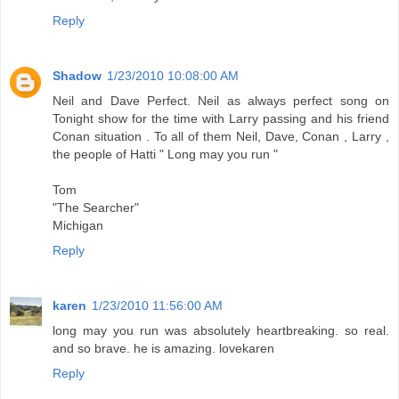
Reply
Shadow
1/23/2010 10:08:00 AM
Neil and Dave Perfect. Neil as always perfect song on
Tonight show for the time with Larry passing and his friend
Conan situation . To all of them Neil, Dave, Conan , Larry ,
the people of Hatti " Long may you run "
Tom
"The Searcher"
Michigan
Reply
karen
1/23/2010 11:56:00 AM
long may you run was absolutely heartbreaking. so real.
and so brave. he is amazing. lovekaren
Reply