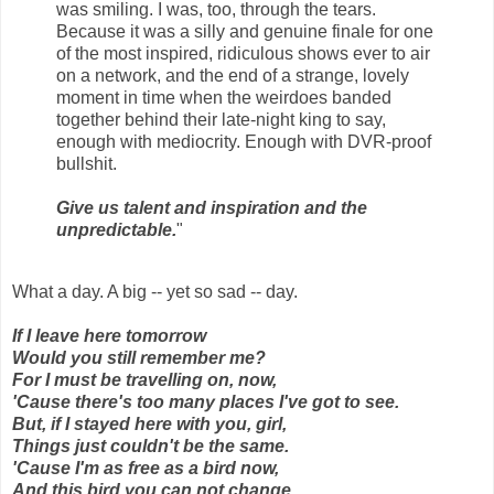
was smiling. I was, too, through the tears.
Because it was a silly and genuine finale for one
of the most inspired, ridiculous shows ever to air
on a network, and the end of a strange, lovely
moment in time when the weirdoes banded
together behind their late-night king to say,
enough with mediocrity. Enough with DVR-proof
bullshit.
Give us talent and inspiration and the
unpredictable.
"
What a day. A big -- yet so sad -- day.
If I leave here tomorrow
Would you still remember me?
For I must be travelling on, now,
'Cause there's too many places I've got to see.
But, if I stayed here with you, girl,
Things just couldn't be the same.
'Cause I'm as free as a bird now,
And this bird you can not change.