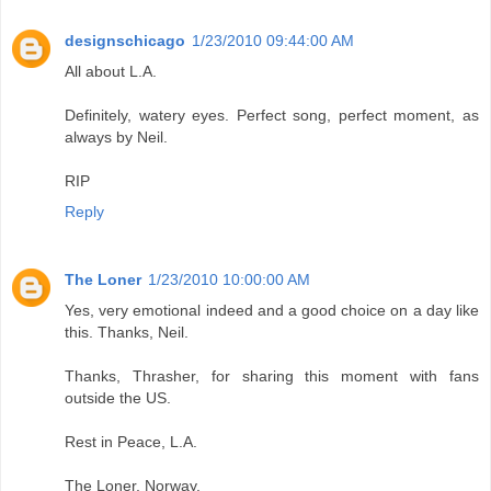
designschicago
1/23/2010 09:44:00 AM
All about L.A.
Definitely, watery eyes. Perfect song, perfect moment, as
always by Neil.
RIP
Reply
The Loner
1/23/2010 10:00:00 AM
Yes, very emotional indeed and a good choice on a day like
this. Thanks, Neil.
Thanks, Thrasher, for sharing this moment with fans
outside the US.
Rest in Peace, L.A.
The Loner, Norway.