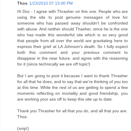
Thos
1/23/2010 07:13:00 PM
Hi Doc - I agree with Thrasher on this one. People who are
using the site to post genuine messages of love for
someone who has passed away shouldn't be confronted
with abuse. And neither should Thasher, since he is the one
who has made this wonderful site which is so very good
that people from all over the world are gravitating here to
express their grief at LA Johnson's death. So I fully expect
both this comment and your previous comment to
disappear in the near future, and agree with the reasoning
for it (since technically we are off topic!)
But I am going to post it because I want to thank Thrasher
for all that he does, and to say that we're thinking of you too
at this time. While the rest of us are getting to spend a few
moments reflecting on mortality and good friendship, you
are working your ass off to keep this site up to date.
Thank you Thrasher for all that you do, and all that you are.
Thos.
(snip!)