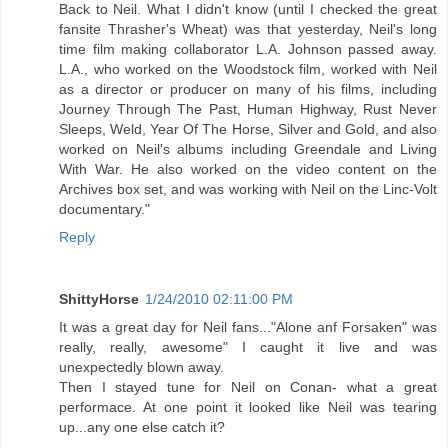
Back to Neil. What I didn't know (until I checked the great
fansite Thrasher's Wheat) was that yesterday, Neil's long
time film making collaborator L.A. Johnson passed away.
L.A., who worked on the Woodstock film, worked with Neil
as a director or producer on many of his films, including
Journey Through The Past, Human Highway, Rust Never
Sleeps, Weld, Year Of The Horse, Silver and Gold, and also
worked on Neil's albums including Greendale and Living
With War. He also worked on the video content on the
Archives box set, and was working with Neil on the Linc-Volt
documentary."
Reply
ShittyHorse
1/24/2010 02:11:00 PM
It was a great day for Neil fans..."Alone anf Forsaken" was
really, really, awesome" I caught it live and was
unexpectedly blown away.
Then I stayed tune for Neil on Conan- what a great
performace. At one point it looked like Neil was tearing
up...any one else catch it?