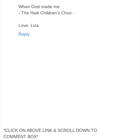
When God made me
- The Haiti Children's Choir -
Love, Liza
Reply
*CLICK ON ABOVE LINK & SCROLL DOWN TO
COMMENT BOX*