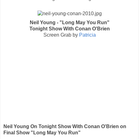
Neil Young - "Long May You Run"
Tonight Show With Conan O'Brien
Screen Grab by
Patricia
Neil Young On Tonight Show With Conan O'Brien on
Final Show "Long May You Run"