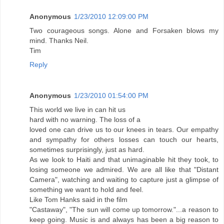
Anonymous
1/23/2010 12:09:00 PM
Two courageous songs. Alone and Forsaken blows my
mind. Thanks Neil.
Tim
Reply
Anonymous
1/23/2010 01:54:00 PM
This world we live in can hit us
hard with no warning. The loss of a
loved one can drive us to our knees in tears. Our empathy
and sympathy for others losses can touch our hearts,
sometimes surprisingly, just as hard.
As we look to Haiti and that unimaginable hit they took, to
losing someone we admired. We are all like that "Distant
Camera", watching and waiting to capture just a glimpse of
something we want to hold and feel.
Like Tom Hanks said in the film
"Castaway", "The sun will come up tomorrow."...a reason to
keep going. Music is and always has been a big reason to