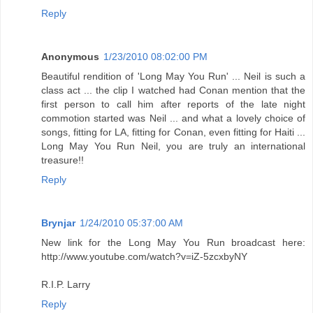
Reply
Anonymous
1/23/2010 08:02:00 PM
Beautiful rendition of 'Long May You Run' ... Neil is such a
class act ... the clip I watched had Conan mention that the
first person to call him after reports of the late night
commotion started was Neil ... and what a lovely choice of
songs, fitting for LA, fitting for Conan, even fitting for Haiti ...
Long May You Run Neil, you are truly an international
treasure!!
Reply
Brynjar
1/24/2010 05:37:00 AM
New link for the Long May You Run broadcast here:
http://www.youtube.com/watch?v=iZ-5zcxbyNY
R.I.P. Larry
Reply