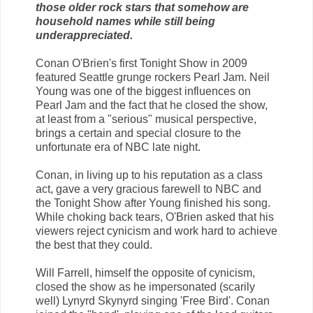
those older rock stars that somehow are
household names while still being
underappreciated.
Conan O'Brien's first Tonight Show in 2009
featured Seattle grunge rockers Pearl Jam. Neil
Young was one of the biggest influences on
Pearl Jam and the fact that he closed the show,
at least from a "serious" musical perspective,
brings a certain and special closure to the
unfortunate era of NBC late night.
Conan, in living up to his reputation as a class
act, gave a very gracious farewell to NBC and
the Tonight Show after Young finished his song.
While choking back tears, O'Brien asked that his
viewers reject cynicism and work hard to achieve
the best that they could.
Will Farrell, himself the opposite of cynicism,
closed the show as he impersonated (scarily
well) Lynyrd Skynyrd singing 'Free Bird'. Conan