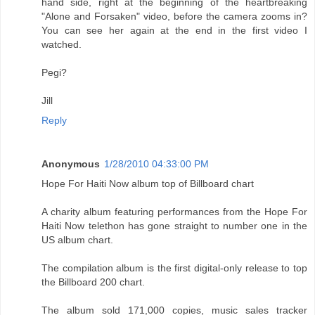
hand side, right at the beginning of the heartbreaking
"Alone and Forsaken" video, before the camera zooms in?
You can see her again at the end in the first video I
watched.
Pegi?
Jill
Reply
Anonymous
1/28/2010 04:33:00 PM
Hope For Haiti Now album top of Billboard chart
A charity album featuring performances from the Hope For
Haiti Now telethon has gone straight to number one in the
US album chart.
The compilation album is the first digital-only release to top
the Billboard 200 chart.
The album sold 171,000 copies, music sales tracker