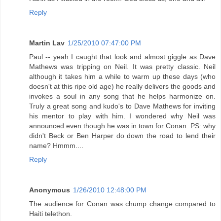
Reply
Martin Lav
1/25/2010 07:47:00 PM
Paul -- yeah I caught that look and almost giggle as Dave
Mathews was tripping on Neil. It was pretty classic. Neil
although it takes him a while to warm up these days (who
doesn't at this ripe old age) he really delivers the goods and
invokes a soul in any song that he helps harmonize on.
Truly a great song and kudo's to Dave Mathews for inviting
his mentor to play with him. I wondered why Neil was
announced even though he was in town for Conan. PS: why
didn't Beck or Ben Harper do down the road to lend their
name? Hmmm....
Reply
Anonymous
1/26/2010 12:48:00 PM
The audience for Conan was chump change compared to
Haiti telethon.