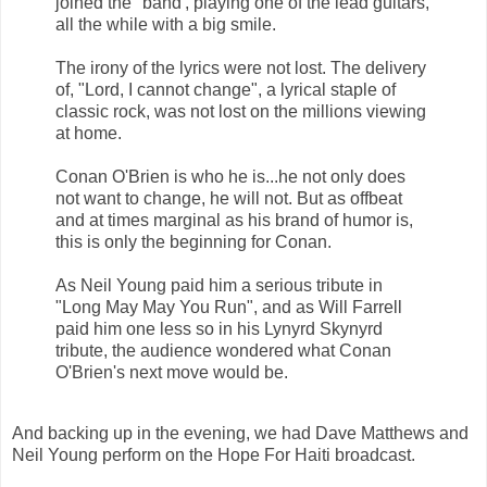
joined the "band', playing one of the lead guitars,
all the while with a big smile.
The irony of the lyrics were not lost. The delivery
of, "Lord, I cannot change", a lyrical staple of
classic rock, was not lost on the millions viewing
at home.
Conan O'Brien is who he is...he not only does
not want to change, he will not. But as offbeat
and at times marginal as his brand of humor is,
this is only the beginning for Conan.
As Neil Young paid him a serious tribute in
"Long May May You Run", and as Will Farrell
paid him one less so in his Lynyrd Skynyrd
tribute, the audience wondered what Conan
O'Brien's next move would be.
And backing up in the evening, we had Dave Matthews and
Neil Young perform on the Hope For Haiti broadcast.