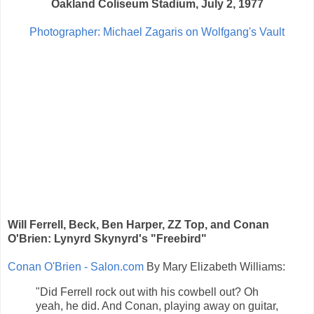
Oakland Coliseum Stadium, July 2, 1977
Photographer: Michael Zagaris on Wolfgang's Vault
Will Ferrell, Beck, Ben Harper, ZZ Top, and Conan
O'Brien: Lynyrd Skynyrd's "Freebird"
Conan O'Brien - Salon.com
By Mary Elizabeth Williams:
"Did Ferrell rock out with his cowbell out? Oh
yeah, he did. And Conan, playing away on guitar,