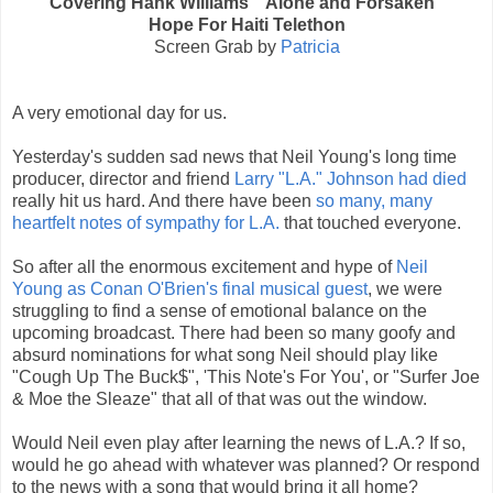
Covering Hank Williams’ “Alone and Forsaken”
Hope For Haiti Telethon
Screen Grab by
Patricia
A very emotional day for us.
Yesterday's sudden sad news that Neil Young's long time
producer, director and friend
Larry "L.A." Johnson had died
really hit us hard. And there have been
so many, many
heartfelt notes of sympathy for L.A.
that touched everyone.
So after all the enormous excitement and hype of
Neil
Young as Conan O'Brien's final musical guest
, we were
struggling to find a sense of emotional balance on the
upcoming broadcast. There had been so many goofy and
absurd nominations for what song Neil should play like
"Cough Up The Buck$", 'This Note's For You', or "Surfer Joe
& Moe the Sleaze" that all of that was out the window.
Would Neil even play after learning the news of L.A.? If so,
would he go ahead with whatever was planned? Or respond
to the news with a song that would bring it all home?