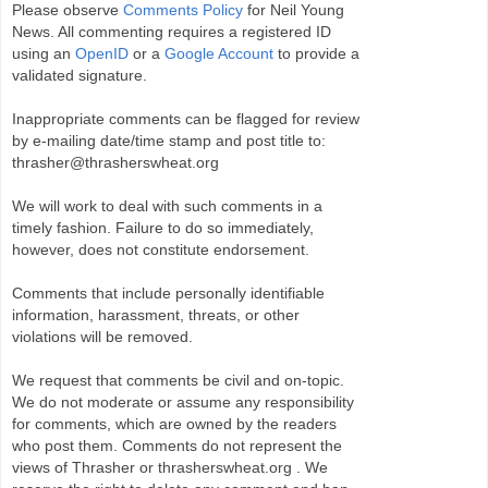
Please observe
Comments Policy
for Neil Young
News. All commenting requires a registered ID
using an
OpenID
or a
Google Account
to provide a
validated signature.
Inappropriate comments can be flagged for review
by e-mailing date/time stamp and post title to:
thrasher@thrasherswheat.org
We will work to deal with such comments in a
timely fashion. Failure to do so immediately,
however, does not constitute endorsement.
Comments that include personally identifiable
information, harassment, threats, or other
violations will be removed.
We request that comments be civil and on-topic.
We do not moderate or assume any responsibility
for comments, which are owned by the readers
who post them. Comments do not represent the
views of Thrasher or thrasherswheat.org . We