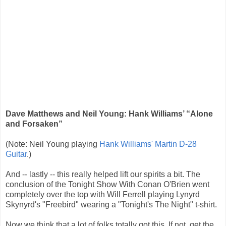
Dave Matthews and Neil Young: Hank Williams’ “Alone
and Forsaken”
(Note: Neil Young playing
Hank Williams' Martin D-28
Guitar
.)
And -- lastly -- this really helped lift our spirits a bit. The
conclusion of the Tonight Show With Conan O'Brien went
completely over the top with Will Ferrell playing Lynyrd
Skynyrd's "Freebird" wearing a "Tonight's The Night" t-shirt.
Now we think that a lot of folks totally got this. If not, get the