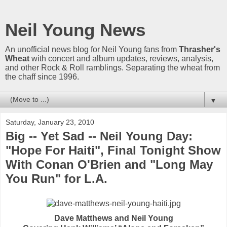
Neil Young News
An unofficial news blog for Neil Young fans from
Thrasher's
Wheat
with concert and album updates, reviews, analysis,
and other Rock & Roll ramblings. Separating the wheat from
the chaff since 1996.
▼
Saturday, January 23, 2010
Big -- Yet Sad -- Neil Young Day:
"Hope For Haiti", Final Tonight Show
With Conan O'Brien and "Long May
You Run" for L.A.
Dave Matthews and Neil Young