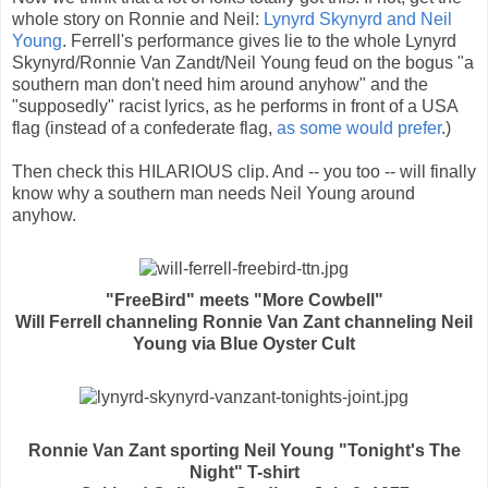
whole story on Ronnie and Neil:
Lynyrd Skynyrd and Neil
Young
. Ferrell's performance gives lie to the whole Lynyrd
Skynyrd/Ronnie Van Zandt/Neil Young feud on the bogus "a
southern man don't need him around anyhow" and the
"supposedly" racist lyrics, as he performs in front of a USA
flag (instead of a confederate flag,
as some would prefer
.)
Then check this HILARIOUS clip. And -- you too -- will finally
know why a southern man needs Neil Young around
anyhow.
"FreeBird" meets "More Cowbell"
Will Ferrell channeling Ronnie Van Zant channeling Neil
Young via Blue Oyster Cult
Ronnie Van Zant sporting Neil Young "Tonight's The
Night" T-shirt