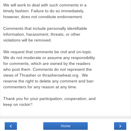
We will work to deal with such comments in a
timely fashion. Failure to do so immediately,
however, does not constitute endorsement.
Comments that include personally identifiable
information, harassment, threats, or other
violations will be removed.
We request that comments be civil and on-topic.
We do not moderate or assume any responsibility
for comments, which are owned by the readers
who post them. Comments do not represent the
views of Thrasher or thrasherswheat.org . We
reserve the right to delete any comment and ban
commenters for any reason at any time.
Thank you for your participation, cooperation, and
keep on rockin'!
‹
›
Home