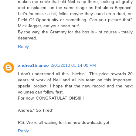
makes me smile that old Neil is up there, looking all gruffy
and misplaced, on the same stage as Fabulous Beyoncé.
Let's fantasize a bit, folks: maybe they could do a duet, on
Field Of Opportunity or something. Can you picture that?
Mick Jagger, eat your heart out!
By the way, the Grammy for the bos is - of course - totally
deserved.
Reply
andrea1bianco
2/01/2010 01:14:00 PM
I don't understand all this "bitchin". This price rewards 20
years of work of Neil and all his team on this important,
special project. I hope that the new record and the next
volumes can follow fast.
For now, CONGRATULATIONS!!!!!
Andrea." So Tired"
P.S. We're all waiting for the new downloads yet..
Reply