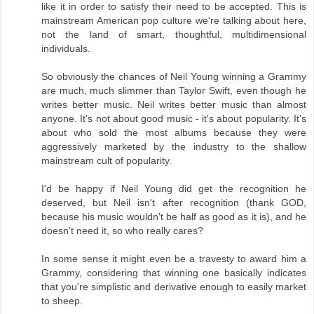
like it in order to satisfy their need to be accepted. This is
mainstream American pop culture we're talking about here,
not the land of smart, thoughtful, multidimensional
individuals.
So obviously the chances of Neil Young winning a Grammy
are much, much slimmer than Taylor Swift, even though he
writes better music. Neil writes better music than almost
anyone. It's not about good music - it's about popularity. It's
about who sold the most albums because they were
aggressively marketed by the industry to the shallow
mainstream cult of popularity.
I'd be happy if Neil Young did get the recognition he
deserved, but Neil isn't after recognition (thank GOD,
because his music wouldn't be half as good as it is), and he
doesn't need it, so who really cares?
In some sense it might even be a travesty to award him a
Grammy, considering that winning one basically indicates
that you're simplistic and derivative enough to easily market
to sheep.