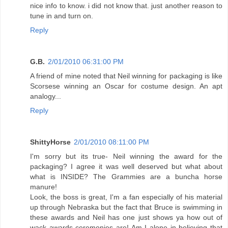
nice info to know. i did not know that. just another reason to
tune in and turn on.
Reply
G.B.
2/01/2010 06:31:00 PM
A friend of mine noted that Neil winning for packaging is like
Scorsese winning an Oscar for costume design. An apt
analogy...
Reply
ShittyHorse
2/01/2010 08:11:00 PM
I'm sorry but its true- Neil winning the award for the
packaging? I agree it was well deserved but what about
what is INSIDE? The Grammies are a buncha horse
manure!
Look, the boss is great, I'm a fan especially of his material
up through Nebraska but the fact that Bruce is swimming in
these awards and Neil has one just shows ya how out of
wack awards ceremonies are! Am I alone in believing that