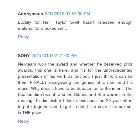
Anonymous
2/01/2010 01:57:00 PM
Luckily for Neil, Taylor Swift hasn't released enough
material for a boxed set...
Reply
SONY
2/01/2010 02:21:00 PM
Neil/team won the award and whether he deserved prior
awards, this one is here, and it’s for the unprecedented
presentation of his work as put out. I just think it can be
them FINALLY recognizing the genius of a man and his
muse. Why does it have to be debated as to the intent. The
Beatles didn’t win it, and the Stones and Bob weren’t in the
running. To diminish it I think diminishes the 20 year effort
to put it together and to get it right. It’s a prize. The box set
is THE prize.
Reply