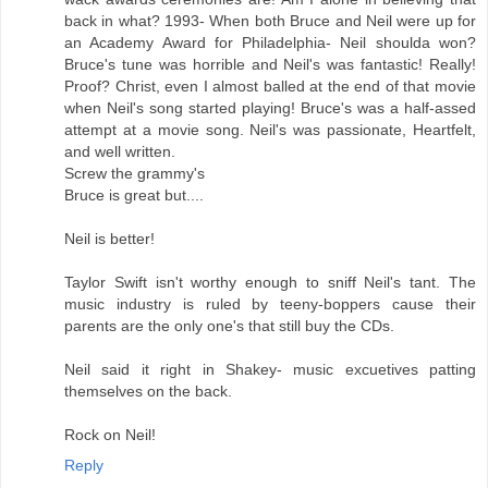
back in what? 1993- When both Bruce and Neil were up for
an Academy Award for Philadelphia- Neil shoulda won?
Bruce's tune was horrible and Neil's was fantastic! Really!
Proof? Christ, even I almost balled at the end of that movie
when Neil's song started playing! Bruce's was a half-assed
attempt at a movie song. Neil's was passionate, Heartfelt,
and well written.
Screw the grammy's
Bruce is great but....
Neil is better!
Taylor Swift isn't worthy enough to sniff Neil's tant. The
music industry is ruled by teeny-boppers cause their
parents are the only one's that still buy the CDs.
Neil said it right in Shakey- music excuetives patting
themselves on the back.
Rock on Neil!
Reply