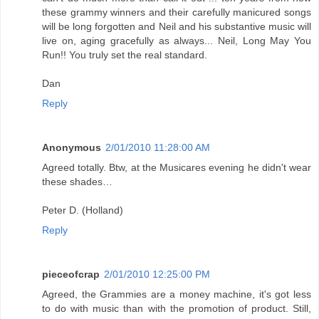
these grammy winners and their carefully manicured songs
will be long forgotten and Neil and his substantive music will
live on, aging gracefully as always... Neil, Long May You
Run!! You truly set the real standard.
Dan
Reply
Anonymous
2/01/2010 11:28:00 AM
Agreed totally. Btw, at the Musicares evening he didn't wear
these shades…
Peter D. (Holland)
Reply
pieceofcrap
2/01/2010 12:25:00 PM
Agreed, the Grammies are a money machine, it's got less
to do with music than with the promotion of product. Still,