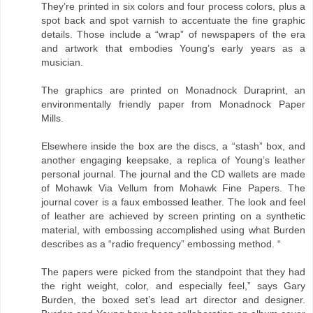
They’re printed in six colors and four process colors, plus a
spot back and spot varnish to accentuate the fine graphic
details. Those include a “wrap” of newspapers of the era
and artwork that embodies Young’s early years as a
musician.
The graphics are printed on Monadnock Duraprint, an
environmentally friendly paper from Monadnock Paper
Mills.
Elsewhere inside the box are the discs, a “stash” box, and
another engaging keepsake, a replica of Young’s leather
personal journal. The journal and the CD wallets are made
of Mohawk Via Vellum from Mohawk Fine Papers. The
journal cover is a faux embossed leather. The look and feel
of leather are achieved by screen printing on a synthetic
material, with embossing accomplished using what Burden
describes as a “radio frequency” embossing method. “
The papers were picked from the standpoint that they had
the right weight, color, and especially feel,” says Gary
Burden, the boxed set’s lead art director and designer.