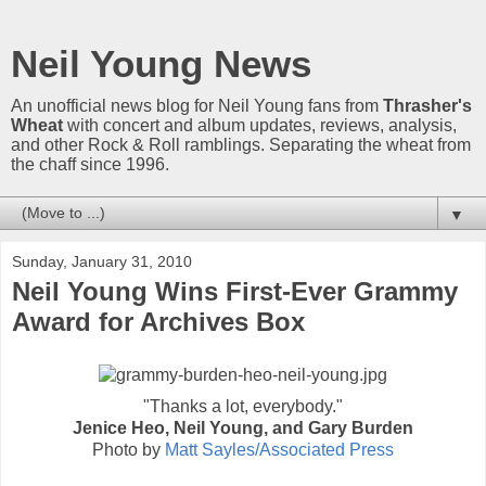
Neil Young News
An unofficial news blog for Neil Young fans from
Thrasher's
Wheat
with concert and album updates, reviews, analysis,
and other Rock & Roll ramblings. Separating the wheat from
the chaff since 1996.
▼
Sunday, January 31, 2010
Neil Young Wins First-Ever Grammy
Award for Archives Box
"Thanks a lot, everybody."
Jenice Heo, Neil Young, and Gary Burden
Photo by
Matt Sayles/Associated Press