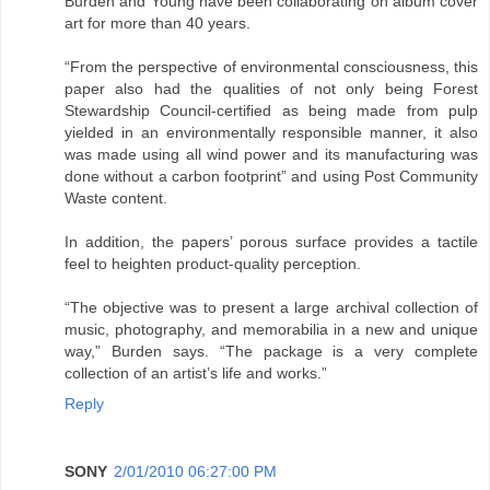
Burden and Young have been collaborating on album cover
art for more than 40 years.
“From the perspective of environmental consciousness, this
paper also had the qualities of not only being Forest
Stewardship Council-certified as being made from pulp
yielded in an environmentally responsible manner, it also
was made using all wind power and its manufacturing was
done without a carbon footprint” and using Post Community
Waste content.
In addition, the papers’ porous surface provides a tactile
feel to heighten product-quality perception.
“The objective was to present a large archival collection of
music, photography, and memorabilia in a new and unique
way,” Burden says. “The package is a very complete
collection of an artist’s life and works.”
Reply
SONY
2/01/2010 06:27:00 PM