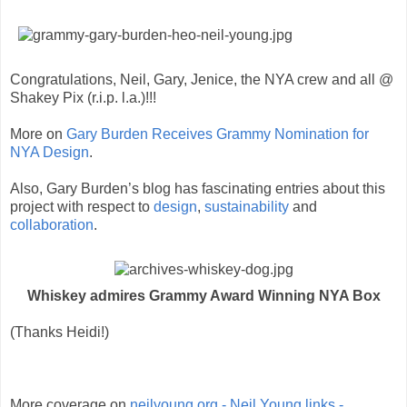
Congratulations, Neil, Gary, Jenice, the NYA crew and all @
Shakey Pix (r.i.p. l.a.)!!!
More on
Gary Burden Receives Grammy Nomination for
NYA Design
.
Also, Gary Burden’s blog has fascinating entries about this
project with respect to
design
,
sustainability
and
collaboration
.
Whiskey admires Grammy Award Winning NYA Box
(Thanks Heidi!)
More coverage on
neilyoung.org - Neil Young links -