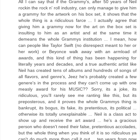
All I can say that if the Grammy's, after 50 years of Neil
rockin the rock n' roll industry, can only manage to give him
a grammy for the artwork on his box set, it shows that the
whole thing is a ridiculous farce ... I actually agree that
giving him a grammy now for the art on the box set is
insulting to him as an artist and at the same time it
demeans the whole Grammys institution ... I mean, how
can people like Taylor Swift (no disrespect meant to her or
her work) or Beyonce walk away with an armload of
awards, and this kind of thing has been happening for
literally years and decades, and a true authentic artist like
Neil has created tens of albums and hundreds of songs of
all flavors, and genre's, Jeez he's probably created a few
genere's in the process and they can't come up with one
measly award for his MUSIC?? Sorry, its a joke, its
ridiculous, you'll rarely see me ranting like this, but its
preposterous, and it proves the whole Grammys thing is
bankrupt, its bogus, its fake, its pretentious, its political ...
otherwise its totally unexplainable ... Neil is a class act to
show up and receive the art award ... he's a gracious
person who doesn't need their false, pretentious accolades,
but the whole thing when you think of it is so ridiculous ya
can't do much more than call it out ... ten years from now