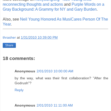
reconnecting thoughts and actions
and
Purple Words on a
Gray Background: A Grammy for NY and Gary Burden
.
Also, see
Neil Young Honored As MusiCares Person Of The
Year
.
thrasher
at
1/31/2010 10:39:00 PM
Share
18 comments:
Anonymous
2/01/2010 10:00:00 AM
by the way, what was their first collaboration? "After the
Godrush"?
Reply
Anonymous
2/01/2010 11:11:00 AM