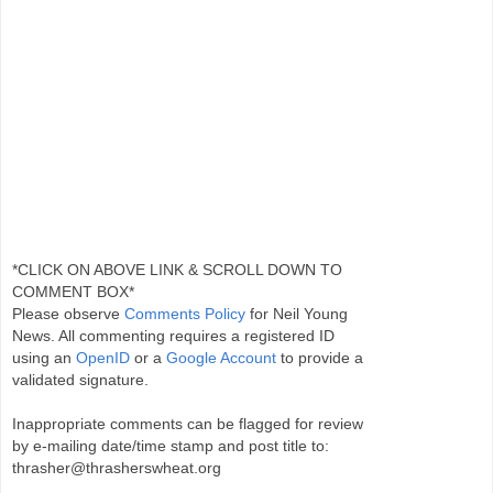
*CLICK ON ABOVE LINK & SCROLL DOWN TO
COMMENT BOX*
Please observe
Comments Policy
for Neil Young
News. All commenting requires a registered ID
using an
OpenID
or a
Google Account
to provide a
validated signature.
Inappropriate comments can be flagged for review
by e-mailing date/time stamp and post title to:
thrasher@thrasherswheat.org