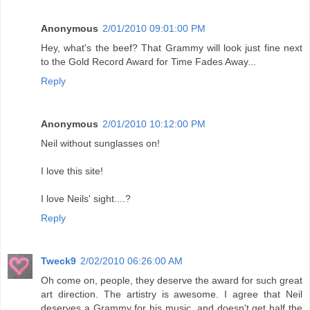
Anonymous
2/01/2010 09:01:00 PM
Hey, what's the beef? That Grammy will look just fine next
to the Gold Record Award for Time Fades Away...
Reply
Anonymous
2/01/2010 10:12:00 PM
Neil without sunglasses on!
I love this site!
I love Neils' sight....?
Reply
Tweck9
2/02/2010 06:26:00 AM
Oh come on, people, they deserve the award for such great
art direction. The artistry is awesome. I agree that Neil
deserves a Grammy for his music, and doesn't get half the