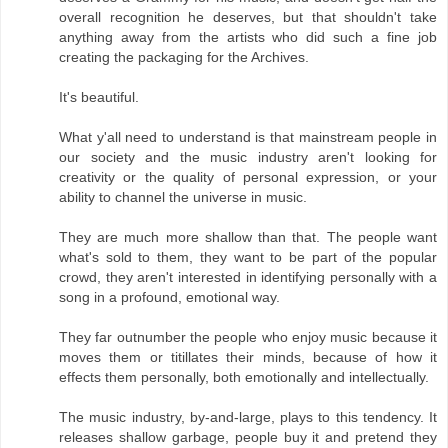
overall recognition he deserves, but that shouldn't take
anything away from the artists who did such a fine job
creating the packaging for the Archives.
It's beautiful.
What y'all need to understand is that mainstream people in
our society and the music industry aren't looking for
creativity or the quality of personal expression, or your
ability to channel the universe in music.
They are much more shallow than that. The people want
what's sold to them, they want to be part of the popular
crowd, they aren't interested in identifying personally with a
song in a profound, emotional way.
They far outnumber the people who enjoy music because it
moves them or titillates their minds, because of how it
effects them personally, both emotionally and intellectually.
The music industry, by-and-large, plays to this tendency. It
releases shallow garbage, people buy it and pretend they