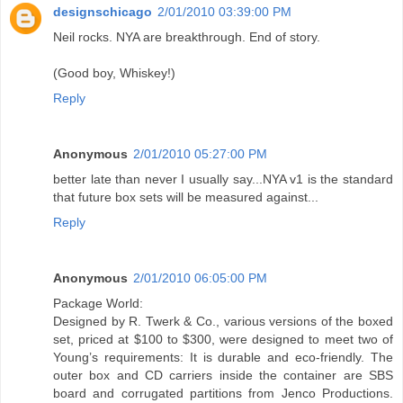
designschicago
2/01/2010 03:39:00 PM
Neil rocks. NYA are breakthrough. End of story.
(Good boy, Whiskey!)
Reply
Anonymous
2/01/2010 05:27:00 PM
better late than never I usually say...NYA v1 is the standard
that future box sets will be measured against...
Reply
Anonymous
2/01/2010 06:05:00 PM
Package World:
Designed by R. Twerk & Co., various versions of the boxed
set, priced at $100 to $300, were designed to meet two of
Young’s requirements: It is durable and eco-friendly. The
outer box and CD carriers inside the container are SBS
board and corrugated partitions from Jenco Productions.