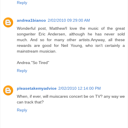
Reply
andrea1bianco
2/02/2010 09:29:00 AM
Wonderful post, Matthew!I love the music of the great
songwriter Eric Andersen, although he has never sold
much. And so for many other artists.Anyway, all these
rewards are good for Neil Young, who isn't certainly a
mainstream musician.
Andrea."So Tired"
Reply
pleasetakemyadvice
2/02/2010 12:14:00 PM
When, if ever, will muiscares concert be on TV? any way we
can track that?
Reply