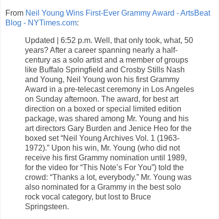
From
Neil Young Wins First-Ever Grammy Award - ArtsBeat
Blog - NYTimes.com
:
Updated | 6:52 p.m. Well, that only took, what, 50
years? After a career spanning nearly a half-
century as a solo artist and a member of groups
like Buffalo Springfield and Crosby Stills Nash
and Young, Neil Young won his first Grammy
Award in a pre-telecast ceremony in Los Angeles
on Sunday afternoon. The award, for best art
direction on a boxed or special limited edition
package, was shared among Mr. Young and his
art directors Gary Burden and Jenice Heo for the
boxed set “Neil Young Archives Vol. 1 (1963-
1972).” Upon his win, Mr. Young (who did not
receive his first Grammy nomination until 1989,
for the video for “This Note’s For You”) told the
crowd: “Thanks a lot, everybody.” Mr. Young was
also nominated for a Grammy in the best solo
rock vocal category, but lost to Bruce
Springsteen.